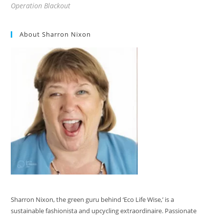
Operation Blackout
About Sharron Nixon
Sharron Nixon, the green guru behind ‘Eco Life Wise,’ is a
sustainable fashionista and upcycling extraordinaire. Passionate