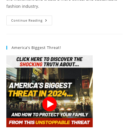
fashion industry.
How
Continue Reading
Can
Consumers
Support
The
Slow
Fashion
America’s Biggest Threat!
Movement?