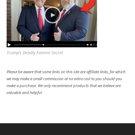
Trump’s Deadly Famine Secret
Please be aware that some links on this site are affiliate links, for which
we may make a small commission at no extra cost to you should you
make a purchase. We only recommend products that we believe are
valuable and helpful