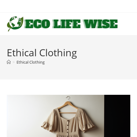
Skip
to
content
Ethical Clothing
>
Ethical Clothing