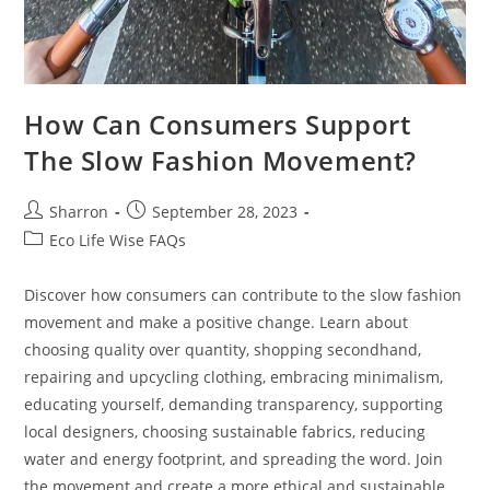
How Can Consumers Support
The Slow Fashion Movement?
Post
Post
Sharron
September 28, 2023
author:
published:
Post
Eco Life Wise FAQs
category:
Discover how consumers can contribute to the slow fashion
movement and make a positive change. Learn about
choosing quality over quantity, shopping secondhand,
repairing and upcycling clothing, embracing minimalism,
educating yourself, demanding transparency, supporting
local designers, choosing sustainable fabrics, reducing
water and energy footprint, and spreading the word. Join
the movement and create a more ethical and sustainable