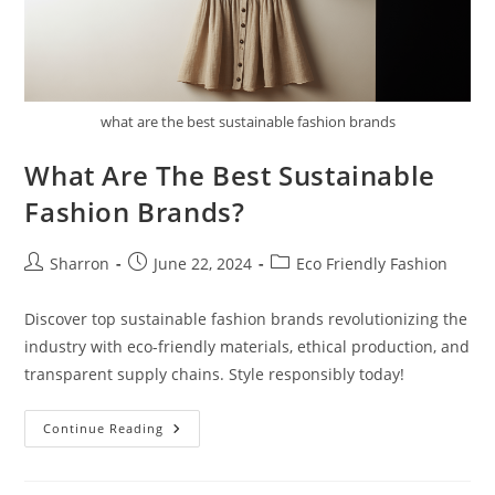
what are the best sustainable fashion brands
What Are The Best Sustainable
Fashion Brands?
Post
Post
Post
Sharron
June 22, 2024
Eco Friendly Fashion
author:
published:
category:
Discover top sustainable fashion brands revolutionizing the
industry with eco-friendly materials, ethical production, and
transparent supply chains. Style responsibly today!
What
Continue Reading
Are
The
Best
Sustainable