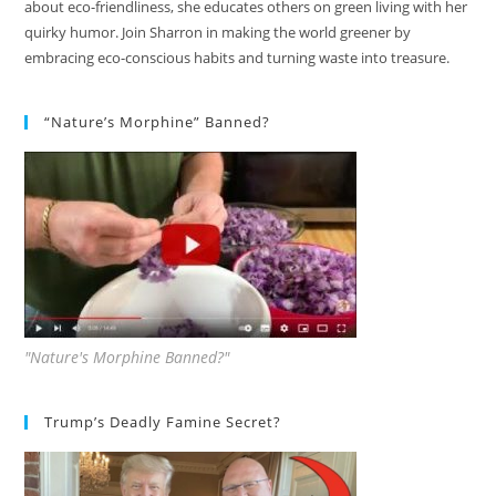
about eco-friendliness, she educates others on green living with her
quirky humor. Join Sharron in making the world greener by
embracing eco-conscious habits and turning waste into treasure.
“Nature’s Morphine” Banned?
"Nature's Morphine Banned?"
Trump’s Deadly Famine Secret?