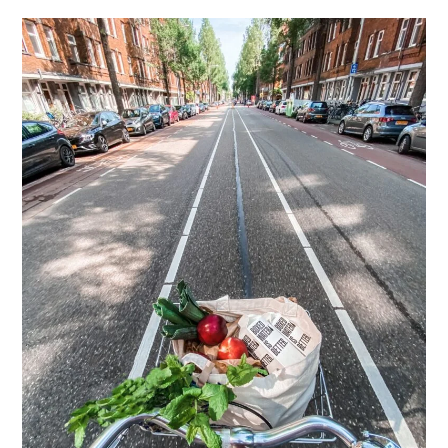
Fashion
Brands?