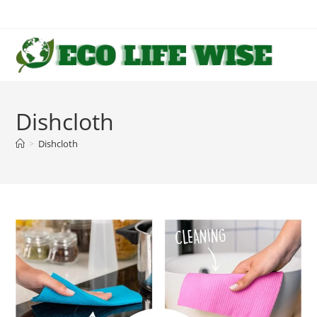
Skip
to
content
Dishcloth
>
Dishcloth