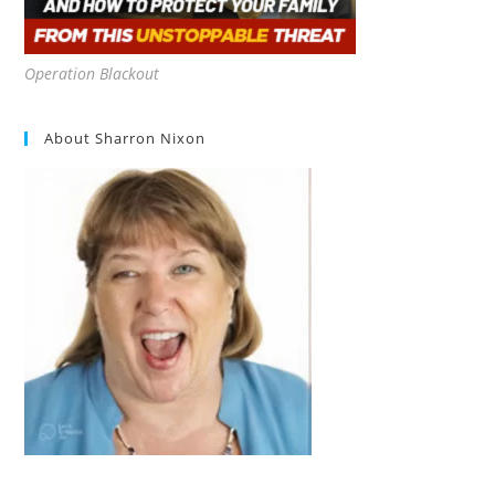
Operation Blackout
About Sharron Nixon