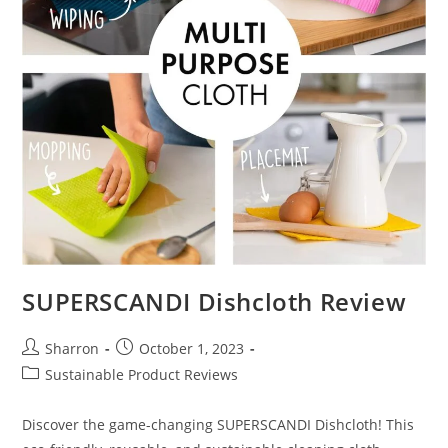
SUPERSCANDI Dishcloth Review
Post
Post
Sharron
October 1, 2023
author:
published:
Post
Sustainable Product Reviews
category:
Discover the game-changing SUPERSCANDI Dishcloth! This