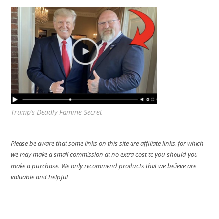
Trump’s Deadly Famine Secret
Please be aware that some links on this site are affiliate links, for which
we may make a small commission at no extra cost to you should you
make a purchase. We only recommend products that we believe are
valuable and helpful