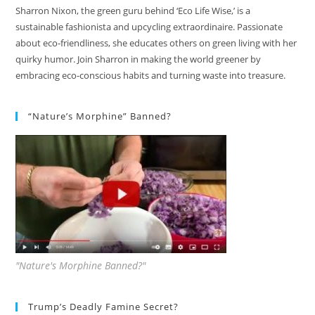
Sharron Nixon, the green guru behind ‘Eco Life Wise,’ is a
sustainable fashionista and upcycling extraordinaire. Passionate
about eco-friendliness, she educates others on green living with her
quirky humor. Join Sharron in making the world greener by
embracing eco-conscious habits and turning waste into treasure.
“Nature’s Morphine” Banned?
"Nature's Morphine Banned?"
Trump’s Deadly Famine Secret?