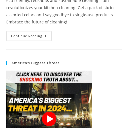
eco-friendly, reusable, and sustainable cleaning cloth
revolutionizes your kitchen cleaning. Get a pack of six in
assorted colors and say goodbye to single-use products.
Embrace the future of cleaning!
SUPERSCANDI
Continue Reading
Dishcloth
Review
America’s Biggest Threat!