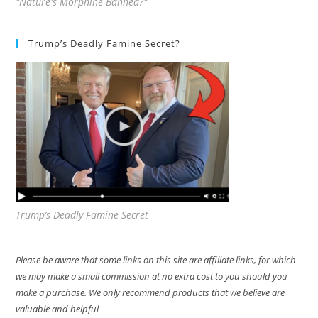
"Nature's Morphine Banned?"
Trump’s Deadly Famine Secret?
Trump’s Deadly Famine Secret
Please be aware that some links on this site are affiliate links, for which
we may make a small commission at no extra cost to you should you
make a purchase. We only recommend products that we believe are
valuable and helpful