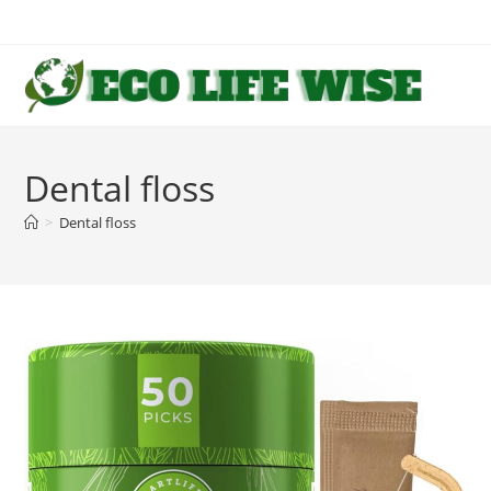
Skip
to
content
Dental floss
>
Dental floss