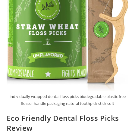
individually wrapped dental floss picks biodegradable plastic free
flosser handle packaging natural toothpick stick soft
Eco Friendly Dental Floss Picks
Review