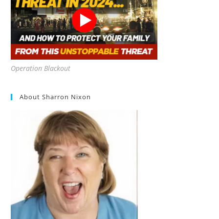
Operation Blackout
About Sharron Nixon