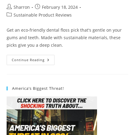
Post
Post
Sharron
February 18, 2024
author:
published:
Post
Sustainable Product Reviews
category:
Get an eco-friendly dental floss pick that's gentle on your
gums and teeth. Made with sustainable materials, these
picks give you a deep clean.
Eco
Continue Reading
Friendly
Dental
Floss
Picks
Review
America’s Biggest Threat!