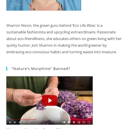
Sharron Nixon, the green guru behind ‘Eco Life Wise,’ is a
sustainable fashionista and upcycling extraordinaire. Passionate
about eco-friendliness, she educates others on green living with her
quirky humor. Join Sharron in making the world greener by
embracing eco-conscious habits and turning waste into treasure.
“Nature’s Morphine” Banned?