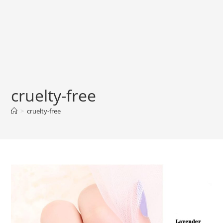
cruelty-free
>
cruelty-free