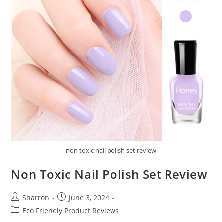
non toxic nail polish set review
Non Toxic Nail Polish Set Review
Post
Post
Sharron
June 3, 2024
author:
published:
Post
Eco Friendly Product Reviews
category: