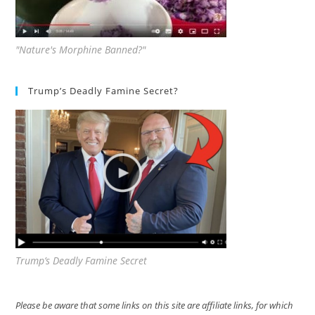
"Nature's Morphine Banned?"
Trump’s Deadly Famine Secret?
Trump’s Deadly Famine Secret
Please be aware that some links on this site are affiliate links, for which