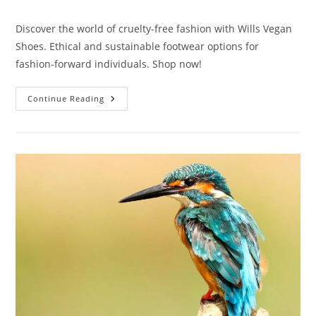
category:
Discover the world of cruelty-free fashion with Wills Vegan
Shoes. Ethical and sustainable footwear options for
fashion-forward individuals. Shop now!
Wills
Continue Reading
Vegan
Shoes:
10
Exciting
Innovations