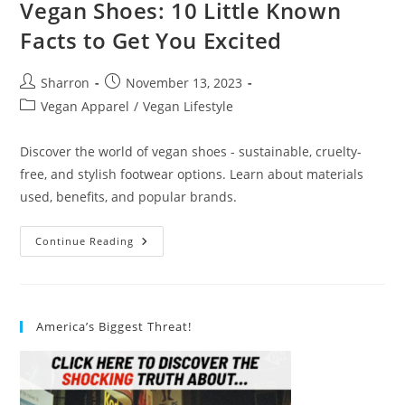
Vegan Shoes: 10 Little Known
Facts to Get You Excited
Post
Post
Sharron
November 13, 2023
author:
published:
Post
Vegan Apparel
/
Vegan Lifestyle
category:
Discover the world of vegan shoes - sustainable, cruelty-
free, and stylish footwear options. Learn about materials
used, benefits, and popular brands.
Vegan
Continue Reading
Shoes:
10
Little
Known
Facts
To
America’s Biggest Threat!
Get
You
Excited