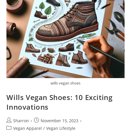
wills vegan shoes
Wills Vegan Shoes: 10 Exciting
Innovations
Post
Post
Sharron
November 15, 2023
author:
published:
Post
Vegan Apparel
/
Vegan Lifestyle