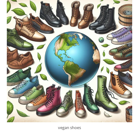
vegan shoes