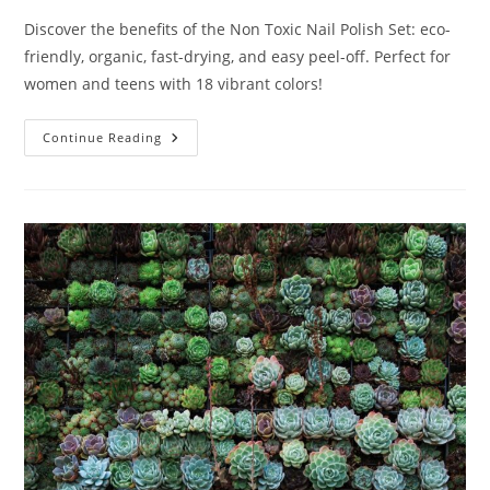
Discover the benefits of the Non Toxic Nail Polish Set: eco-
friendly, organic, fast-drying, and easy peel-off. Perfect for
women and teens with 18 vibrant colors!
Non
Continue Reading
Toxic
Nail
Polish
Set
Review