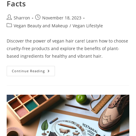
Facts
Post
Post
Sharron
November 18, 2023
author:
published:
Post
Vegan Beauty and Makeup
/
Vegan Lifestyle
category:
Discover the power of vegan hair care! Learn how to choose
cruelty-free products and explore the benefits of plant-
based ingredients for healthy and vibrant hair.
Vegan
Continue Reading
Hair
Care:
10
Exciting
Facts