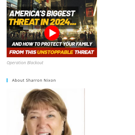
Operation Blackout
About Sharron Nixon