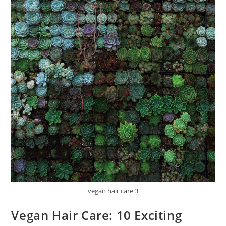
vegan hair care 3
Vegan Hair Care: 10 Exciting