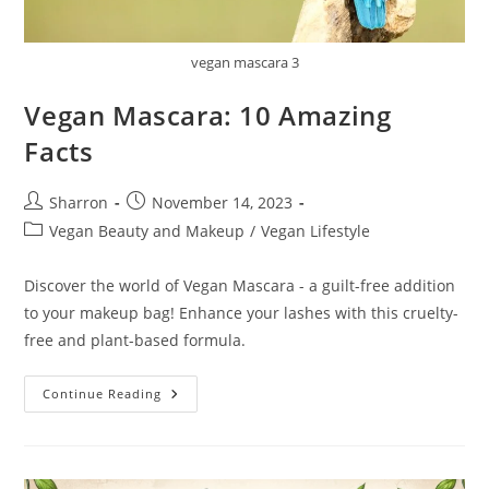
vegan mascara 3
Vegan Mascara: 10 Amazing
Facts
Post
Post
Sharron
November 14, 2023
author:
published:
Post
Vegan Beauty and Makeup
/
Vegan Lifestyle
category:
Discover the world of Vegan Mascara - a guilt-free addition
to your makeup bag! Enhance your lashes with this cruelty-
free and plant-based formula.
Vegan
Continue Reading
Mascara:
10
Amazing
Facts