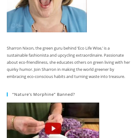
Sharron Nixon, the green guru behind ‘Eco Life Wise,’ is a
sustainable fashionista and upcycling extraordinaire. Passionate
about eco-friendliness, she educates others on green living with her
quirky humor. Join Sharron in making the world greener by
embracing eco-conscious habits and turning waste into treasure.
“Nature’s Morphine” Banned?