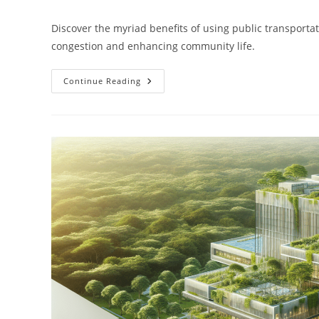
author:
published:
category:
Discover the myriad benefits of using public transportat
congestion and enhancing community life.
What
Continue Reading
Are
The
Benefits
Of
Using
Public
Transportation?