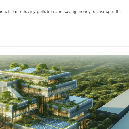
ion, from reducing pollution and saving money to easing traffic