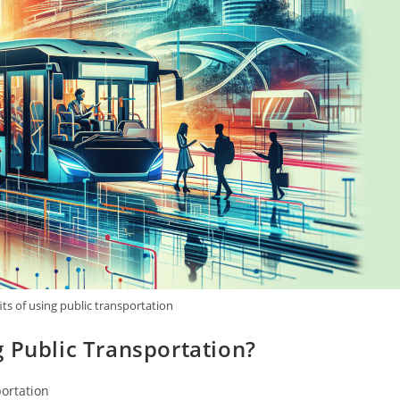
ts of using public transportation
 Public Transportation?
portation