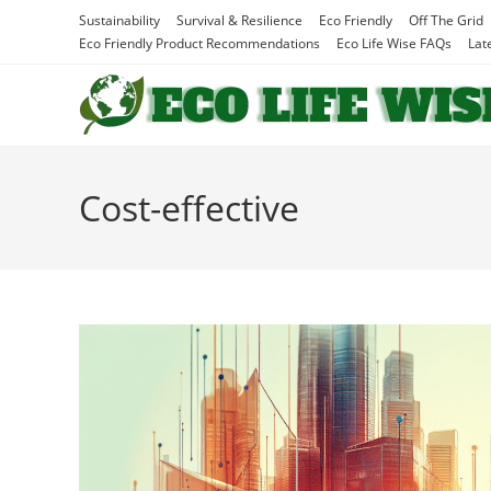
Skip
Sustainability
Survival & Resilience
Eco Friendly
Off The Grid
to
Eco Friendly Product Recommendations
Eco Life Wise FAQs
Lat
content
Cost-effective