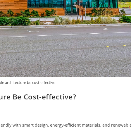
e architecture be cost effective
re Be Cost-effective?
endly with smart design, energy-efficient materials, and renewabl