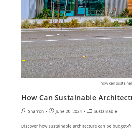
how can sustainabl
How Can Sustainable Architectu
Post
Post
Post
Sharron
June 20, 2024
Sustainable
author:
published:
category:
Discover how sustainable architecture can be budget-fri