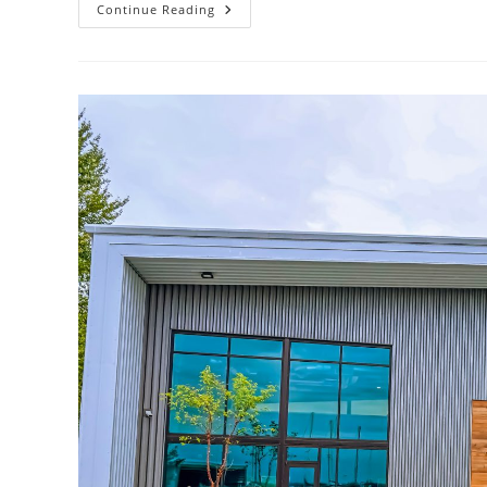
What
Continue Reading
Are
Some
Cost-
Effective
Sustainable
Design
Solutions?