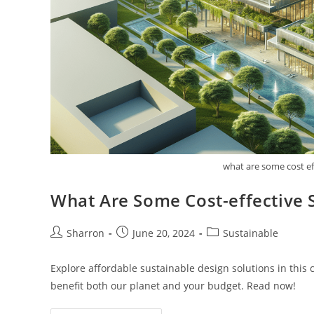
what are some cost ef
What Are Some Cost-effective 
Post
Post
Post
Sharron
June 20, 2024
Sustainable
author:
published:
category:
Explore affordable sustainable design solutions in this
benefit both our planet and your budget. Read now!