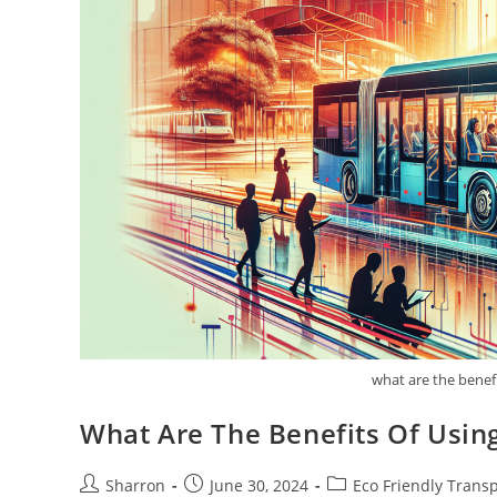
what are the benefi
What Are The Benefits Of Using
Post
Post
Post
Sharron
June 30, 2024
Eco Friendly Trans