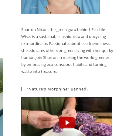
Sharron Nixon, the green guru behind ‘Eco Life
Wise,’ is a sustainable fashionista and upcycling
extraordinaire. Passionate about eco-friendliness,
she educates others on green living with her quirky
humor. Join Sharron in making the world greener
by embracing eco-conscious habits and turning
waste into treasure.
“Nature’s Morphine” Banned?