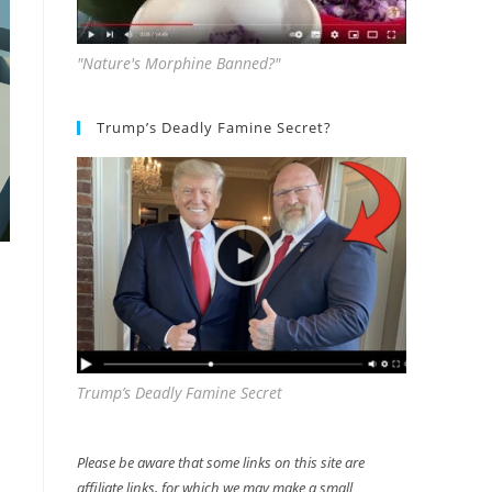
"Nature's Morphine Banned?"
Trump’s Deadly Famine Secret?
Trump’s Deadly Famine Secret
Please be aware that some links on this site are
affiliate links, for which we may make a small