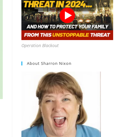
Operation Blackout
About Sharron Nixon