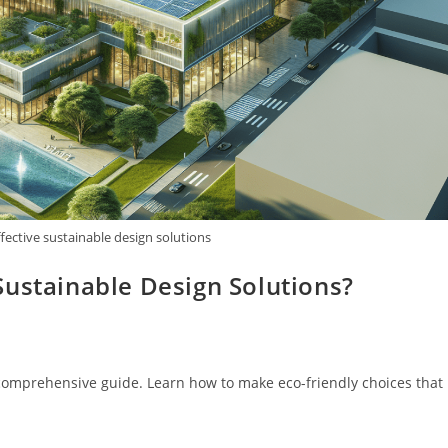
fective sustainable design solutions
Sustainable Design Solutions?
 comprehensive guide. Learn how to make eco-friendly choices that