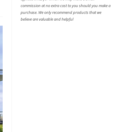
commission at no extra cost to you should you make a
purchase. We only recommend products that we
believe are valuable and helpful