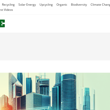
Recycling
Solar Energy
Upcycling
Organic
Biodiversity
Climate Chan
est Videos