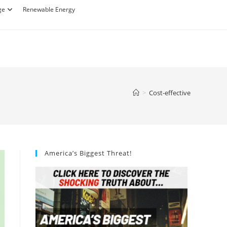
ge
Renewable Energy
>
Cost-effective
America’s Biggest Threat!