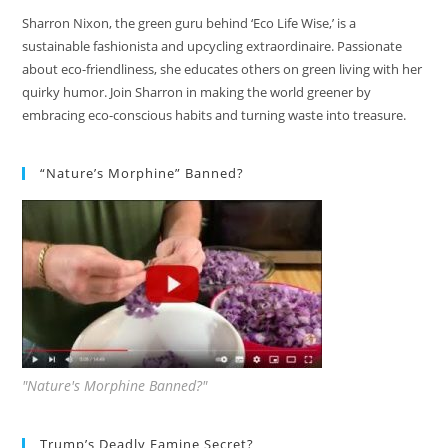
Sharron Nixon, the green guru behind ‘Eco Life Wise,’ is a
sustainable fashionista and upcycling extraordinaire. Passionate
about eco-friendliness, she educates others on green living with her
quirky humor. Join Sharron in making the world greener by
embracing eco-conscious habits and turning waste into treasure.
“Nature’s Morphine” Banned?
"Nature's Morphine Banned?"
Trump’s Deadly Famine Secret?