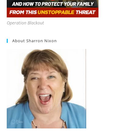
Operation Blackout
About Sharron Nixon