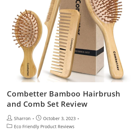
Combetter Bamboo Hairbrush
and Comb Set Review
Post
Post
Sharron
October 3, 2023
author:
published:
Post
Eco Friendly Product Reviews
category: