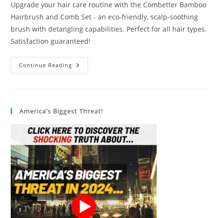
Upgrade your hair care routine with the Combetter Bamboo
Hairbrush and Comb Set - an eco-friendly, scalp-soothing
brush with detangling capabilities. Perfect for all hair types.
Satisfaction guaranteed!
Combetter
Continue Reading
Bamboo
Hairbrush
And
Comb
Set
Review
America’s Biggest Threat!