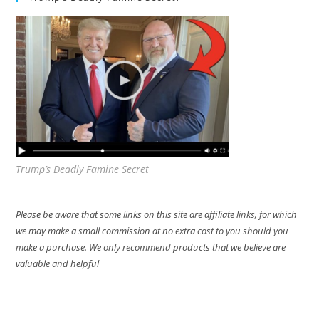
Trump’s Deadly Famine Secret
Please be aware that some links on this site are affiliate links, for which
we may make a small commission at no extra cost to you should you
make a purchase. We only recommend products that we believe are
valuable and helpful