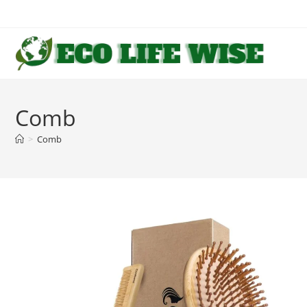
Skip
to
content
Comb
>
Comb