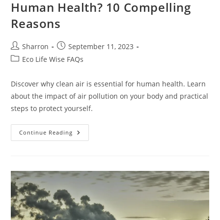
Human Health? 10 Compelling
Reasons
Post
Post
Sharron
September 11, 2023
author:
published:
Post
Eco Life Wise FAQs
category:
Discover why clean air is essential for human health. Learn
about the impact of air pollution on your body and practical
steps to protect yourself.
Why
Continue Reading
Is
Clean
Air
Essential
For
Human
Health?
10
Compelling
Reasons