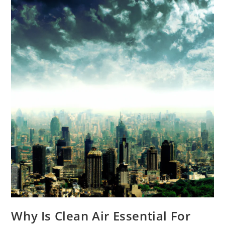
In
My
Home?
Why Is Clean Air Essential For