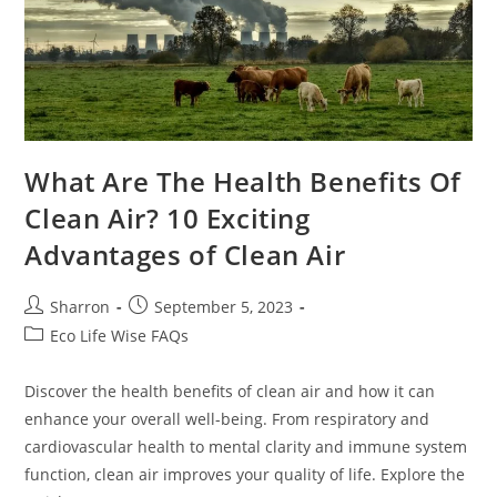
What Are The Health Benefits Of
Clean Air? 10 Exciting
Advantages of Clean Air
Post
Post
Sharron
September 5, 2023
author:
published:
Post
Eco Life Wise FAQs
category:
Discover the health benefits of clean air and how it can
enhance your overall well-being. From respiratory and
cardiovascular health to mental clarity and immune system
function, clean air improves your quality of life. Explore the