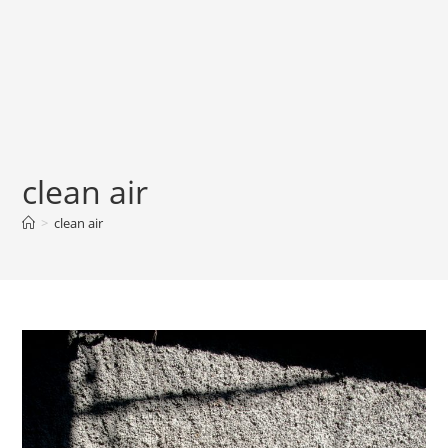
clean air
>
clean air