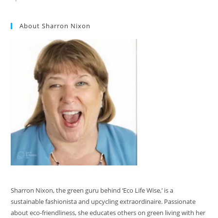
About Sharron Nixon
Sharron Nixon, the green guru behind ‘Eco Life Wise,’ is a
sustainable fashionista and upcycling extraordinaire. Passionate
about eco-friendliness, she educates others on green living with her