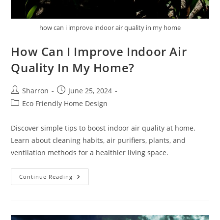
how can i improve indoor air quality in my home
How Can I Improve Indoor Air
Quality In My Home?
Post
Post
Sharron
June 25, 2024
author:
published:
Post
Eco Friendly Home Design
category:
Discover simple tips to boost indoor air quality at home.
Learn about cleaning habits, air purifiers, plants, and
ventilation methods for a healthier living space.
How
Continue Reading
Can
I
Improve
Indoor
Air
Quality