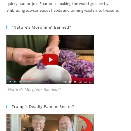
quirky humor. Join Sharron in making the world greener by
embracing eco-conscious habits and turning waste into treasure.
“Nature’s Morphine” Banned?
"Nature's Morphine Banned?"
Trump’s Deadly Famine Secret?