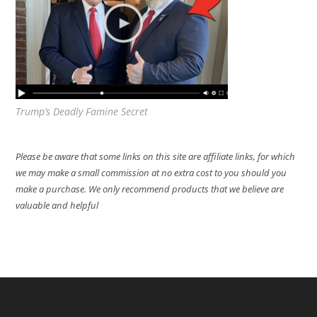
Trump’s Deadly Famine Secret
Please be aware that some links on this site are affiliate links, for which
we may make a small commission at no extra cost to you should you
make a purchase. We only recommend products that we believe are
valuable and helpful