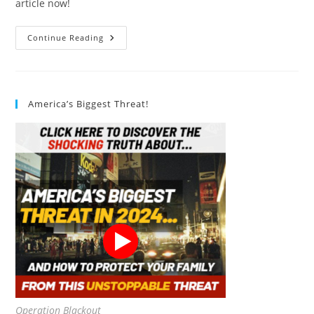
article now!
What
Continue Reading
Are
The
Health
Benefits
Of
Clean
America’s Biggest Threat!
Air?
10
Exciting
Advantages
Of
Clean
Air
Operation Blackout