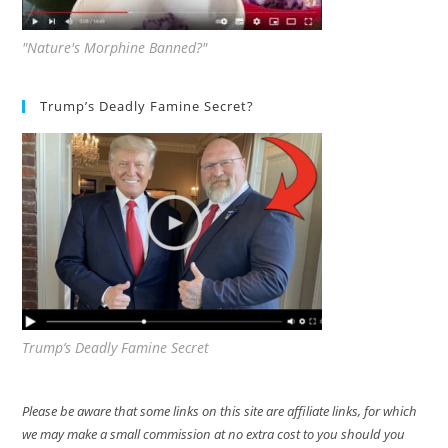
"Nature's Morphine Banned?"
Trump’s Deadly Famine Secret?
Trump’s Deadly Famine Secret
Please be aware that some links on this site are affiliate links, for which
we may make a small commission at no extra cost to you should you