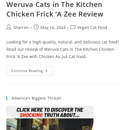
Weruva Cats in The Kitchen
Chicken Frick ‘A Zee Review
Post
Post
Post
Sharron
May 16, 2024
Vegan Cat Food
author:
published:
category:
Looking for a high-quality, natural, and delicious cat food?
Read our review of Weruva Cats in The Kitchen Chicken
Frick 'A Zee with Chicken Au Jus Cat Food.
Weruva
Continue Reading
Cats
In
The
Kitchen
Chicken
Frick
America’s Biggest Threat!
‘A
Zee
Review