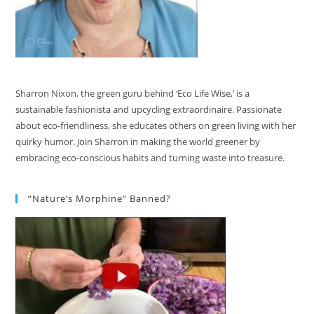
Sharron Nixon, the green guru behind ‘Eco Life Wise,’ is a
sustainable fashionista and upcycling extraordinaire. Passionate
about eco-friendliness, she educates others on green living with her
quirky humor. Join Sharron in making the world greener by
embracing eco-conscious habits and turning waste into treasure.
“Nature’s Morphine” Banned?