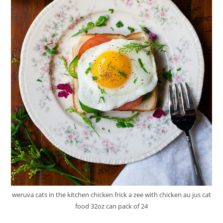
weruva cats in the kitchen chicken frick a zee with chicken au jus cat
food 32oz can pack of 24