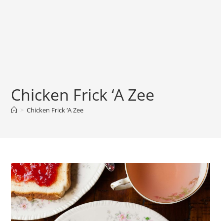
Chicken Frick ‘A Zee
>
Chicken Frick ‘A Zee