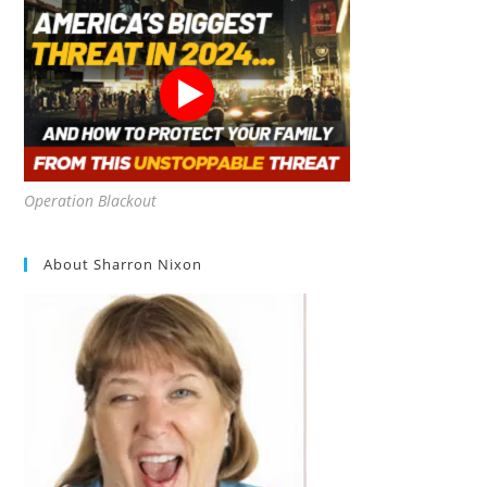
Operation Blackout
About Sharron Nixon