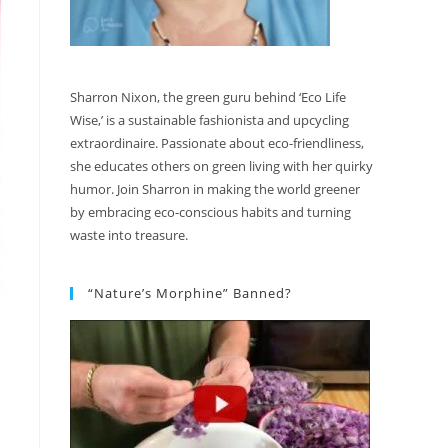
Sharron Nixon, the green guru behind ‘Eco Life
Wise,’ is a sustainable fashionista and upcycling
extraordinaire. Passionate about eco-friendliness,
she educates others on green living with her quirky
humor. Join Sharron in making the world greener
by embracing eco-conscious habits and turning
waste into treasure.
“Nature’s Morphine” Banned?