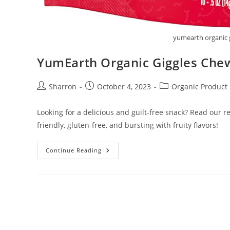
yumearth organic 
YumEarth Organic Giggles Che
Post
Post
Post
Sharron
October 4, 2023
Organic Product
author:
published:
category:
Looking for a delicious and guilt-free snack? Read our 
friendly, gluten-free, and bursting with fruity flavors!
YumEarth
Continue Reading
Organic
Giggles
Chewy
Candy
Bites
Review