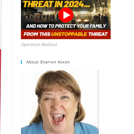
Operation Blackout
About Sharron Nixon