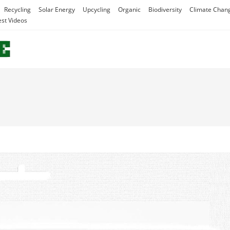
Recycling
Solar Energy
Upcycling
Organic
Biodiversity
Climate Chan
est Videos