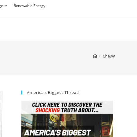
ge
Renewable Energy
>
Chewy
America’s Biggest Threat!