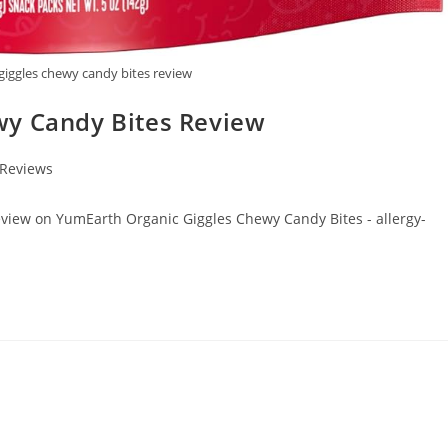
giggles chewy candy bites review
wy Candy Bites Review
 Reviews
review on YumEarth Organic Giggles Chewy Candy Bites - allergy-