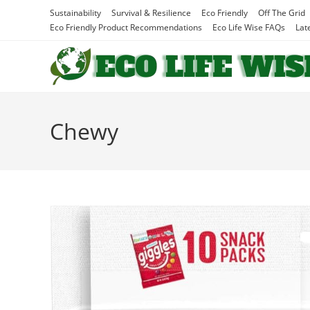
Skip
Sustainability
Survival & Resilience
Eco Friendly
Off The Grid
to
Eco Friendly Product Recommendations
Eco Life Wise FAQs
Lat
content
Chewy