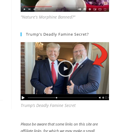
"Nature's Morphine Banned?"
Trump’s Deadly Famine Secret?
Trump’s Deadly Famine Secret
Please be aware that some links on this site are
affiliate links, for which we may make a small