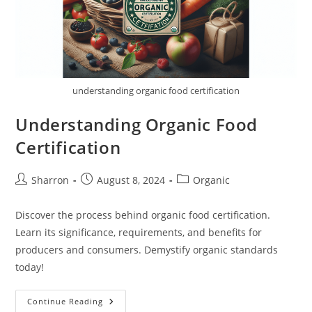
understanding organic food certification
Understanding Organic Food
Certification
Post
Post
Post
Sharron
August 8, 2024
Organic
author:
published:
category:
Discover the process behind organic food certification.
Learn its significance, requirements, and benefits for
producers and consumers. Demystify organic standards
today!
Understanding
Continue Reading
Organic