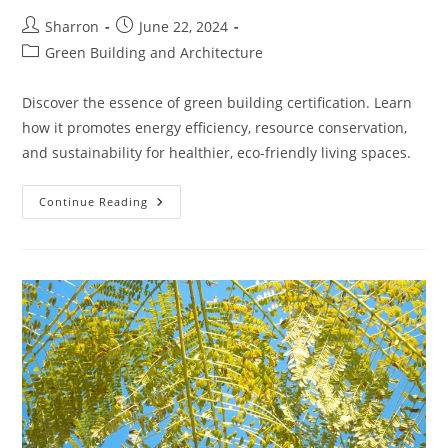
Post
Post
Sharron
June 22, 2024
author:
published:
Post
Green Building and Architecture
category:
Discover the essence of green building certification. Learn
how it promotes energy efficiency, resource conservation,
and sustainability for healthier, eco-friendly living spaces.
Understanding
Continue Reading
Green
Building
Certification