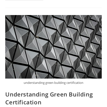
Food
Certification
understanding green building certification
Understanding Green Building
Certification