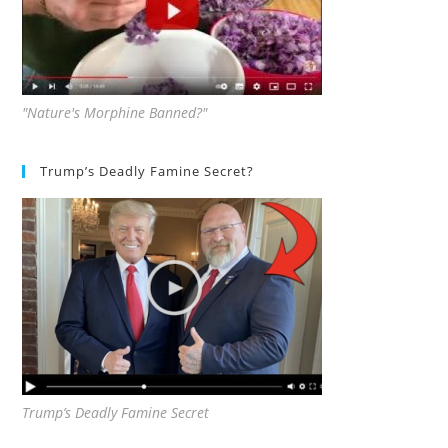
"Nature's Morphine Banned?"
Trump’s Deadly Famine Secret?
Trump’s Deadly Famine Secret