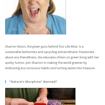
Sharron Nixon, the green guru behind ‘Eco Life Wise,’ is a
sustainable fashionista and upcycling extraordinaire. Passionate
about eco-friendliness, she educates others on green living with her
quirky humor. Join Sharron in making the world greener by
embracing eco-conscious habits and turning waste into treasure.
“Nature’s Morphine” Banned?