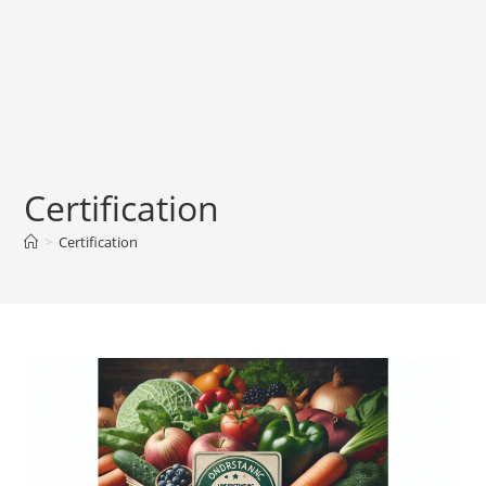
Certification
>
Certification