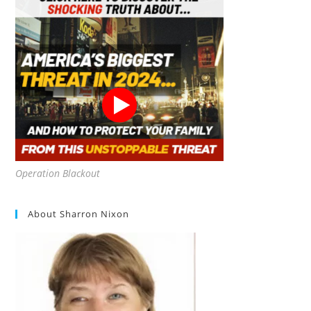
Operation Blackout
About Sharron Nixon