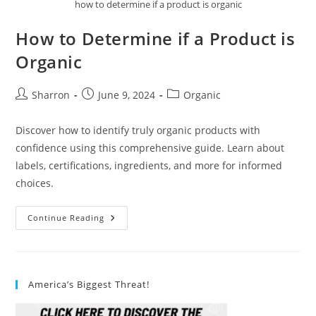
how to determine if a product is organic
How to Determine if a Product is
Organic
Post
Post
Post
Sharron
June 9, 2024
Organic
author:
published:
category:
Discover how to identify truly organic products with
confidence using this comprehensive guide. Learn about
labels, certifications, ingredients, and more for informed
choices.
How
Continue Reading
To
Determine
If
A
Product
Is
America’s Biggest Threat!
Organic