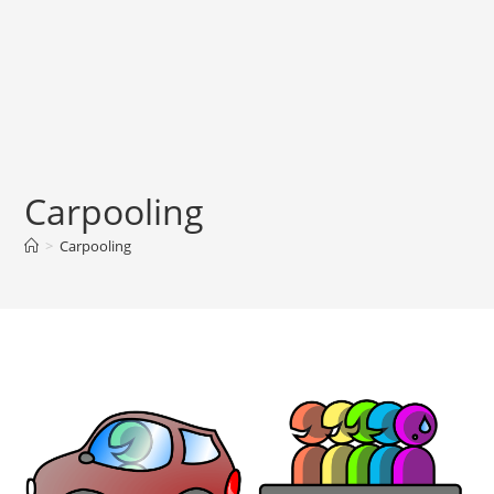
Carpooling
>
Carpooling