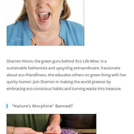
Sharron Nixon, the green guru behind ‘Eco Life Wise,’ is a
sustainable fashionista and upcycling extraordinaire. Passionate
about eco-friendliness, she educates others on green living with her
quirky humor. Join Sharron in making the world greener by
embracing eco-conscious habits and turning waste into treasure.
“Nature’s Morphine” Banned?