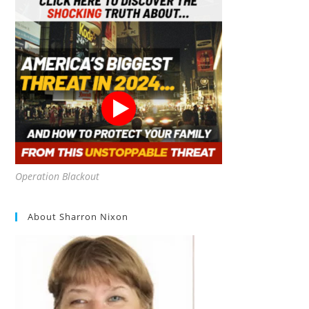
Operation Blackout
About Sharron Nixon