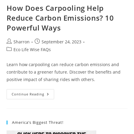
How Does Carpooling Help
Reduce Carbon Emissions? 10
Powerful Ways
Post
Post
Sharron
September 24, 2023
author:
published:
Post
Eco Life Wise FAQs
category:
Learn how carpooling can reduce carbon emissions and
contribute to a greener future. Discover the benefits and
positive impact of sharing rides with others.
How
Continue Reading
Does
Carpooling
Help
Reduce
Carbon
Emissions?
America’s Biggest Threat!
10
Powerful
Ways