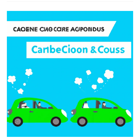
Carpooling
In
My
Community?
1