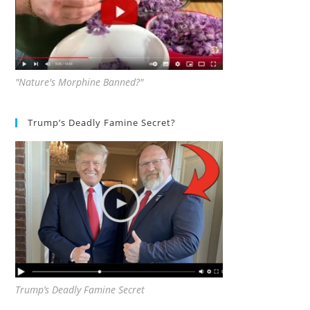
"Nature's Morphine Banned?"
Trump’s Deadly Famine Secret?
Trump’s Deadly Famine Secret