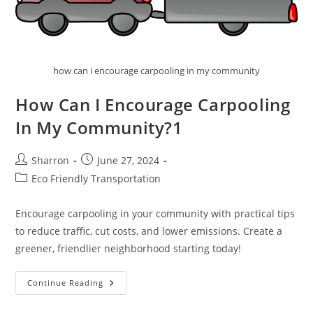
how can i encourage carpooling in my community
How Can I Encourage Carpooling
In My Community?1
Post
Post
Sharron
June 27, 2024
author:
published:
Post
Eco Friendly Transportation
category:
Encourage carpooling in your community with practical tips
to reduce traffic, cut costs, and lower emissions. Create a
greener, friendlier neighborhood starting today!
How
Continue Reading
Can
I
Encourage