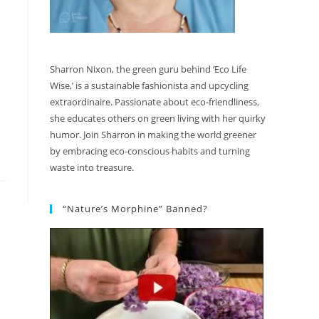
Sharron Nixon, the green guru behind ‘Eco Life
Wise,’ is a sustainable fashionista and upcycling
extraordinaire. Passionate about eco-friendliness,
she educates others on green living with her quirky
humor. Join Sharron in making the world greener
by embracing eco-conscious habits and turning
waste into treasure.
“Nature’s Morphine” Banned?