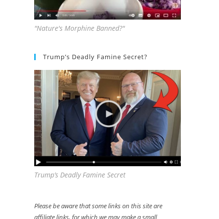
"Nature's Morphine Banned?"
Trump’s Deadly Famine Secret?
Trump’s Deadly Famine Secret
Please be aware that some links on this site are
affiliate links, for which we may make a small