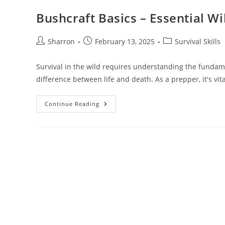
Bushcraft Basics – Essential Wi
Post
Post
Post
Sharron
February 13, 2025
Survival Skills
author:
published:
category:
Survival in the wild requires understanding the fundam
difference between life and death. As a prepper, it's vit
Bushcraft
Continue Reading
Basics
–
Essential
Wilderness
Survival
Skills
For
Preppers