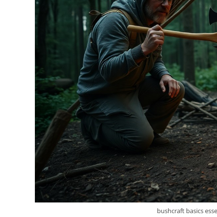
bushcraft basics essen