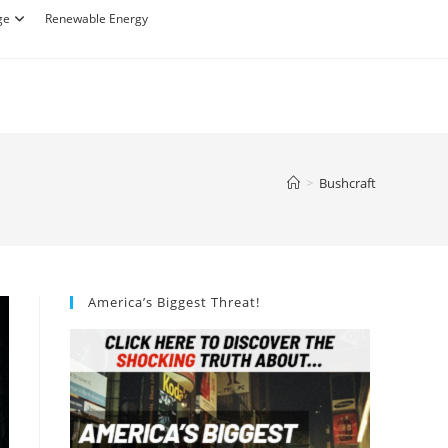
ge
Renewable Energy
>
Bushcraft
America’s Biggest Threat!