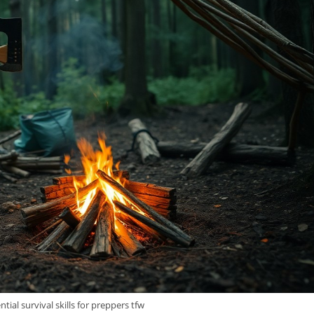
tial survival skills for preppers tfw