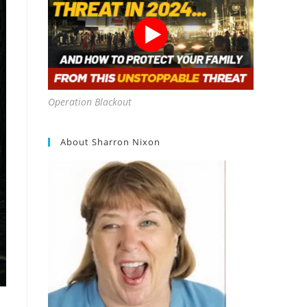
Operation Blackout
About Sharron Nixon