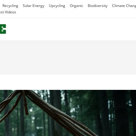
Recycling
Solar Energy
Upcycling
Organic
Biodiversity
Climate Chan
est Videos