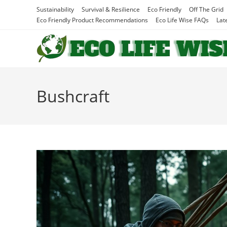
Skip
Sustainability
Survival & Resilience
Eco Friendly
Off The Grid
to
Eco Friendly Product Recommendations
Eco Life Wise FAQs
Lat
content
Bushcraft