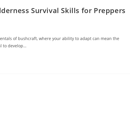
lderness Survival Skills for Preppers
entals of bushcraft, where your ability to adapt can mean the
al to develop…