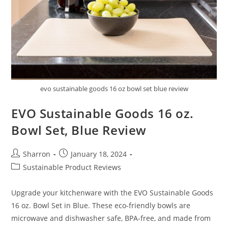
evo sustainable goods 16 oz bowl set blue review
EVO Sustainable Goods 16 oz.
Bowl Set, Blue Review
Post
Post
Sharron
January 18, 2024
author:
published:
Post
Sustainable Product Reviews
category:
Upgrade your kitchenware with the EVO Sustainable Goods
16 oz. Bowl Set in Blue. These eco-friendly bowls are
microwave and dishwasher safe, BPA-free, and made from