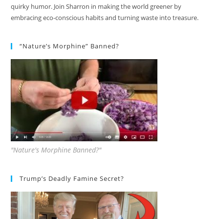
quirky humor. Join Sharron in making the world greener by
embracing eco-conscious habits and turning waste into treasure.
“Nature’s Morphine” Banned?
"Nature's Morphine Banned?"
Trump’s Deadly Famine Secret?