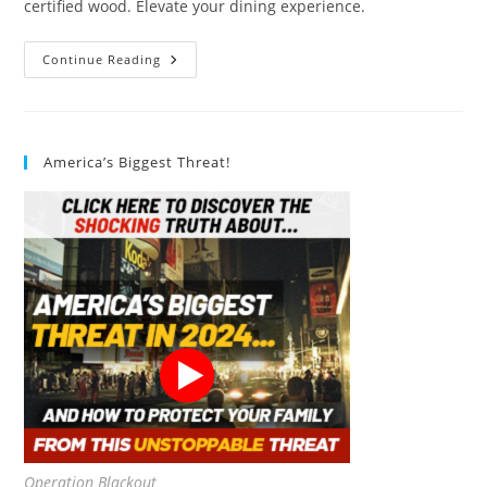
certified wood. Elevate your dining experience.
EVO
Continue Reading
Sustainable
Goods
16
Oz.
Bowl
Set,
America’s Biggest Threat!
Blue
Review
Operation Blackout