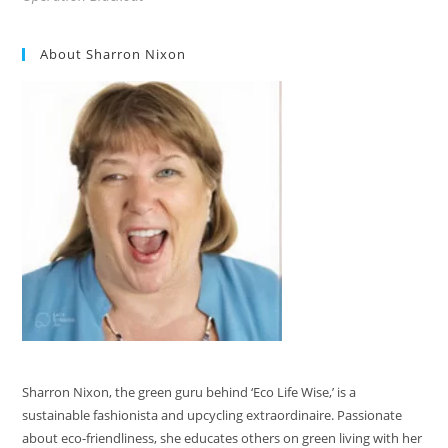
About Sharron Nixon
Sharron Nixon, the green guru behind ‘Eco Life Wise,’ is a
sustainable fashionista and upcycling extraordinaire. Passionate
about eco-friendliness, she educates others on green living with her