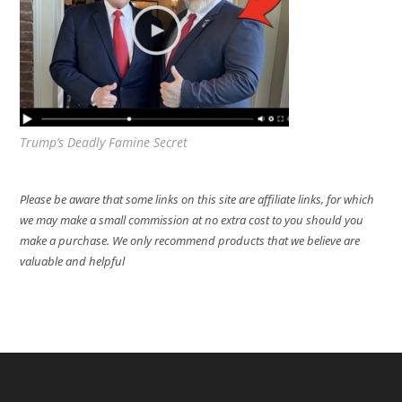
Trump’s Deadly Famine Secret
Please be aware that some links on this site are affiliate links, for which
we may make a small commission at no extra cost to you should you
make a purchase. We only recommend products that we believe are
valuable and helpful