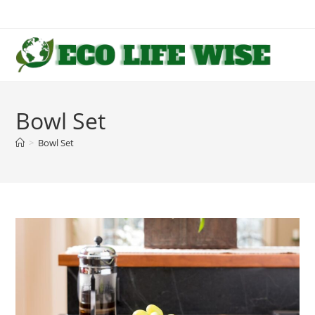
Skip
to
content
Bowl Set
>
Bowl Set