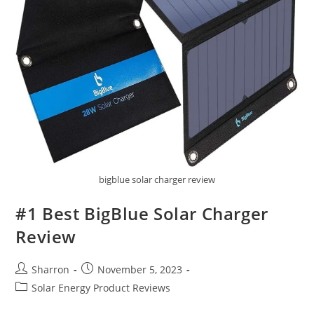
bigblue solar charger review
#1 Best BigBlue Solar Charger
Review
Post
Post
Sharron
November 5, 2023
author:
published:
Post
Solar Energy Product Reviews
category: