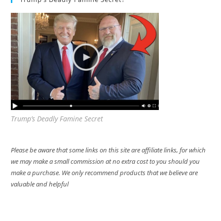
Trump’s Deadly Famine Secret
Please be aware that some links on this site are affiliate links, for which
we may make a small commission at no extra cost to you should you
make a purchase. We only recommend products that we believe are
valuable and helpful