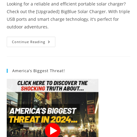
Looking for a reliable and efficient portable solar charger?
Check out the [Upgraded] BigBlue Solar Charger. With triple
USB ports and smart charge technology, it's perfect for
outdoor adventures.
#1
Continue Reading
Best
BigBlue
Solar
Charger
Review
America’s Biggest Threat!