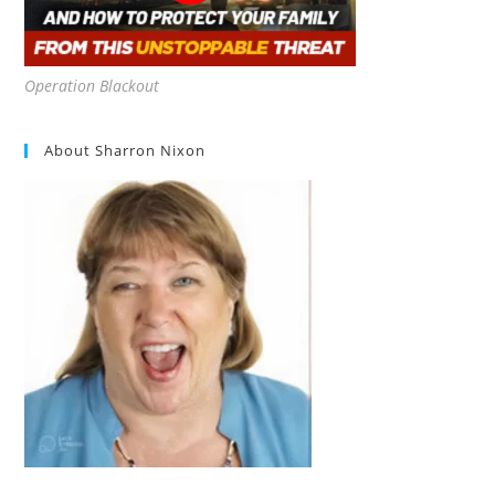
Operation Blackout
About Sharron Nixon