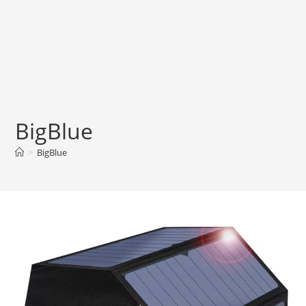
BigBlue
>
BigBlue