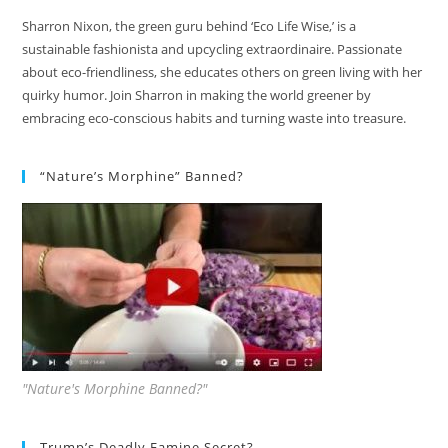
Sharron Nixon, the green guru behind ‘Eco Life Wise,’ is a
sustainable fashionista and upcycling extraordinaire. Passionate
about eco-friendliness, she educates others on green living with her
quirky humor. Join Sharron in making the world greener by
embracing eco-conscious habits and turning waste into treasure.
“Nature’s Morphine” Banned?
"Nature's Morphine Banned?"
Trump’s Deadly Famine Secret?