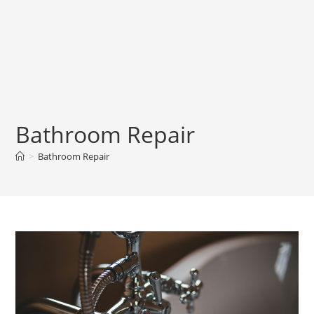
Bathroom Repair
>
Bathroom Repair