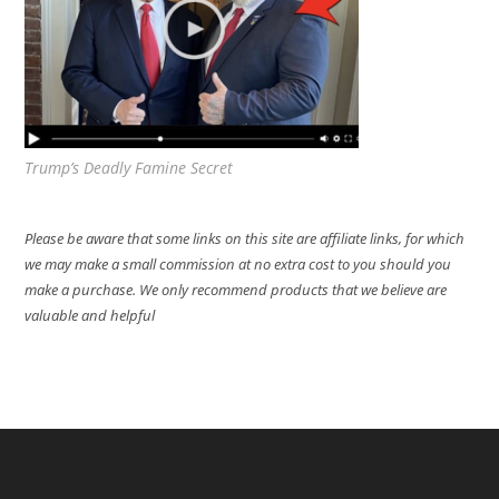
Trump’s Deadly Famine Secret
Please be aware that some links on this site are affiliate links, for which
we may make a small commission at no extra cost to you should you
make a purchase. We only recommend products that we believe are
valuable and helpful