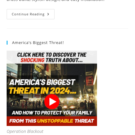
IFealClear
Continue Reading
Toilet
Handle
Replacement
Kit
Review
America’s Biggest Threat!
Operation Blackout