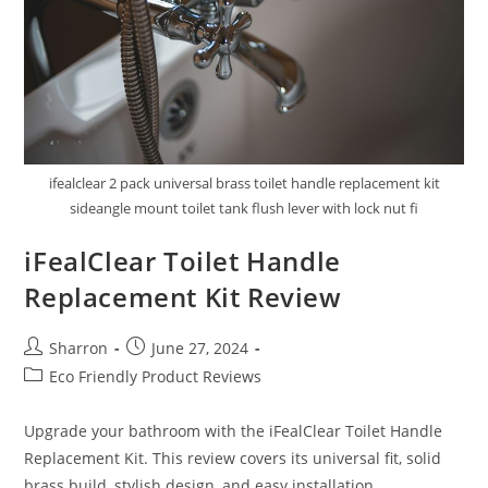
ifealclear 2 pack universal brass toilet handle replacement kit
sideangle mount toilet tank flush lever with lock nut fi
iFealClear Toilet Handle
Replacement Kit Review
Post
Post
Sharron
June 27, 2024
author:
published:
Post
Eco Friendly Product Reviews
category:
Upgrade your bathroom with the iFealClear Toilet Handle
Replacement Kit. This review covers its universal fit, solid
brass build, stylish design, and easy installation.