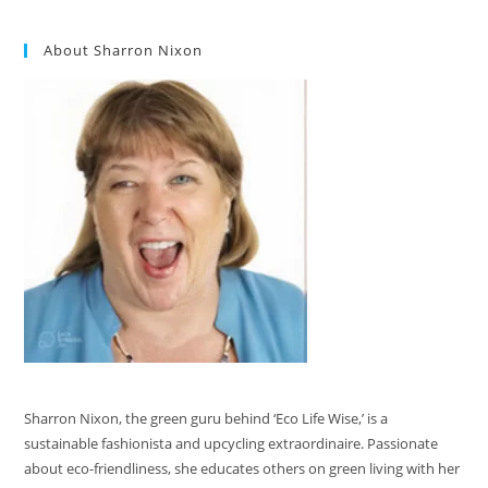
About Sharron Nixon
Sharron Nixon, the green guru behind ‘Eco Life Wise,’ is a
sustainable fashionista and upcycling extraordinaire. Passionate
about eco-friendliness, she educates others on green living with her