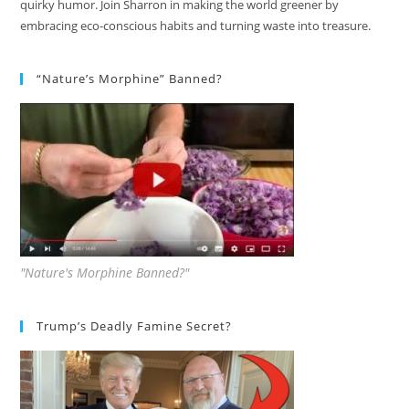
quirky humor. Join Sharron in making the world greener by
embracing eco-conscious habits and turning waste into treasure.
“Nature’s Morphine” Banned?
"Nature's Morphine Banned?"
Trump’s Deadly Famine Secret?