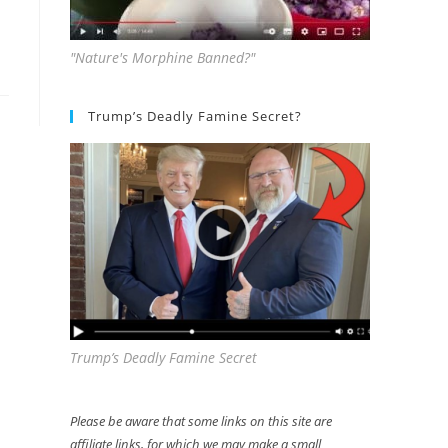
"Nature's Morphine Banned?"
Trump’s Deadly Famine Secret?
Trump’s Deadly Famine Secret
Please be aware that some links on this site are
affiliate links, for which we may make a small