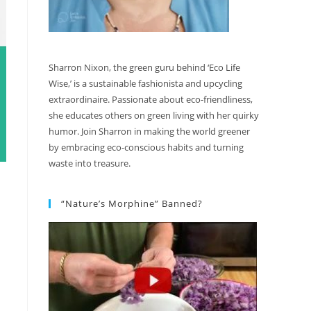
Sharron Nixon, the green guru behind ‘Eco Life
Wise,’ is a sustainable fashionista and upcycling
extraordinaire. Passionate about eco-friendliness,
she educates others on green living with her quirky
humor. Join Sharron in making the world greener
by embracing eco-conscious habits and turning
waste into treasure.
“Nature’s Morphine” Banned?