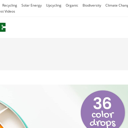
Recycling
Solar Energy
Upcycling
Organic
Biodiversity
Climate Chan
est Videos