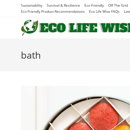
Skip
Sustainability
Survival & Resilience
Eco Friendly
Off The Grid
to
Eco Friendly Product Recommendations
Eco Life Wise FAQs
Lat
content
bath