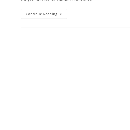
Honeysticks
Continue Reading
Bath
Color
Tablets
For
Kids
Review