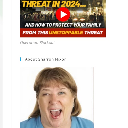
Operation Blackout
About Sharron Nixon