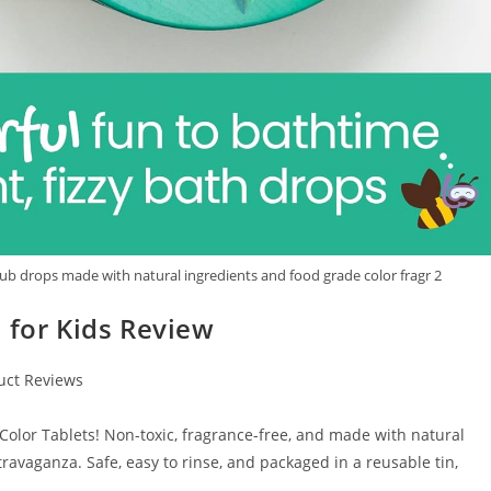
tub drops made with natural ingredients and food grade color fragr 2
 for Kids Review
uct Reviews
Color Tablets! Non-toxic, fragrance-free, and made with natural
travaganza. Safe, easy to rinse, and packaged in a reusable tin,