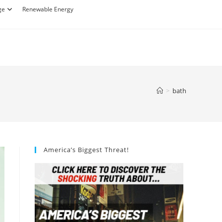
ge
Renewable Energy
>
bath
America’s Biggest Threat!