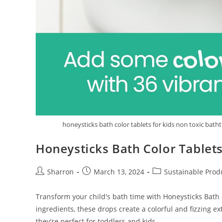
honeysticks bath color tablets for kids non toxic bath
Honeysticks Bath Color Tablets
Post
Post
Post
Sharron
March 13, 2024
Sustainable Prod
author:
published:
category:
Transform your child's bath time with Honeysticks Bath 
ingredients, these drops create a colorful and fizzing ex
they're perfect for toddlers and kids.