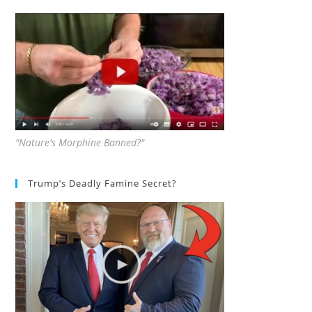
"Nature's Morphine Banned?"
Trump’s Deadly Famine Secret?