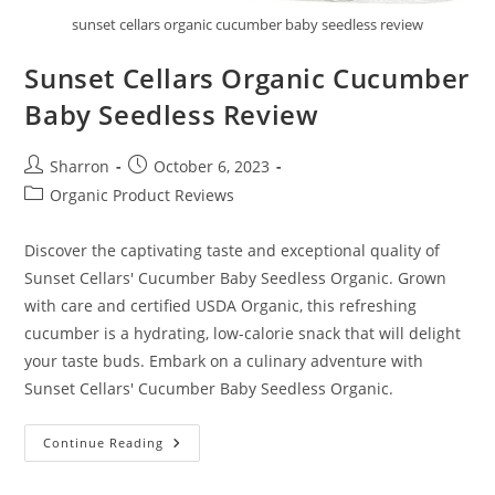
sunset cellars organic cucumber baby seedless review
Sunset Cellars Organic Cucumber
Baby Seedless Review
Post
Post
Sharron
October 6, 2023
author:
published:
Post
Organic Product Reviews
category:
Discover the captivating taste and exceptional quality of
Sunset Cellars' Cucumber Baby Seedless Organic. Grown
with care and certified USDA Organic, this refreshing
cucumber is a hydrating, low-calorie snack that will delight
your taste buds. Embark on a culinary adventure with
Sunset Cellars' Cucumber Baby Seedless Organic.
Sunset
Continue Reading
Cellars
Organic
Cucumber