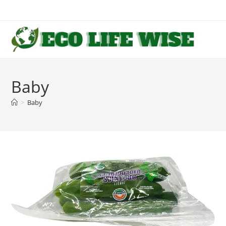
Skip
to
content
Baby
>
Baby