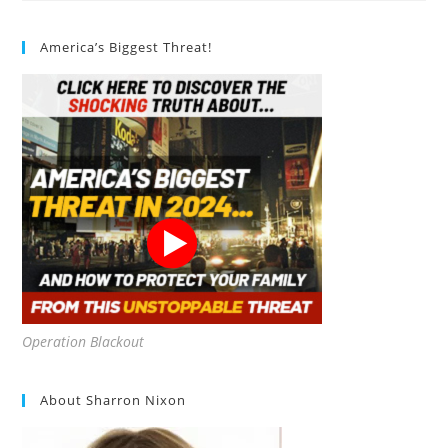
Baby
Seedless
Review
America’s Biggest Threat!
Operation Blackout
About Sharron Nixon