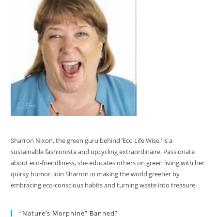
Sharron Nixon, the green guru behind ‘Eco Life Wise,’ is a
sustainable fashionista and upcycling extraordinaire. Passionate
about eco-friendliness, she educates others on green living with her
quirky humor. Join Sharron in making the world greener by
embracing eco-conscious habits and turning waste into treasure.
“Nature’s Morphine” Banned?