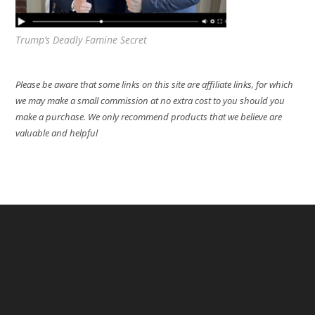
Trump’s Deadly Famine Secret
Please be aware that some links on this site are affiliate links, for which
we may make a small commission at no extra cost to you should you
make a purchase. We only recommend products that we believe are
valuable and helpful