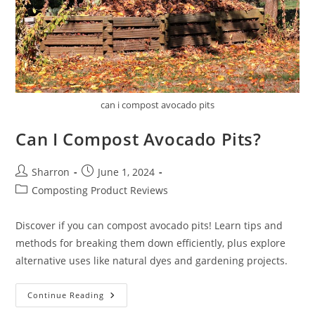
can i compost avocado pits
Can I Compost Avocado Pits?
Post
Post
Sharron
June 1, 2024
author:
published:
Post
Composting Product Reviews
category:
Discover if you can compost avocado pits! Learn tips and
methods for breaking them down efficiently, plus explore
alternative uses like natural dyes and gardening projects.
Can
Continue Reading
I
Compost