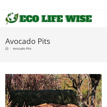
Skip
to
content
Avocado Pits
>
Avocado Pits