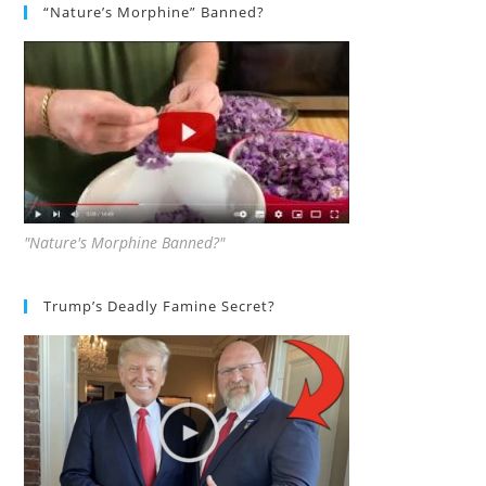
“Nature’s Morphine” Banned?
"Nature's Morphine Banned?"
Trump’s Deadly Famine Secret?