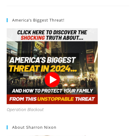
Avocado
Pits?
America’s Biggest Threat!
Operation Blackout
About Sharron Nixon