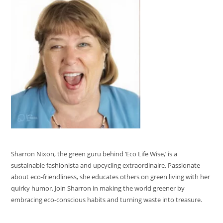
Sharron Nixon, the green guru behind ‘Eco Life Wise,’ is a
sustainable fashionista and upcycling extraordinaire. Passionate
about eco-friendliness, she educates others on green living with her
quirky humor. Join Sharron in making the world greener by
embracing eco-conscious habits and turning waste into treasure.