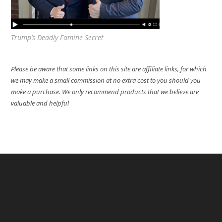
Trump’s Deadly Famine Secret
Please be aware that some links on this site are affiliate links, for which
we may make a small commission at no extra cost to you should you
make a purchase. We only recommend products that we believe are
valuable and helpful