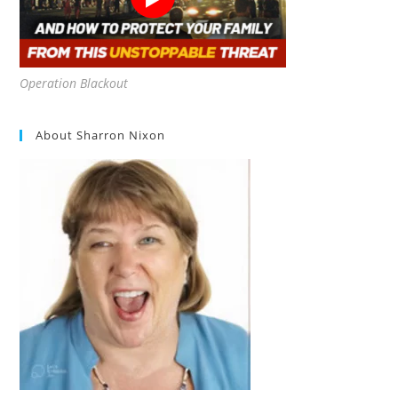
Operation Blackout
About Sharron Nixon