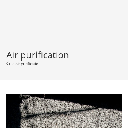
Air purification
>
Air purification