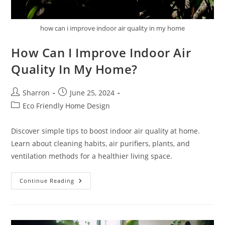
how can i improve indoor air quality in my home
How Can I Improve Indoor Air
Quality In My Home?
Post
Post
Sharron
June 25, 2024
author:
published:
Post
Eco Friendly Home Design
category:
Discover simple tips to boost indoor air quality at home.
Learn about cleaning habits, air purifiers, plants, and
ventilation methods for a healthier living space.
How
Continue Reading
Can
I
Improve
Indoor
Air
Quality