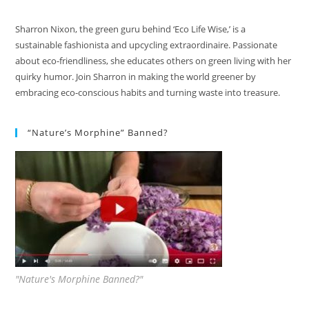
Sharron Nixon, the green guru behind ‘Eco Life Wise,’ is a
sustainable fashionista and upcycling extraordinaire. Passionate
about eco-friendliness, she educates others on green living with her
quirky humor. Join Sharron in making the world greener by
embracing eco-conscious habits and turning waste into treasure.
“Nature’s Morphine” Banned?
"Nature's Morphine Banned?"