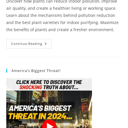
Discover how plants can reduce indoor pollution, improve
air quality, and create a healthier living or working space.
Learn about the mechanisms behind pollution reduction
and the best plant varieties for indoor purifying. Maximize
the benefits of plants and create a fresher environment.
How
Continue Reading
Do
Plants
Help
In
Reducing
Indoor
America’s Biggest Threat!
Pollution?
8
Novel
Ways