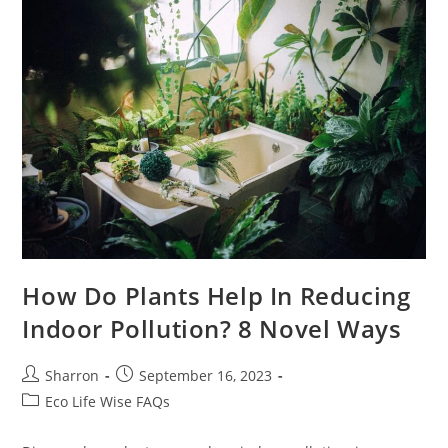
In
My
Home?
How Do Plants Help In Reducing
Indoor Pollution? 8 Novel Ways
Post
Post
Sharron
September 16, 2023
author:
published:
Post
Eco Life Wise FAQs
category: