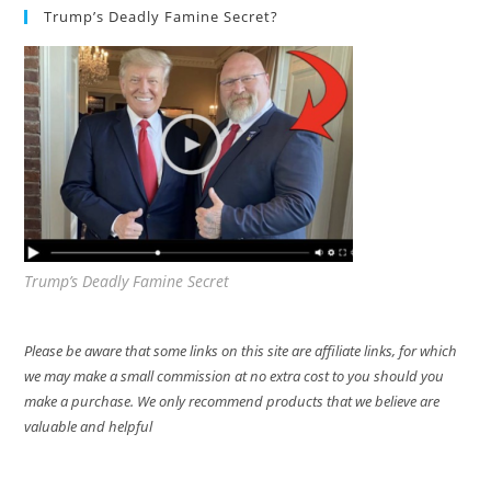
Trump’s Deadly Famine Secret?
Trump’s Deadly Famine Secret
Please be aware that some links on this site are affiliate links, for which
we may make a small commission at no extra cost to you should you
make a purchase. We only recommend products that we believe are
valuable and helpful