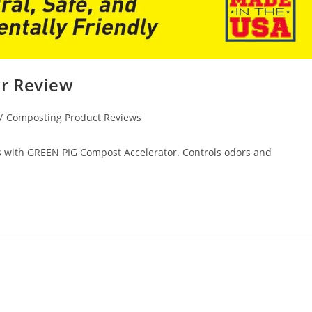
r Review
/
Composting Product Reviews
ys with GREEN PIG Compost Accelerator. Controls odors and