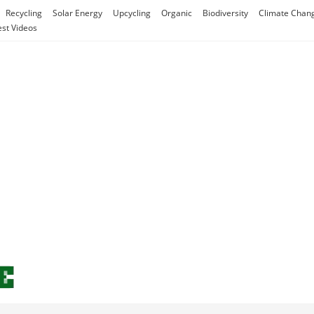
Recycling
Solar Energy
Upcycling
Organic
Biodiversity
Climate Chan
est Videos