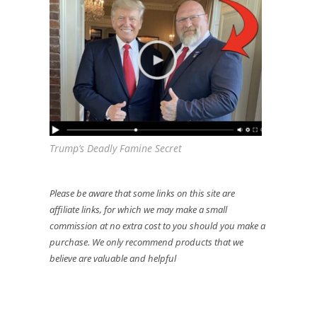
Trump’s Deadly Famine Secret
Please be aware that some links on this site are
affiliate links, for which we may make a small
commission at no extra cost to you should you make a
purchase. We only recommend products that we
believe are valuable and helpful