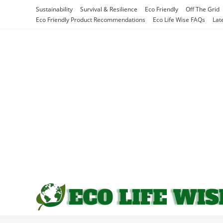
Skip
Sustainability
Survival & Resilience
Eco Friendly
Off The Grid
to
Eco Friendly Product Recommendations
Eco Life Wise FAQs
Lat
content