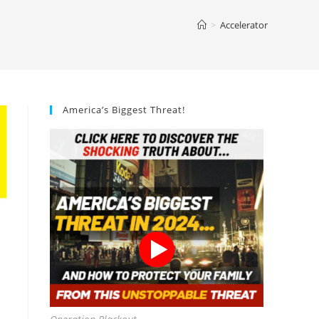
>
Accelerator
America’s Biggest Threat!