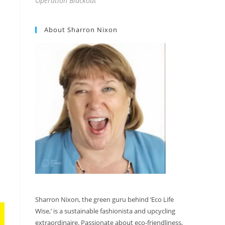
Operation Blackout
About Sharron Nixon
Sharron Nixon, the green guru behind ‘Eco Life
Wise,’ is a sustainable fashionista and upcycling
extraordinaire. Passionate about eco-friendliness,