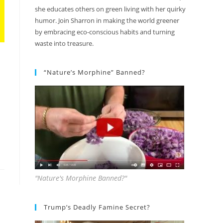
she educates others on green living with her quirky
humor. Join Sharron in making the world greener
by embracing eco-conscious habits and turning
waste into treasure.
“Nature’s Morphine” Banned?
"Nature's Morphine Banned?"
Trump’s Deadly Famine Secret?