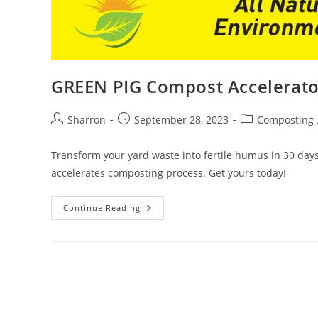
GREEN PIG Compost Accelerato
Post
Post
Post
Sharron
September 28, 2023
Composting
author:
published:
category:
Transform your yard waste into fertile humus in 30 da
accelerates composting process. Get yours today!
GREEN
Continue Reading
PIG
Compost
Accelerator
Review