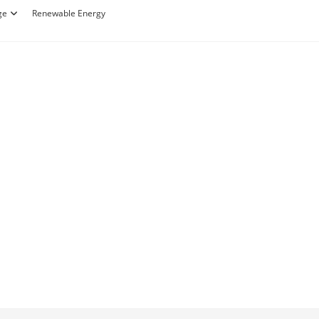
ge
Renewable Energy