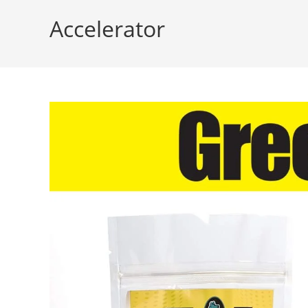
Accelerator