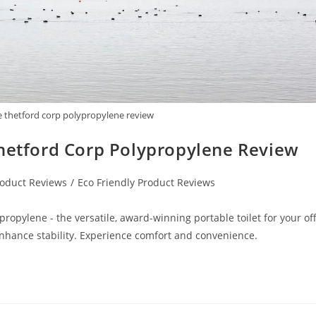
e thetford corp polypropylene review
Thetford Corp Polypropylene Review
oduct Reviews
/
Eco Friendly Product Reviews
ropylene - the versatile, award-winning portable toilet for your off
 enhance stability. Experience comfort and convenience.