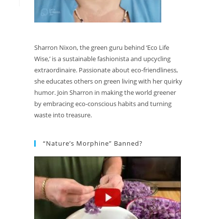
Sharron Nixon, the green guru behind ‘Eco Life
Wise,’ is a sustainable fashionista and upcycling
extraordinaire. Passionate about eco-friendliness,
she educates others on green living with her quirky
humor. Join Sharron in making the world greener
by embracing eco-conscious habits and turning
waste into treasure.
“Nature’s Morphine” Banned?