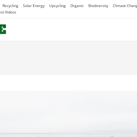
Recycling
Solar Energy
Upcycling
Organic
Biodiversity
Climate Chan
est Videos