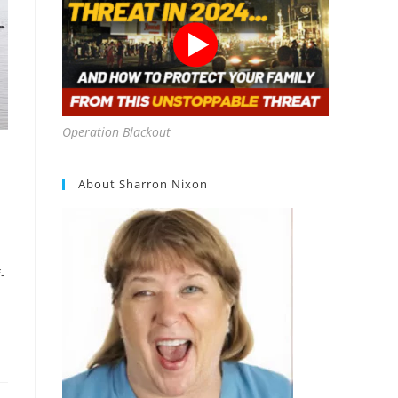
Operation Blackout
About Sharron Nixon
-