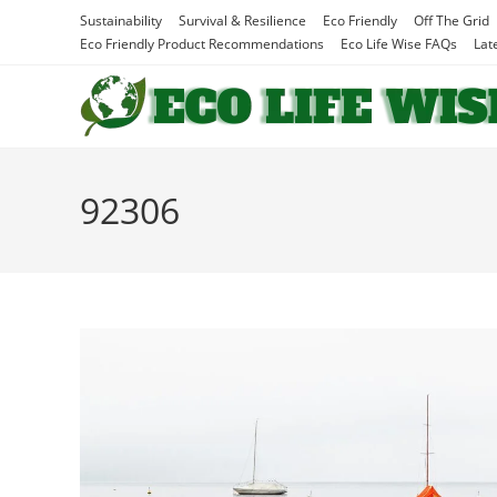
Skip
Sustainability
Survival & Resilience
Eco Friendly
Off The Grid
to
Eco Friendly Product Recommendations
Eco Life Wise FAQs
Lat
content
92306