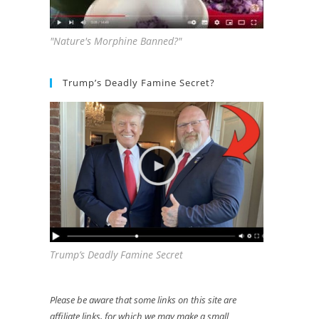
"Nature's Morphine Banned?"
Trump’s Deadly Famine Secret?
Trump’s Deadly Famine Secret
Please be aware that some links on this site are
affiliate links, for which we may make a small