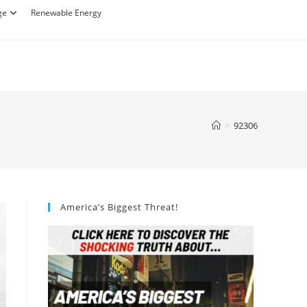
ge
Renewable Energy
>
92306
America’s Biggest Threat!