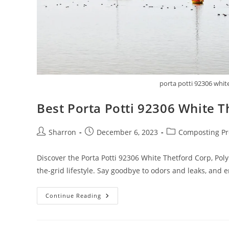
porta potti 92306 whit
Best Porta Potti 92306 White 
Post
Post
Post
Sharron
December 6, 2023
Composting Pr
author:
published:
category:
Discover the Porta Potti 92306 White Thetford Corp, Polyp
the-grid lifestyle. Say goodbye to odors and leaks, and
Best
Continue Reading
Porta
Potti
92306
White