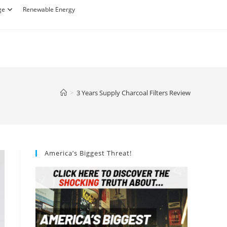
ge
Renewable Energy
>
3 Years Supply Charcoal Filters Review
America’s Biggest Threat!