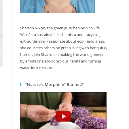
Sharron Nixon, the green guru behind ‘Eco Life
Wise,’ is a sustainable fashionista and upcycling
extraordinaire. Passionate about eco-friendliness,
she educates others on green living with her quirky
humor. Join Sharron in making the world greener
by embracing eco-conscious habits and turning
waste into treasure.
“Nature’s Morphine” Banned?