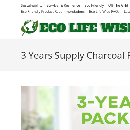
Skip
Sustainability
Survival & Resilience
Eco Friendly
Off The Grid
to
Eco Friendly Product Recommendations
Eco Life Wise FAQs
Lat
content
3 Years Supply Charcoal F