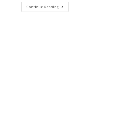
3
Continue Reading
Years
Supply
Charcoal
Filters
Review