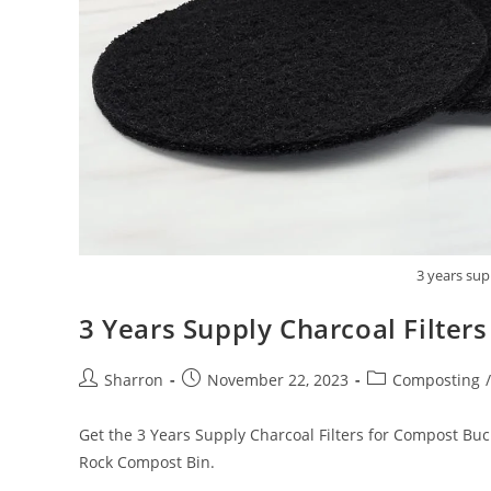
3 years sup
3 Years Supply Charcoal Filter
Post
Post
Post
Sharron
November 22, 2023
Composting
/
author:
published:
category:
Get the 3 Years Supply Charcoal Filters for Compost Buck
Rock Compost Bin.