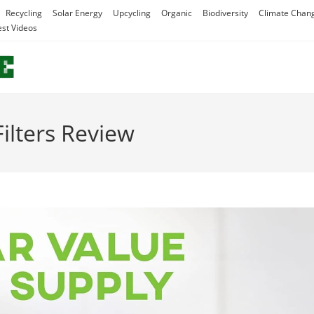
Recycling
Solar Energy
Upcycling
Organic
Biodiversity
Climate Chan
est Videos
ilters Review