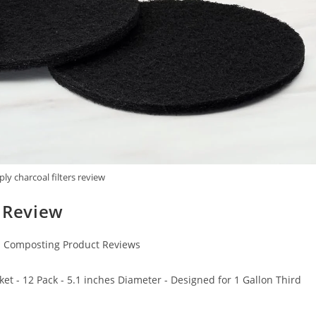
ply charcoal filters review
s Review
Composting Product Reviews
et - 12 Pack - 5.1 inches Diameter - Designed for 1 Gallon Third