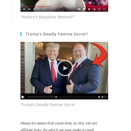
"Nature's Morphine Banned?"
Trump’s Deadly Famine Secret?
Trump’s Deadly Famine Secret
Please be aware that some links on this site are
affiliate links, for which we may make a small