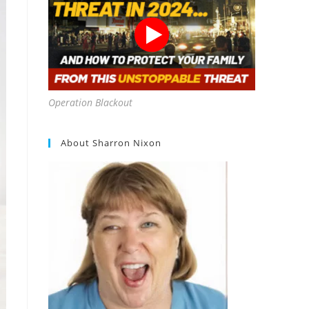
Operation Blackout
About Sharron Nixon