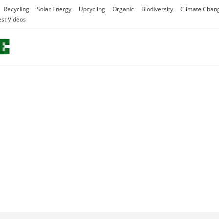
Recycling
Solar Energy
Upcycling
Organic
Biodiversity
Climate Chan
est Videos