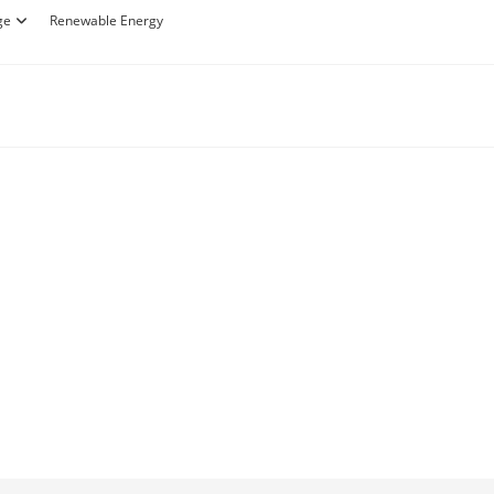
ge
Renewable Energy