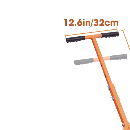
Inch
Compost
Spreader
Review