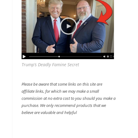
Trump’s Deadly Famine Secret
Please be aware that some links on this site are
affiliate links, for which we may make a small
commission at no extra cost to you should you make a
purchase. We only recommend products that we
believe are valuable and helpful