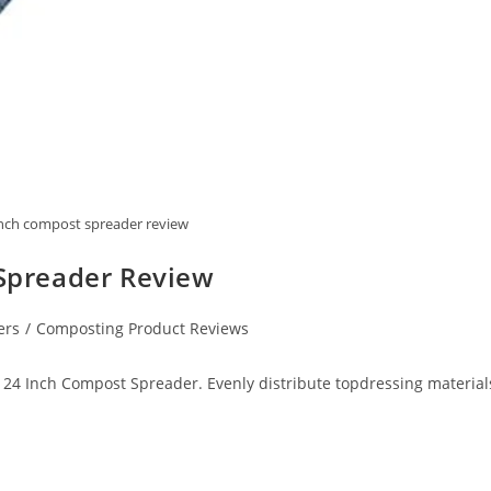
nch compost spreader review
Spreader Review
ers
/
Composting Product Reviews
4 Inch Compost Spreader. Evenly distribute topdressing material