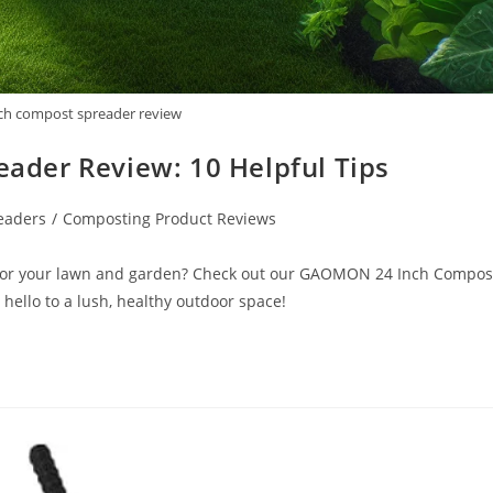
ch compost spreader review
der Review: 10 Helpful Tips
eaders
/
Composting Product Reviews
r for your lawn and garden? Check out our GAOMON 24 Inch Compos
ello to a lush, healthy outdoor space!