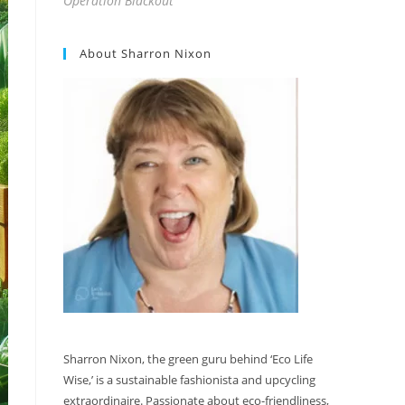
Operation Blackout
About Sharron Nixon
Sharron Nixon, the green guru behind ‘Eco Life
Wise,’ is a sustainable fashionista and upcycling
extraordinaire. Passionate about eco-friendliness,