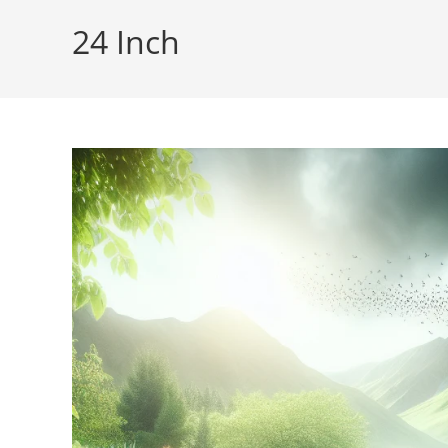
24 Inch