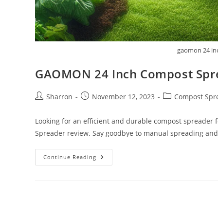
gaomon 24 in
GAOMON 24 Inch Compost Sprea
Post
Post
Post
Sharron
November 12, 2023
Compost Spr
author:
published:
category:
Looking for an efficient and durable compost spreade
Spreader review. Say goodbye to manual spreading and h
GAOMON
Continue Reading
24
Inch
Compost
Spreader
Review:
10
Helpful
Tips