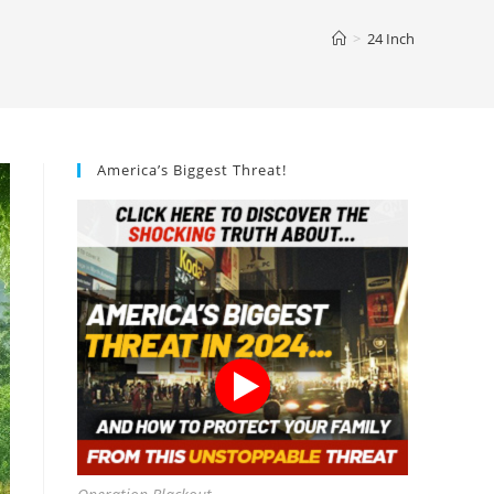
>
24 Inch
America’s Biggest Threat!