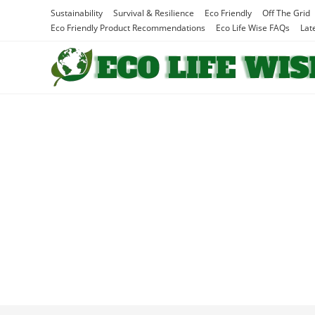
Skip
Sustainability
Survival & Resilience
Eco Friendly
Off The Grid
to
Eco Friendly Product Recommendations
Eco Life Wise FAQs
Lat
content