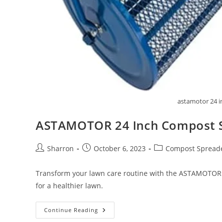
astamotor 24 i
ASTAMOTOR 24 Inch Compost 
Post
Post
Post
Sharron
October 6, 2023
Compost Spread
author:
published:
category:
Transform your lawn care routine with the ASTAMOTOR 2
for a healthier lawn.
ASTAMOTOR
Continue Reading
24