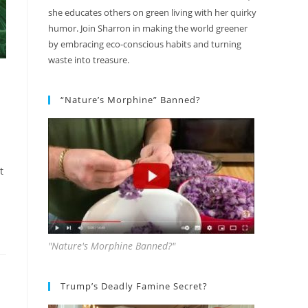
she educates others on green living with her quirky
humor. Join Sharron in making the world greener
by embracing eco-conscious habits and turning
waste into treasure.
“Nature’s Morphine” Banned?
t
"Nature's Morphine Banned?"
Trump’s Deadly Famine Secret?