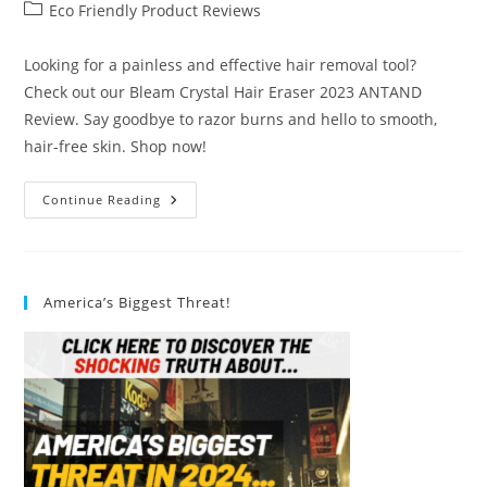
author:
published:
Post
Eco Friendly Product Reviews
category:
Looking for a painless and effective hair removal tool?
Check out our Bleam Crystal Hair Eraser 2023 ANTAND
Review. Say goodbye to razor burns and hello to smooth,
hair-free skin. Shop now!
Bleam
Continue Reading
Crystal
Hair
Eraser
2023
ANTAND
Review
America’s Biggest Threat!