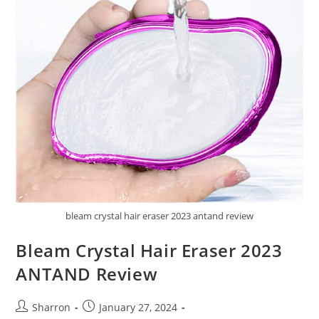
bleam crystal hair eraser 2023 antand review
Bleam Crystal Hair Eraser 2023
ANTAND Review
Post
Post
Sharron
January 27, 2024