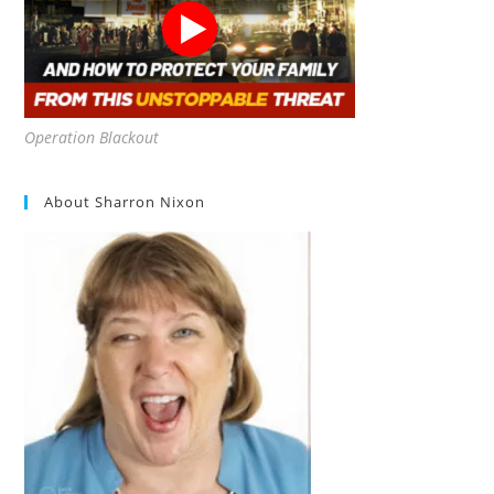
Operation Blackout
About Sharron Nixon