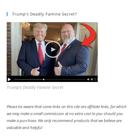
Trump’s Deadly Famine Secret?
Trump’s Deadly Famine Secret
Please be aware that some links on this site are affiliate links, for which
we may make a small commission at no extra cost to you should you
make a purchase. We only recommend products that we believe are
valuable and helpful