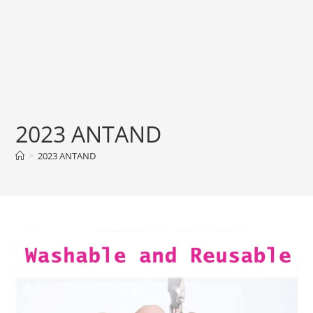
2023 ANTAND
>
2023 ANTAND