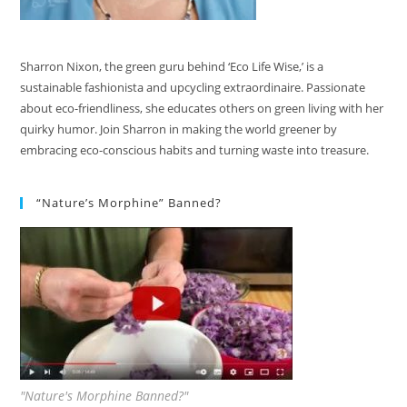
Sharron Nixon, the green guru behind ‘Eco Life Wise,’ is a
sustainable fashionista and upcycling extraordinaire. Passionate
about eco-friendliness, she educates others on green living with her
quirky humor. Join Sharron in making the world greener by
embracing eco-conscious habits and turning waste into treasure.
“Nature’s Morphine” Banned?
"Nature's Morphine Banned?"