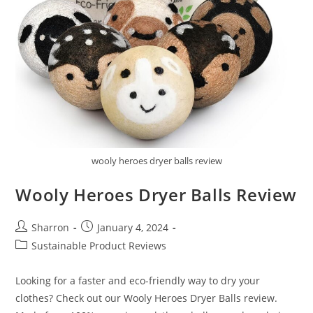
wooly heroes dryer balls review
Wooly Heroes Dryer Balls Review
Post
Post
Sharron
January 4, 2024
author:
published:
Post
Sustainable Product Reviews
category:
Looking for a faster and eco-friendly way to dry your
clothes? Check out our Wooly Heroes Dryer Balls review.