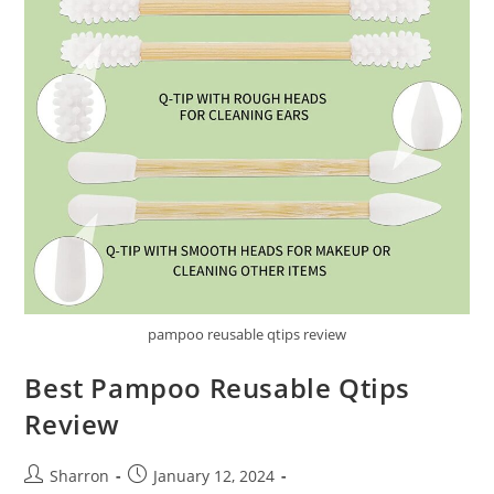
pampoo reusable qtips review
Best Pampoo Reusable Qtips
Review
Post
Post
Sharron
January 12, 2024