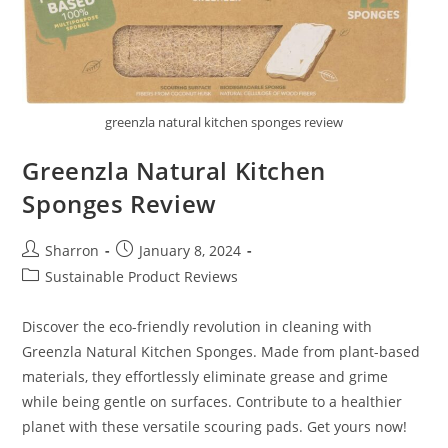
greenzla natural kitchen sponges review
Greenzla Natural Kitchen
Sponges Review
Post
Post
Sharron
January 8, 2024
author:
published:
Post
Sustainable Product Reviews
category:
Discover the eco-friendly revolution in cleaning with
Greenzla Natural Kitchen Sponges. Made from plant-based
materials, they effortlessly eliminate grease and grime
while being gentle on surfaces. Contribute to a healthier
planet with these versatile scouring pads. Get yours now!