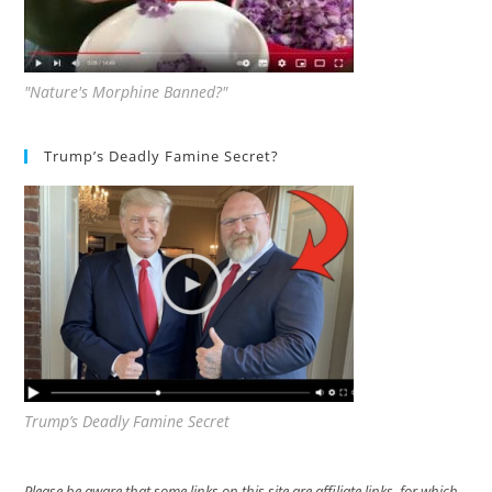
"Nature's Morphine Banned?"
Trump’s Deadly Famine Secret?
Trump’s Deadly Famine Secret
Please be aware that some links on this site are affiliate links, for which