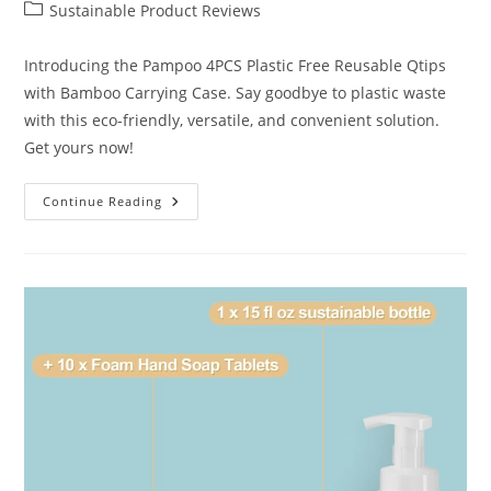
author:
published:
Post
Sustainable Product Reviews
category:
Introducing the Pampoo 4PCS Plastic Free Reusable Qtips
with Bamboo Carrying Case. Say goodbye to plastic waste
with this eco-friendly, versatile, and convenient solution.
Get yours now!
Best
Continue Reading
Pampoo
Reusable
Qtips
Review