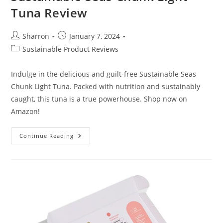
Tuna Review
Post
Post
Sharron
January 7, 2024
author:
published:
Post
Sustainable Product Reviews
category:
Indulge in the delicious and guilt-free Sustainable Seas
Chunk Light Tuna. Packed with nutrition and sustainably
caught, this tuna is a true powerhouse. Shop now on
Amazon!
Sustainable
Continue Reading
Seas
Chunk
Light
Tuna
Review