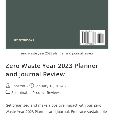
zero waste year 2023 planner and journal review
Zero Waste Year 2023 Planner
and Journal Review
Post
Post
Sharron
January 10, 2024
author:
published:
Post
Sustainable Product Reviews
category:
Get organized and make a positive impact with our Zero
Waste Year 2023 Planner and Journal. Embrace sustainable