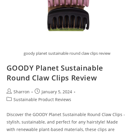
goody planet sustainable round claw clips review
GOODY Planet Sustainable
Round Claw Clips Review
Post
Post
Sharron
January 5, 2024
author:
published:
Post
Sustainable Product Reviews
category:
Discover the GOODY Planet Sustainable Round Claw Clips -
stylish, sustainable, and perfect for any hairstyle! Made
with renewable plant-based materials, these clips are