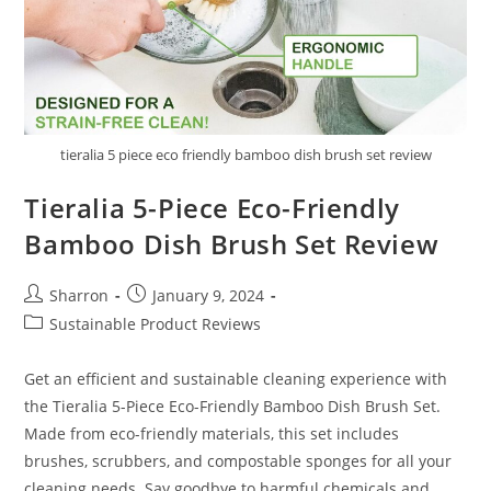
tieralia 5 piece eco friendly bamboo dish brush set review
Tieralia 5-Piece Eco-Friendly
Bamboo Dish Brush Set Review
Post
Post
Sharron
January 9, 2024
author:
published:
Post
Sustainable Product Reviews
category:
Get an efficient and sustainable cleaning experience with
the Tieralia 5-Piece Eco-Friendly Bamboo Dish Brush Set.
Made from eco-friendly materials, this set includes
brushes, scrubbers, and compostable sponges for all your
cleaning needs. Say goodbye to harmful chemicals and