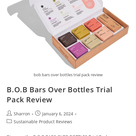
bob bars over bottles trial pack review
B.O.B Bars Over Bottles Trial
Pack Review
Post
Post
Sharron
January 6, 2024
author:
published:
Post
Sustainable Product Reviews
category: