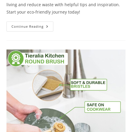
living and reduce waste with helpful tips and inspiration.
Start your eco-friendly journey today!
Zero
Continue Reading
Waste
Year
2023
Planner
And
Journal
Review