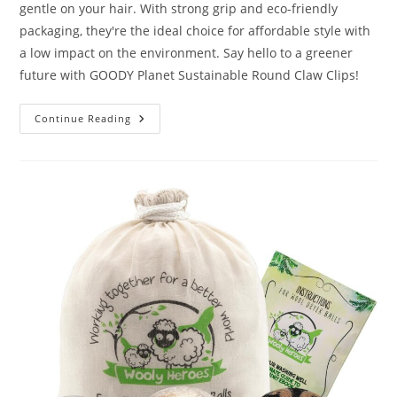
gentle on your hair. With strong grip and eco-friendly
packaging, they're the ideal choice for affordable style with
a low impact on the environment. Say hello to a greener
future with GOODY Planet Sustainable Round Claw Clips!
GOODY
Continue Reading
Planet
Sustainable
Round
Claw
Clips
Review