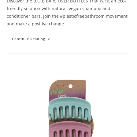
Discover the B.O.B BARS OVER BOTTLES Trial Pack, an eco-
friendly solution with natural, vegan shampoo and
conditioner bars. Join the #plasticfreebathroom movement
and make a positive change.
B.O.B
Continue Reading
Bars
Over
Bottles
Trial
Pack
Review