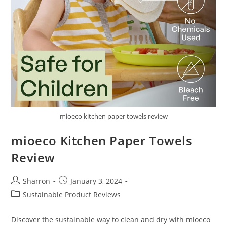
mioeco kitchen paper towels review
mioeco Kitchen Paper Towels
Review
Post
Post
Sharron
January 3, 2024
author:
published:
Post
Sustainable Product Reviews
category:
Discover the sustainable way to clean and dry with mioeco