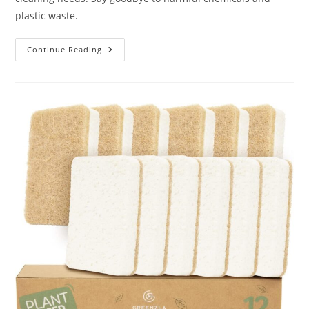
plastic waste.
Tieralia
Continue Reading
5-
Piece
Eco-
Friendly
Bamboo
Dish
Brush
Set
Review