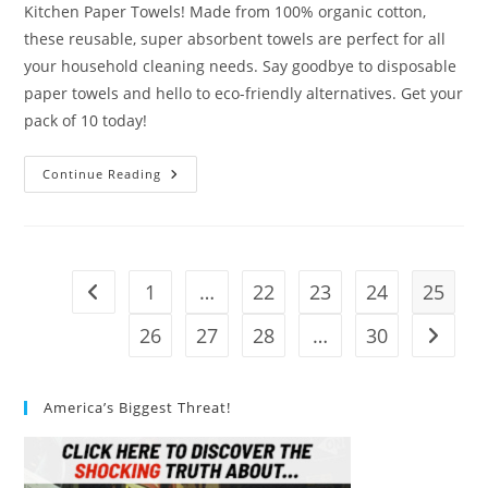
Kitchen Paper Towels! Made from 100% organic cotton,
these reusable, super absorbent towels are perfect for all
your household cleaning needs. Say goodbye to disposable
paper towels and hello to eco-friendly alternatives. Get your
pack of 10 today!
Mioeco
Continue Reading
Kitchen
Paper
Towels
Review
1
…
22
23
24
25
Go to the previous page
26
27
28
…
30
Go to t
America’s Biggest Threat!