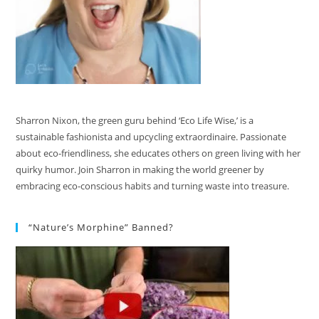
Sharron Nixon, the green guru behind ‘Eco Life Wise,’ is a
sustainable fashionista and upcycling extraordinaire. Passionate
about eco-friendliness, she educates others on green living with her
quirky humor. Join Sharron in making the world greener by
embracing eco-conscious habits and turning waste into treasure.
“Nature’s Morphine” Banned?