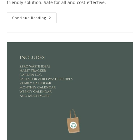
friendly solution. Safe for all and cost-effective.
KIISIISO
Continue Reading
Hand
Soap
Review