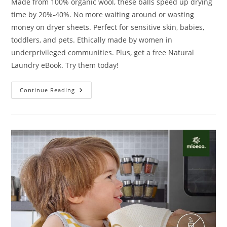
Made from 100% organic wool, these balls speed up drying
time by 20%-40%. No more waiting around or wasting
money on dryer sheets. Perfect for sensitive skin, babies,
toddlers, and pets. Ethically made by women in
underprivileged communities. Plus, get a free Natural
Laundry eBook. Try them today!
Wooly
Continue Reading
Heroes
Dryer
Balls
Review