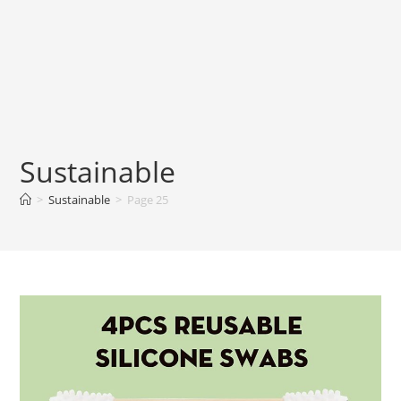
Sustainable
>
Sustainable
>
Page 25