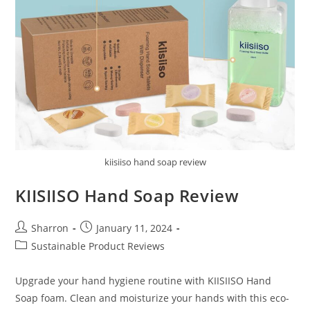
kiisiiso hand soap review
KIISIISO Hand Soap Review
Post
Post
Sharron
January 11, 2024
author:
published:
Post
Sustainable Product Reviews
category:
Upgrade your hand hygiene routine with KIISIISO Hand
Soap foam. Clean and moisturize your hands with this eco-