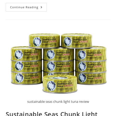
Greenzla
Continue Reading
Natural
Kitchen
Sponges
Review
sustainable seas chunk light tuna review
Sustainable Seas Chunk Light