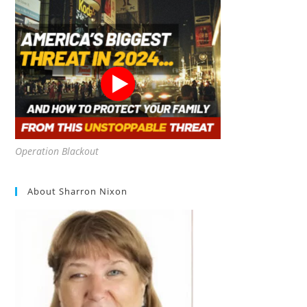
Operation Blackout
About Sharron Nixon