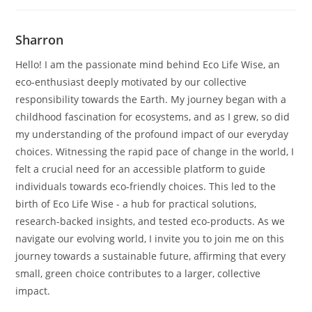
Sharron
Hello! I am the passionate mind behind Eco Life Wise, an
eco-enthusiast deeply motivated by our collective
responsibility towards the Earth. My journey began with a
childhood fascination for ecosystems, and as I grew, so did
my understanding of the profound impact of our everyday
choices. Witnessing the rapid pace of change in the world, I
felt a crucial need for an accessible platform to guide
individuals towards eco-friendly choices. This led to the
birth of Eco Life Wise - a hub for practical solutions,
research-backed insights, and tested eco-products. As we
navigate our evolving world, I invite you to join me on this
journey towards a sustainable future, affirming that every
small, green choice contributes to a larger, collective
impact.