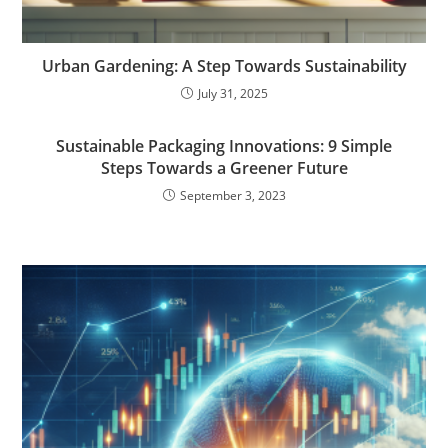
Urban Gardening: A Step Towards Sustainability
July 31, 2025
Sustainable Packaging Innovations: 9 Simple
Steps Towards a Greener Future
September 3, 2023