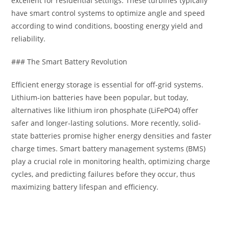
excellent for residential settings. These turbines typically
have smart control systems to optimize angle and speed
according to wind conditions, boosting energy yield and
reliability.
### The Smart Battery Revolution
Efficient energy storage is essential for off-grid systems.
Lithium-ion batteries have been popular, but today,
alternatives like lithium iron phosphate (LiFePO4) offer
safer and longer-lasting solutions. More recently, solid-
state batteries promise higher energy densities and faster
charge times. Smart battery management systems (BMS)
play a crucial role in monitoring health, optimizing charge
cycles, and predicting failures before they occur, thus
maximizing battery lifespan and efficiency.