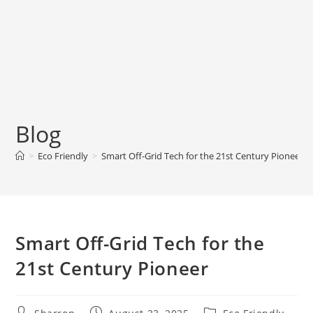
Blog
>
Eco Friendly
>
Smart Off-Grid Tech for the 21st Century Pioneer
Smart Off-Grid Tech for the
21st Century Pioneer
Post
Post
Post