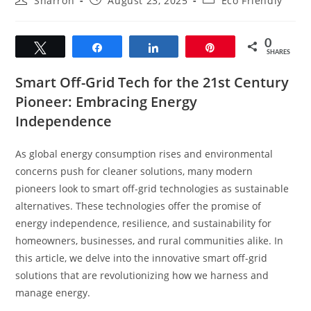
Sharron
August 23, 2025
Eco Friendly
author:
published:
category:
0
Tweet
Share
Share
Pin
SHARES
Smart Off-Grid Tech for the 21st Century
Pioneer: Embracing Energy
Independence
As global energy consumption rises and environmental
concerns push for cleaner solutions, many modern
pioneers look to smart off-grid technologies as sustainable
alternatives. These technologies offer the promise of
energy independence, resilience, and sustainability for
homeowners, businesses, and rural communities alike. In
this article, we delve into the innovative smart off-grid
solutions that are revolutionizing how we harness and
manage energy.