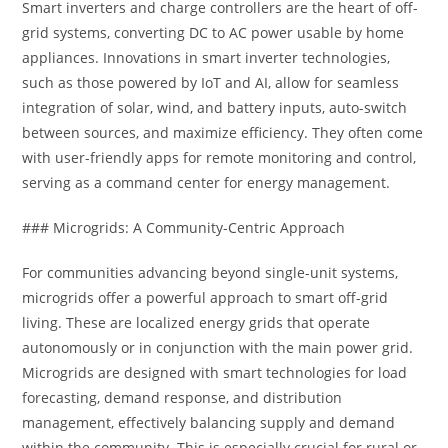
Smart inverters and charge controllers are the heart of off-
grid systems, converting DC to AC power usable by home
appliances. Innovations in smart inverter technologies,
such as those powered by IoT and AI, allow for seamless
integration of solar, wind, and battery inputs, auto-switch
between sources, and maximize efficiency. They often come
with user-friendly apps for remote monitoring and control,
serving as a command center for energy management.
### Microgrids: A Community-Centric Approach
For communities advancing beyond single-unit systems,
microgrids offer a powerful approach to smart off-grid
living. These are localized energy grids that operate
autonomously or in conjunction with the main power grid.
Microgrids are designed with smart technologies for load
forecasting, demand response, and distribution
management, effectively balancing supply and demand
within the community. This is especially crucial for rural or