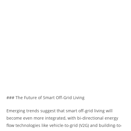
### The Future of Smart Off-Grid Living
Emerging trends suggest that smart off-grid living will
become even more integrated, with bi-directional energy
flow technologies like vehicle-to-grid (V2G) and building-to-