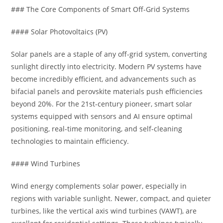
### The Core Components of Smart Off-Grid Systems
#### Solar Photovoltaics (PV)
Solar panels are a staple of any off-grid system, converting
sunlight directly into electricity. Modern PV systems have
become incredibly efficient, and advancements such as
bifacial panels and perovskite materials push efficiencies
beyond 20%. For the 21st-century pioneer, smart solar
systems equipped with sensors and AI ensure optimal
positioning, real-time monitoring, and self-cleaning
technologies to maintain efficiency.
#### Wind Turbines
Wind energy complements solar power, especially in
regions with variable sunlight. Newer, compact, and quieter
turbines, like the vertical axis wind turbines (VAWT), are