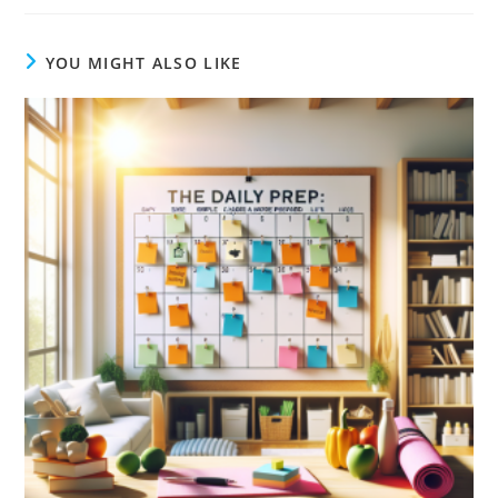
YOU MIGHT ALSO LIKE