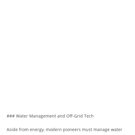
### Water Management and Off-Grid Tech
Aside from energy, modern pioneers must manage water