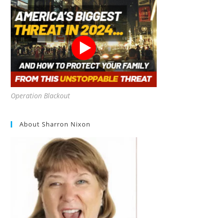
Operation Blackout
About Sharron Nixon