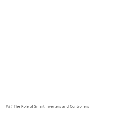
### The Role of Smart Inverters and Controllers