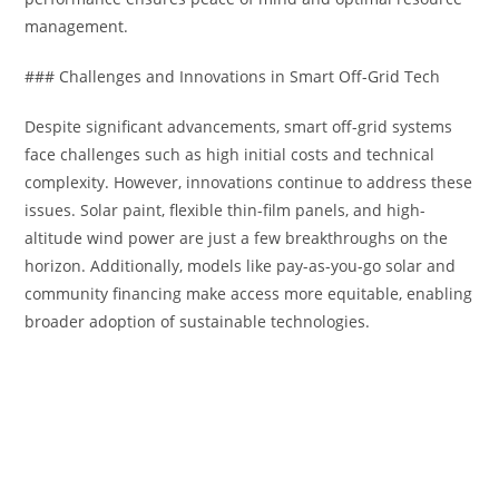
management.
### Challenges and Innovations in Smart Off-Grid Tech
Despite significant advancements, smart off-grid systems
face challenges such as high initial costs and technical
complexity. However, innovations continue to address these
issues. Solar paint, flexible thin-film panels, and high-
altitude wind power are just a few breakthroughs on the
horizon. Additionally, models like pay-as-you-go solar and
community financing make access more equitable, enabling
broader adoption of sustainable technologies.