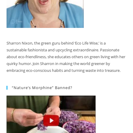
Sharron Nixon, the green guru behind ‘Eco Life Wise,’ is a
sustainable fashionista and upcycling extraordinaire. Passionate
about eco-friendliness, she educates others on green living with her
quirky humor. Join Sharron in making the world greener by
embracing eco-conscious habits and turning waste into treasure.
“Nature’s Morphine” Banned?