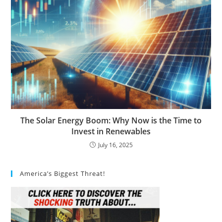
The Solar Energy Boom: Why Now is the Time to
Invest in Renewables
July 16, 2025
America’s Biggest Threat!