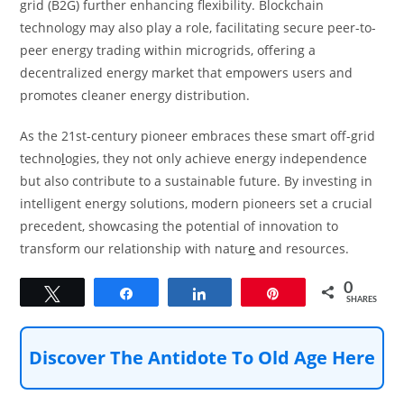
grid (B2G) further enhancing flexibility. Blockchain
technology may also play a role, facilitating secure peer-to-
peer energy trading within microgrids, offering a
decentralized energy market that empowers users and
promotes cleaner energy distribution.
As the 21st-century pioneer embraces these smart off-grid
techno
l
ogies, they not only achieve energy independence
but also contribute to a sustainable future. By investing in
intelligent energy solutions, modern pioneers set a crucial
precedent, showcasing the potential of innovation to
transform our relationship with natur
e
and resources.
0
Tweet
Share
Share
Pin
SHARES
Discover The Antidote To Old Age Here