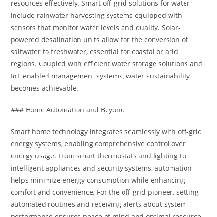
resources effectively. Smart off-grid solutions for water
include rainwater harvesting systems equipped with
sensors that monitor water levels and quality. Solar-
powered desalination units allow for the conversion of
saltwater to freshwater, essential for coastal or arid
regions. Coupled with efficient water storage solutions and
IoT-enabled management systems, water sustainability
becomes achievable.
### Home Automation and Beyond
Smart home technology integrates seamlessly with off-grid
energy systems, enabling comprehensive control over
energy usage. From smart thermostats and lighting to
intelligent appliances and security systems, automation
helps minimize energy consumption while enhancing
comfort and convenience. For the off-grid pioneer, setting
automated routines and receiving alerts about system
performance ensures peace of mind and optimal resource