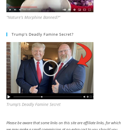
"Nature's Morphine Banned?"
Trump’s Deadly Famine Secret?
Trump’s Deadly Famine Secret
Please be aware that some links on this site are affiliate links, for which
we may make a small commission at no extra cost to you should you