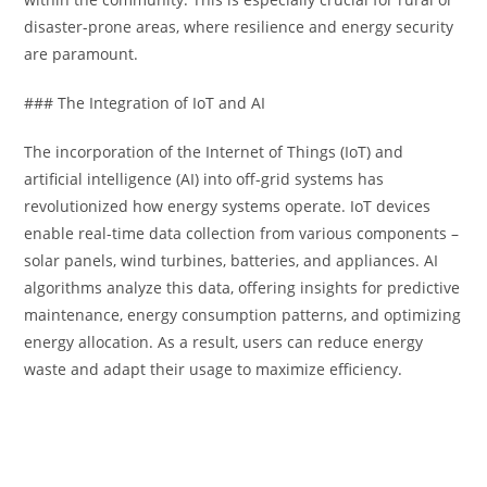
disaster-prone areas, where resilience and energy security
are paramount.
### The Integration of IoT and AI
The incorporation of the Internet of Things (IoT) and
artificial intelligence (AI) into off-grid systems has
revolutionized how energy systems operate. IoT devices
enable real-time data collection from various components –
solar panels, wind turbines, batteries, and appliances. AI
algorithms analyze this data, offering insights for predictive
maintenance, energy consumption patterns, and optimizing
energy allocation. As a result, users can reduce energy
waste and adapt their usage to maximize efficiency.