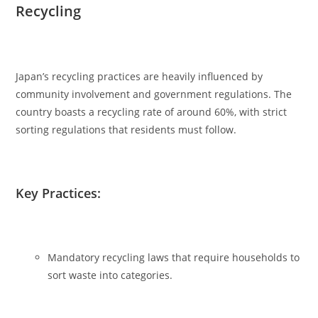
Recycling
Japan’s recycling practices are heavily influenced by
community involvement and government regulations. The
country boasts a recycling rate of around 60%, with strict
sorting regulations that residents must follow.
Key Practices:
Mandatory recycling laws that require households to
sort waste into categories.