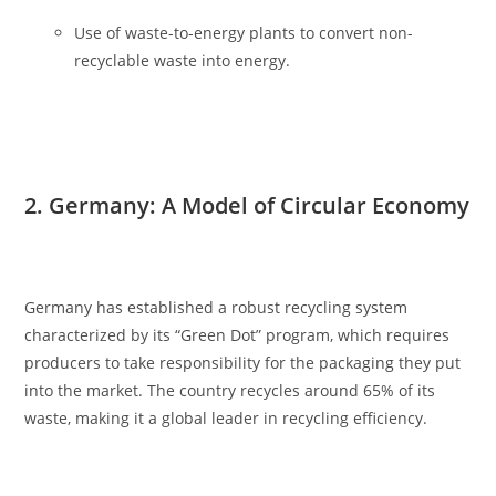
Use of waste-to-energy plants to convert non-
recyclable waste into energy.
2. Germany: A Model of Circular Economy
Germany has established a robust recycling system
characterized by its “Green Dot” program, which requires
producers to take responsibility for the packaging they put
into the market. The country recycles around 65% of its
waste, making it a global leader in recycling efficiency.