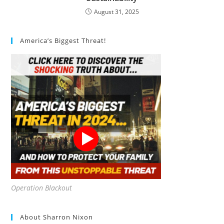
August 31, 2025
America’s Biggest Threat!
Operation Blackout
About Sharron Nixon