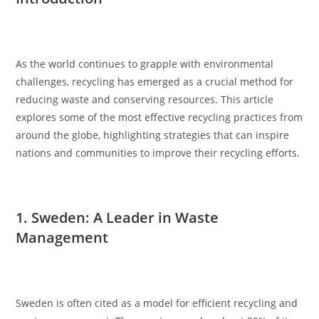
As the world continues to grapple with environmental
challenges, recycling has emerged as a crucial method for
reducing waste and conserving resources. This article
explores some of the most effective recycling practices from
around the globe, highlighting strategies that can inspire
nations and communities to improve their recycling efforts.
1. Sweden: A Leader in Waste
Management
Sweden is often cited as a model for efficient recycling and