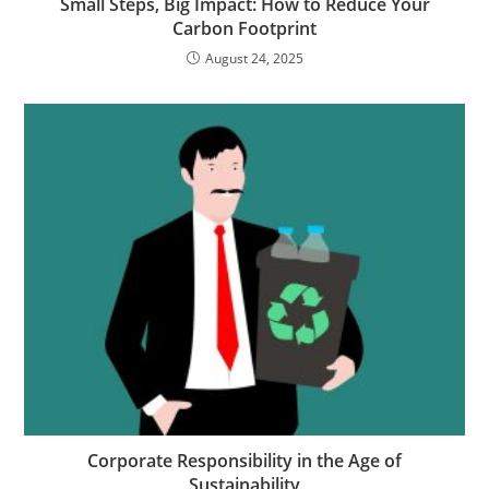
Small Steps, Big Impact: How to Reduce Your
Carbon Footprint
August 24, 2025
Corporate Responsibility in the Age of
Sustainability