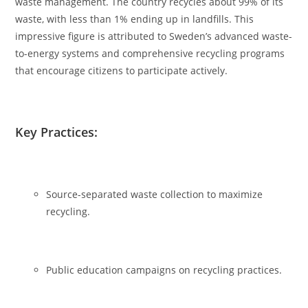
waste management. The country recycles about 99% of its
waste, with less than 1% ending up in landfills. This
impressive figure is attributed to Sweden’s advanced waste-
to-energy systems and comprehensive recycling programs
that encourage citizens to participate actively.
Key Practices:
Source-separated waste collection to maximize
recycling.
Public education campaigns on recycling practices.