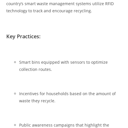
country’s smart waste management systems utilize RFID
technology to track and encourage recycling.
Key Practices:
Smart bins equipped with sensors to optimize
collection routes.
Incentives for households based on the amount of
waste they recycle.
Public awareness campaigns that highlight the