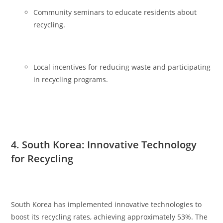
Community seminars to educate residents about
recycling.
Local incentives for reducing waste and participating
in recycling programs.
4. South Korea: Innovative Technology
for Recycling
South Korea has implemented innovative technologies to
boost its recycling rates, achieving approximately 53%. The