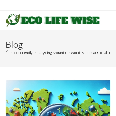
Skip
to
content
Blog
>
Eco Friendly
>
Recycling Around the World: A Look at Global Best 