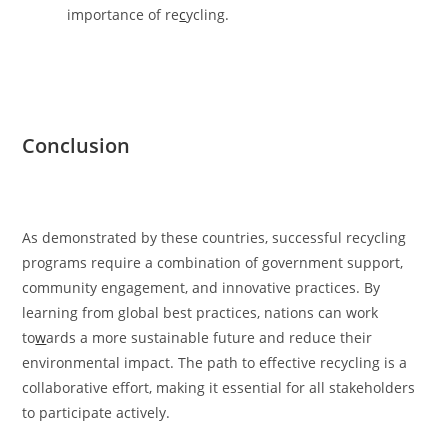
importance of re
c
ycling.
Conclusion
As demonstrated by these countries, successful recycling
programs require a combination of government support,
community engagement, and innovative practices. By
learning from global best practices, nations can work
to
w
ards a more sustainable future and reduce their
environmental impact. The path to effective recycling is a
collaborative effort, making it essential for all stakeholders
to participate actively.