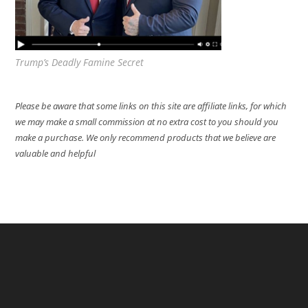
Trump’s Deadly Famine Secret
Please be aware that some links on this site are affiliate links, for which
we may make a small commission at no extra cost to you should you
make a purchase. We only recommend products that we believe are
valuable and helpful