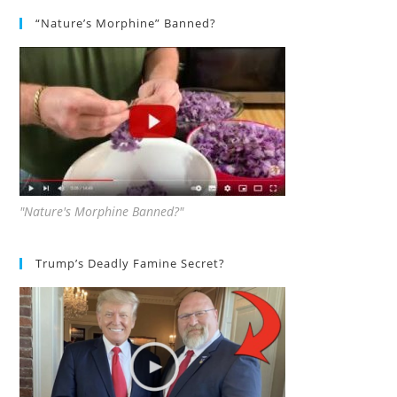
“Nature’s Morphine” Banned?
"Nature's Morphine Banned?"
Trump’s Deadly Famine Secret?