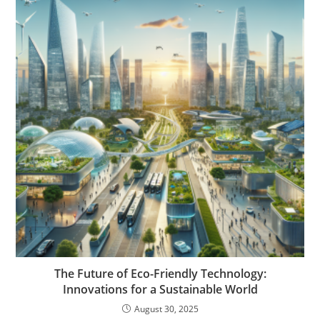
The Future of Eco-Friendly Technology:
Innovations for a Sustainable World
August 30, 2025