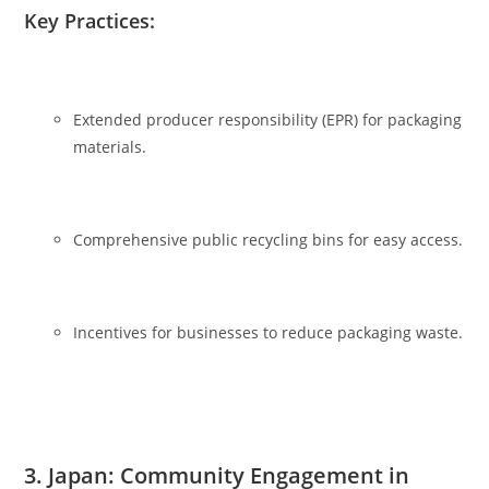
Key Practices:
Extended producer responsibility (EPR) for packaging
materials.
Comprehensive public recycling bins for easy access.
Incentives for businesses to reduce packaging waste.
3. Japan: Community Engagement in