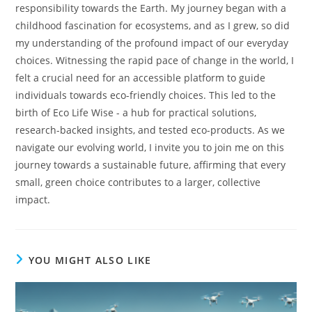
responsibility towards the Earth. My journey began with a
childhood fascination for ecosystems, and as I grew, so did
my understanding of the profound impact of our everyday
choices. Witnessing the rapid pace of change in the world, I
felt a crucial need for an accessible platform to guide
individuals towards eco-friendly choices. This led to the
birth of Eco Life Wise - a hub for practical solutions,
research-backed insights, and tested eco-products. As we
navigate our evolving world, I invite you to join me on this
journey towards a sustainable future, affirming that every
small, green choice contributes to a larger, collective
impact.
YOU MIGHT ALSO LIKE