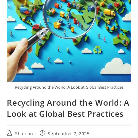
Recycling Around the World: A Look at Global Best Practices
Recycling Around the World: A
Look at Global Best Practices
Post
Post
Sharron
September 7, 2025