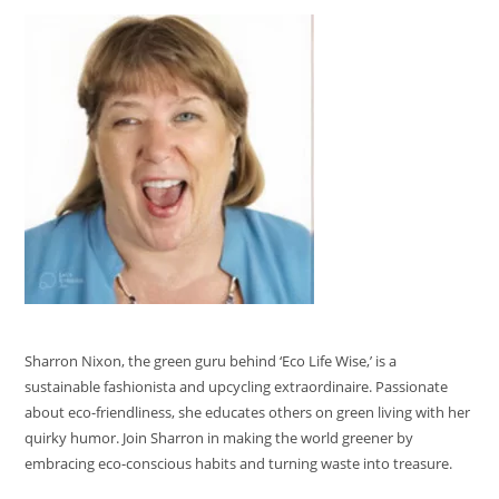
Sharron Nixon, the green guru behind ‘Eco Life Wise,’ is a
sustainable fashionista and upcycling extraordinaire. Passionate
about eco-friendliness, she educates others on green living with her
quirky humor. Join Sharron in making the world greener by
embracing eco-conscious habits and turning waste into treasure.