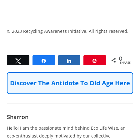
© 2023 Recycling Awareness Initiative. All rights reserved.
0
Tweet
Share
Share
Pin
SHARES
Discover The Antidote To Old Age Here
Sharron
Hello! I am the passionate mind behind Eco Life Wise, an
eco-enthusiast deeply motivated by our collective