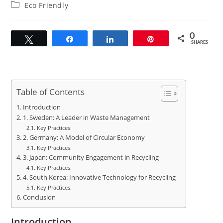
author:
published:
Post
Eco Friendly
category:
0
Tweet
Share
Share
Pin
SHARES
Table of Contents
Introduction
1. Sweden: A Leader in Waste Management
Key Practices:
2. Germany: A Model of Circular Economy
Key Practices:
3. Japan: Community Engagement in Recycling
Key Practices:
4. South Korea: Innovative Technology for Recycling
Key Practices:
Conclusion
Introduction