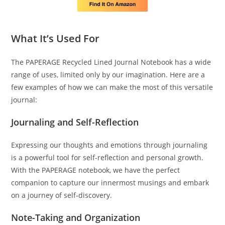
What It’s Used For
The PAPERAGE Recycled Lined Journal Notebook has a wide
range of uses, limited only by our imagination. Here are a
few examples of how we can make the most of this versatile
journal:
Journaling and Self-Reflection
Expressing our thoughts and emotions through journaling
is a powerful tool for self-reflection and personal growth.
With the PAPERAGE notebook, we have the perfect
companion to capture our innermost musings and embark
on a journey of self-discovery.
Note-Taking and Organization