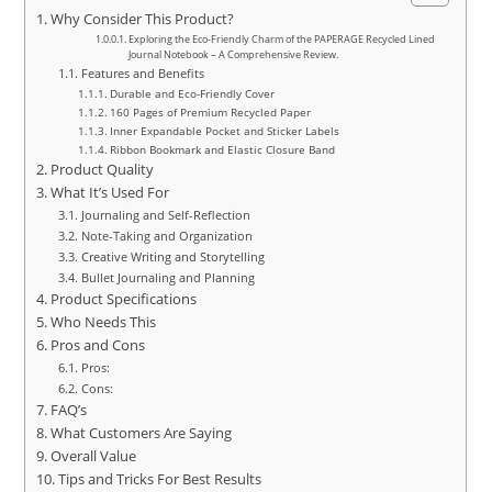
Why Consider This Product?
Exploring the Eco-Friendly Charm of the PAPERAGE Recycled Lined
Journal Notebook – A Comprehensive Review.
Features and Benefits
Durable and Eco-Friendly Cover
160 Pages of Premium Recycled Paper
Inner Expandable Pocket and Sticker Labels
Ribbon Bookmark and Elastic Closure Band
Product Quality
What It’s Used For
Journaling and Self-Reflection
Note-Taking and Organization
Creative Writing and Storytelling
Bullet Journaling and Planning
Product Specifications
Who Needs This
Pros and Cons
Pros:
Cons:
FAQ’s
What Customers Are Saying
Overall Value
Tips and Tricks For Best Results