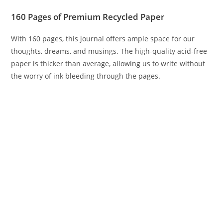
160 Pages of Premium Recycled Paper
With 160 pages, this journal offers ample space for our
thoughts, dreams, and musings. The high-quality acid-free
paper is thicker than average, allowing us to write without
the worry of ink bleeding through the pages.