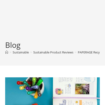
Blog
>
Sustainable
>
Sustainable Product Reviews
>
PAPERAGE Recycled