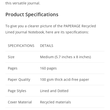
this versatile journal.
Product Specifications
To give you a clearer picture of the PAPERAGE Recycled
Lined Journal Notebook, here are its specifications:
SPECIFICATIONS
DETAILS
Size
Medium (5.7 inches x 8 inches)
Pages
160 pages
Paper Quality
100 gsm thick acid-free paper
Page Styles
Lined and Dotted
Cover Material
Recycled materials