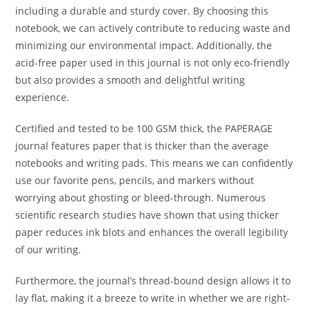
including a durable and sturdy cover. By choosing this
notebook, we can actively contribute to reducing waste and
minimizing our environmental impact. Additionally, the
acid-free paper used in this journal is not only eco-friendly
but also provides a smooth and delightful writing
experience.
Certified and tested to be 100 GSM thick, the PAPERAGE
journal features paper that is thicker than the average
notebooks and writing pads. This means we can confidently
use our favorite pens, pencils, and markers without
worrying about ghosting or bleed-through. Numerous
scientific research studies have shown that using thicker
paper reduces ink blots and enhances the overall legibility
of our writing.
Furthermore, the journal’s thread-bound design allows it to
lay flat, making it a breeze to write in whether we are right-