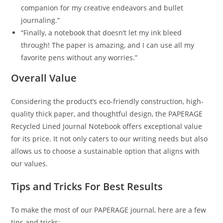
companion for my creative endeavors and bullet
journaling.”
“Finally, a notebook that doesn’t let my ink bleed
through! The paper is amazing, and I can use all my
favorite pens without any worries.”
Overall Value
Considering the product’s eco-friendly construction, high-
quality thick paper, and thoughtful design, the PAPERAGE
Recycled Lined Journal Notebook offers exceptional value
for its price. It not only caters to our writing needs but also
allows us to choose a sustainable option that aligns with
our values.
Tips and Tricks For Best Results
To make the most of our PAPERAGE journal, here are a few
tips and tricks: