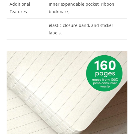
Additional
Inner expandable pocket, ribbon
Features
bookmark,
elastic closure band, and sticker
labels.