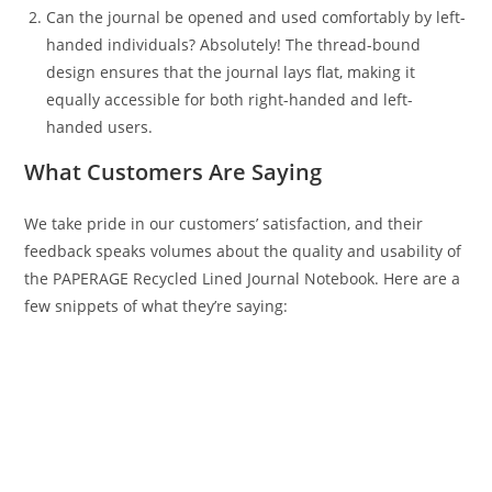
Can the journal be opened and used comfortably by left-
handed individuals? Absolutely! The thread-bound
design ensures that the journal lays flat, making it
equally accessible for both right-handed and left-
handed users.
What Customers Are Saying
We take pride in our customers’ satisfaction, and their
feedback speaks volumes about the quality and usability of
the PAPERAGE Recycled Lined Journal Notebook. Here are a
few snippets of what they’re saying: