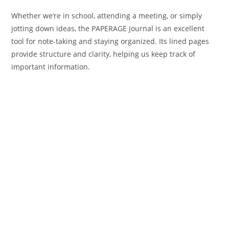
Whether we’re in school, attending a meeting, or simply
jotting down ideas, the PAPERAGE journal is an excellent
tool for note-taking and staying organized. Its lined pages
provide structure and clarity, helping us keep track of
important information.