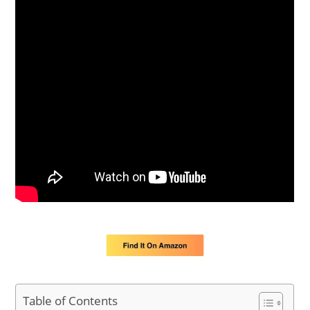
Table of Contents