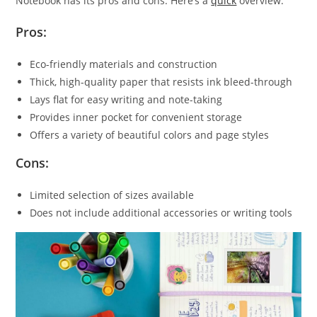
Notebook has its pros and cons. Here’s a
quick
overview:
Pros:
Eco-friendly materials and construction
Thick, high-quality paper that resists ink bleed-through
Lays flat for easy writing and note-taking
Provides inner pocket for convenient storage
Offers a variety of beautiful colors and page styles
Cons:
Limited selection of sizes available
Does not include additional accessories or writing tools