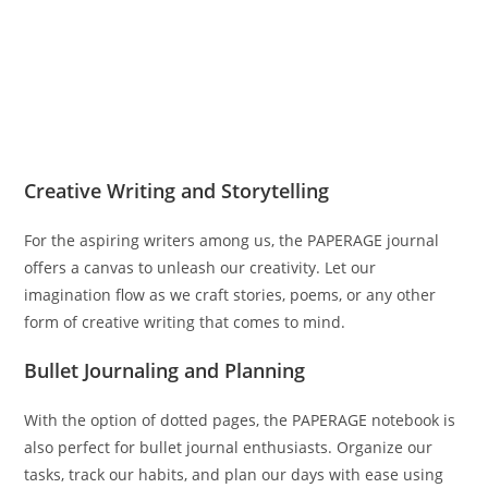
Creative Writing and Storytelling
For the aspiring writers among us, the PAPERAGE journal
offers a canvas to unleash our creativity. Let our
imagination flow as we craft stories, poems, or any other
form of creative writing that comes to mind.
Bullet Journaling and Planning
With the option of dotted pages, the PAPERAGE notebook is
also perfect for bullet journal enthusiasts. Organize our
tasks, track our habits, and plan our days with ease using