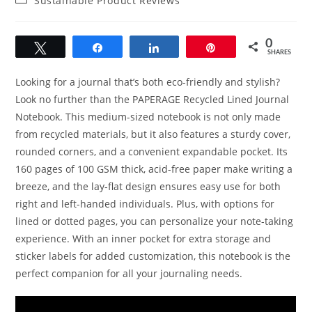
Sustainable Product Reviews
category:
0
Tweet
Share
Share
Pin
SHARES
Looking for a journal that’s both eco-friendly and stylish?
Look no further than the PAPERAGE Recycled Lined Journal
Notebook. This medium-sized notebook is not only made
from recycled materials, but it also features a sturdy cover,
rounded corners, and a convenient expandable pocket. Its
160 pages of 100 GSM thick, acid-free paper make writing a
breeze, and the lay-flat design ensures easy use for both
right and left-handed individuals. Plus, with options for
lined or dotted pages, you can personalize your note-taking
experience. With an inner pocket for extra storage and
sticker labels for added customization, this notebook is the
perfect companion for all your journaling needs.