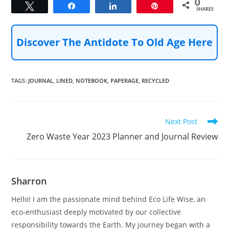
0
Tweet
Share
Share
Pin
SHARES
Discover The Antidote To Old Age Here
TAGS
:
JOURNAL
,
LINED
,
NOTEBOOK
,
PAPERAGE
,
RECYCLED
Read
Next Post
more
Zero Waste Year 2023 Planner and Journal Review
articles
Sharron
Hello! I am the passionate mind behind Eco Life Wise, an
eco-enthusiast deeply motivated by our collective
responsibility towards the Earth. My journey began with a