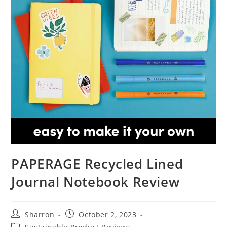
PAPERAGE Recycled Lined
Journal Notebook Review
Post
Post
Sharron
October 2, 2023
author:
published:
Post