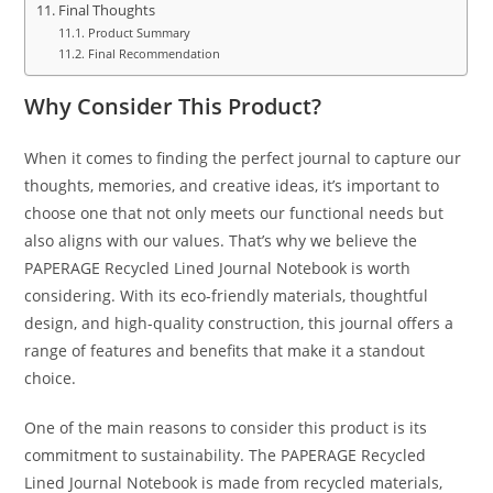
Final Thoughts
Product Summary
Final Recommendation
Why Consider This Product?
When it comes to finding the perfect journal to capture our
thoughts, memories, and creative ideas, it’s important to
choose one that not only meets our functional needs but
also aligns with our values. That’s why we believe the
PAPERAGE Recycled Lined Journal Notebook is worth
considering. With its eco-friendly materials, thoughtful
design, and high-quality construction, this journal offers a
range of features and benefits that make it a standout
choice.
One of the main reasons to consider this product is its
commitment to sustainability. The PAPERAGE Recycled
Lined Journal Notebook is made from recycled materials,