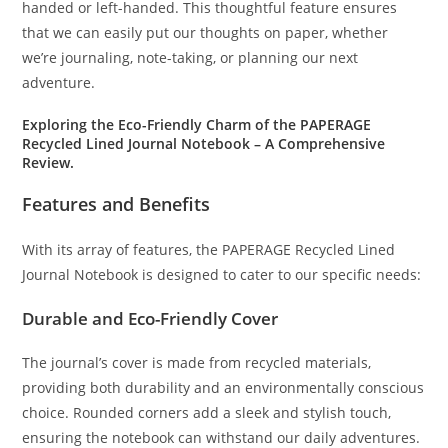
handed or left-handed. This thoughtful feature ensures
that we can easily put our thoughts on paper, whether
we’re journaling, note-taking, or planning our next
adventure.
Exploring the Eco-Friendly Charm of the PAPERAGE
Recycled Lined Journal Notebook – A Comprehensive
Review.
Features and Benefits
With its array of features, the PAPERAGE Recycled Lined
Journal Notebook is designed to cater to our specific needs:
Durable and Eco-Friendly Cover
The journal’s cover is made from recycled materials,
providing both durability and an environmentally conscious
choice. Rounded corners add a sleek and stylish touch,
ensuring the notebook can withstand our daily adventures.