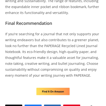
writing and sustainability. The range of features, including
the expandable inner pocket and ribbon bookmark, further
enhance its functionality and versatility.
Final Recommendation
If you’re searching for a journal that not only supports your
writing endeavors but also contributes to a greener planet,
look no further than the PAPERAGE Recycled Lined Journal
Notebook. Its eco-friendly design, high-quality paper, and
thoughtful features make it a valuable asset for journaling,
note-taking, creative writing, and bullet journaling. Choose
sustainability without compromising on quality and enjoy
every moment of your writing journey with PAPERAGE.