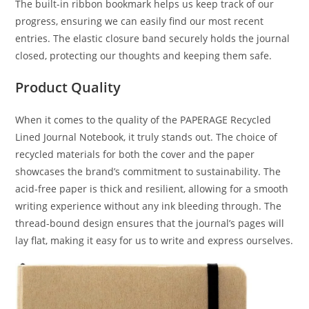
The built-in ribbon bookmark helps us keep track of our
progress, ensuring we can easily find our most recent
entries. The elastic closure band securely holds the journal
closed, protecting our thoughts and keeping them safe.
Product Quality
When it comes to the quality of the PAPERAGE Recycled
Lined Journal Notebook, it truly stands out. The choice of
recycled materials for both the cover and the paper
showcases the brand’s commitment to sustainability. The
acid-free paper is thick and resilient, allowing for a smooth
writing experience without any ink bleeding through. The
thread-bound design ensures that the journal’s pages will
lay flat, making it easy for us to write and express ourselves.