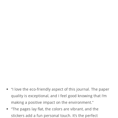
“I love the eco-friendly aspect of this journal. The paper
quality is exceptional, and I feel good knowing that I’m
making a positive impact on the environment.”
“The pages lay flat, the colors are vibrant, and the
stickers add a fun personal touch. It’s the perfect