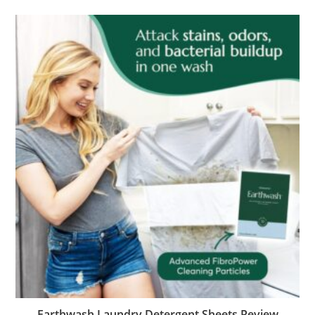
Earthwash Laundry Detergent Sheets Review