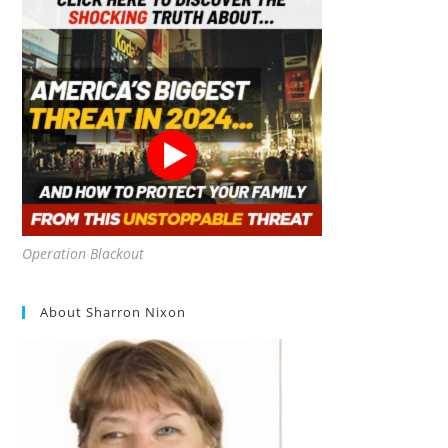
Operation Blackout
About Sharron Nixon