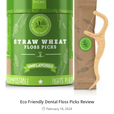
Eco Friendly Dental Floss Picks Review
February 18, 2024