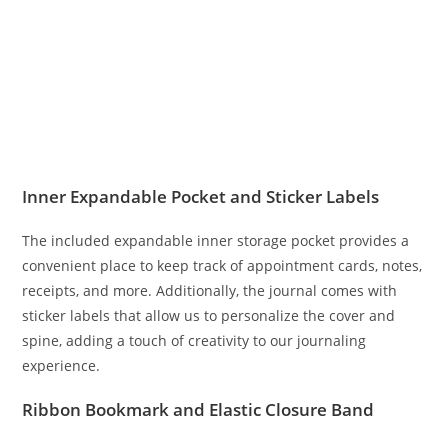
Inner Expandable Pocket and Sticker Labels
The included expandable inner storage pocket provides a
convenient place to keep track of appointment cards, notes,
receipts, and more. Additionally, the journal comes with
sticker labels that allow us to personalize the cover and
spine, adding a touch of creativity to our journaling
experience.
Ribbon Bookmark and Elastic Closure Band