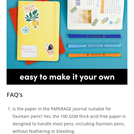
FAQ’s
Is the paper in the PAPERAGE journal suitable for
fountain pens? Yes, the 100 GSM thick acid-free paper is
designed to handle most pens, including fountain pens,
without feathering or bleeding.