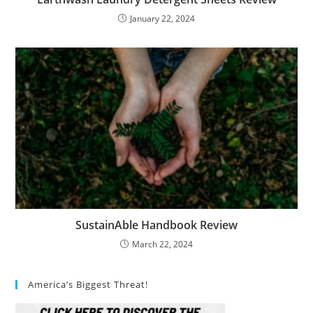
January 22, 2024
SustainAble Handbook Review
March 22, 2024
America’s Biggest Threat!