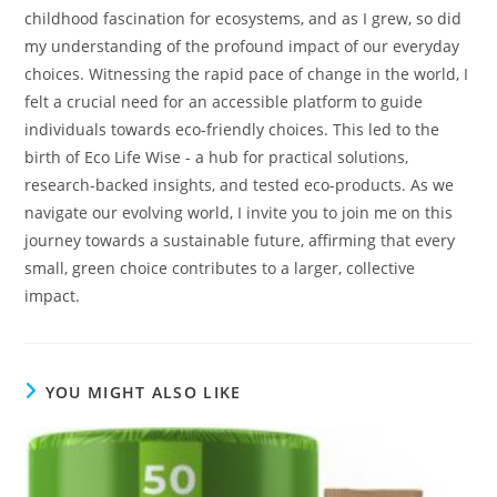
childhood fascination for ecosystems, and as I grew, so did
my understanding of the profound impact of our everyday
choices. Witnessing the rapid pace of change in the world, I
felt a crucial need for an accessible platform to guide
individuals towards eco-friendly choices. This led to the
birth of Eco Life Wise - a hub for practical solutions,
research-backed insights, and tested eco-products. As we
navigate our evolving world, I invite you to join me on this
journey towards a sustainable future, affirming that every
small, green choice contributes to a larger, collective
impact.
YOU MIGHT ALSO LIKE