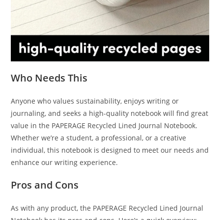
Who Needs This
Anyone who values sustainability, enjoys writing or
journaling, and seeks a high-quality notebook will find great
value in the PAPERAGE Recycled Lined Journal Notebook.
Whether we’re a student, a professional, or a creative
individual, this notebook is designed to meet our needs and
enhance our writing experience.
Pros and Cons
As with any product, the PAPERAGE Recycled Lined Journal