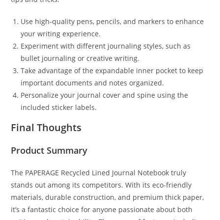
Use high-quality pens, pencils, and markers to enhance
your writing experience.
Experiment with different journaling styles, such as
bullet journaling or creative writing.
Take advantage of the expandable inner pocket to keep
important documents and notes organized.
Personalize your journal cover and spine using the
included sticker labels.
Final Thoughts
Product Summary
The PAPERAGE Recycled Lined Journal Notebook truly
stands out among its competitors. With its eco-friendly
materials, durable construction, and premium thick paper,
it’s a fantastic choice for anyone passionate about both