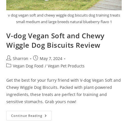
v dog vegan soft and chewy wiggle dog biscuits dog training treats
small medium and large breeds natural blueberry flavo 1
V-dog Vegan Soft and Chewy
Wiggle Dog Biscuits Review
Post
Post
Sharron
May 7, 2024
author:
published:
Post
Vegan Dog Food
/
Vegan Pet Products
category:
Get the best for your furry friend with V-dog Vegan Soft and
Chewy Wiggle Dog Biscuits. Packed with plant-powered
ingredients, these treats are perfect for training and
sensitive stomachs. Grab yours now!
V-
Continue Reading
Dog
Vegan
Soft