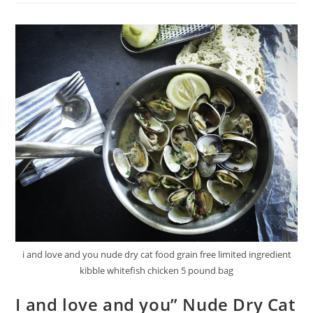
And
Chewy
Wiggle
Dog
Biscuits
Review
i and love and you nude dry cat food grain free limited ingredient
kibble whitefish chicken 5 pound bag
I and love and you” Nude Dry Cat