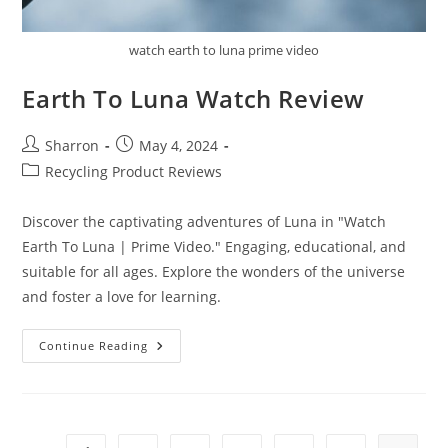
watch earth to luna prime video
Earth To Luna Watch Review
Post
Post
Sharron
May 4, 2024
author:
published:
Post
Recycling Product Reviews
category:
Discover the captivating adventures of Luna in "Watch
Earth To Luna | Prime Video." Engaging, educational, and
suitable for all ages. Explore the wonders of the universe
and foster a love for learning.
Earth
Continue Reading
To
Luna
Watch
Review