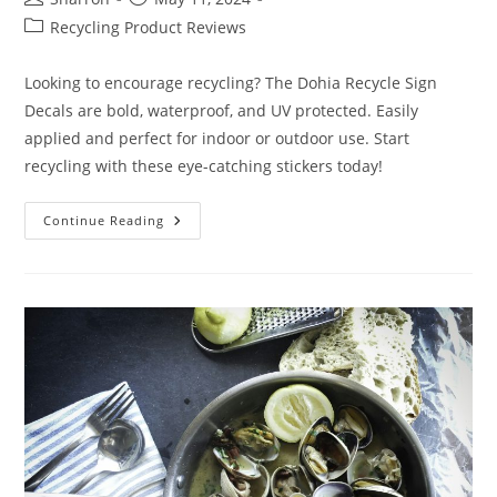
author:
published:
Post
Recycling Product Reviews
category:
Looking to encourage recycling? The Dohia Recycle Sign
Decals are bold, waterproof, and UV protected. Easily
applied and perfect for indoor or outdoor use. Start
recycling with these eye-catching stickers today!
Dohia
Continue Reading
Recycle
Sign
Decals
Review