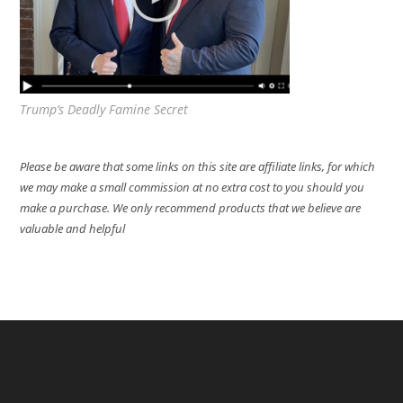
Trump’s Deadly Famine Secret
Please be aware that some links on this site are affiliate links, for which
we may make a small commission at no extra cost to you should you
make a purchase. We only recommend products that we believe are
valuable and helpful