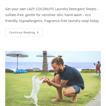
category:
Get your own LAZY COCONUTS Laundry Detergent Sheets -
sulfate-free, gentle for sensitive skin, hand wash - eco
friendly, hypoallergenic, fragrance-free laundry soap today.
LAZY
Continue Reading
COCONUTS
Laundry
Detergent
Sheets
Review