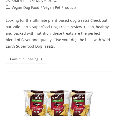
Post
Post
Sharron
May 5, 2024
author:
published:
Post
Vegan Dog Food
/
Vegan Pet Products
category:
Looking for the ultimate plant-based dog treats? Check out
our Wild Earth Superfood Dog Treats review. Clean, healthy,
and packed with nutrition, these treats are the perfect
blend of flavor and quality. Give your dog the best with Wild
Earth Superfood Dog Treats.
Wild
Continue Reading
Earth
Superfood
Dog
Treats
Review