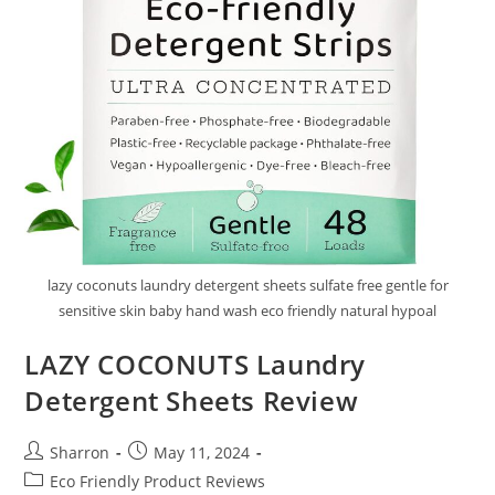
lazy coconuts laundry detergent sheets sulfate free gentle for
sensitive skin baby hand wash eco friendly natural hypoal
LAZY COCONUTS Laundry
Detergent Sheets Review
Post
Post
Sharron
May 11, 2024
author:
published:
Post
Eco Friendly Product Reviews