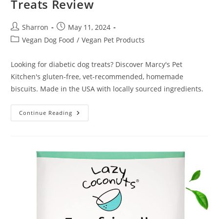
Treats Review
Post
Post
Sharron
May 11, 2024
author:
published:
Post
Vegan Dog Food
/
Vegan Pet Products
category:
Looking for diabetic dog treats? Discover Marcy's Pet
Kitchen's gluten-free, vet-recommended, homemade
biscuits. Made in the USA with locally sourced ingredients.
Marcy’s
Continue Reading
Pet
Kitchen
Diabetic
Dog
Treats
Review