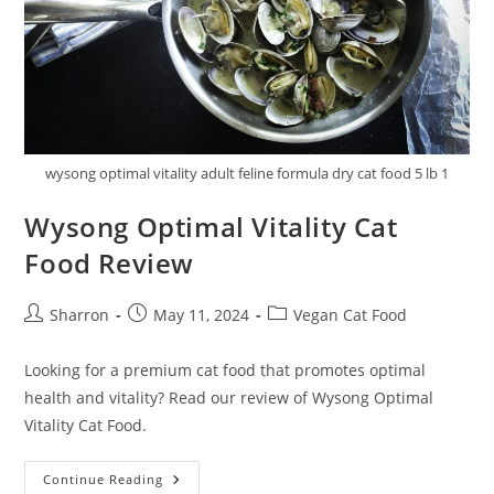
wysong optimal vitality adult feline formula dry cat food 5 lb 1
Wysong Optimal Vitality Cat
Food Review
Post
Post
Post
Sharron
May 11, 2024
Vegan Cat Food
author:
published:
category:
Looking for a premium cat food that promotes optimal
health and vitality? Read our review of Wysong Optimal
Vitality Cat Food.
Wysong
Continue Reading