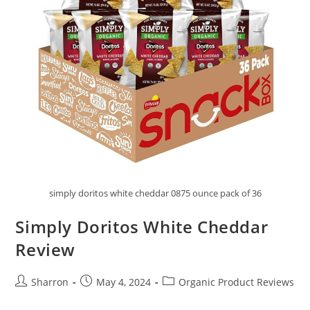
simply doritos white cheddar 0875 ounce pack of 36
Simply Doritos White Cheddar
Review
Post
Post
Post
Sharron
May 4, 2024
Organic Product Reviews
author:
published:
category: