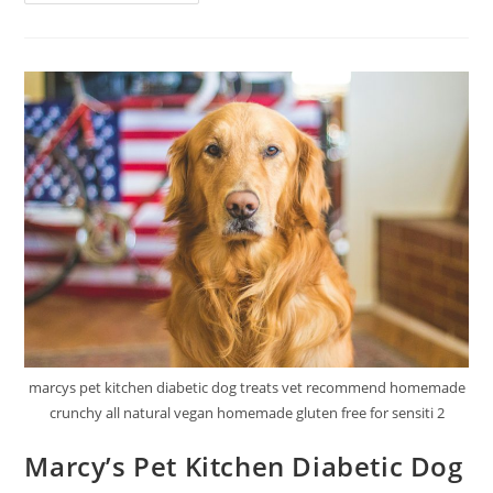
Optimal
Vitality
Cat
Food
Review
marcys pet kitchen diabetic dog treats vet recommend homemade
crunchy all natural vegan homemade gluten free for sensiti 2
Marcy’s Pet Kitchen Diabetic Dog