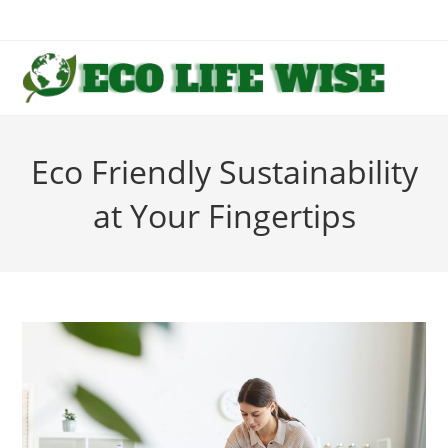
Skip
to
content
Eco Friendly Sustainability
at Your Fingertips