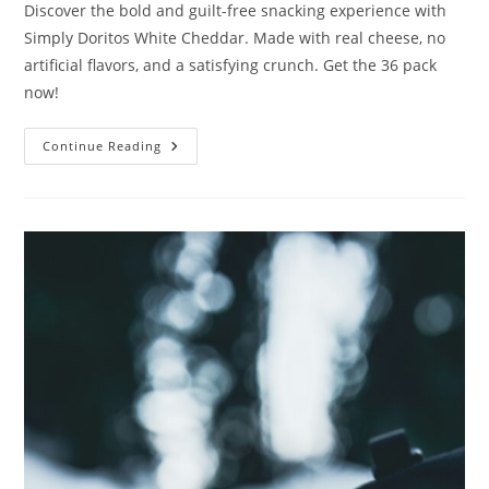
Discover the bold and guilt-free snacking experience with
Simply Doritos White Cheddar. Made with real cheese, no
artificial flavors, and a satisfying crunch. Get the 36 pack
now!
Simply
Continue Reading
Doritos
White
Cheddar
Review