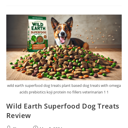
Moist
Dog
&
Cat
Food
Review
wild earth superfood dog treats plant based dog treats with omega
acids prebiotics koji protein no fillers veterinarian 1 1
Wild Earth Superfood Dog Treats
Review