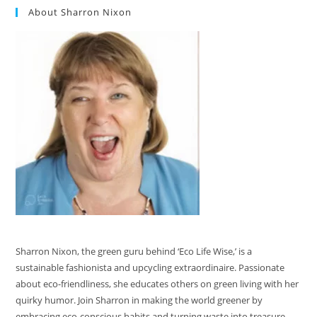
About Sharron Nixon
Sharron Nixon, the green guru behind ‘Eco Life Wise,’ is a
sustainable fashionista and upcycling extraordinaire. Passionate
about eco-friendliness, she educates others on green living with her
quirky humor. Join Sharron in making the world greener by
embracing eco-conscious habits and turning waste into treasure.