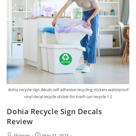
dohia recycle sign decals self adhesive recycling stickers waterproof
vinyl decal recycle sticker for trash can recycle 1 2
Dohia Recycle Sign Decals
Review
Post
Post
Sharron
May 11, 2024