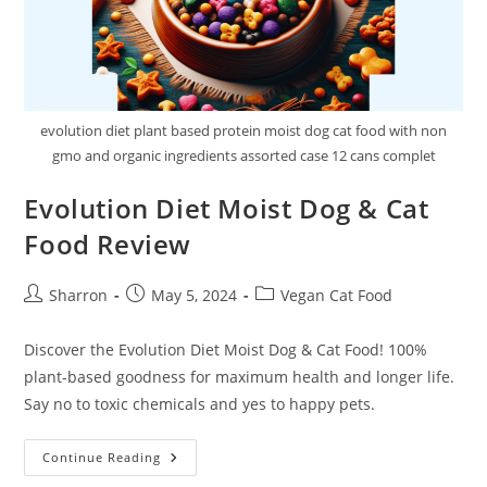
evolution diet plant based protein moist dog cat food with non
gmo and organic ingredients assorted case 12 cans complet
Evolution Diet Moist Dog & Cat
Food Review
Post
Post
Post
Sharron
May 5, 2024
Vegan Cat Food
author:
published:
category:
Discover the Evolution Diet Moist Dog & Cat Food! 100%
plant-based goodness for maximum health and longer life.
Say no to toxic chemicals and yes to happy pets.
Evolution
Continue Reading
Diet