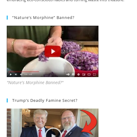
“Nature’s Morphine” Banned?
"Nature's Morphine Banned?"
Trump’s Deadly Famine Secret?