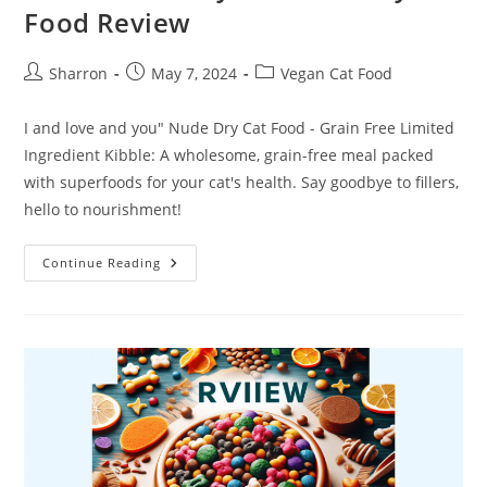
Food Review
Post
Post
Post
Sharron
May 7, 2024
Vegan Cat Food
author:
published:
category:
I and love and you" Nude Dry Cat Food - Grain Free Limited
Ingredient Kibble: A wholesome, grain-free meal packed
with superfoods for your cat's health. Say goodbye to fillers,
hello to nourishment!
I
Continue Reading
And
Love
And
You”
Nude
Dry
Cat
Food
Review