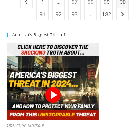
1
…
87
88
89
90
Go to the previous page
91
92
93
…
182
Go to t
America’s Biggest Threat!
Operation Blackout