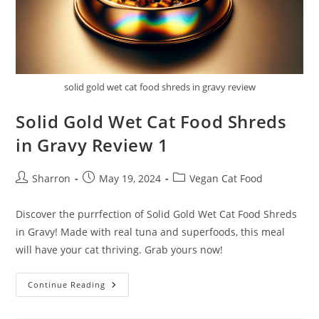
solid gold wet cat food shreds in gravy review
Solid Gold Wet Cat Food Shreds
in Gravy Review 1
Post
Post
Post
Sharron
May 19, 2024
Vegan Cat Food
author:
published:
category:
Discover the purrfection of Solid Gold Wet Cat Food Shreds
in Gravy! Made with real tuna and superfoods, this meal
will have your cat thriving. Grab yours now!
Solid
Continue Reading
Gold
Wet
Cat