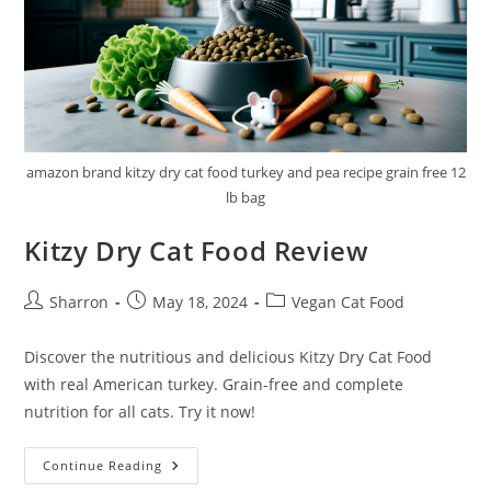
amazon brand kitzy dry cat food turkey and pea recipe grain free 12
lb bag
Kitzy Dry Cat Food Review
Post
Post
Post
Sharron
May 18, 2024
Vegan Cat Food
author:
published:
category:
Discover the nutritious and delicious Kitzy Dry Cat Food
with real American turkey. Grain-free and complete
nutrition for all cats. Try it now!
Kitzy
Continue Reading
Dry