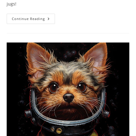
jugs!
Best
Continue Reading
Laundry
Detergent
Sheets
40
Loads
Review