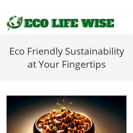
Skip
to
content
Eco Friendly Sustainability
at Your Fingertips