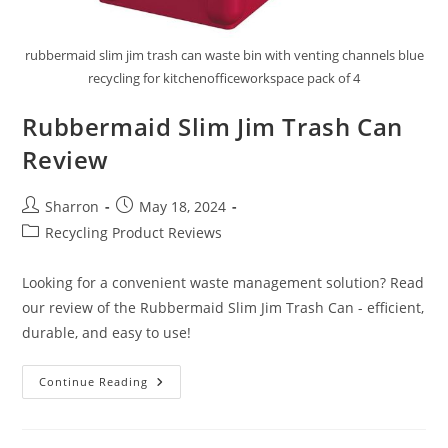
rubbermaid slim jim trash can waste bin with venting channels blue
recycling for kitchenofficeworkspace pack of 4
Rubbermaid Slim Jim Trash Can
Review
Post
Post
Sharron
May 18, 2024
author:
published:
Post
Recycling Product Reviews
category:
Looking for a convenient waste management solution? Read
our review of the Rubbermaid Slim Jim Trash Can - efficient,
durable, and easy to use!
Rubbermaid
Continue Reading
Slim
Jim
Trash
Can