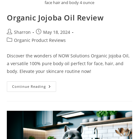
face hair and body 4 ounce
Organic Jojoba Oil Review
Post
Post
Sharron
May 18, 2024
author:
published:
Post
Organic Product Reviews
category:
Discover the wonders of NOW Solutions Organic Jojoba Oil,
a versatile 100% pure body oil perfect for face, hair, and
body. Elevate your skincare routine now!
Organic
Continue Reading
Jojoba
Oil
Review