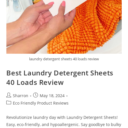
laundry detergent sheets 40 loads review
Best Laundry Detergent Sheets
40 Loads Review
Post
Post
Sharron
May 18, 2024
author:
published:
Post
Eco Friendly Product Reviews
category:
Revolutionize laundry day with Laundry Detergent Sheets!
Easy, eco-friendly, and hypoallergenic. Say goodbye to bulky