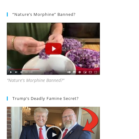
“Nature’s Morphine” Banned?
"Nature's Morphine Banned?"
Trump’s Deadly Famine Secret?