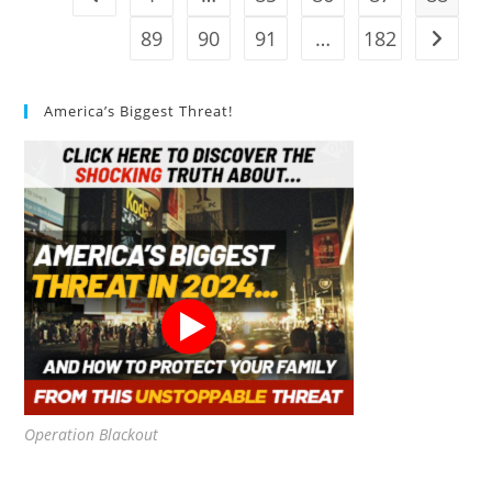
Review
89
90
91
…
182
Go to t
America’s Biggest Threat!
Operation Blackout