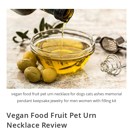
Food
Shreds
In
Gravy
Review
1
vegan food fruit pet urn necklace for dogs cats ashes memorial
pendant keepsake jewelry for men women with filling kit
Vegan Food Fruit Pet Urn
Necklace Review