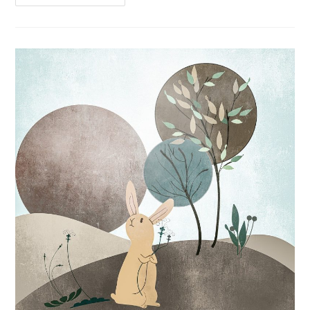
Hypoallergenic
Dog
Treats
Review