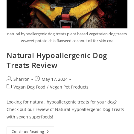
natural hypoallergenic dog treats plant based vegetarian dog treats
wsweet potato chia flaxseed coconut oil for skin coa
Natural Hypoallergenic Dog
Treats Review
Post
Post
Sharron
May 17, 2024
author:
published:
Post
Vegan Dog Food
/
Vegan Pet Products
category:
Looking for natural, hypoallergenic treats for your dog?
Check out our review of Natural Hypoallergenic Dog Treats
with seven superfoods!
Natural
Continue Reading