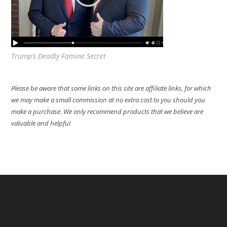
Trump’s Deadly Famine Secret
Please be aware that some links on this site are affiliate links, for which
we may make a small commission at no extra cost to you should you
make a purchase. We only recommend products that we believe are
valuable and helpful