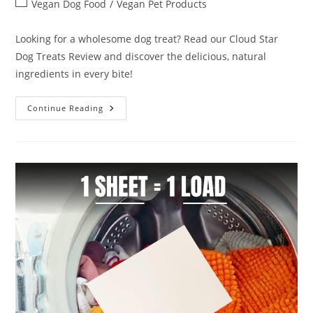
Post
Vegan Dog Food
/
Vegan Pet Products
category:
Looking for a wholesome dog treat? Read our Cloud Star
Dog Treats Review and discover the delicious, natural
ingredients in every bite!
Cloud
Continue Reading
Star
Dog
Treats
Review