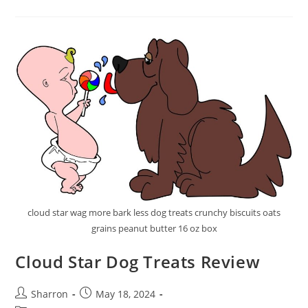
Cat
Food
Review
cloud star wag more bark less dog treats crunchy biscuits oats
grains peanut butter 16 oz box
Cloud Star Dog Treats Review
Post
Post
Sharron
May 18, 2024
author:
published: