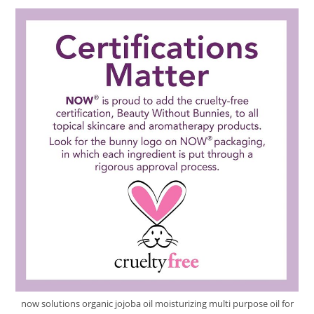
Review
now solutions organic jojoba oil moisturizing multi purpose oil for