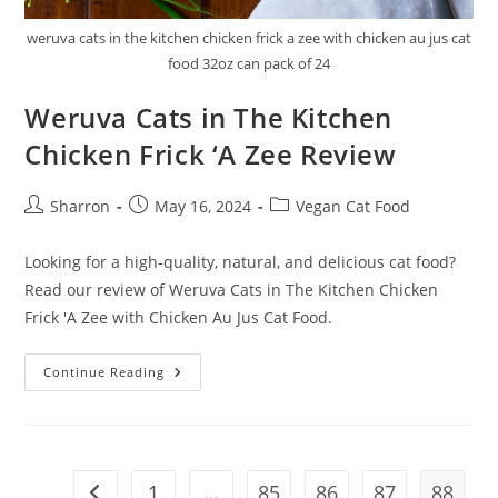
weruva cats in the kitchen chicken frick a zee with chicken au jus cat
food 32oz can pack of 24
Weruva Cats in The Kitchen
Chicken Frick ‘A Zee Review
Post
Post
Post
Sharron
May 16, 2024
Vegan Cat Food
author:
published:
category:
Looking for a high-quality, natural, and delicious cat food?
Read our review of Weruva Cats in The Kitchen Chicken
Frick 'A Zee with Chicken Au Jus Cat Food.
Weruva
Continue Reading
Cats
In
The
Kitchen
Chicken
Frick
‘A
1
…
85
86
87
88
Go to the previous page
Zee