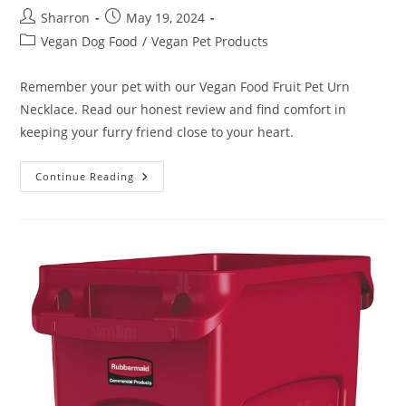
Post
Post
Sharron
May 19, 2024
author:
published:
Post
Vegan Dog Food
/
Vegan Pet Products
category:
Remember your pet with our Vegan Food Fruit Pet Urn
Necklace. Read our honest review and find comfort in
keeping your furry friend close to your heart.
Vegan
Continue Reading
Food
Fruit
Pet
Urn
Necklace
Review