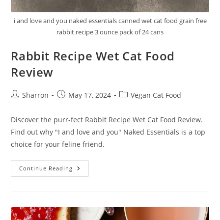
i and love and you naked essentials canned wet cat food grain free
rabbit recipe 3 ounce pack of 24 cans
Rabbit Recipe Wet Cat Food
Review
Post
Post
Post
Sharron
May 17, 2024
Vegan Cat Food
author:
published:
category:
Discover the purr-fect Rabbit Recipe Wet Cat Food Review.
Find out why "I and love and you" Naked Essentials is a top
choice for your feline friend.
Rabbit
Continue Reading
Recipe
Wet
Cat
Food
Review