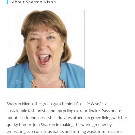
About Sharron Nixon
Sharron Nixon, the green guru behind ‘Eco Life Wise,’ is a
sustainable fashionista and upcycling extraordinaire. Passionate
about eco-friendliness, she educates others on green living with her
quirky humor. Join Sharron in making the world greener by
embracing eco-conscious habits and turning waste into treasure.