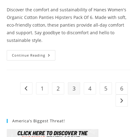
category:
Discover the comfort and sustainability of Hanes Women's
Organic Cotton Panties Hipsters Pack Of 6. Made with soft,
eco-friendly cotton, these panties provide all-day comfort
and support. Say goodbye to discomfort and hello to
sustainable style.
Hanes
Continue Reading
Womens
Organic
Cotton
Panties
Hipsters
Pack
Of
1
2
3
4
5
6
Go to the previous page
6
Review
Go to t
America’s Biggest Threat!