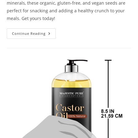
minerals, these organic, gluten-free, and vegan seeds are
perfect for snacking and adding a healthy crunch to your
meals. Get yours today!
Go
Continue Reading
Raw
Pumpkin
Seeds
With
Sea
Salt
Review
2024