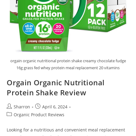
orgain organic nutritional protein shake creamy chocolate fudge
16g grass fed whey protein meal replacement 20 vitamins
Orgain Organic Nutritional
Protein Shake Review
Post
Post
Sharron
April 6, 2024
author:
published:
Post
Organic Product Reviews
category:
Looking for a nutritious and convenient meal replacement