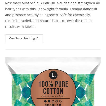
Rosemary Mint Scalp & Hair Oil. Nourish and strengthen all
hair types with this lightweight formula. Combat dandruff
and promote healthy hair growth. Safe for chemically-
treated, braided, and natural hair. Discover the root to
results with Mielle!
Mielle
Continue Reading
Organics
Rosemary
Mint
Scalp
&
Hair
Oil
Review