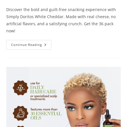
author:
published:
category:
Discover the bold and guilt-free snacking experience with
Simply Doritos White Cheddar. Made with real cheese, no
artificial flavors, and a satisfying crunch. Get the 36 pack
now!
Simply
Continue Reading
Doritos
White
Cheddar
Review