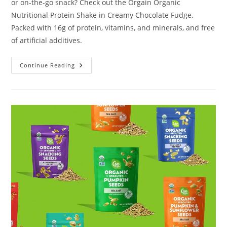
or on-the-go snack? Check out the Orgain Organic
Nutritional Protein Shake in Creamy Chocolate Fudge.
Packed with 16g of protein, vitamins, and minerals, and free
of artificial additives.
Orgain
Continue Reading
Organic
Nutritional
Protein
Shake
Review