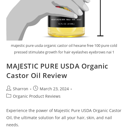
majestic pure usda organic castor oil hexane free 100 pure cold
pressed stimulate growth for hair eyelashes eyebrows nai 1
MAJESTIC PURE USDA Organic
Castor Oil Review
Post
Post
Sharron
March 23, 2024
author:
published:
Post
Organic Product Reviews
category:
Experience the power of Majestic Pure USDA Organic Castor
Oil, the ultimate solution for all your hair, skin, and nail
needs.