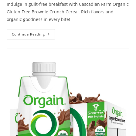
Indulge in guilt-free breakfast with Cascadian Farm Organic
Gluten Free Brownie Crunch Cereal. Rich flavors and
organic goodness in every bite!
Cascadian
Continue Reading
Farm
Organic
Gluten
Free
Brownie
Crunch
Cereal
Review