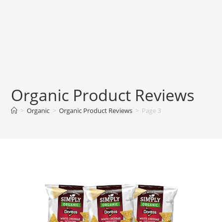
Organic Product Reviews
>
Organic
>
Organic Product Reviews
>
Page 3