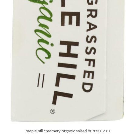
maple hill creamery organic salted butter 8 oz 1