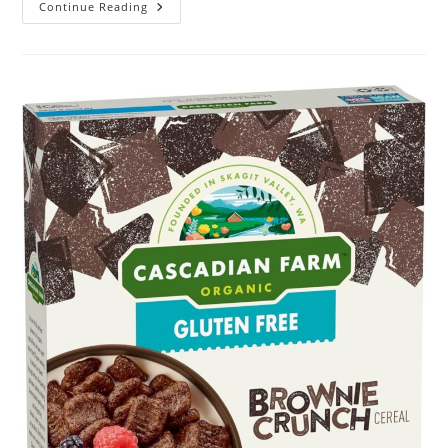
L.
Continue Reading
Pure
Cotton
Topsheet
Pads
Review