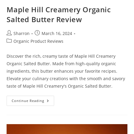
Maple Hill Creamery Organic
Salted Butter Review
Post
Post
Sharron
March 16, 2024
author:
published:
Post
Organic Product Reviews
category:
Discover the rich, creamy taste of Maple Hill Creamery
Organic Salted Butter. Made from high-quality organic
ingredients, this butter enhances your favorite recipes.
Elevate your culinary creations with the smooth and savory
taste of Maple Hill Creamery's Organic Salted Butter.
Maple
Continue Reading
Hill
Creamery
Organic
Salted
Butter
Review