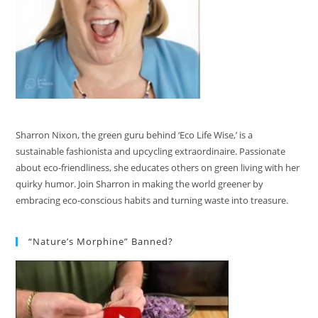
Sharron Nixon, the green guru behind ‘Eco Life Wise,’ is a
sustainable fashionista and upcycling extraordinaire. Passionate
about eco-friendliness, she educates others on green living with her
quirky humor. Join Sharron in making the world greener by
embracing eco-conscious habits and turning waste into treasure.
“Nature’s Morphine” Banned?