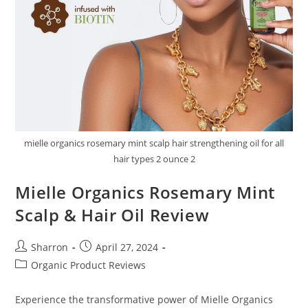
mielle organics rosemary mint scalp hair strengthening oil for all
hair types 2 ounce 2
Mielle Organics Rosemary Mint
Scalp & Hair Oil Review
Post
Post
Sharron
April 27, 2024
author:
published:
Post
Organic Product Reviews
category:
Experience the transformative power of Mielle Organics