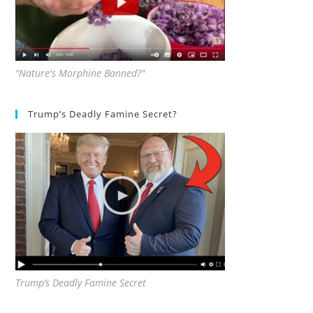
"Nature's Morphine Banned?"
Trump’s Deadly Famine Secret?
Trump’s Deadly Famine Secret