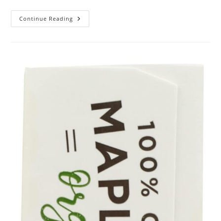
MAJESTIC
Continue Reading
PURE
USDA
Organic
Castor
Oil
Review