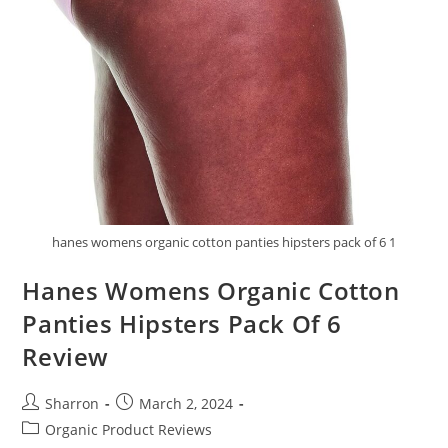
hanes womens organic cotton panties hipsters pack of 6 1
Hanes Womens Organic Cotton
Panties Hipsters Pack Of 6
Review
Post
Post
Sharron
March 2, 2024
author:
published:
Post
Organic Product Reviews