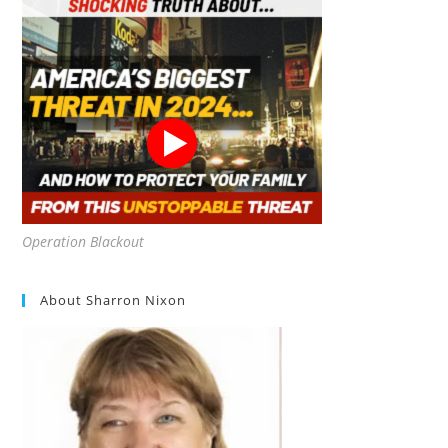
Operation Blackout
About Sharron Nixon