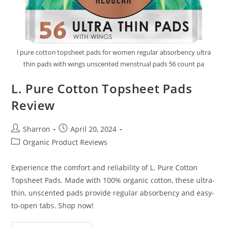
l pure cotton topsheet pads for women regular absorbency ultra
thin pads with wings unscented menstrual pads 56 count pa
L. Pure Cotton Topsheet Pads
Review
Post
Post
Sharron
April 20, 2024
author:
published:
Post
Organic Product Reviews
category:
Experience the comfort and reliability of L. Pure Cotton
Topsheet Pads. Made with 100% organic cotton, these ultra-
thin, unscented pads provide regular absorbency and easy-
to-open tabs. Shop now!