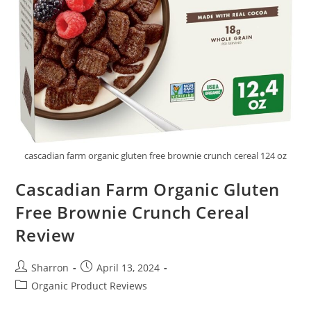
cascadian farm organic gluten free brownie crunch cereal 124 oz
Cascadian Farm Organic Gluten
Free Brownie Crunch Cereal
Review
Post
Post
Sharron
April 13, 2024
author:
published:
Post
Organic Product Reviews
category: