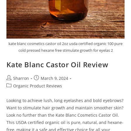
kate blanc cosmetics castor oil 2oz usda certified organic 100 pure
cold pressed hexane free stimulate growth for eyelas 2
Kate Blanc Castor Oil Review
Post
Post
Sharron
March 9, 2024
author:
published:
Post
Organic Product Reviews
category:
Looking to achieve lush, long eyelashes and bold eyebrows?
Want to stimulate hair growth and maintain smoother skin?
Look no further than the Kate Blanc Cosmetics Castor Oil.
This USDA certified organic oil is pure, natural, and hexane-
free, making it a safe and effective choice for all your