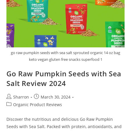
go raw pumpkin seeds with sea salt sprouted organic 14 oz bag
keto vegan gluten free snacks superfood 1
Go Raw Pumpkin Seeds with Sea
Salt Review 2024
Post
Post
Sharron
March 30, 2024
author:
published:
Post
Organic Product Reviews
category:
Discover the nutritious and delicious Go Raw Pumpkin
Seeds with Sea Salt. Packed with protein, antioxidants, and