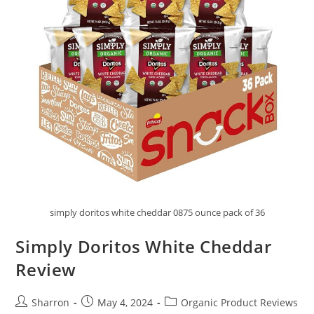
simply doritos white cheddar 0875 ounce pack of 36
Simply Doritos White Cheddar
Review
Post
Post
Post
Sharron
May 4, 2024
Organic Product Reviews