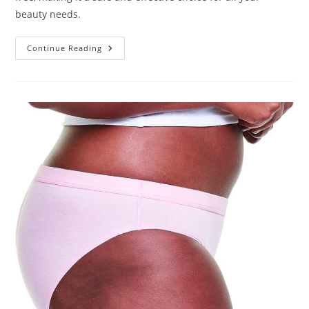
beauty needs.
Kate
Continue Reading
Blanc
Castor
Oil
Review