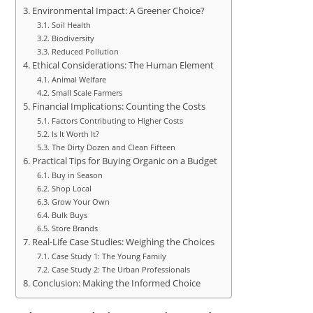
Environmental Impact: A Greener Choice?
Soil Health
Biodiversity
Reduced Pollution
Ethical Considerations: The Human Element
Animal Welfare
Small Scale Farmers
Financial Implications: Counting the Costs
Factors Contributing to Higher Costs
Is It Worth It?
The Dirty Dozen and Clean Fifteen
Practical Tips for Buying Organic on a Budget
Buy in Season
Shop Local
Grow Your Own
Bulk Buys
Store Brands
Real-Life Case Studies: Weighing the Choices
Case Study 1: The Young Family
Case Study 2: The Urban Professionals
Conclusion: Making the Informed Choice