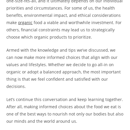
one-size-fits-all, and it ultimately depends on our individual
priorities and circumstances. For some of us, the health
benefits, environmental impact, and ethical considerations
make
organic
food a viable and worthwhile investment. For
others, financial constraints may lead us to strategically
choose which organic products to prioritize.
Armed with the knowledge and tips we’ve discussed, we
can now make more informed choices that align with our
values and lifestyles. Whether we decide to go all-in on
organic or adopt a balanced approach, the most important
thing is that we feel confident and satisfied with our
decisions.
Let’s continue this conversation and keep learning together.
After all, making informed choices about the food we eat is
one of the best ways to nourish not only our bodies but also
our minds and the world around us.