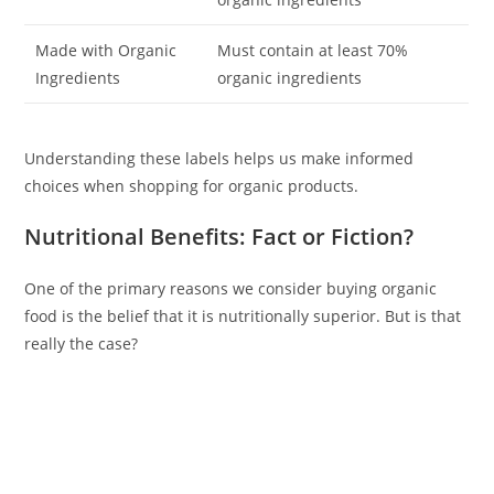
Made with Organic
Must contain at least 70%
Ingredients
organic ingredients
Understanding these labels helps us make informed
choices when shopping for organic products.
Nutritional Benefits: Fact or Fiction?
One of the primary reasons we consider buying organic
food is the belief that it is nutritionally superior. But is that
really the case?