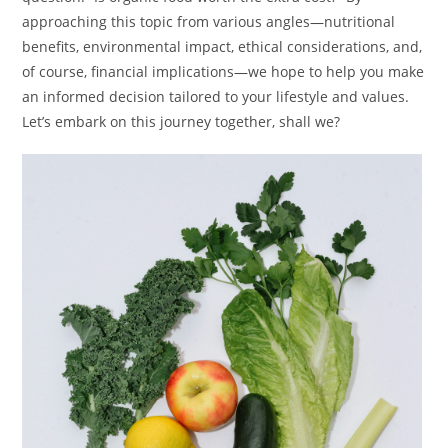
approaching this topic from various angles—nutritional
benefits, environmental impact, ethical considerations, and,
of course, financial implications—we hope to help you make
an informed decision tailored to your lifestyle and values.
Let’s embark on this journey together, shall we?