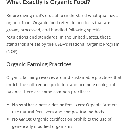
What Exactly is Organic Food?
Before diving in, it’s crucial to understand what qualifies as
organic food. Organic food refers to products that are
grown, processed, and handled following specific
regulations and standards. In the United States, these
standards are set by the USDA’s National Organic Program
(NOP).
Organic Farming Practices
Organic farming revolves around sustainable practices that
enrich the soil, reduce pollution, and promote ecological
balance. Here are some common practices:
No synthetic pesticides or fertilizers
: Organic farmers
use natural fertilizers and composting methods.
No GMOs
: Organic certification prohibits the use of
genetically modified organisms.