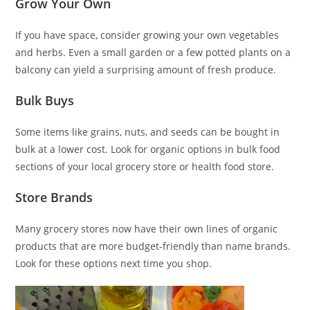
Grow Your Own
If you have space, consider growing your own vegetables
and herbs. Even a small garden or a few potted plants on a
balcony can yield a surprising amount of fresh produce.
Bulk Buys
Some items like grains, nuts, and seeds can be bought in
bulk at a lower cost. Look for organic options in bulk food
sections of your local grocery store or health food store.
Store Brands
Many grocery stores now have their own lines of organic
products that are more budget-friendly than name brands.
Look for these options next time you shop.