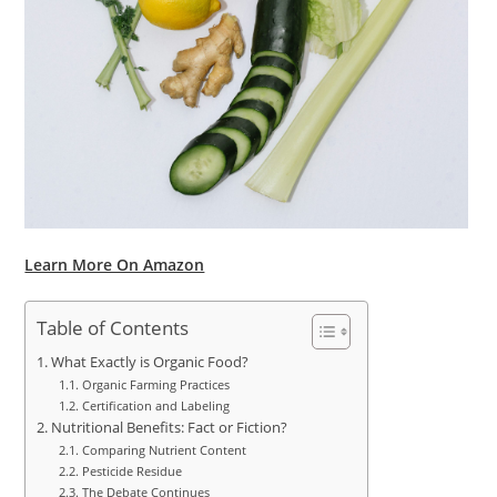
Learn More On Amazon
Table of Contents
What Exactly is Organic Food?
Organic Farming Practices
Certification and Labeling
Nutritional Benefits: Fact or Fiction?
Comparing Nutrient Content
Pesticide Residue
The Debate Continues