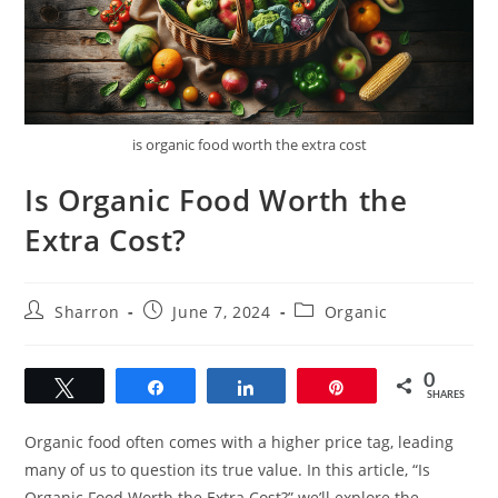
is organic food worth the extra cost
Is Organic Food Worth the
Extra Cost?
Post
Post
Post
Sharron
June 7, 2024
Organic
author:
published:
category:
0
Tweet
Share
Share
Pin
SHARES
Organic food often comes with a higher price tag, leading
many of us to question its true value. In this article, “Is
Organic Food Worth the Extra Cost?” we’ll explore the