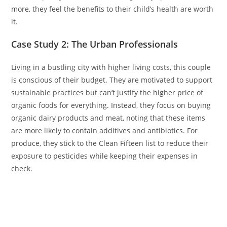
more, they feel the benefits to their child’s health are worth
it.
Case Study 2: The Urban Professionals
Living in a bustling city with higher living costs, this couple
is conscious of their budget. They are motivated to support
sustainable practices but can’t justify the higher price of
organic foods for everything. Instead, they focus on buying
organic dairy products and meat, noting that these items
are more likely to contain additives and antibiotics. For
produce, they stick to the Clean Fifteen list to reduce their
exposure to pesticides while keeping their expenses in
check.