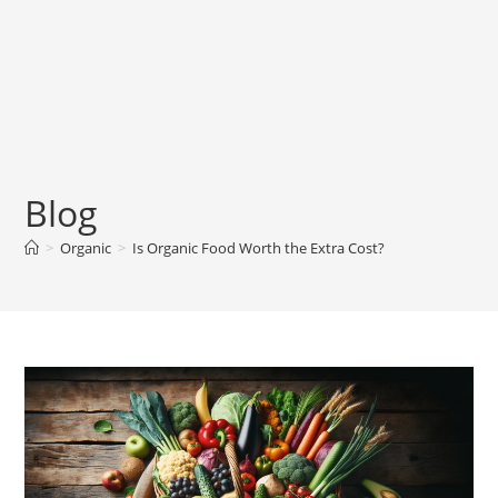
Blog
>
Organic
>
Is Organic Food Worth the Extra Cost?