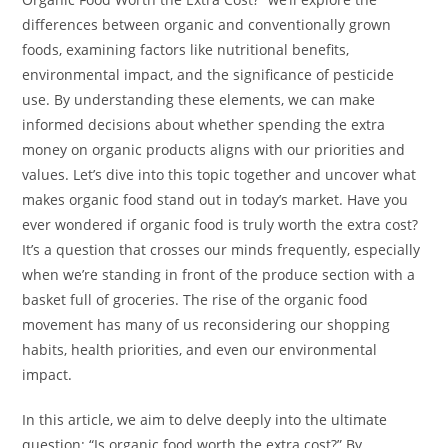
differences between organic and conventionally grown
foods, examining factors like nutritional benefits,
environmental impact, and the significance of pesticide
use. By understanding these elements, we can make
informed decisions about whether spending the extra
money on organic products aligns with our priorities and
values. Let’s dive into this topic together and uncover what
makes organic food stand out in today’s market. Have you
ever wondered if organic food is truly worth the extra cost?
It’s a question that crosses our minds frequently, especially
when we’re standing in front of the produce section with a
basket full of groceries. The rise of the organic food
movement has many of us reconsidering our shopping
habits, health priorities, and even our environmental
impact.
In this article, we aim to delve deeply into the ultimate
question: “Is organic food worth the extra cost?” By