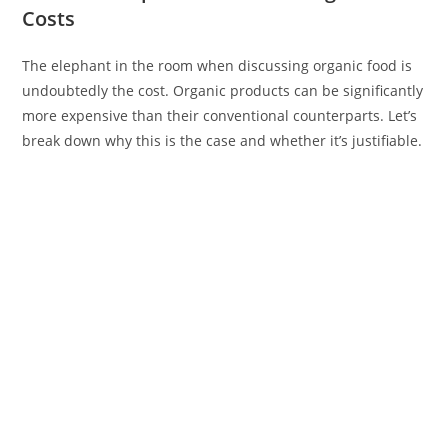
Costs
The elephant in the room when discussing organic food is
undoubtedly the cost. Organic products can be significantly
more expensive than their conventional counterparts. Let’s
break down why this is the case and whether it’s justifiable.