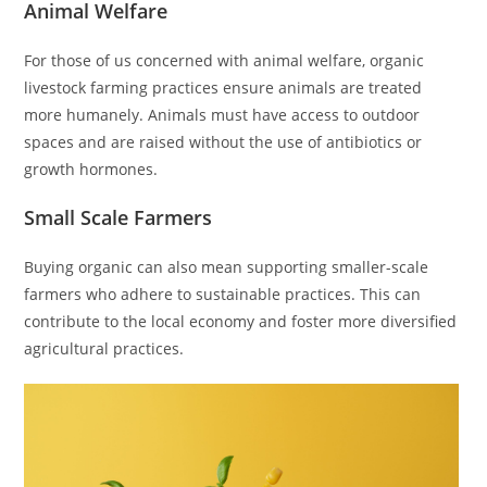
Animal Welfare
For those of us concerned with animal welfare, organic
livestock farming practices ensure animals are treated
more humanely. Animals must have access to outdoor
spaces and are raised without the use of antibiotics or
growth hormones.
Small Scale Farmers
Buying organic can also mean supporting smaller-scale
farmers who adhere to sustainable practices. This can
contribute to the local economy and foster more diversified
agricultural practices.