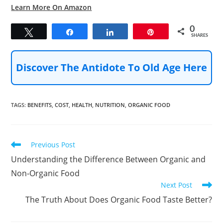
Learn More On Amazon
0
Tweet
Share
Share
Pin
SHARES
Discover The Antidote To Old Age Here
TAGS
:
BENEFITS
,
COST
,
HEALTH
,
NUTRITION
,
ORGANIC FOOD
Read
Previous Post
more
Understanding the Difference Between Organic and
articles
Non-Organic Food
Next Post
The Truth About Does Organic Food Taste Better?