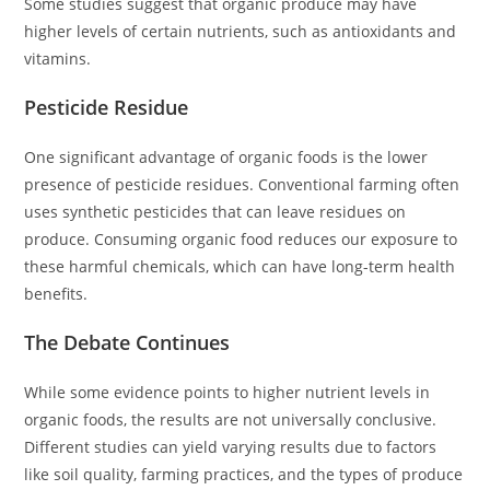
Some studies suggest that organic produce may have
higher levels of certain nutrients, such as antioxidants and
vitamins.
Pesticide Residue
One significant advantage of organic foods is the lower
presence of pesticide residues. Conventional farming often
uses synthetic pesticides that can leave residues on
produce. Consuming organic food reduces our exposure to
these harmful chemicals, which can have long-term health
benefits.
The Debate Continues
While some evidence points to higher nutrient levels in
organic foods, the results are not universally conclusive.
Different studies can yield varying results due to factors
like soil quality, farming practices, and the types of produce