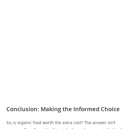
Conclusion: Making the Informed Choice
So, is organic food worth the extra cost? The answer isn’t