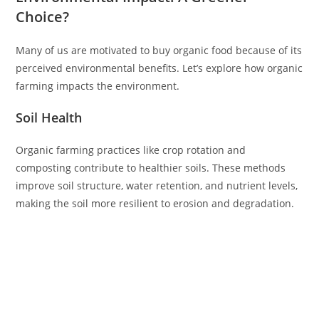
Choice?
Many of us are motivated to buy organic food because of its
perceived environmental benefits. Let’s explore how organic
farming impacts the environment.
Soil Health
Organic farming practices like crop rotation and
composting contribute to healthier soils. These methods
improve soil structure, water retention, and nutrient levels,
making the soil more resilient to erosion and degradation.