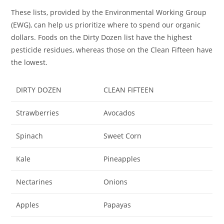
These lists, provided by the Environmental Working Group
(EWG), can help us prioritize where to spend our organic
dollars. Foods on the Dirty Dozen list have the highest
pesticide residues, whereas those on the Clean Fifteen have
the lowest.
DIRTY DOZEN
CLEAN FIFTEEN
Strawberries
Avocados
Spinach
Sweet Corn
Kale
Pineapples
Nectarines
Onions
Apples
Papayas