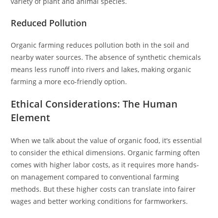
variety of plant and animal species.
Reduced Pollution
Organic farming reduces pollution both in the soil and
nearby water sources. The absence of synthetic chemicals
means less runoff into rivers and lakes, making organic
farming a more eco-friendly option.
Ethical Considerations: The Human
Element
When we talk about the value of organic food, it’s essential
to consider the ethical dimensions. Organic farming often
comes with higher labor costs, as it requires more hands-
on management compared to conventional farming
methods. But these higher costs can translate into fairer
wages and better working conditions for farmworkers.