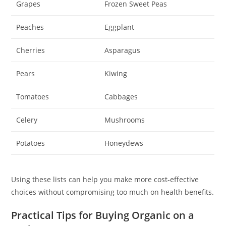
Grapes
Frozen Sweet Peas
Peaches
Eggplant
Cherries
Asparagus
Pears
Kiwing
Tomatoes
Cabbages
Celery
Mushrooms
Potatoes
Honeydews
Using these lists can help you make more cost-effective
choices without compromising too much on health benefits.
Practical Tips for Buying Organic on a