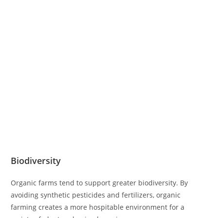
Biodiversity
Organic farms tend to support greater biodiversity. By
avoiding synthetic pesticides and fertilizers, organic
farming creates a more hospitable environment for a