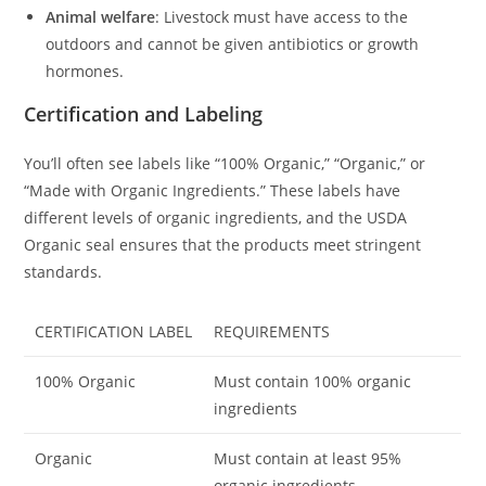
Animal welfare
: Livestock must have access to the
outdoors and cannot be given antibiotics or growth
hormones.
Certification and Labeling
You’ll often see labels like “100% Organic,” “Organic,” or
“Made with Organic Ingredients.” These labels have
different levels of organic ingredients, and the USDA
Organic seal ensures that the products meet stringent
standards.
CERTIFICATION LABEL
REQUIREMENTS
100% Organic
Must contain 100% organic
ingredients
Organic
Must contain at least 95%
organic ingredients