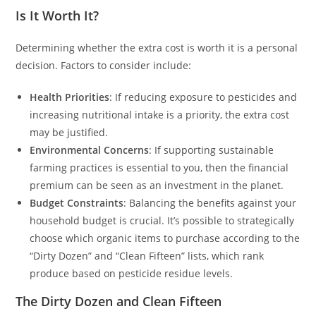
Is It Worth It?
Determining whether the extra cost is worth it is a personal
decision. Factors to consider include:
Health Priorities
: If reducing exposure to pesticides and
increasing nutritional intake is a priority, the extra cost
may be justified.
Environmental Concerns
: If supporting sustainable
farming practices is essential to you, then the financial
premium can be seen as an investment in the planet.
Budget Constraints
: Balancing the benefits against your
household budget is crucial. It’s possible to strategically
choose which organic items to purchase according to the
“Dirty Dozen” and “Clean Fifteen” lists, which rank
produce based on pesticide residue levels.
The Dirty Dozen and Clean Fifteen