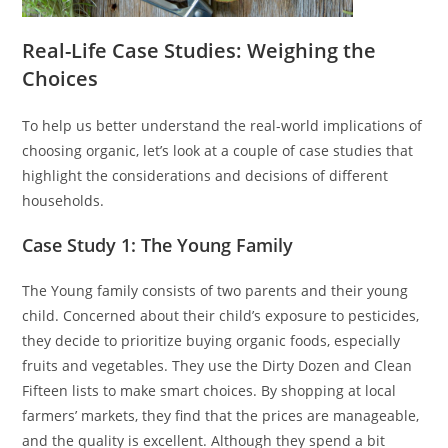
Real-Life Case Studies: Weighing the
Choices
To help us better understand the real-world implications of
choosing organic, let’s look at a couple of case studies that
highlight the considerations and decisions of different
households.
Case Study 1: The Young Family
The Young family consists of two parents and their young
child. Concerned about their child’s exposure to pesticides,
they decide to prioritize buying organic foods, especially
fruits and vegetables. They use the Dirty Dozen and Clean
Fifteen lists to make smart choices. By shopping at local
farmers’ markets, they find that the prices are manageable,
and the quality is excellent. Although they spend a bit