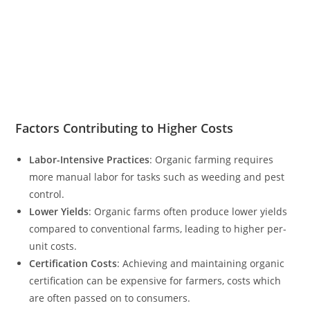
Factors Contributing to Higher Costs
Labor-Intensive Practices
: Organic farming requires
more manual labor for tasks such as weeding and pest
control.
Lower Yields
: Organic farms often produce lower yields
compared to conventional farms, leading to higher per-
unit costs.
Certification Costs
: Achieving and maintaining organic
certification can be expensive for farmers, costs which
are often passed on to consumers.