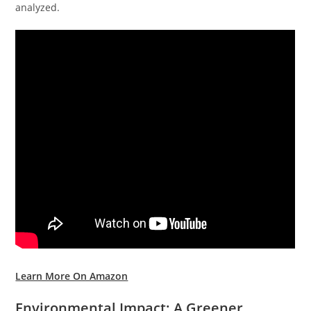
analyzed.
Learn More On Amazon
Environmental Impact: A Greener