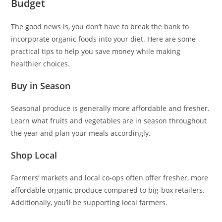
Budget
The good news is, you don’t have to break the bank to
incorporate organic foods into your diet. Here are some
practical tips to help you save money while making
healthier choices.
Buy in Season
Seasonal produce is generally more affordable and fresher.
Learn what fruits and vegetables are in season throughout
the year and plan your meals accordingly.
Shop Local
Farmers’ markets and local co-ops often offer fresher, more
affordable organic produce compared to big-box retailers.
Additionally, you’ll be supporting local farmers.