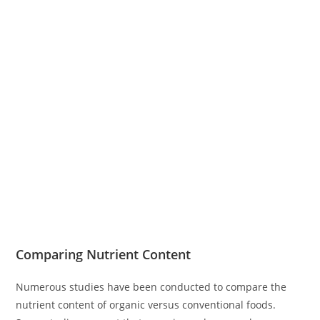
Comparing Nutrient Content
Numerous studies have been conducted to compare the
nutrient content of organic versus conventional foods.