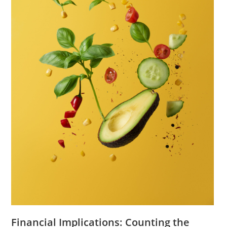
Financial Implications: Counting the