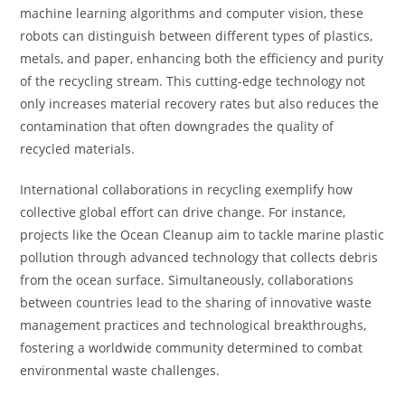
machine learning algorithms and computer vision, these
robots can distinguish between different types of plastics,
metals, and paper, enhancing both the efficiency and purity
of the recycling stream. This cutting-edge technology not
only increases material recovery rates but also reduces the
contamination that often downgrades the quality of
recycled materials.
International collaborations in recycling exemplify how
collective global effort can drive change. For instance,
projects like the Ocean Cleanup aim to tackle marine plastic
pollution through advanced technology that collects debris
from the ocean surface. Simultaneously, collaborations
between countries lead to the sharing of innovative waste
management practices and technological breakthroughs,
fostering a worldwide community determined to combat
environmental waste challenges.