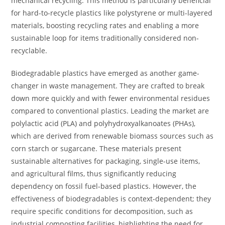
mechanical recycling. This method is particularly beneficial
for hard-to-recycle plastics like polystyrene or multi-layered
materials, boosting recycling rates and enabling a more
sustainable loop for items traditionally considered non-
recyclable.
Biodegradable plastics have emerged as another game-
changer in waste management. They are crafted to break
down more quickly and with fewer environmental residues
compared to conventional plastics. Leading the market are
polylactic acid (PLA) and polyhydroxyalkanoates (PHAs),
which are derived from renewable biomass sources such as
corn starch or sugarcane. These materials present
sustainable alternatives for packaging, single-use items,
and agricultural films, thus significantly reducing
dependency on fossil fuel-based plastics. However, the
effectiveness of biodegradables is context-dependent; they
require specific conditions for decomposition, such as
industrial composting facilities, highlighting the need for