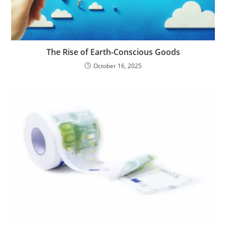
The Rise of Earth-Conscious Goods
October 16, 2025