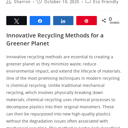
Post
Post
Post
Sharron
October 10, 2025
Eco Friendly
author:
published:
category:
0
Tweet
Share
Share
Pin
SHARES
Innovative Recycling Methods for a
Greener Planet
Innovative recycling methods are essential to creating a
greener planet as they minimize waste, reduce
environmental impact, and extend the lifecycle of materials.
One of the most promising techniques in modern recycling
is chemical recycling. Unlike traditional mechanical
recycling, which involves physically breaking down
materials, chemical recycling uses chemical processes to
decompose plastics into their original monomers. These
can then be repurposed into new high-quality plastics
without the degradation issues often associated with