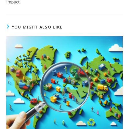
impact.
YOU MIGHT ALSO LIKE