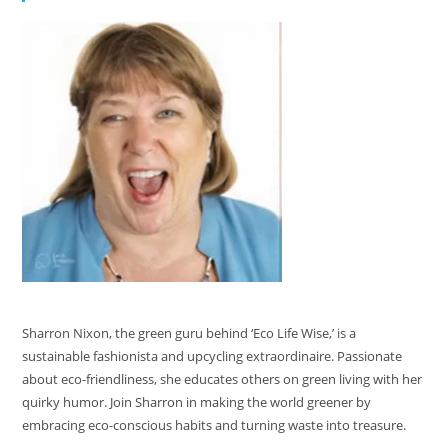
Sharron Nixon, the green guru behind ‘Eco Life Wise,’ is a
sustainable fashionista and upcycling extraordinaire. Passionate
about eco-friendliness, she educates others on green living with her
quirky humor. Join Sharron in making the world greener by
embracing eco-conscious habits and turning waste into treasure.