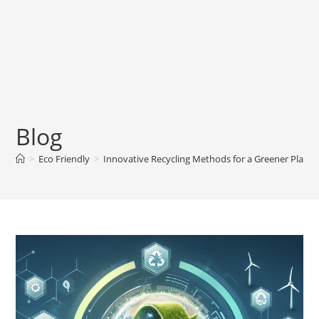
Blog
>
Eco Friendly
>
Innovative Recycling Methods for a Greener Planet