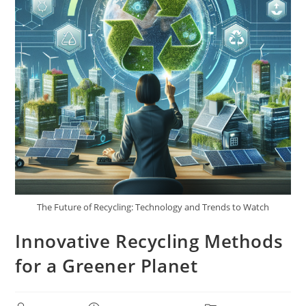
The Future of Recycling: Technology and Trends to Watch
Innovative Recycling Methods
for a Greener Planet