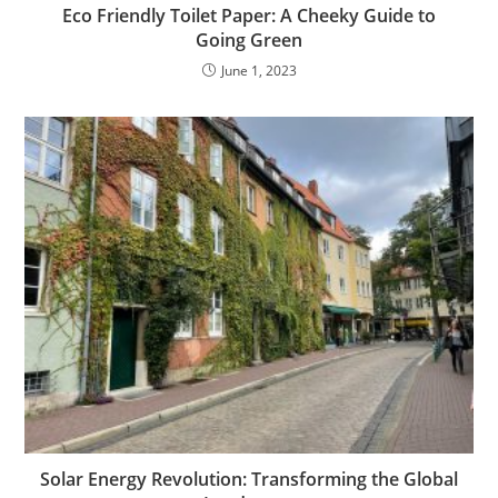
Eco Friendly Toilet Paper: A Cheeky Guide to
Going Green
June 1, 2023
Solar Energy Revolution: Transforming the Global