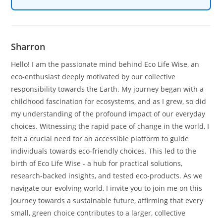
Sharron
Hello! I am the passionate mind behind Eco Life Wise, an
eco-enthusiast deeply motivated by our collective
responsibility towards the Earth. My journey began with a
childhood fascination for ecosystems, and as I grew, so did
my understanding of the profound impact of our everyday
choices. Witnessing the rapid pace of change in the world, I
felt a crucial need for an accessible platform to guide
individuals towards eco-friendly choices. This led to the
birth of Eco Life Wise - a hub for practical solutions,
research-backed insights, and tested eco-products. As we
navigate our evolving world, I invite you to join me on this
journey towards a sustainable future, affirming that every
small, green choice contributes to a larger, collective