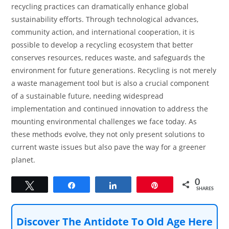
recycling practices can dramatically enhance global
sustainability efforts. Through technological advances,
community action, and international cooperation, it is
possible to develop a recycling ecosystem that better
conserves resources, reduces waste, and safeguards the
environment for future generations. Recycling is not merely
a waste management tool but is also a crucial component
of a sustainable future, needing widespread
implementation and continued innovation to address the
mounting environmental challenges we face today. As
these methods evolve, they not only present solutions to
current waste issues but also pave the way for a greener
planet.
0
Tweet
Share
Share
Pin
SHARES
Discover The Antidote To Old Age Here