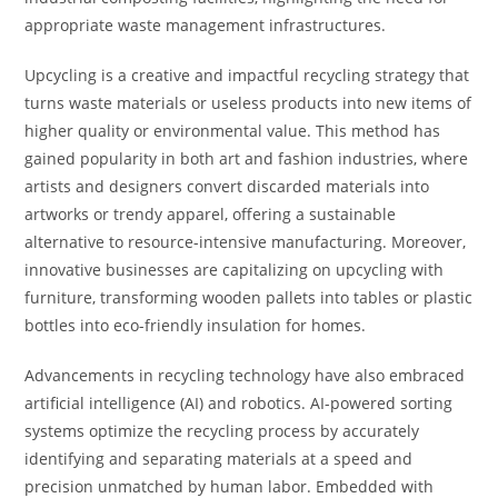
appropriate waste management infrastructures.
Upcycling is a creative and impactful recycling strategy that
turns waste materials or useless products into new items of
higher quality or environmental value. This method has
gained popularity in both art and fashion industries, where
artists and designers convert discarded materials into
artworks or trendy apparel, offering a sustainable
alternative to resource-intensive manufacturing. Moreover,
innovative businesses are capitalizing on upcycling with
furniture, transforming wooden pallets into tables or plastic
bottles into eco-friendly insulation for homes.
Advancements in recycling technology have also embraced
artificial intelligence (AI) and robotics. AI-powered sorting
systems optimize the recycling process by accurately
identifying and separating materials at a speed and
precision unmatched by human labor. Embedded with