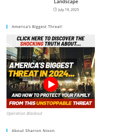
Landscape
July 19, 2025
America’s Biggest Threat!
Operation Blackout
About Sharron Nixon