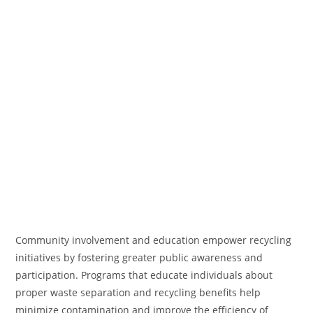
Community involvement and education empower recycling
initiatives by fostering greater public awareness and
participation. Programs that educate individuals about
proper waste separation and recycling benefits help
minimize contamination and improve the efficiency of