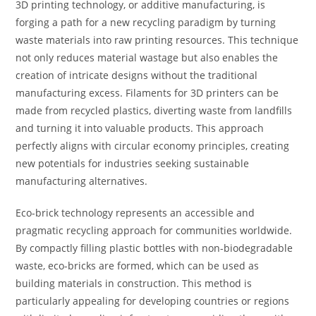
3D printing technology, or additive manufacturing, is
forging a path for a new recycling paradigm by turning
waste materials into raw printing resources. This technique
not only reduces material wastage but also enables the
creation of intricate designs without the traditional
manufacturing excess. Filaments for 3D printers can be
made from recycled plastics, diverting waste from landfills
and turning it into valuable products. This approach
perfectly aligns with circular economy principles, creating
new potentials for industries seeking sustainable
manufacturing alternatives.
Eco-brick technology represents an accessible and
pragmatic recycling approach for communities worldwide.
By compactly filling plastic bottles with non-biodegradable
waste, eco-bricks are formed, which can be used as
building materials in construction. This method is
particularly appealing for developing countries or regions