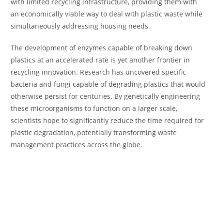
with limited recycling infrastructure, providing them with
an economically viable way to deal with plastic waste while
simultaneously addressing housing needs.
The development of enzymes capable of breaking down
plastics at an accelerated rate is yet another frontier in
recycling innovation. Research has uncovered specific
bacteria and fungi capable of degrading plastics that would
otherwise persist for centuries. By genetically engineering
these microorganisms to function on a larger scale,
scientists hope to significantly reduce the time required for
plastic degradation, potentially transforming waste
management practices across the globe.