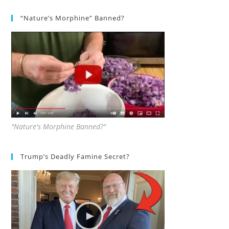
“Nature’s Morphine” Banned?
"Nature's Morphine Banned?"
Trump’s Deadly Famine Secret?