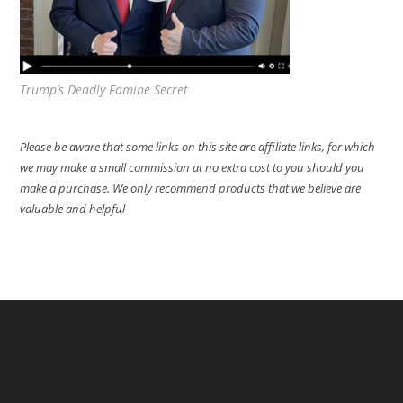
Trump’s Deadly Famine Secret
Please be aware that some links on this site are affiliate links, for which
we may make a small commission at no extra cost to you should you
make a purchase. We only recommend products that we believe are
valuable and helpful