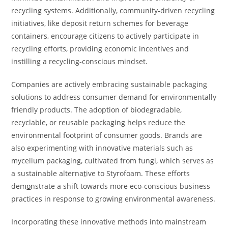
recycling systems. Additionally, community-driven recycling
initiatives, like deposit return schemes for beverage
containers, encourage citizens to actively participate in
recycling efforts, providing economic incentives and
instilling a recycling-conscious mindset.
Companies are actively embracing sustainable packaging
solutions to address consumer demand for environmentally
friendly products. The adoption of biodegradable,
recyclable, or reusable packaging helps reduce the
environmental footprint of consumer goods. Brands are
also experimenting with innovative materials such as
mycelium packaging, cultivated from fungi, which serves as
a sustainable alterna
t
ive to Styrofoam. These efforts
dem
o
nstrate a shift towards more eco-conscious business
practices in response to growing environmental awareness.
Incorporating these innovative methods into mainstream