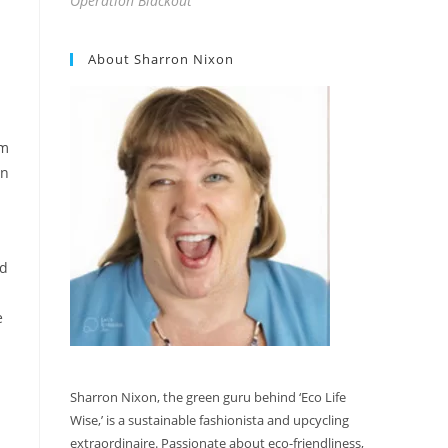
Operation Blackout
About Sharron Nixon
om
an
nd
e
Sharron Nixon, the green guru behind ‘Eco Life
Wise,’ is a sustainable fashionista and upcycling
extraordinaire. Passionate about eco-friendliness,