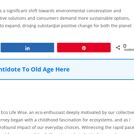
s a significant shift towards environmental conservation and
tive solutions and consumers demand more sustainable options,
 to expand, driv
i
ng substan
t
ial positive change for both the planet
0
Share
Pin
SHARE
ntidote To Old Age Here
Eco Life Wise, an eco-enthusiast deeply motivated by our collectiv
urney began with a childhood fascination for ecosystems, and as I
rofound impact of our everyday choices. Witnessing the rapid pac