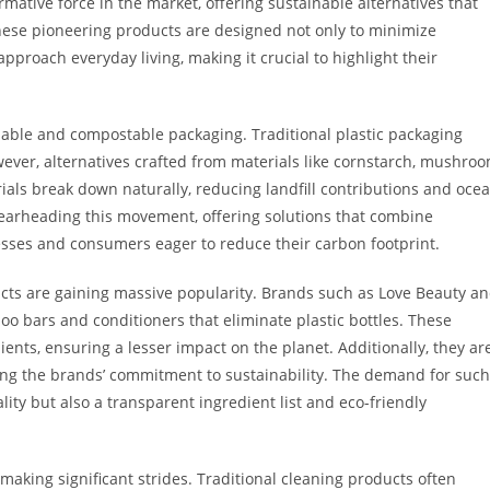
mative force in the market, offering sustainable alternatives that
ese pioneering products are designed not only to minimize
proach everyday living, making it crucial to highlight their
dable and compostable packaging. Traditional plastic packaging
owever, alternatives crafted from materials like cornstarch, mushro
ls break down naturally, reducing landfill contributions and oce
earheading this movement, offering solutions that combine
nesses and consumers eager to reduce their carbon footprint.
ucts are gaining massive popularity. Brands such as Love Beauty a
o bars and conditioners that eliminate plastic bottles. These
ients, ensuring a lesser impact on the planet. Additionally, they ar
ing the brands’ commitment to sustainability. The demand for such
ity but also a transparent ingredient list and eco-friendly
making significant strides. Traditional cleaning products often