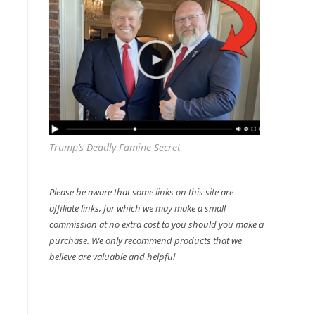
Trump’s Deadly Famine Secret
Please be aware that some links on this site are
affiliate links, for which we may make a small
commission at no extra cost to you should you make a
purchase. We only recommend products that we
believe are valuable and helpful