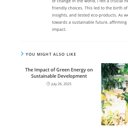
of change in the world, I felt a crucial
friendly choices. This led to the birth o
insights, and tested eco-products. As we
towards a sustainable future, affirming 
impact.
YOU MIGHT ALSO LIKE
The Impact of Green Energy on
Sustainable Development
July 26, 2025