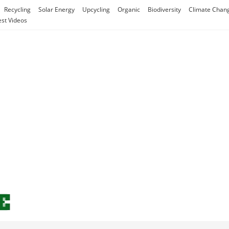
Recycling
Solar Energy
Upcycling
Organic
Biodiversity
Climate Chan
est Videos