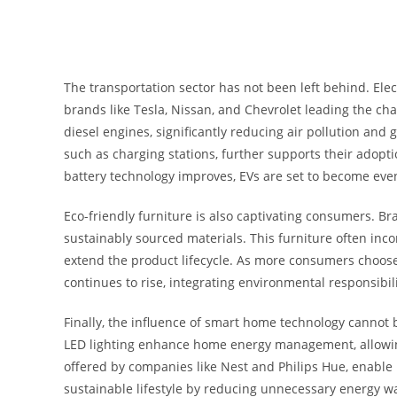
The transportation sector has not been left behind. Elec
brands like Tesla, Nissan, and Chevrolet leading the cha
diesel engines, significantly reducing air pollution and
such as charging stations, further supports their adopti
battery technology improves, EVs are set to become even
Eco-friendly furniture is also captivating consumers. B
sustainably sourced materials. This furniture often inc
extend the product lifecycle. As more consumers choose
continues to rise, integrating environmental responsibil
Finally, the influence of smart home technology cannot 
LED lighting enhance home energy management, allowing
offered by companies like Nest and Philips Hue, enable
sustainable lifestyle by reducing unnecessary energy w