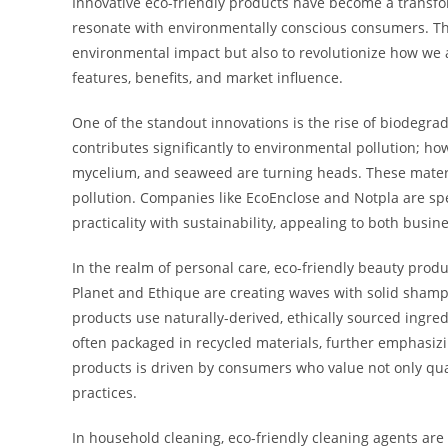
Innovative eco-friendly products have become a transfor
resonate with environmentally conscious consumers. Th
environmental impact but also to revolutionize how we ap
features, benefits, and market influence.
One of the standout innovations is the rise of biodegra
contributes significantly to environmental pollution; h
mycelium, and seaweed are turning heads. These materia
pollution. Companies like EcoEnclose and Notpla are sp
practicality with sustainability, appealing to both busi
In the realm of personal care, eco-friendly beauty prod
Planet and Ethique are creating waves with solid shampo
products use naturally-derived, ethically sourced ingred
often packaged in recycled materials, further emphasiz
products is driven by consumers who value not only qual
practices.
In household cleaning, eco-friendly cleaning agents are 