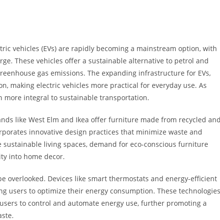
tric vehicles (EVs) are rapidly becoming a mainstream option, with
rge. These vehicles offer a sustainable alternative to petrol and
 greenhouse gas emissions. The expanding infrastructure for EVs,
on, making electric vehicles more practical for everyday use. As
 more integral to sustainable transportation.
rands like West Elm and Ikea offer furniture made from recycled an
orporates innovative design practices that minimize waste and
 sustainable living spaces, demand for eco-conscious furniture
ity into home decor.
be overlooked. Devices like smart thermostats and energy-efficient
 users to optimize their energy consumption. These technologies
 users to control and automate energy use, further promoting a
aste.