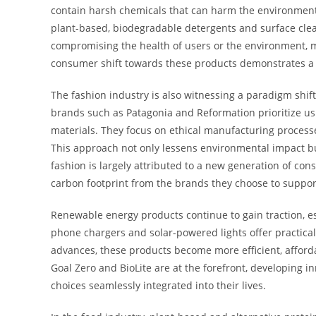
contain harsh chemicals that can harm the environment.
plant-based, biodegradable detergents and surface clea
compromising the health of users or the environment, 
consumer shift towards these products demonstrates a
The fashion industry is also witnessing a paradigm shift
brands such as Patagonia and Reformation prioritize usi
materials. They focus on ethical manufacturing process
This approach not only lessens environmental impact but
fashion is largely attributed to a new generation of c
carbon footprint from the brands they choose to suppor
Renewable energy products continue to gain traction, es
phone chargers and solar-powered lights offer practica
advances, these products become more efficient, afford
Goal Zero and BioLite are at the forefront, developing
choices seamlessly integrated into their lives.