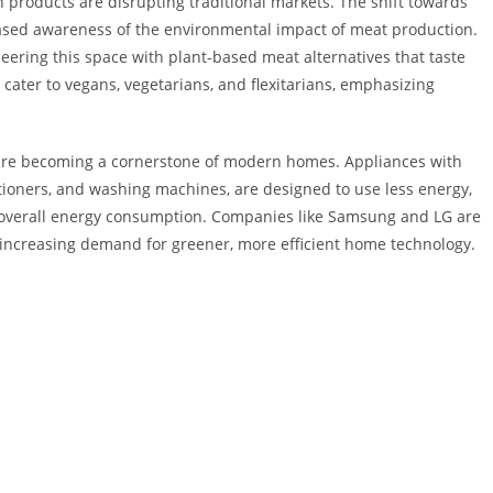
n products are disrupting traditional markets. The shift towards
reased awareness of the environmental impact of meat production.
ering this space with plant-based meat alternatives that taste
 cater to vegans, vegetarians, and flexitarians, emphasizing
.
s are becoming a cornerstone of modern homes. Appliances with
nditioners, and washing machines, are designed to use less energy,
g overall energy consumption. Companies like Samsung and LG are
e increasing demand for greener, more efficient home technology.