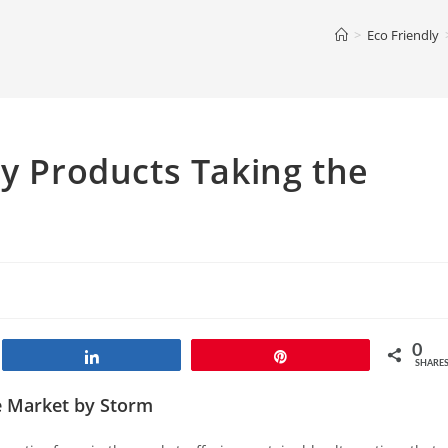
>
Eco Friendly
ly Products Taking the
0
Share
Pin
SHARE
he Market by Storm