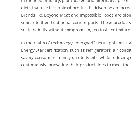
In the food industry, plant-based and alternative protei
diets that use less animal product is driven by an inc
Brands like Beyond Meat and Impossible Foods are pione
similar to their traditional counterparts. These products
sustainability without compromising on taste or texture
In the realm of technology, energy-efficient appliance
Energy Star certification, such as refrigerators, air co
saving consumers money on utility bills while reducin
continuously innovating their product lines to meet th