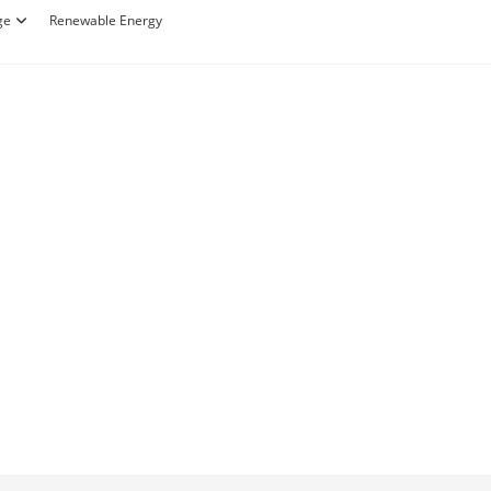
ge
Renewable Energy