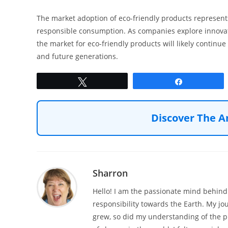
The market adoption of eco-friendly products represent
responsible consumption. As companies explore innova
the market for eco-friendly products will likely continue
and future generations.
Tweet
Share
Discover The A
Sharron
Hello! I am the passionate mind behind 
responsibility towards the Earth. My jo
grew, so did my understanding of the p