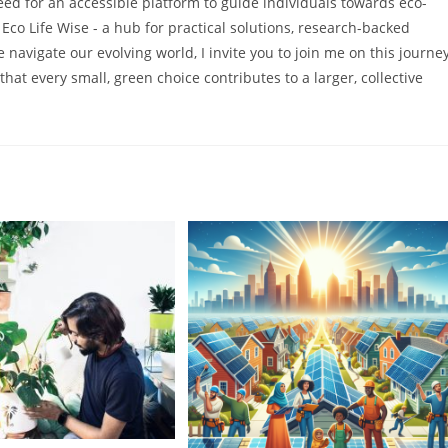
 need for an accessible platform to guide individuals towards eco-
f Eco Life Wise - a hub for practical solutions, research-backed
 navigate our evolving world, I invite you to join me on this journe
that every small, green choice contributes to a larger, collective