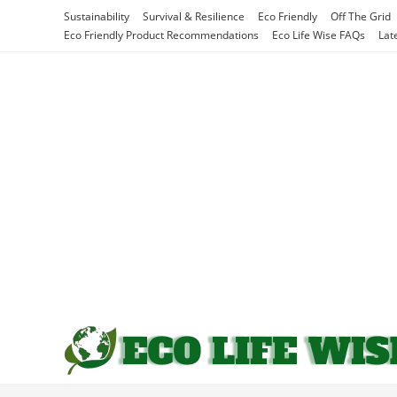
Skip
Sustainability
Survival & Resilience
Eco Friendly
Off The Grid
to
Eco Friendly Product Recommendations
Eco Life Wise FAQs
Lat
content