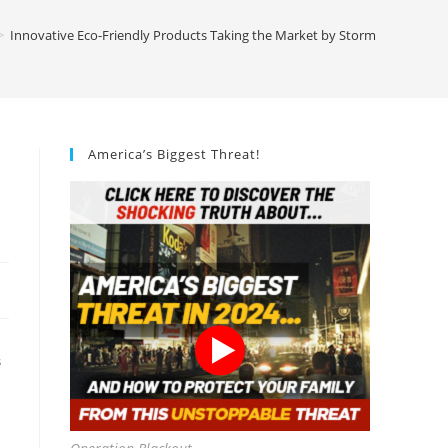
>
Innovative Eco-Friendly Products Taking the Market by Storm
America’s Biggest Threat!
S