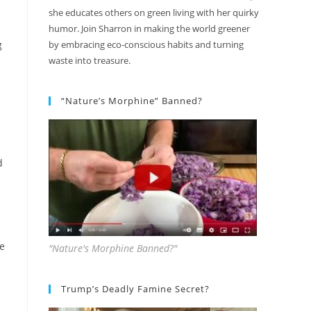
she educates others on green living with her quirky
humor. Join Sharron in making the world greener
g
by embracing eco-conscious habits and turning
waste into treasure.
“Nature’s Morphine” Banned?
d
ke
"Nature's Morphine Banned?"
Trump’s Deadly Famine Secret?