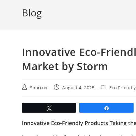
Blog
Innovative Eco-Friend
Market by Storm
Post
Post
Post
Sharron
August 4, 2025
Eco Friendly
author:
published:
category:
Tweet
Share
Innovative Eco-Friendly Products Taking t