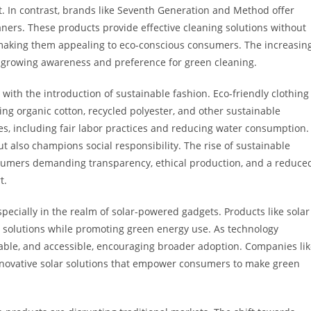
 In contrast, brands like Seventh Generation and Method offer
ners. These products provide effective cleaning solutions without
making them appealing to eco-conscious consumers. The increasin
 growing awareness and preference for green cleaning.
 with the introduction of sustainable fashion. Eco-friendly clothing
ng organic cotton, recycled polyester, and other sustainable
es, including fair labor practices and reducing water consumption.
 also champions social responsibility. The rise of sustainable
onsumers demanding transparency, ethical production, and a reduce
t.
pecially in the realm of solar-powered gadgets. Products like solar
l solutions while promoting green energy use. As technology
able, and accessible, encouraging broader adoption. Companies li
 innovative solar solutions that empower consumers to make green