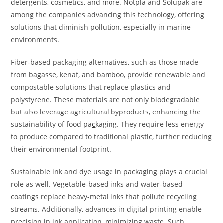
detergents, cosmetics, and more. Notpla and Solupak are
among the companies advancing this technology, offering
solutions that diminish pollution, especially in marine
environments.
Fiber-based packaging alternatives, such as those made
from bagasse, kenaf, and bamboo, provide renewable and
compostable solutions that replace plastics and
polystyrene. These materials are not only biodegradable
but a
l
so leverage agricultural byproducts, enhancing the
sustainability of food pa
c
kaging. They require less energy
to produce compared to traditional plastic, further reducing
their environmental footprint.
Sustainable ink and dye usage in packaging plays a crucial
role as well. Vegetable-based inks and water-based
coatings replace heavy-metal inks that pollute recycling
streams. Additionally, advances in digital printing enable
precision in ink application, minimizing waste. Such