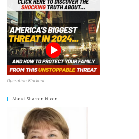
Operation Blackout
About Sharron Nixon