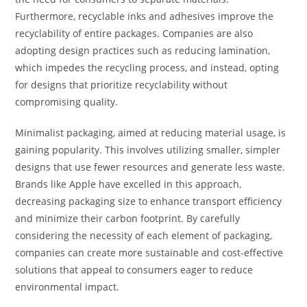
Furthermore, recyclable inks and adhesives improve the
recyclability of entire packages. Companies are also
adopting design practices such as reducing lamination,
which impedes the recycling process, and instead, opting
for designs that prioritize recyclability without
compromising quality.
Minimalist packaging, aimed at reducing material usage, is
gaining popularity. This involves utilizing smaller, simpler
designs that use fewer resources and generate less waste.
Brands like Apple have excelled in this approach,
decreasing packaging size to enhance transport efficiency
and minimize their carbon footprint. By carefully
considering the necessity of each element of packaging,
companies can create more sustainable and cost-effective
solutions that appeal to consumers eager to reduce
environmental impact.