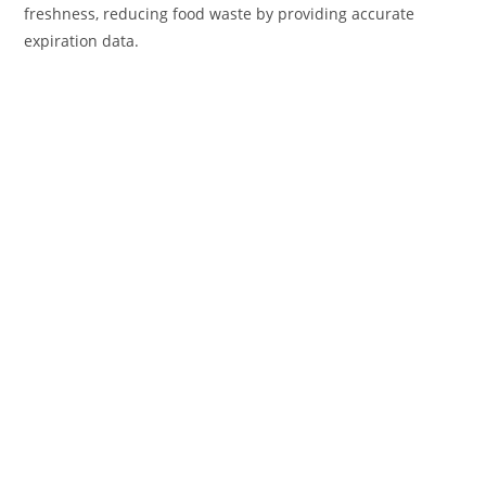
freshness, reducing food waste by providing accurate
expiration data.