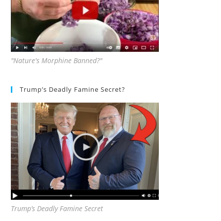
"Nature's Morphine Banned?"
Trump’s Deadly Famine Secret?
Trump’s Deadly Famine Secret