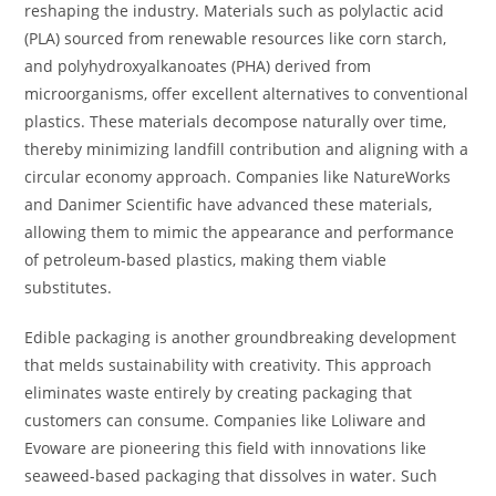
reshaping the industry. Materials such as polylactic acid
(PLA) sourced from renewable resources like corn starch,
and polyhydroxyalkanoates (PHA) derived from
microorganisms, offer excellent alternatives to conventional
plastics. These materials decompose naturally over time,
thereby minimizing landfill contribution and aligning with a
circular economy approach. Companies like NatureWorks
and Danimer Scientific have advanced these materials,
allowing them to mimic the appearance and performance
of petroleum-based plastics, making them viable
substitutes.
Edible packaging is another groundbreaking development
that melds sustainability with creativity. This approach
eliminates waste entirely by creating packaging that
customers can consume. Companies like Loliware and
Evoware are pioneering this field with innovations like
seaweed-based packaging that dissolves in water. Such