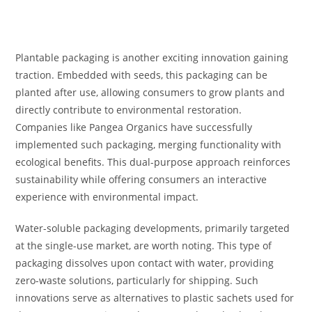
Plantable packaging is another exciting innovation gaining
traction. Embedded with seeds, this packaging can be
planted after use, allowing consumers to grow plants and
directly contribute to environmental restoration.
Companies like Pangea Organics have successfully
implemented such packaging, merging functionality with
ecological benefits. This dual-purpose approach reinforces
sustainability while offering consumers an interactive
experience with environmental impact.
Water-soluble packaging developments, primarily targeted
at the single-use market, are worth noting. This type of
packaging dissolves upon contact with water, providing
zero-waste solutions, particularly for shipping. Such
innovations serve as alternatives to plastic sachets used for