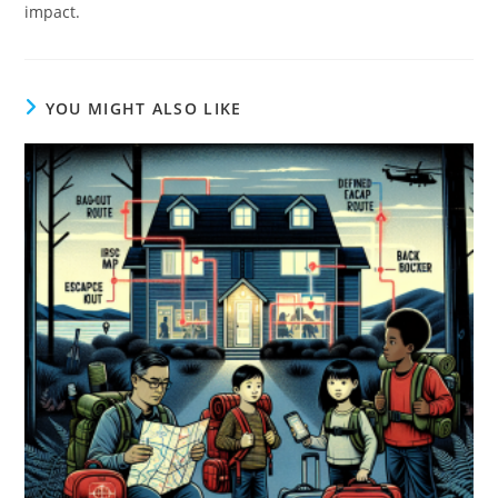
impact.
YOU MIGHT ALSO LIKE