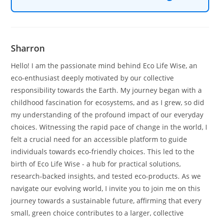
Sharron
Hello! I am the passionate mind behind Eco Life Wise, an
eco-enthusiast deeply motivated by our collective
responsibility towards the Earth. My journey began with a
childhood fascination for ecosystems, and as I grew, so did
my understanding of the profound impact of our everyday
choices. Witnessing the rapid pace of change in the world, I
felt a crucial need for an accessible platform to guide
individuals towards eco-friendly choices. This led to the
birth of Eco Life Wise - a hub for practical solutions,
research-backed insights, and tested eco-products. As we
navigate our evolving world, I invite you to join me on this
journey towards a sustainable future, affirming that every
small, green choice contributes to a larger, collective