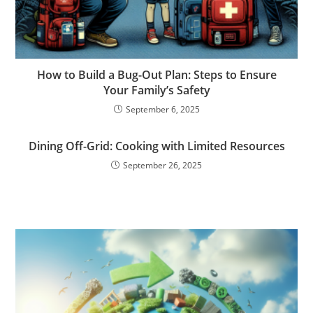
How to Build a Bug-Out Plan: Steps to Ensure
Your Family’s Safety
September 6, 2025
Dining Off-Grid: Cooking with Limited Resources
September 26, 2025