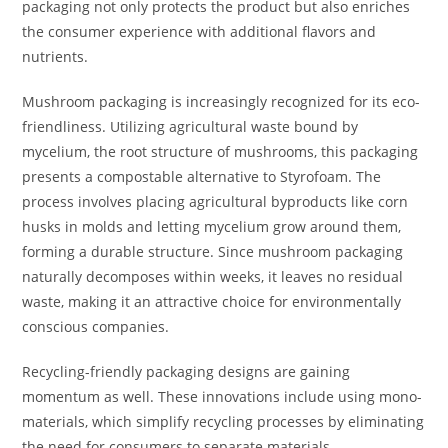
packaging not only protects the product but also enriches
the consumer experience with additional flavors and
nutrients.
Mushroom packaging is increasingly recognized for its eco-
friendliness. Utilizing agricultural waste bound by
mycelium, the root structure of mushrooms, this packaging
presents a compostable alternative to Styrofoam. The
process involves placing agricultural byproducts like corn
husks in molds and letting mycelium grow around them,
forming a durable structure. Since mushroom packaging
naturally decomposes within weeks, it leaves no residual
waste, making it an attractive choice for environmentally
conscious companies.
Recycling-friendly packaging designs are gaining
momentum as well. These innovations include using mono-
materials, which simplify recycling processes by eliminating
the need for consumers to separate materials.