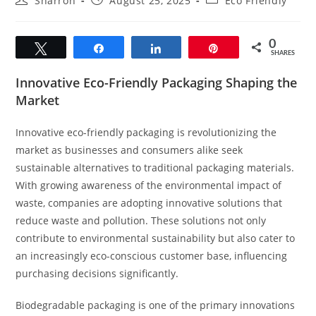
Sharron
August 25, 2025
Eco Friendly
author:
published:
category:
0
Tweet
Share
Share
Pin
SHARES
Innovative Eco-Friendly Packaging Shaping the
Market
Innovative eco-friendly packaging is revolutionizing the
market as businesses and consumers alike seek
sustainable alternatives to traditional packaging materials.
With growing awareness of the environmental impact of
waste, companies are adopting innovative solutions that
reduce waste and pollution. These solutions not only
contribute to environmental sustainability but also cater to
an increasingly eco-conscious customer base, influencing
purchasing decisions significantly.
Biodegradable packaging is one of the primary innovations