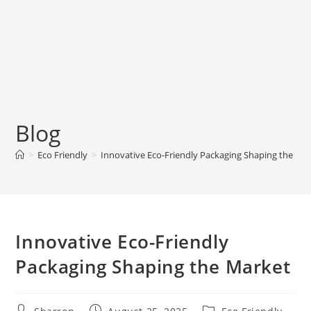
Blog
>
Eco Friendly
>
Innovative Eco-Friendly Packaging Shaping the Ma
Innovative Eco-Friendly
Packaging Shaping the Market
Post
Post
Post