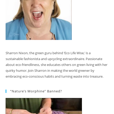
Sharron Nixon, the green guru behind ‘Eco Life Wise,’ is a
sustainable fashionista and upcycling extraordinaire. Passionate
about eco-friendliness, she educates others on green living with her
quirky humor. Join Sharron in making the world greener by
embracing eco-conscious habits and turning waste into treasure.
“Nature’s Morphine” Banned?