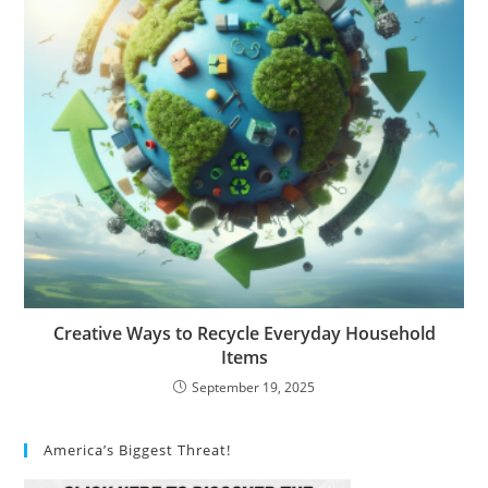
Creative Ways to Recycle Everyday Household
Items
September 19, 2025
America’s Biggest Threat!