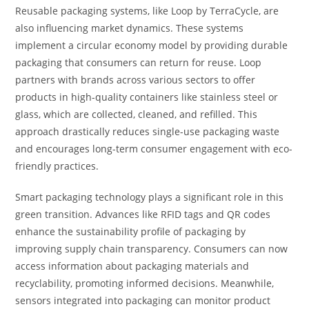
Reusable packaging systems, like Loop by TerraCycle, are
also influencing market dynamics. These systems
implement a circular economy model by providing durable
packaging that consumers can return for reuse. Loop
partners with brands across various sectors to offer
products in high-quality containers like stainless steel or
glass, which are collected, cleaned, and refilled. This
approach drastically reduces single-use packaging waste
and encourages long-term consumer engagement with eco-
friendly practices.
Smart packaging technology plays a significant role in this
green transition. Advances like RFID tags and QR codes
enhance the sustainability profile of packaging by
improving supply chain transparency. Consumers can now
access information about packaging materials and
recyclability, promoting informed decisions. Meanwhile,
sensors integrated into packaging can monitor product