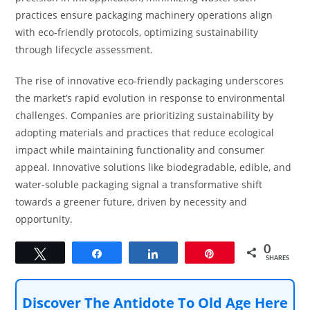
practices ensure packaging machinery operations align
with eco-friendly protocols, optimizing sustainability
through lifecycle assessment.
The rise of innovative eco-friendly packaging underscores
the market’s rapid evolution in response to environmental
challenges. Companies are prioritizing sustainability by
adopting materials and practices that reduce ecological
impact while maintaining functionality and consumer
appeal. Innovative solutions like biodegradable, edible, and
water-soluble packaging signal a transformative shift
towards a greener future, driven by necessity and
opportunity.
0
Tweet
Share
Share
Pin
SHARES
Discover The Antidote To Old Age Here