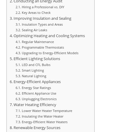
Conducting an Energy Audit
Hiring a Professional vs. DIY
Key Areas to Check
Improving Insulation and Sealing
Insulation Types and Areas
Sealing Air Leaks
Optimizing Heating and Cooling Systems
Regular Maintenance
Programmable Thermostats
Upgrading to Energy-Efficient Models
Efficient Lighting Solutions
LED and CFL Bulbs
Smart Lighting
Natural Lighting
Energy-Efficient Appliances
Energy Star Ratings
Efficient Appliance Use
Unplugging Electronics
Water Heating Efficiency
Lower Water Heater Temperature
Insulating the Water Heater
Energy-Efficient Water Heaters
Renewable Energy Sources