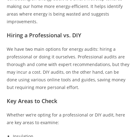
making our home more energy-efficient. It helps identify
areas where energy is being wasted and suggests
improvements.
Hiring a Professional vs. DIY
We have two main options for energy audits: hiring a
professional or doing it ourselves. Professional audits are
thorough and come with expert recommendations, but they
may incur a cost. DIY audits, on the other hand, can be
done using various online tools and guides, saving money
but requiring more personal effort.
Key Areas to Check
Whether we’re opting for a professional or DIY audit, here
are key areas to examine:
Insulation