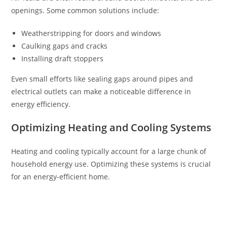
openings. Some common solutions include:
Weatherstripping for doors and windows
Caulking gaps and cracks
Installing draft stoppers
Even small efforts like sealing gaps around pipes and
electrical outlets can make a noticeable difference in
energy efficiency.
Optimizing Heating and Cooling Systems
Heating and cooling typically account for a large chunk of
household energy use. Optimizing these systems is crucial
for an energy-efficient home.