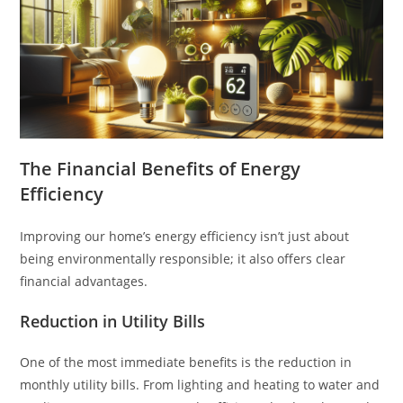
The Financial Benefits of Energy
Efficiency
Improving our home’s energy efficiency isn’t just about
being environmentally responsible; it also offers clear
financial advantages.
Reduction in Utility Bills
One of the most immediate benefits is the reduction in
monthly utility bills. From lighting and heating to water and