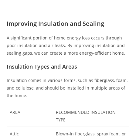
Improving Insulation and Sealing
A significant portion of home energy loss occurs through
poor insulation and air leaks. By improving insulation and
sealing gaps, we can create a more energy-efficient home.
Insulation Types and Areas
Insulation comes in various forms, such as fiberglass, foam,
and cellulose, and should be installed in multiple areas of
the home.
AREA
RECOMMENDED INSULATION
TYPE
Attic
Blown-in fiberglass, spray foam, or