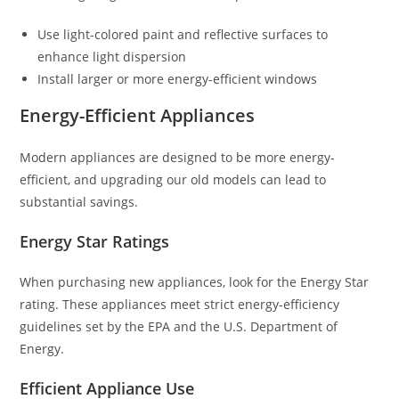
Use light-colored paint and reflective surfaces to
enhance light dispersion
Install larger or more energy-efficient windows
Energy-Efficient Appliances
Modern appliances are designed to be more energy-
efficient, and upgrading our old models can lead to
substantial savings.
Energy Star Ratings
When purchasing new appliances, look for the Energy Star
rating. These appliances meet strict energy-efficiency
guidelines set by the EPA and the U.S. Department of
Energy.
Efficient Appliance Use