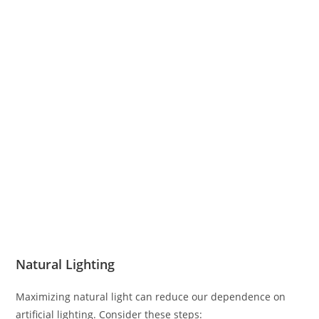
Natural Lighting
Maximizing natural light can reduce our dependence on
artificial lighting. Consider these steps: