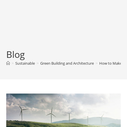
Blog
>
Sustainable
>
Green Building and Architecture
>
How to Make Yo