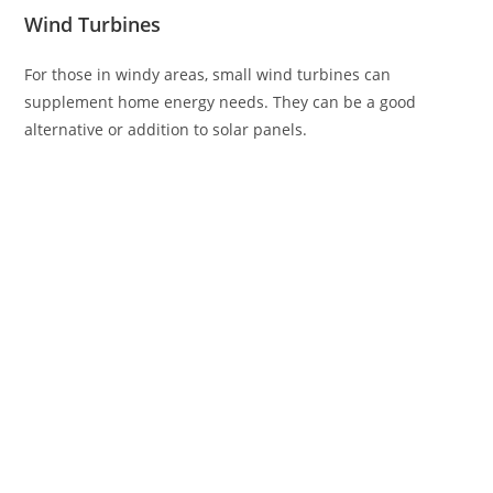
Wind Turbines
For those in windy areas, small wind turbines can
supplement home energy needs. They can be a good
alternative or addition to solar panels.