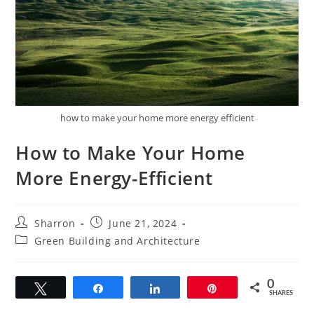
how to make your home more energy efficient
How to Make Your Home
More Energy-Efficient
Post
Post
Sharron
June 21, 2024
author:
published:
Post
Green Building and Architecture
category:
0
Tweet
Share
Share
Pin
SHARES