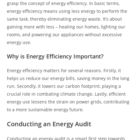
grasp the concept of energy efficiency. In basic terms,
energy efficiency means using less energy to perform the
same task, thereby eliminating energy waste. It’s about
gaining more with less – heating our homes, lighting our
rooms, and powering our appliances without excessive
energy use.
Why is Energy Efficiency Important?
Energy efficiency matters for several reasons. Firstly, it
helps us reduce our energy bills, saving money in the long
run. Secondly, it lowers our carbon footprint, playing a
crucial role in combating climate change. Lastly, efficient
energy use lessens the strain on power grids, contributing
to a more sustainable energy future.
Conducting an Energy Audit
Conducting an energy audit is a smart first step towards