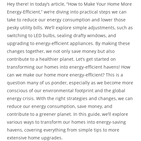
Hey there! In today’s article, “How to Make Your Home More
Energy-Efficient,” we’re diving into practical steps we can
take to reduce our energy consumption and lower those
pesky utility bills. We’ll explore simple adjustments, such as
switching to LED bulbs, sealing drafty windows, and
upgrading to energy-efficient appliances. By making these
changes together, we not only save money but also
contribute to a healthier planet. Let’s get started on
transforming our homes into energy-efficient havens! How
can we make our home more energy-efficient? This is a
question many of us ponder, especially as we become more
conscious of our environmental footprint and the global
energy crisis. With the right strategies and changes, we can
reduce our energy consumption, save money, and
contribute to a greener planet. In this guide, we’ll explore
various ways to transform our homes into energy-saving
havens, covering everything from simple tips to more
extensive home upgrades.