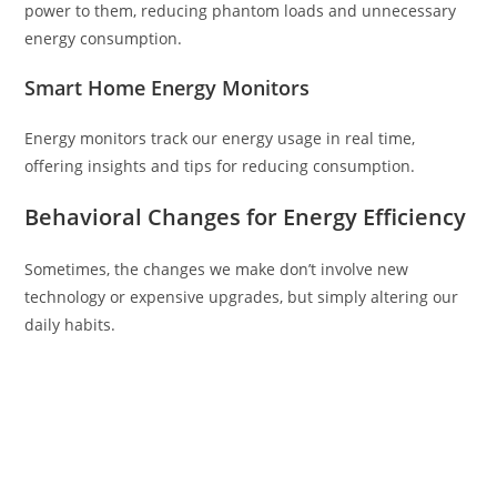
power to them, reducing phantom loads and unnecessary
energy consumption.
Smart Home Energy Monitors
Energy monitors track our energy usage in real time,
offering insights and tips for reducing consumption.
Behavioral Changes for Energy Efficiency
Sometimes, the changes we make don’t involve new
technology or expensive upgrades, but simply altering our
daily habits.