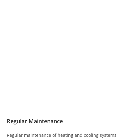
Regular Maintenance
Regular maintenance of heating and cooling systems