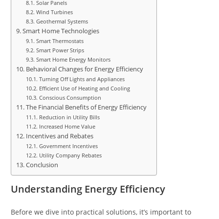
Solar Panels
Wind Turbines
Geothermal Systems
Smart Home Technologies
Smart Thermostats
Smart Power Strips
Smart Home Energy Monitors
Behavioral Changes for Energy Efficiency
Turning Off Lights and Appliances
Efficient Use of Heating and Cooling
Conscious Consumption
The Financial Benefits of Energy Efficiency
Reduction in Utility Bills
Increased Home Value
Incentives and Rebates
Government Incentives
Utility Company Rebates
Conclusion
Understanding Energy Efficiency
Before we dive into practical solutions, it’s important to