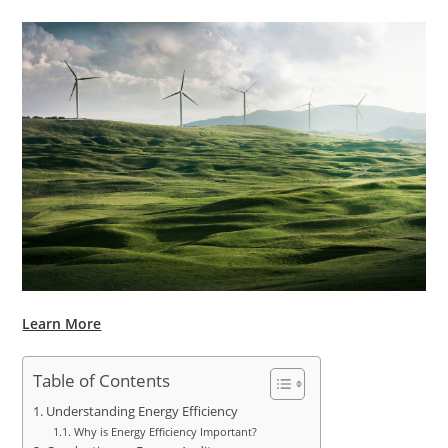
Learn More
Table of Contents
Understanding Energy Efficiency
Why is Energy Efficiency Important?