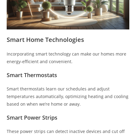
Smart Home Technologies
Incorporating smart technology can make our homes more
energy-efficient and convenient.
Smart Thermostats
Smart thermostats learn our schedules and adjust
temperatures automatically, optimizing heating and cooling
based on when we’re home or away.
Smart Power Strips
These power strips can detect inactive devices and cut off