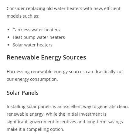
Consider replacing old water heaters with new, efficient
models such as:
Tankless water heaters
Heat pump water heaters
Solar water heaters
Renewable Energy Sources
Harnessing renewable energy sources can drastically cut
our energy consumption.
Solar Panels
Installing solar panels is an excellent way to generate clean,
renewable energy. While the initial investment is
significant, government incentives and long-term savings
make it a compelling option.