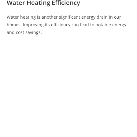
Water Heating Efficiency
Water heating is another significant energy drain in our
homes. Improving its efficiency can lead to notable energy
and cost savings.