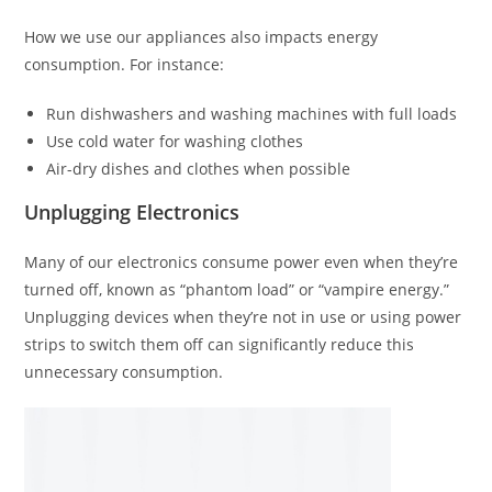
How we use our appliances also impacts energy
consumption. For instance:
Run dishwashers and washing machines with full loads
Use cold water for washing clothes
Air-dry dishes and clothes when possible
Unplugging Electronics
Many of our electronics consume power even when they’re
turned off, known as “phantom load” or “vampire energy.”
Unplugging devices when they’re not in use or using power
strips to switch them off can significantly reduce this
unnecessary consumption.