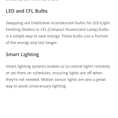
LED and CFL Bulbs
Swapping out traditional incandescent bulbs for LED (Light
Emitting Diodes) or CFL (Compact Fluorescent Lamp) bulbs
is a simple way to save energy. These bulbs use a fraction
of the energy and last longer.
Smart Lighting
Smart lighting systems enable us to control lights remotely
or set them on schedules, ensuring lights are off when
they’re not needed. Motion sensor lights are also a great
way to avoid unnecessary lighting.