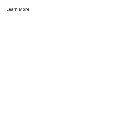
Learn More