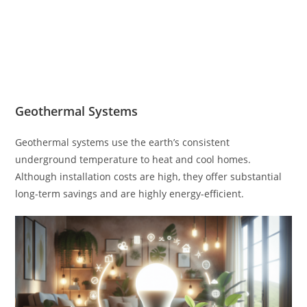
Geothermal Systems
Geothermal systems use the earth’s consistent
underground temperature to heat and cool homes.
Although installation costs are high, they offer substantial
long-term savings and are highly energy-efficient.