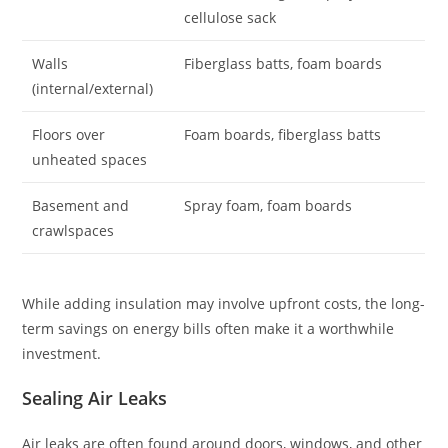
cellulose sack
Walls
Fiberglass batts, foam boards
(internal/external)
Floors over
Foam boards, fiberglass batts
unheated spaces
Basement and
Spray foam, foam boards
crawlspaces
While adding insulation may involve upfront costs, the long-
term savings on energy bills often make it a worthwhile
investment.
Sealing Air Leaks
Air leaks are often found around doors, windows, and other