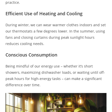
practice.
Efficient Use of Heating and Cooling
During winter, we can wear warmer clothes indoors and set
our thermostats a few degrees lower. In the summer, using
fans and closing curtains during peak sunlight hours
reduces cooling needs.
Conscious Consumption
Being mindful of our energy use – whether it’s short
showers, maximizing dishwasher loads, or waiting until off-
peak hours for high-energy tasks – can make a significant
difference over time.