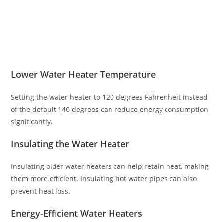
Lower Water Heater Temperature
Setting the water heater to 120 degrees Fahrenheit instead
of the default 140 degrees can reduce energy consumption
significantly.
Insulating the Water Heater
Insulating older water heaters can help retain heat, making
them more efficient. Insulating hot water pipes can also
prevent heat loss.
Energy-Efficient Water Heaters