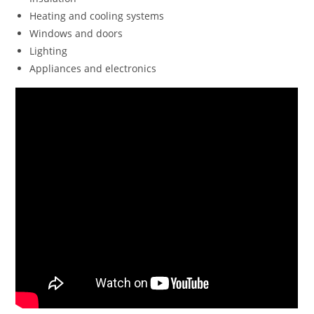
Heating and cooling systems
Windows and doors
Lighting
Appliances and electronics