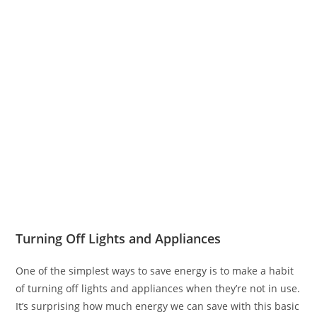
Turning Off Lights and Appliances
One of the simplest ways to save energy is to make a habit
of turning off lights and appliances when they’re not in use.
It’s surprising how much energy we can save with this basic