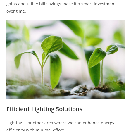
gains and utility bill savings make it a smart investment
over time.
Efficient Lighting Solutions
Lighting is another area where we can enhance energy
efficiency with minimal effort.