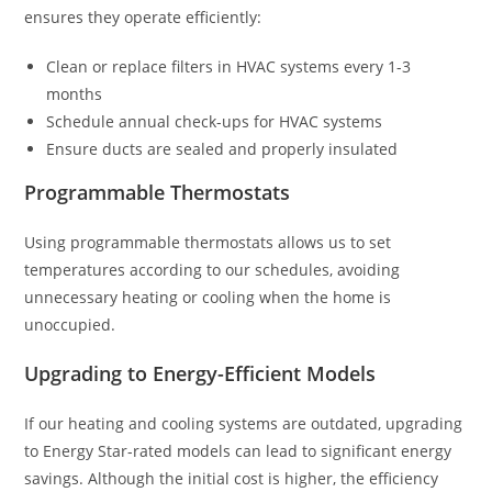
ensures they operate efficiently:
Clean or replace filters in HVAC systems every 1-3
months
Schedule annual check-ups for HVAC systems
Ensure ducts are sealed and properly insulated
Programmable Thermostats
Using programmable thermostats allows us to set
temperatures according to our schedules, avoiding
unnecessary heating or cooling when the home is
unoccupied.
Upgrading to Energy-Efficient Models
If our heating and cooling systems are outdated, upgrading
to Energy Star-rated models can lead to significant energy
savings. Although the initial cost is higher, the efficiency