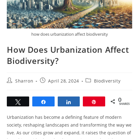
how does urbanization affect biodiversity
How Does Urbanization Affect
Biodiversity?
Post
Post
Post
Sharron
April 28, 2024
Biodiversity
author:
published:
category:
0
Tweet
Share
Share
Pin
SHARES
Urbanization has become a defining feature of modern
society, reshaping landscapes and transforming the way we
live. As our cities grow and expand, it raises the question of