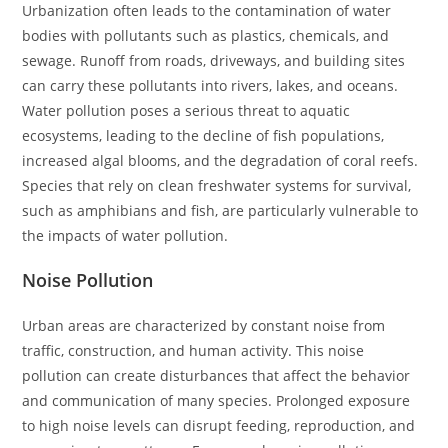
Urbanization often leads to the contamination of water
bodies with pollutants such as plastics, chemicals, and
sewage. Runoff from roads, driveways, and building sites
can carry these pollutants into rivers, lakes, and oceans.
Water pollution poses a serious threat to aquatic
ecosystems, leading to the decline of fish populations,
increased algal blooms, and the degradation of coral reefs.
Species that rely on clean freshwater systems for survival,
such as amphibians and fish, are particularly vulnerable to
the impacts of water pollution.
Noise Pollution
Urban areas are characterized by constant noise from
traffic, construction, and human activity. This noise
pollution can create disturbances that affect the behavior
and communication of many species. Prolonged exposure
to high noise levels can disrupt feeding, reproduction, and