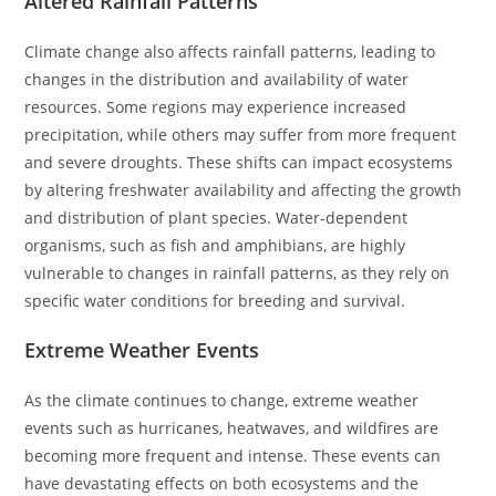
Altered Rainfall Patterns
Climate change also affects rainfall patterns, leading to
changes in the distribution and availability of water
resources. Some regions may experience increased
precipitation, while others may suffer from more frequent
and severe droughts. These shifts can impact ecosystems
by altering freshwater availability and affecting the growth
and distribution of plant species. Water-dependent
organisms, such as fish and amphibians, are highly
vulnerable to changes in rainfall patterns, as they rely on
specific water conditions for breeding and survival.
Extreme Weather Events
As the climate continues to change, extreme weather
events such as hurricanes, heatwaves, and wildfires are
becoming more frequent and intense. These events can
have devastating effects on both ecosystems and the