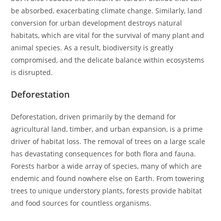
be absorbed, exacerbating climate change. Similarly, land
conversion for urban development destroys natural
habitats, which are vital for the survival of many plant and
animal species. As a result, biodiversity is greatly
compromised, and the delicate balance within ecosystems
is disrupted.
Deforestation
Deforestation, driven primarily by the demand for
agricultural land, timber, and urban expansion, is a prime
driver of habitat loss. The removal of trees on a large scale
has devastating consequences for both flora and fauna.
Forests harbor a wide array of species, many of which are
endemic and found nowhere else on Earth. From towering
trees to unique understory plants, forests provide habitat
and food sources for countless organisms.