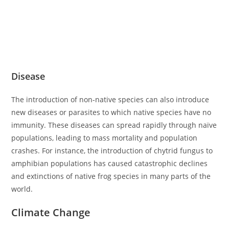
Disease
The introduction of non-native species can also introduce
new diseases or parasites to which native species have no
immunity. These diseases can spread rapidly through naïve
populations, leading to mass mortality and population
crashes. For instance, the introduction of chytrid fungus to
amphibian populations has caused catastrophic declines
and extinctions of native frog species in many parts of the
world.
Climate Change