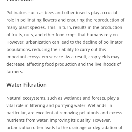
Pollinators such as bees and other insects play a crucial
role in pollinating flowers and ensuring the reproduction of
many plant species. This, in turn, results in the production
of fruits, nuts, and other food crops that humans rely on.
However, urbanization can lead to the decline of pollinator
populations, reducing their ability to carry out this
important ecosystem service. As a result, crop yields may
decrease, affecting food production and the livelihoods of
farmers.
Water Filtration
Natural ecosystems, such as wetlands and forests, play a
vital role in filtering and purifying water. Wetlands, in
particular, are excellent at removing pollutants and excess
nutrients from water, improving its quality. However,
urbanization often leads to the drainage or degradation of