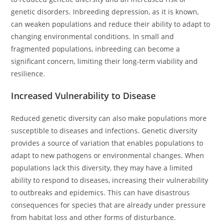
genetic disorders. Inbreeding depression, as it is known,
can weaken populations and reduce their ability to adapt to
changing environmental conditions. In small and
fragmented populations, inbreeding can become a
significant concern, limiting their long-term viability and
resilience.
Increased Vulnerability to Disease
Reduced genetic diversity can also make populations more
susceptible to diseases and infections. Genetic diversity
provides a source of variation that enables populations to
adapt to new pathogens or environmental changes. When
populations lack this diversity, they may have a limited
ability to respond to diseases, increasing their vulnerability
to outbreaks and epidemics. This can have disastrous
consequences for species that are already under pressure
from habitat loss and other forms of disturbance.