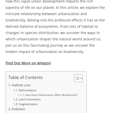
how this rapid urban development impacts the rich
tapestry of life on our planet. In this article, we explore the
intricate relationship between urbanization and
biodiversity, delving into the profound effects it has on the
delicate balance of ecosystems. From loss of habitat to
changes in species distribution, we uncover the ways in
which urbanization shapes the natural world around us.
Join us on this fascinating journey as we uncover the
hidden impact of urbanization on biodiversity.
Find Out More on Amazon
Table of Contents
Habitat Loss
Deforestation
How Does Urbanization Affect Biodiversity?
Land Conversion
Fragmentation
Pollution