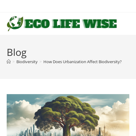
Skip
to
content
Blog
>
Biodiversity
>
How Does Urbanization Affect Biodiversity?