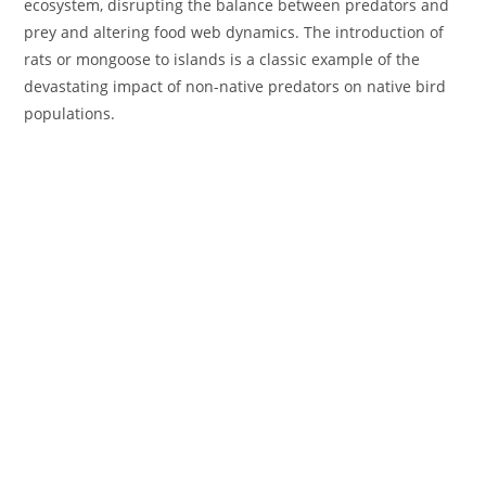
ecosystem, disrupting the balance between predators and
prey and altering food web dynamics. The introduction of
rats or mongoose to islands is a classic example of the
devastating impact of non-native predators on native bird
populations.