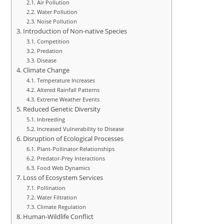
Air Pollution
Water Pollution
Noise Pollution
Introduction of Non-native Species
Competition
Predation
Disease
Climate Change
Temperature Increases
Altered Rainfall Patterns
Extreme Weather Events
Reduced Genetic Diversity
Inbreeding
Increased Vulnerability to Disease
Disruption of Ecological Processes
Plant-Pollinator Relationships
Predator-Prey Interactions
Food Web Dynamics
Loss of Ecosystem Services
Pollination
Water Filtration
Climate Regulation
Human-Wildlife Conflict