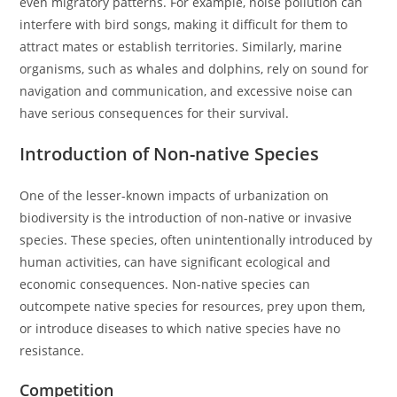
even migratory patterns. For example, noise pollution can
interfere with bird songs, making it difficult for them to
attract mates or establish territories. Similarly, marine
organisms, such as whales and dolphins, rely on sound for
navigation and communication, and excessive noise can
have serious consequences for their survival.
Introduction of Non-native Species
One of the lesser-known impacts of urbanization on
biodiversity is the introduction of non-native or invasive
species. These species, often unintentionally introduced by
human activities, can have significant ecological and
economic consequences. Non-native species can
outcompete native species for resources, prey upon them,
or introduce diseases to which native species have no
resistance.
Competition