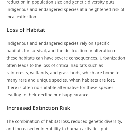
reduction in population size and genetic diversity puts
indigenous and endangered species at a heightened risk of
local extinction.
Loss of Habitat
Indigenous and endangered species rely on specific
habitats for survival, and the destruction or alteration of
these habitats can have severe consequences. Urbanization
often leads to the loss of critical habitats such as
rainforests, wetlands, and grasslands, which are home to
many rare and unique species. When habitats are lost,
there is often no suitable alternative for these species,
leading to their decline or disappearance.
Increased Extinction Risk
The combination of habitat loss, reduced genetic diversity,
and increased vulnerability to human activities puts