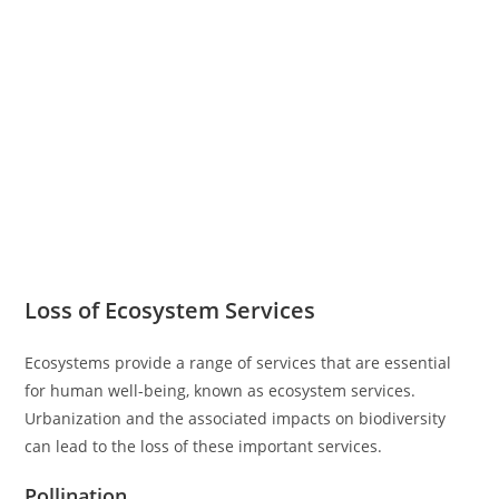
Loss of Ecosystem Services
Ecosystems provide a range of services that are essential
for human well-being, known as ecosystem services.
Urbanization and the associated impacts on biodiversity
can lead to the loss of these important services.
Pollination