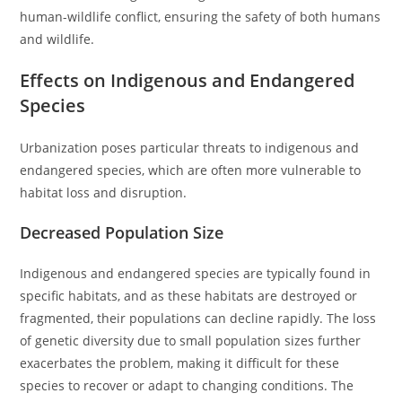
human-wildlife conflict, ensuring the safety of both humans
and wildlife.
Effects on Indigenous and Endangered
Species
Urbanization poses particular threats to indigenous and
endangered species, which are often more vulnerable to
habitat loss and disruption.
Decreased Population Size
Indigenous and endangered species are typically found in
specific habitats, and as these habitats are destroyed or
fragmented, their populations can decline rapidly. The loss
of genetic diversity due to small population sizes further
exacerbates the problem, making it difficult for these
species to recover or adapt to changing conditions. The