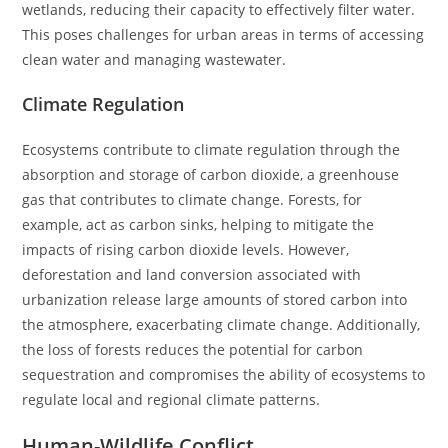
wetlands, reducing their capacity to effectively filter water.
This poses challenges for urban areas in terms of accessing
clean water and managing wastewater.
Climate Regulation
Ecosystems contribute to climate regulation through the
absorption and storage of carbon dioxide, a greenhouse
gas that contributes to climate change. Forests, for
example, act as carbon sinks, helping to mitigate the
impacts of rising carbon dioxide levels. However,
deforestation and land conversion associated with
urbanization release large amounts of stored carbon into
the atmosphere, exacerbating climate change. Additionally,
the loss of forests reduces the potential for carbon
sequestration and compromises the ability of ecosystems to
regulate local and regional climate patterns.
Human-Wildlife Conflict