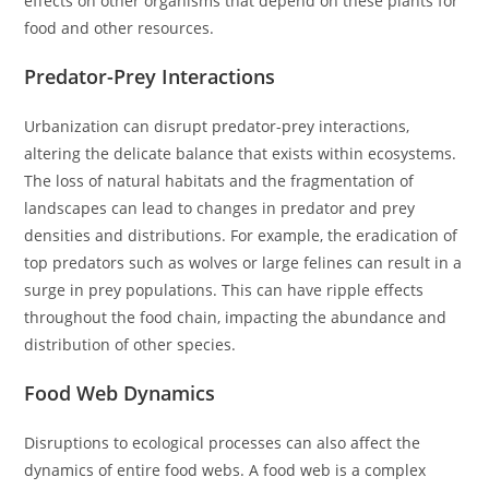
effects on other organisms that depend on these plants for
food and other resources.
Predator-Prey Interactions
Urbanization can disrupt predator-prey interactions,
altering the delicate balance that exists within ecosystems.
The loss of natural habitats and the fragmentation of
landscapes can lead to changes in predator and prey
densities and distributions. For example, the eradication of
top predators such as wolves or large felines can result in a
surge in prey populations. This can have ripple effects
throughout the food chain, impacting the abundance and
distribution of other species.
Food Web Dynamics
Disruptions to ecological processes can also affect the
dynamics of entire food webs. A food web is a complex