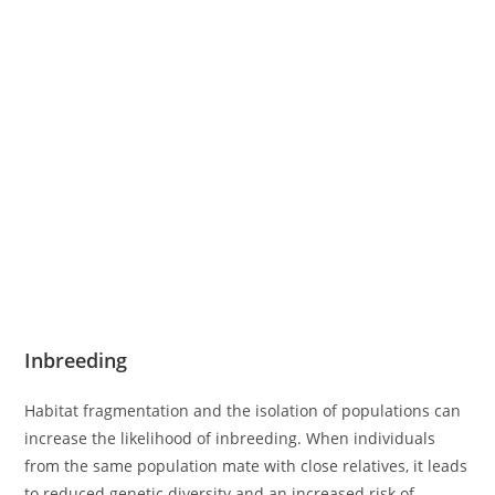
Inbreeding
Habitat fragmentation and the isolation of populations can
increase the likelihood of inbreeding. When individuals
from the same population mate with close relatives, it leads
to reduced genetic diversity and an increased risk of