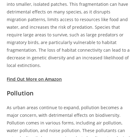
into smaller, isolated patches. This fragmentation can have
detrimental effects on many species, as it disrupts
migration patterns, limits access to resources like food and
water, and increases the risk of predation. Species that
require large areas to survive, such as large predators or
migratory birds, are particularly vulnerable to habitat
fragmentation. The loss of habitat connectivity can lead to a
decrease in genetic diversity and an increased likelihood of
local extinctions.
Find Out More on Amazon
Pollution
As urban areas continue to expand, pollution becomes a
major concern, with detrimental effects on biodiversity.
Pollution comes in various forms, including air pollution,
water pollution, and noise pollution. These pollutants can