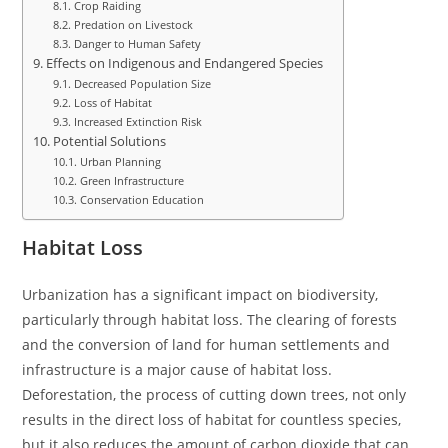
Crop Raiding
Predation on Livestock
Danger to Human Safety
Effects on Indigenous and Endangered Species
Decreased Population Size
Loss of Habitat
Increased Extinction Risk
Potential Solutions
Urban Planning
Green Infrastructure
Conservation Education
Habitat Loss
Urbanization has a significant impact on biodiversity,
particularly through habitat loss. The clearing of forests
and the conversion of land for human settlements and
infrastructure is a major cause of habitat loss.
Deforestation, the process of cutting down trees, not only
results in the direct loss of habitat for countless species,
but it also reduces the amount of carbon dioxide that can