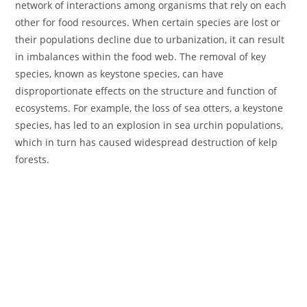
network of interactions among organisms that rely on each
other for food resources. When certain species are lost or
their populations decline due to urbanization, it can result
in imbalances within the food web. The removal of key
species, known as keystone species, can have
disproportionate effects on the structure and function of
ecosystems. For example, the loss of sea otters, a keystone
species, has led to an explosion in sea urchin populations,
which in turn has caused widespread destruction of kelp
forests.