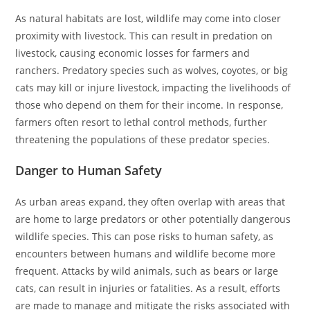
As natural habitats are lost, wildlife may come into closer
proximity with livestock. This can result in predation on
livestock, causing economic losses for farmers and
ranchers. Predatory species such as wolves, coyotes, or big
cats may kill or injure livestock, impacting the livelihoods of
those who depend on them for their income. In response,
farmers often resort to lethal control methods, further
threatening the populations of these predator species.
Danger to Human Safety
As urban areas expand, they often overlap with areas that
are home to large predators or other potentially dangerous
wildlife species. This can pose risks to human safety, as
encounters between humans and wildlife become more
frequent. Attacks by wild animals, such as bears or large
cats, can result in injuries or fatalities. As a result, efforts
are made to manage and mitigate the risks associated with