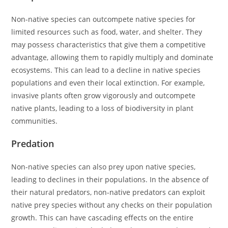
Non-native species can outcompete native species for
limited resources such as food, water, and shelter. They
may possess characteristics that give them a competitive
advantage, allowing them to rapidly multiply and dominate
ecosystems. This can lead to a decline in native species
populations and even their local extinction. For example,
invasive plants often grow vigorously and outcompete
native plants, leading to a loss of biodiversity in plant
communities.
Predation
Non-native species can also prey upon native species,
leading to declines in their populations. In the absence of
their natural predators, non-native predators can exploit
native prey species without any checks on their population
growth. This can have cascading effects on the entire