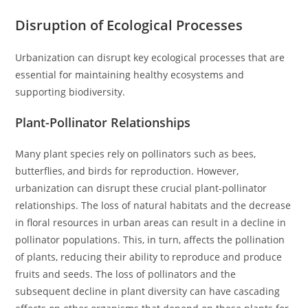
Disruption of Ecological Processes
Urbanization can disrupt key ecological processes that are
essential for maintaining healthy ecosystems and
supporting biodiversity.
Plant-Pollinator Relationships
Many plant species rely on pollinators such as bees,
butterflies, and birds for reproduction. However,
urbanization can disrupt these crucial plant-pollinator
relationships. The loss of natural habitats and the decrease
in floral resources in urban areas can result in a decline in
pollinator populations. This, in turn, affects the pollination
of plants, reducing their ability to reproduce and produce
fruits and seeds. The loss of pollinators and the
subsequent decline in plant diversity can have cascading