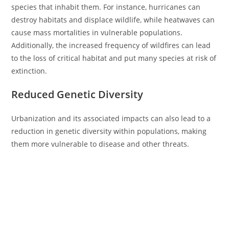
species that inhabit them. For instance, hurricanes can
destroy habitats and displace wildlife, while heatwaves can
cause mass mortalities in vulnerable populations.
Additionally, the increased frequency of wildfires can lead
to the loss of critical habitat and put many species at risk of
extinction.
Reduced Genetic Diversity
Urbanization and its associated impacts can also lead to a
reduction in genetic diversity within populations, making
them more vulnerable to disease and other threats.