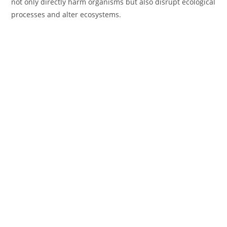
not only directly harm organisms but also disrupt ecological
processes and alter ecosystems.