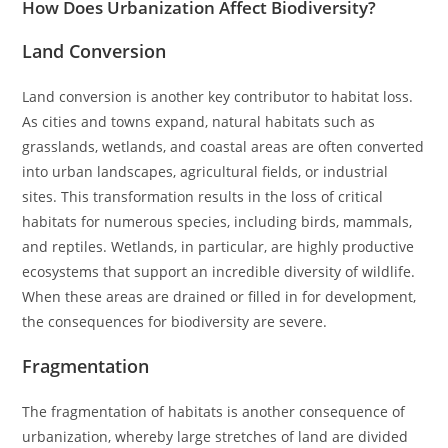
How Does Urbanization Affect Biodiversity?
Land Conversion
Land conversion is another key contributor to habitat loss.
As cities and towns expand, natural habitats such as
grasslands, wetlands, and coastal areas are often converted
into urban landscapes, agricultural fields, or industrial
sites. This transformation results in the loss of critical
habitats for numerous species, including birds, mammals,
and reptiles. Wetlands, in particular, are highly productive
ecosystems that support an incredible diversity of wildlife.
When these areas are drained or filled in for development,
the consequences for biodiversity are severe.
Fragmentation
The fragmentation of habitats is another consequence of
urbanization, whereby large stretches of land are divided