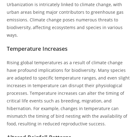
Urbanization is intricately linked to climate change, with
urban areas being major contributors to greenhouse gas
emissions. Climate change poses numerous threats to
biodiversity, affecting ecosystems and species in various
ways.
Temperature Increases
Rising global temperatures as a result of climate change
have profound implications for biodiversity. Many species
are adapted to specific temperature ranges, and even slight
increases in temperature can disrupt their physiological
processes. Temperature increases can alter the timing of
critical life events such as breeding, migration, and
hibernation. For example, changes in temperature can
mismatch the timing of bird nesting with the availability of
food, resulting in reduced reproductive success.