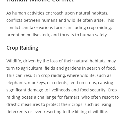
As human activities encroach upon natural habitats,
conflicts between humans and wildlife often arise. This
conflict can take various forms, including crop raiding,
predation on livestock, and threats to human safety.
Crop Raiding
Wildlife, driven by the loss of their natural habitats, may
turn to agricultural fields and gardens in search of food.
This can result in crop raiding, where wildlife, such as
elephants, monkeys, or rodents, feed on crops, causing
significant damage to livelihoods and food security. Crop
raiding poses a challenge for farmers, who often resort to
drastic measures to protect their crops, such as using
deterrents or even resorting to the killing of wildlife.