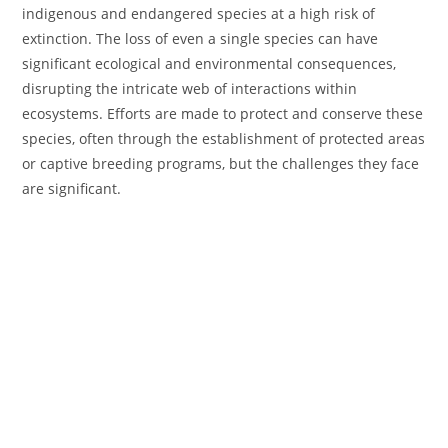
indigenous and endangered species at a high risk of
extinction. The loss of even a single species can have
significant ecological and environmental consequences,
disrupting the intricate web of interactions within
ecosystems. Efforts are made to protect and conserve these
species, often through the establishment of protected areas
or captive breeding programs, but the challenges they face
are significant.