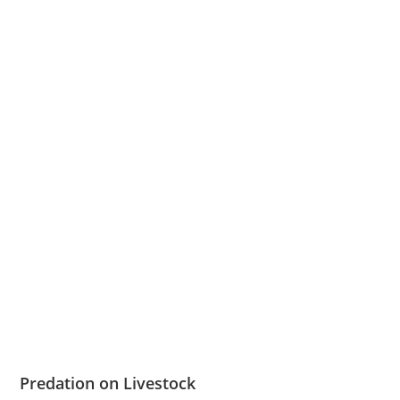
Predation on Livestock