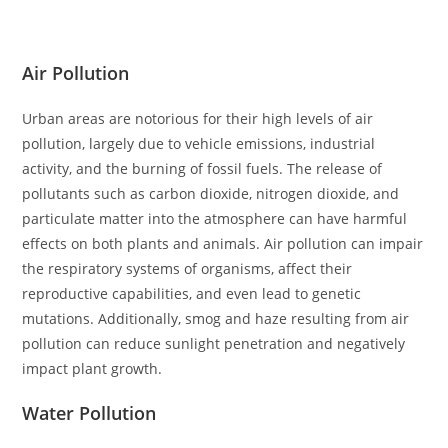
Air Pollution
Urban areas are notorious for their high levels of air
pollution, largely due to vehicle emissions, industrial
activity, and the burning of fossil fuels. The release of
pollutants such as carbon dioxide, nitrogen dioxide, and
particulate matter into the atmosphere can have harmful
effects on both plants and animals. Air pollution can impair
the respiratory systems of organisms, affect their
reproductive capabilities, and even lead to genetic
mutations. Additionally, smog and haze resulting from air
pollution can reduce sunlight penetration and negatively
impact plant growth.
Water Pollution