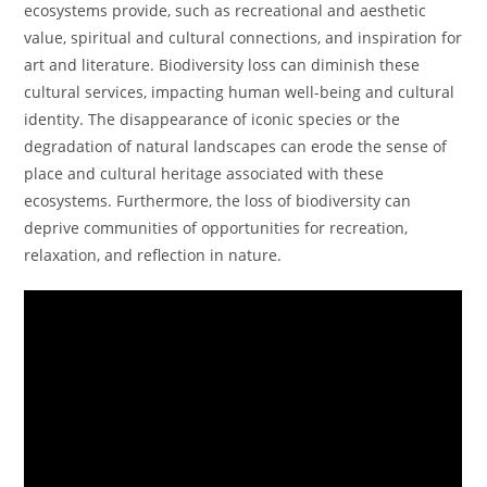
ecosystems provide, such as recreational and aesthetic
value, spiritual and cultural connections, and inspiration for
art and literature. Biodiversity loss can diminish these
cultural services, impacting human well-being and cultural
identity. The disappearance of iconic species or the
degradation of natural landscapes can erode the sense of
place and cultural heritage associated with these
ecosystems. Furthermore, the loss of biodiversity can
deprive communities of opportunities for recreation,
relaxation, and reflection in nature.