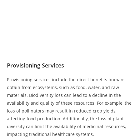
Provisioning Services
Provisioning services include the direct benefits humans
obtain from ecosystems, such as food, water, and raw
materials. Biodiversity loss can lead to a decline in the
availability and quality of these resources. For example, the
loss of pollinators may result in reduced crop yields,
affecting food production. Additionally, the loss of plant
diversity can limit the availability of medicinal resources,
impacting traditional healthcare systems.