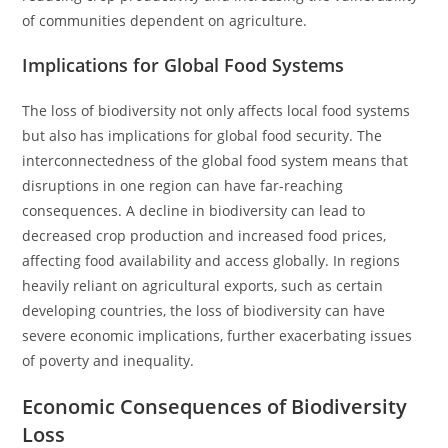
of communities dependent on agriculture.
Implications for Global Food Systems
The loss of biodiversity not only affects local food systems
but also has implications for global food security. The
interconnectedness of the global food system means that
disruptions in one region can have far-reaching
consequences. A decline in biodiversity can lead to
decreased crop production and increased food prices,
affecting food availability and access globally. In regions
heavily reliant on agricultural exports, such as certain
developing countries, the loss of biodiversity can have
severe economic implications, further exacerbating issues
of poverty and inequality.
Economic Consequences of Biodiversity
Loss