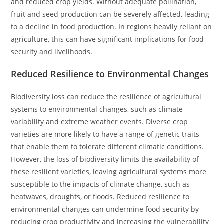
and reduced crop yields. Without adequate pollination,
fruit and seed production can be severely affected, leading
to a decline in food production. In regions heavily reliant on
agriculture, this can have significant implications for food
security and livelihoods.
Reduced Resilience to Environmental Changes
Biodiversity loss can reduce the resilience of agricultural
systems to environmental changes, such as climate
variability and extreme weather events. Diverse crop
varieties are more likely to have a range of genetic traits
that enable them to tolerate different climatic conditions.
However, the loss of biodiversity limits the availability of
these resilient varieties, leaving agricultural systems more
susceptible to the impacts of climate change, such as
heatwaves, droughts, or floods. Reduced resilience to
environmental changes can undermine food security by
reducing crop productivity and increasing the vulnerability