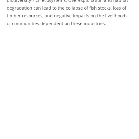
biodiversity-rich ecosystems. Overexploitation and habitat
degradation can lead to the collapse of fish stocks, loss of
timber resources, and negative impacts on the livelihoods
of communities dependent on these industries.