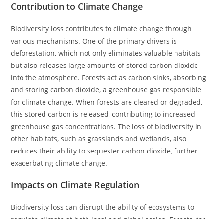
Contribution to Climate Change
Biodiversity loss contributes to climate change through
various mechanisms. One of the primary drivers is
deforestation, which not only eliminates valuable habitats
but also releases large amounts of stored carbon dioxide
into the atmosphere. Forests act as carbon sinks, absorbing
and storing carbon dioxide, a greenhouse gas responsible
for climate change. When forests are cleared or degraded,
this stored carbon is released, contributing to increased
greenhouse gas concentrations. The loss of biodiversity in
other habitats, such as grasslands and wetlands, also
reduces their ability to sequester carbon dioxide, further
exacerbating climate change.
Impacts on Climate Regulation
Biodiversity loss can disrupt the ability of ecosystems to