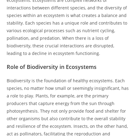
ecosystems. Ecosystems are complex networks of
interactions between different species, and the diversity of
species within an ecosystem is what creates a balance and
stability. Each species has a unique role and contributes to
various ecological processes such as nutrient cycling,
pollination, and predation. When there is a loss of
biodiversity, these crucial interactions are disrupted,
leading to a decline in ecosystem functioning.
Role of Biodiversity in Ecosystems
Biodiversity is the foundation of healthy ecosystems. Each
species, no matter how small or seemingly insignificant, has
a role to play. Plants, for example, are the primary
producers that capture energy from the sun through
photosynthesis. They not only provide food and shelter for
other organisms but also contribute to the overall stability
and resilience of the ecosystem. Insects, on the other hand,
act as pollinators, facilitating the reproduction and