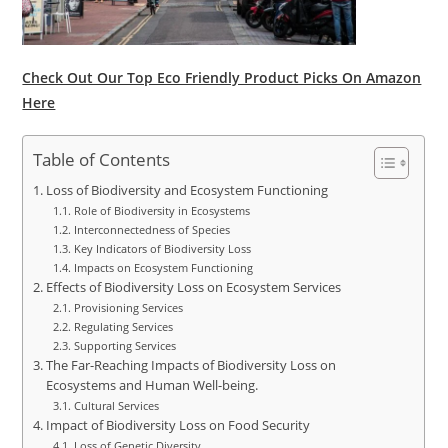
Check Out Our Top Eco Friendly Product Picks On Amazon
Here
Table of Contents
Loss of Biodiversity and Ecosystem Functioning
Role of Biodiversity in Ecosystems
Interconnectedness of Species
Key Indicators of Biodiversity Loss
Impacts on Ecosystem Functioning
Effects of Biodiversity Loss on Ecosystem Services
Provisioning Services
Regulating Services
Supporting Services
The Far-Reaching Impacts of Biodiversity Loss on
Ecosystems and Human Well-being.
Cultural Services
Impact of Biodiversity Loss on Food Security
Loss of Genetic Diversity