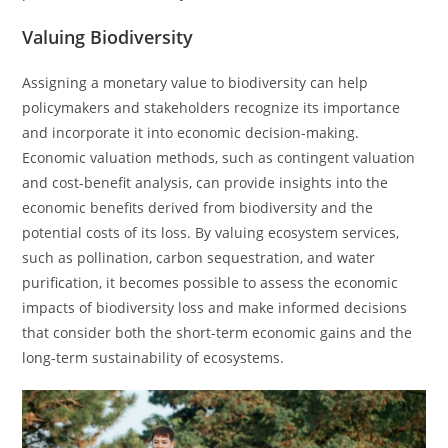
Valuing Biodiversity
Assigning a monetary value to biodiversity can help
policymakers and stakeholders recognize its importance
and incorporate it into economic decision-making.
Economic valuation methods, such as contingent valuation
and cost-benefit analysis, can provide insights into the
economic benefits derived from biodiversity and the
potential costs of its loss. By valuing ecosystem services,
such as pollination, carbon sequestration, and water
purification, it becomes possible to assess the economic
impacts of biodiversity loss and make informed decisions
that consider both the short-term economic gains and the
long-term sustainability of ecosystems.