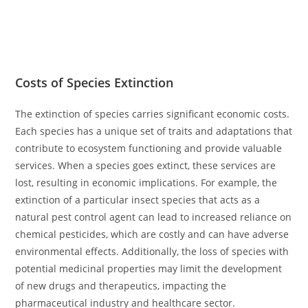
Costs of Species Extinction
The extinction of species carries significant economic costs.
Each species has a unique set of traits and adaptations that
contribute to ecosystem functioning and provide valuable
services. When a species goes extinct, these services are
lost, resulting in economic implications. For example, the
extinction of a particular insect species that acts as a
natural pest control agent can lead to increased reliance on
chemical pesticides, which are costly and can have adverse
environmental effects. Additionally, the loss of species with
potential medicinal properties may limit the development
of new drugs and therapeutics, impacting the
pharmaceutical industry and healthcare sector.