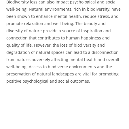
Biodiversity loss can also impact psychological and social
well-being. Natural environments, rich in biodiversity, have
been shown to enhance mental health, reduce stress, and
promote relaxation and well-being. The beauty and
diversity of nature provide a source of inspiration and
connection that contributes to human happiness and
quality of life. However, the loss of biodiversity and
degradation of natural spaces can lead to a disconnection
from nature, adversely affecting mental health and overall
well-being. Access to biodiverse environments and the
preservation of natural landscapes are vital for promoting
positive psychological and social outcomes.