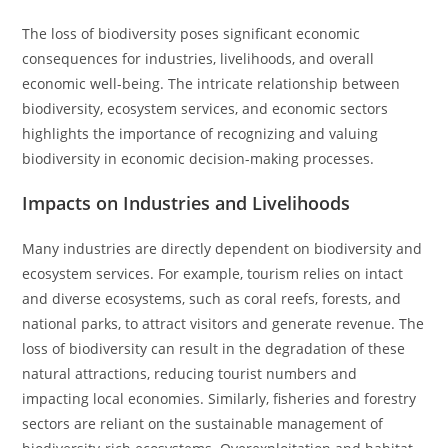
The loss of biodiversity poses significant economic
consequences for industries, livelihoods, and overall
economic well-being. The intricate relationship between
biodiversity, ecosystem services, and economic sectors
highlights the importance of recognizing and valuing
biodiversity in economic decision-making processes.
Impacts on Industries and Livelihoods
Many industries are directly dependent on biodiversity and
ecosystem services. For example, tourism relies on intact
and diverse ecosystems, such as coral reefs, forests, and
national parks, to attract visitors and generate revenue. The
loss of biodiversity can result in the degradation of these
natural attractions, reducing tourist numbers and
impacting local economies. Similarly, fisheries and forestry
sectors are reliant on the sustainable management of