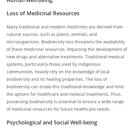
Human Well-being.
Loss of Medicinal Resources
Many traditional and modern medicines are derived from
natural sources, such as plants, animals, and
microorganisms. Biodiversity loss threatens the availability
of these medicinal resources, impacting the development of
new drugs and alternative treatments. Traditional medical
systems, particularly those used by indigenous
communities, heavily rely on the knowledge of local
biodiversity and its healing properties. The loss of
biodiversity can erode this traditional knowledge and limit
the options for healthcare and medical treatments. Thus,
preserving biodiversity is essential to ensure a wide range
of medicinal resources for future healthcare needs.
Psychological and Social Well-being