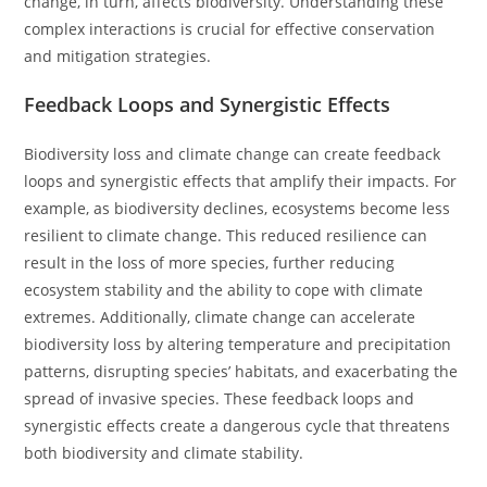
change, in turn, affects biodiversity. Understanding these
complex interactions is crucial for effective conservation
and mitigation strategies.
Feedback Loops and Synergistic Effects
Biodiversity loss and climate change can create feedback
loops and synergistic effects that amplify their impacts. For
example, as biodiversity declines, ecosystems become less
resilient to climate change. This reduced resilience can
result in the loss of more species, further reducing
ecosystem stability and the ability to cope with climate
extremes. Additionally, climate change can accelerate
biodiversity loss by altering temperature and precipitation
patterns, disrupting species’ habitats, and exacerbating the
spread of invasive species. These feedback loops and
synergistic effects create a dangerous cycle that threatens
both biodiversity and climate stability.