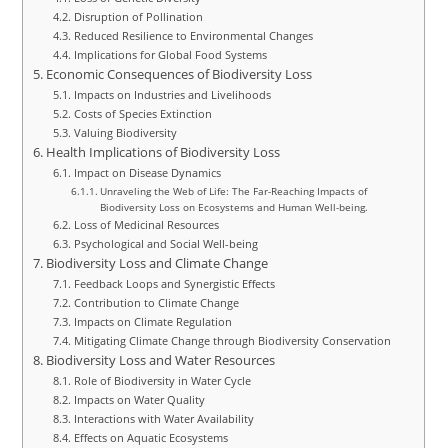
Disruption of Pollination
Reduced Resilience to Environmental Changes
Implications for Global Food Systems
Economic Consequences of Biodiversity Loss
Impacts on Industries and Livelihoods
Costs of Species Extinction
Valuing Biodiversity
Health Implications of Biodiversity Loss
Impact on Disease Dynamics
Unraveling the Web of Life: The Far-Reaching Impacts of
Biodiversity Loss on Ecosystems and Human Well-being.
Loss of Medicinal Resources
Psychological and Social Well-being
Biodiversity Loss and Climate Change
Feedback Loops and Synergistic Effects
Contribution to Climate Change
Impacts on Climate Regulation
Mitigating Climate Change through Biodiversity Conservation
Biodiversity Loss and Water Resources
Role of Biodiversity in Water Cycle
Impacts on Water Quality
Interactions with Water Availability
Effects on Aquatic Ecosystems