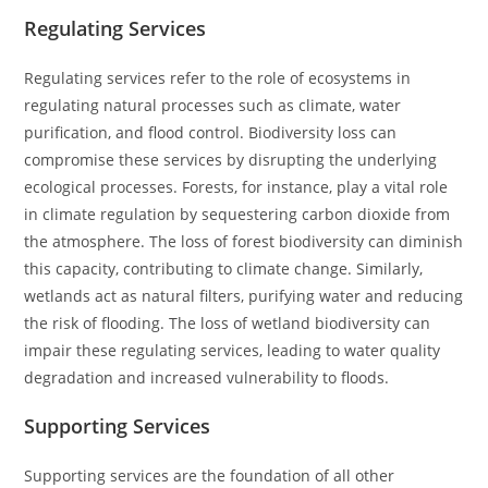
Regulating Services
Regulating services refer to the role of ecosystems in
regulating natural processes such as climate, water
purification, and flood control. Biodiversity loss can
compromise these services by disrupting the underlying
ecological processes. Forests, for instance, play a vital role
in climate regulation by sequestering carbon dioxide from
the atmosphere. The loss of forest biodiversity can diminish
this capacity, contributing to climate change. Similarly,
wetlands act as natural filters, purifying water and reducing
the risk of flooding. The loss of wetland biodiversity can
impair these regulating services, leading to water quality
degradation and increased vulnerability to floods.
Supporting Services
Supporting services are the foundation of all other