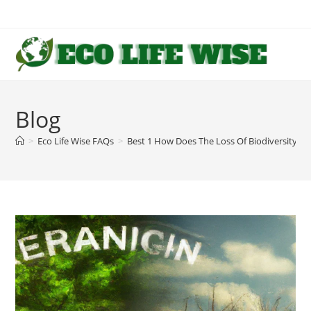
Skip
to
content
Blog
>
Eco Life Wise FAQs
>
Best 1 How Does The Loss Of Biodiversity 