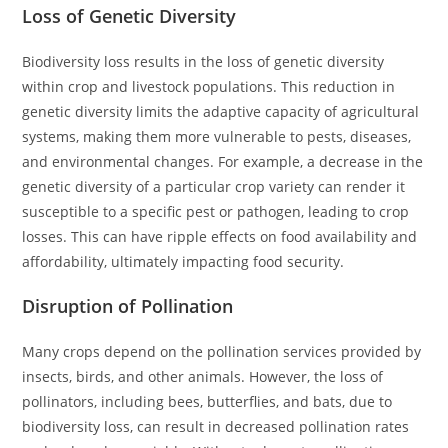
Loss of Genetic Diversity
Biodiversity loss results in the loss of genetic diversity
within crop and livestock populations. This reduction in
genetic diversity limits the adaptive capacity of agricultural
systems, making them more vulnerable to pests, diseases,
and environmental changes. For example, a decrease in the
genetic diversity of a particular crop variety can render it
susceptible to a specific pest or pathogen, leading to crop
losses. This can have ripple effects on food availability and
affordability, ultimately impacting food security.
Disruption of Pollination
Many crops depend on the pollination services provided by
insects, birds, and other animals. However, the loss of
pollinators, including bees, butterflies, and bats, due to
biodiversity loss, can result in decreased pollination rates