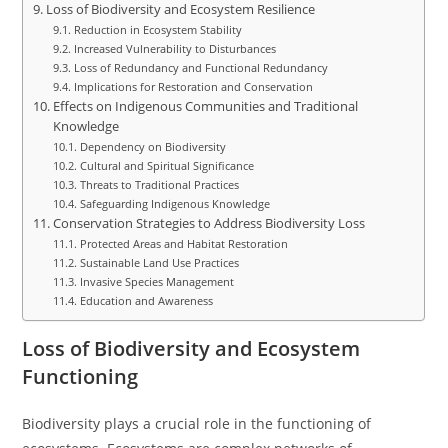
Loss of Biodiversity and Ecosystem Resilience
Reduction in Ecosystem Stability
Increased Vulnerability to Disturbances
Loss of Redundancy and Functional Redundancy
Implications for Restoration and Conservation
Effects on Indigenous Communities and Traditional
Knowledge
Dependency on Biodiversity
Cultural and Spiritual Significance
Threats to Traditional Practices
Safeguarding Indigenous Knowledge
Conservation Strategies to Address Biodiversity Loss
Protected Areas and Habitat Restoration
Sustainable Land Use Practices
Invasive Species Management
Education and Awareness
Loss of Biodiversity and Ecosystem
Functioning
Biodiversity plays a crucial role in the functioning of