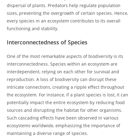
dispersal of plants. Predators help regulate population
sizes, preventing the overgrowth of certain species. Hence,
every species in an ecosystem contributes to its overall
functioning and stability.
Interconnectedness of Species
One of the most remarkable aspects of biodiversity is its
interconnectedness. Species within an ecosystem are
interdependent, relying on each other for survival and
reproduction. A loss of biodiversity can disrupt these
intricate connections, creating a ripple effect throughout
the ecosystem. For instance, if a plant species is lost, it can
potentially impact the entire ecosystem by reducing food
sources and disrupting the habitat for other organisms.
Such cascading effects have been observed in various
ecosystems worldwide, emphasizing the importance of
maintaining a diverse range of species.