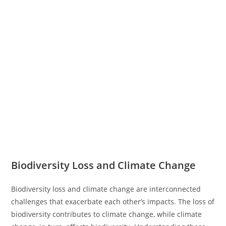
Biodiversity Loss and Climate Change
Biodiversity loss and climate change are interconnected
challenges that exacerbate each other’s impacts. The loss of
biodiversity contributes to climate change, while climate