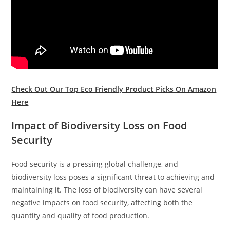
Check Out Our Top Eco Friendly Product Picks On Amazon
Here
Impact of Biodiversity Loss on Food
Security
Food security is a pressing global challenge, and
biodiversity loss poses a significant threat to achieving and
maintaining it. The loss of biodiversity can have several
negative impacts on food security, affecting both the
quantity and quality of food production.