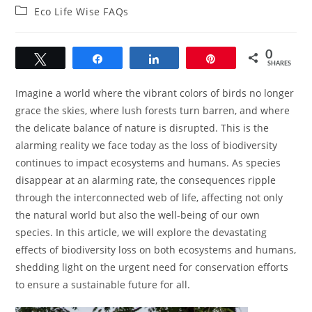
author:
published:
Post
Eco Life Wise FAQs
category:
0
Tweet
Share
Share
Pin
SHARES
Imagine a world where the vibrant colors of birds no longer
grace the skies, where lush forests turn barren, and where
the delicate balance of nature is disrupted. This is the
alarming reality we face today as the loss of biodiversity
continues to impact ecosystems and humans. As species
disappear at an alarming rate, the consequences ripple
through the interconnected web of life, affecting not only
the natural world but also the well-being of our own
species. In this article, we will explore the devastating
effects of biodiversity loss on both ecosystems and humans,
shedding light on the urgent need for conservation efforts
to ensure a sustainable future for all.