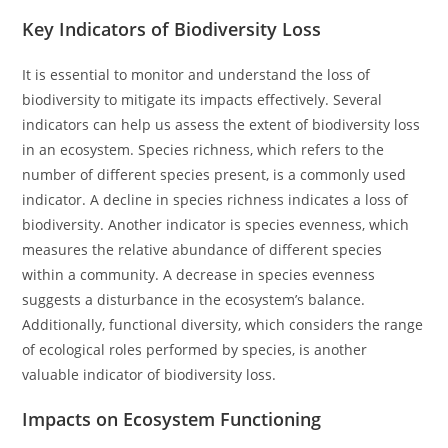
Key Indicators of Biodiversity Loss
It is essential to monitor and understand the loss of
biodiversity to mitigate its impacts effectively. Several
indicators can help us assess the extent of biodiversity loss
in an ecosystem. Species richness, which refers to the
number of different species present, is a commonly used
indicator. A decline in species richness indicates a loss of
biodiversity. Another indicator is species evenness, which
measures the relative abundance of different species
within a community. A decrease in species evenness
suggests a disturbance in the ecosystem’s balance.
Additionally, functional diversity, which considers the range
of ecological roles performed by species, is another
valuable indicator of biodiversity loss.
Impacts on Ecosystem Functioning