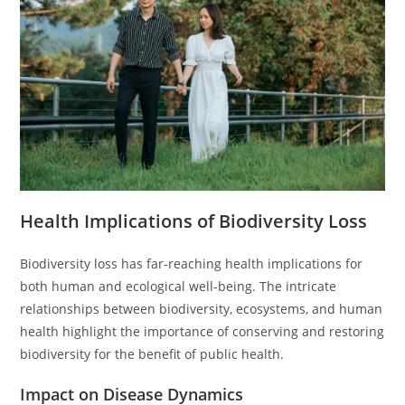
Health Implications of Biodiversity Loss
Biodiversity loss has far-reaching health implications for
both human and ecological well-being. The intricate
relationships between biodiversity, ecosystems, and human
health highlight the importance of conserving and restoring
biodiversity for the benefit of public health.
Impact on Disease Dynamics