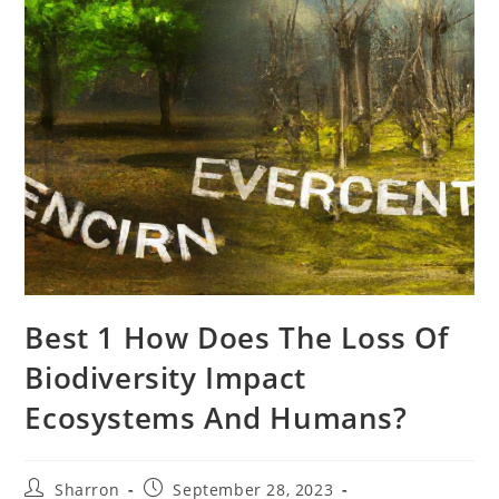
Best 1 How Does The Loss Of
Biodiversity Impact
Ecosystems And Humans?
Post
Post
Sharron
September 28, 2023