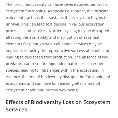
The loss of biodiversity can have severe consequences for
ecosystem functioning. As species disappear, the intricate
web of interactions that sustains the ecosystem begins to
unravel. This can lead to a decline in various ecosystem
processes and services. Nutrient cycling may be disrupted,
affecting the availability and distribution of essential
elements for plant growth. Pollination services may be
impaired, reducing the reproductive success of plants and
leading to decreased fruit production. The absence of key
predators can result in population outbreaks of certain
species, leading to imbalances within the ecosystem. In
essence, the loss of biodiversity disrupts the functioning of
ecosystems and can have far-reaching effects on both
ecosystem health and human well-being.
Effects of Biodiversity Loss on Ecosystem
Services