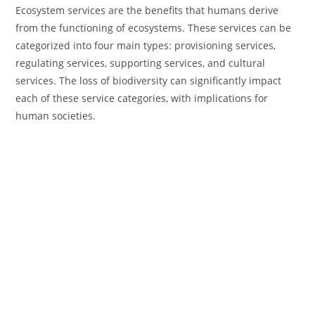
Ecosystem services are the benefits that humans derive
from the functioning of ecosystems. These services can be
categorized into four main types: provisioning services,
regulating services, supporting services, and cultural
services. The loss of biodiversity can significantly impact
each of these service categories, with implications for
human societies.