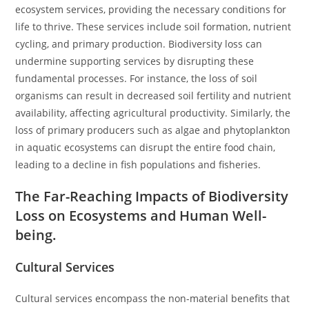
ecosystem services, providing the necessary conditions for
life to thrive. These services include soil formation, nutrient
cycling, and primary production. Biodiversity loss can
undermine supporting services by disrupting these
fundamental processes. For instance, the loss of soil
organisms can result in decreased soil fertility and nutrient
availability, affecting agricultural productivity. Similarly, the
loss of primary producers such as algae and phytoplankton
in aquatic ecosystems can disrupt the entire food chain,
leading to a decline in fish populations and fisheries.
The Far-Reaching Impacts of Biodiversity
Loss on Ecosystems and Human Well-
being.
Cultural Services
Cultural services encompass the non-material benefits that