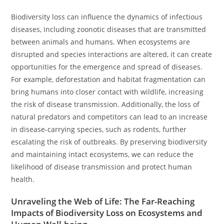
Biodiversity loss can influence the dynamics of infectious
diseases, including zoonotic diseases that are transmitted
between animals and humans. When ecosystems are
disrupted and species interactions are altered, it can create
opportunities for the emergence and spread of diseases.
For example, deforestation and habitat fragmentation can
bring humans into closer contact with wildlife, increasing
the risk of disease transmission. Additionally, the loss of
natural predators and competitors can lead to an increase
in disease-carrying species, such as rodents, further
escalating the risk of outbreaks. By preserving biodiversity
and maintaining intact ecosystems, we can reduce the
likelihood of disease transmission and protect human
health.
Unraveling the Web of Life: The Far-Reaching
Impacts of Biodiversity Loss on Ecosystems and