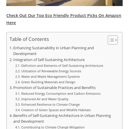
Check Out Our Top Eco Friendly Product Picks On Amazon
Here
Table of Contents
Enhancing Sustainability in Urban Planning and
Development
Integration of Self-Sustaining Architecture
Definition and Elements of Self-Sustaining Architecture
Utilization of Renewable Energy Sources
Water and Waste Management Systems
Green Building Materials and Design
Promotion of Sustainable Practices and Benefits
Reduced Energy Consumption and Carbon Emissions
Improved Air and Water Quality
Enhanced Resilience to Climate Change
Creation of Green Spaces and Wildlife Habitats
Benefits of Self-Sustaining Architecture in Urban Planning
and Development
Contributing to Climate Change Mitigation