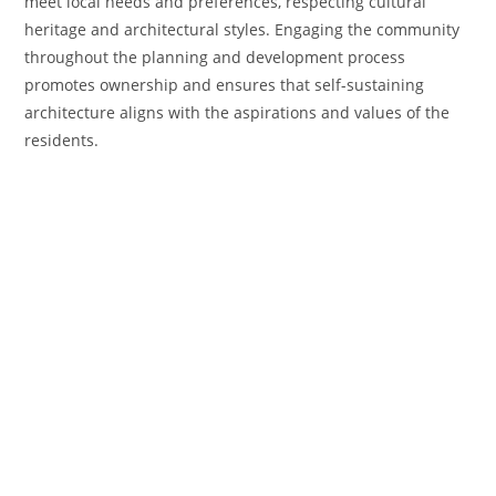
meet local needs and preferences, respecting cultural
heritage and architectural styles. Engaging the community
throughout the planning and development process
promotes ownership and ensures that self-sustaining
architecture aligns with the aspirations and values of the
residents.