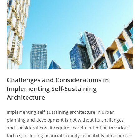
Challenges and Considerations in
Implementing Self-Sustaining
Architecture
Implementing self-sustaining architecture in urban
planning and development is not without its challenges
and considerations. It requires careful attention to various
factors, including financial viability, availability of resources