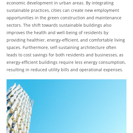
economic development in urban areas. By integrating
sustainable practices, cities can create new employment
opportunities in the green construction and maintenance
sectors. The shift towards sustainable buildings also
improves the health and well-being of residents by
providing healthier, energy-efficient, and comfortable living
spaces. Furthermore, self-sustaining architecture often
leads to cost savings for both residents and businesses, as
energy-efficient buildings require less energy consumption,
resulting in reduced utility bills and operational expenses.