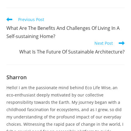
Read
Previous Post
more
What Are The Benefits And Challenges Of Living In A
articles
Self-sustaining Home?
Next Post
What Is The Future Of Sustainable Architecture?
Sharron
Hello! I am the passionate mind behind Eco Life Wise, an
eco-enthusiast deeply motivated by our collective
responsibility towards the Earth. My journey began with a
childhood fascination for ecosystems, and as I grew, so did
my understanding of the profound impact of our everyday
choices. Witnessing the rapid pace of change in the world, I