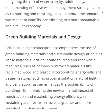
mitigating the risk of water scarcity. Additionally,
implementing effective waste management strategies, such
as composting and recycling, helps minimize the amount of
waste sent to landfills, contributing to a more sustainable
and circular economy.
Green Building Materials and Design
Self-sustaining architecture also emphasizes the use of
green building materials and sustainable design principles.
These materials include locally sourced and renewable
resources, such as bamboo or recycled materials like
reclaimed wood and plastic. Incorporating energy-efficient
design features, such as proper insulation, natural lighting,
and ventilation, further enhances the sustainability of
buildings. By minimizing the environmental impact of
construction and maximizing energy efficiency, self-
sustaining architecture ensures a greener and more
sustainable urban environment.