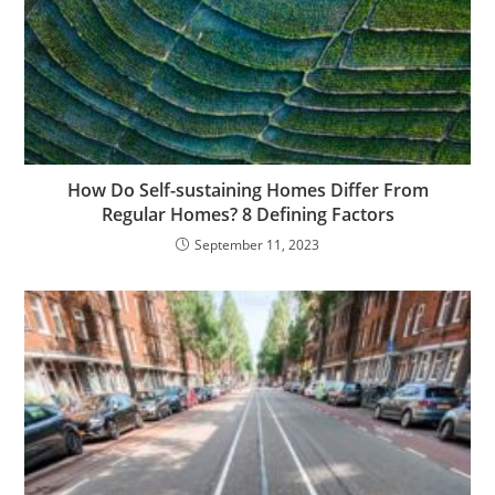
How Do Self-sustaining Homes Differ From
Regular Homes? 8 Defining Factors
September 11, 2023