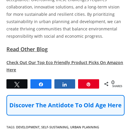
collaboration, innovative solutions, and a long-term vision
for more sustainable and resilient cities. By prioritizing
sustainability in urban planning and development, we can
create thriving communities that balance environmental
responsibility with social and economic progress.
Read Other Blog
Check Out Our Top Eco Friendly Product Picks On Amazon
Here
0
Tweet
Share
Share
Pin
SHARES
Discover The Antidote To Old Age Here
TAGS
:
DEVELOPMENT
,
SELF-SUSTAINING
,
URBAN PLANNING