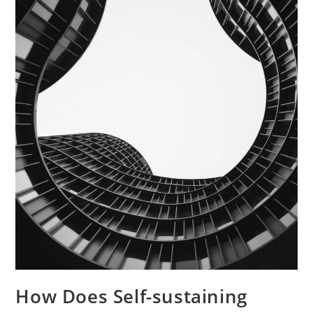
How Does Self-sustaining