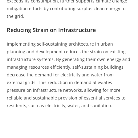
exceeds its consumption, further supports climate change
mitigation efforts by contributing surplus clean energy to
the grid.
Reducing Strain on Infrastructure
Implementing self-sustaining architecture in urban
planning and development reduces the strain on existing
infrastructure systems. By generating their own energy and
managing resources efficiently, self-sustaining buildings
decrease the demand for electricity and water from
external grids. This reduction in demand alleviates
pressure on infrastructure networks, allowing for more
reliable and sustainable provision of essential services to
residents, such as electricity, water, and sanitation.