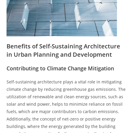
Benefits of Self-Sustaining Architecture
in Urban Planning and Development
Contributing to Climate Change Mitigation
Self-sustaining architecture plays a vital role in mitigating
climate change by reducing greenhouse gas emissions. The
utilization of renewable and clean energy sources, such as
solar and wind power, helps to minimize reliance on fossil
fuels, which are major contributors to carbon emissions.
Additionally, the concept of net-zero or positive energy
buildings, where the energy generated by the building