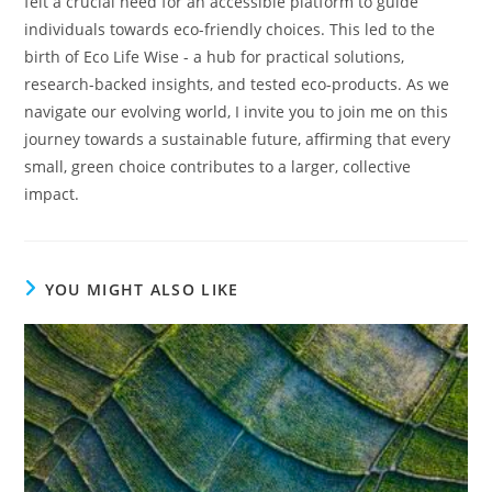
felt a crucial need for an accessible platform to guide
individuals towards eco-friendly choices. This led to the
birth of Eco Life Wise - a hub for practical solutions,
research-backed insights, and tested eco-products. As we
navigate our evolving world, I invite you to join me on this
journey towards a sustainable future, affirming that every
small, green choice contributes to a larger, collective
impact.
YOU MIGHT ALSO LIKE