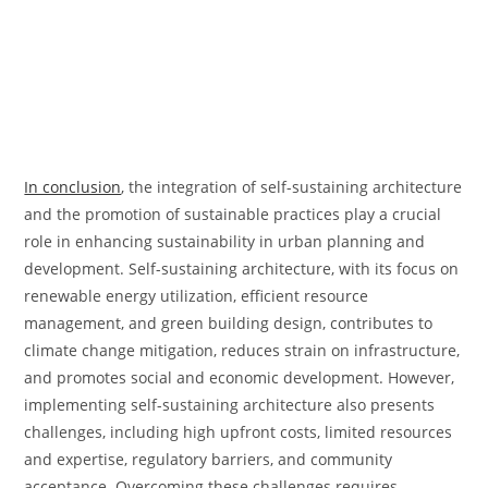
In conclusion
, the integration of self-sustaining architecture
and the promotion of sustainable practices play a crucial
role in enhancing sustainability in urban planning and
development. Self-sustaining architecture, with its focus on
renewable energy utilization, efficient resource
management, and green building design, contributes to
climate change mitigation, reduces strain on infrastructure,
and promotes social and economic development. However,
implementing self-sustaining architecture also presents
challenges, including high upfront costs, limited resources
and expertise, regulatory barriers, and community
acceptance. Overcoming these challenges requires