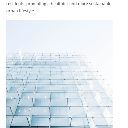
residents, promoting a healthier and more sustainable
urban lifestyle.