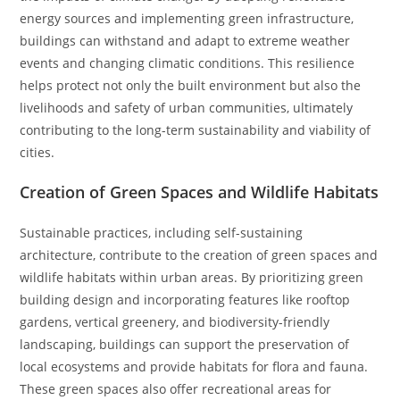
energy sources and implementing green infrastructure,
buildings can withstand and adapt to extreme weather
events and changing climatic conditions. This resilience
helps protect not only the built environment but also the
livelihoods and safety of urban communities, ultimately
contributing to the long-term sustainability and viability of
cities.
Creation of Green Spaces and Wildlife Habitats
Sustainable practices, including self-sustaining
architecture, contribute to the creation of green spaces and
wildlife habitats within urban areas. By prioritizing green
building design and incorporating features like rooftop
gardens, vertical greenery, and biodiversity-friendly
landscaping, buildings can support the preservation of
local ecosystems and provide habitats for flora and fauna.
These green spaces also offer recreational areas for