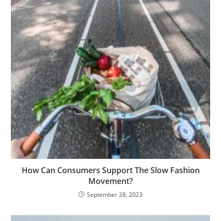
How Can Consumers Support The Slow Fashion
Movement?
September 28, 2023