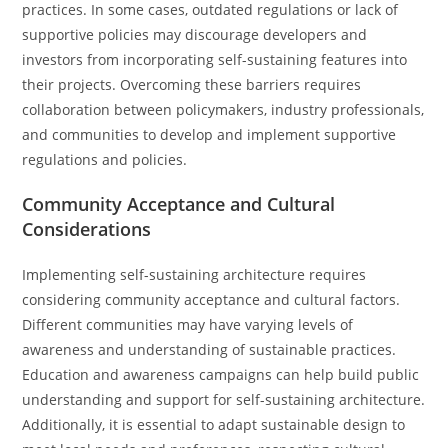
practices. In some cases, outdated regulations or lack of
supportive policies may discourage developers and
investors from incorporating self-sustaining features into
their projects. Overcoming these barriers requires
collaboration between policymakers, industry professionals,
and communities to develop and implement supportive
regulations and policies.
Community Acceptance and Cultural
Considerations
Implementing self-sustaining architecture requires
considering community acceptance and cultural factors.
Different communities may have varying levels of
awareness and understanding of sustainable practices.
Education and awareness campaigns can help build public
understanding and support for self-sustaining architecture.
Additionally, it is essential to adapt sustainable design to