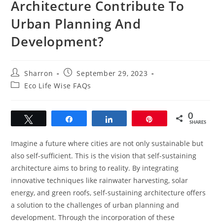
Architecture Contribute To
Urban Planning And
Development?
Post
Post
Sharron
September 29, 2023
author:
published:
Post
Eco Life Wise FAQs
category:
0
Tweet
Share
Share
Pin
SHARES
Imagine a future where cities are not only sustainable but
also self-sufficient. This is the vision that self-sustaining
architecture aims to bring to reality. By integrating
innovative techniques like rainwater harvesting, solar
energy, and green roofs, self-sustaining architecture offers
a solution to the challenges of urban planning and
development. Through the incorporation of these