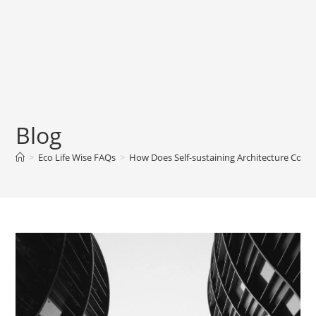
Blog
>
Eco Life Wise FAQs
>
How Does Self-sustaining Architecture Con