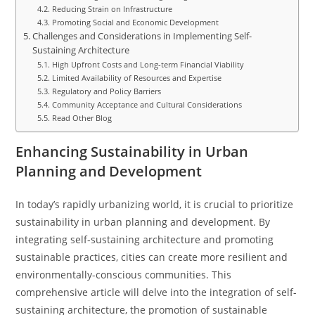
Reducing Strain on Infrastructure
Promoting Social and Economic Development
Challenges and Considerations in Implementing Self-
Sustaining Architecture
High Upfront Costs and Long-term Financial Viability
Limited Availability of Resources and Expertise
Regulatory and Policy Barriers
Community Acceptance and Cultural Considerations
Read Other Blog
Enhancing Sustainability in Urban
Planning and Development
In today’s rapidly urbanizing world, it is crucial to prioritize
sustainability in urban planning and development. By
integrating self-sustaining architecture and promoting
sustainable practices, cities can create more resilient and
environmentally-conscious communities. This
comprehensive article will delve into the integration of self-
sustaining architecture, the promotion of sustainable