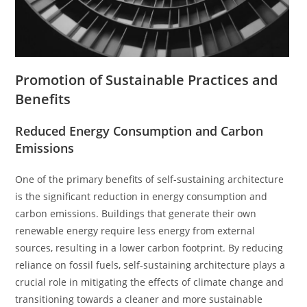
Promotion of Sustainable Practices and
Benefits
Reduced Energy Consumption and Carbon
Emissions
One of the primary benefits of self-sustaining architecture
is the significant reduction in energy consumption and
carbon emissions. Buildings that generate their own
renewable energy require less energy from external
sources, resulting in a lower carbon footprint. By reducing
reliance on fossil fuels, self-sustaining architecture plays a
crucial role in mitigating the effects of climate change and
transitioning towards a cleaner and more sustainable