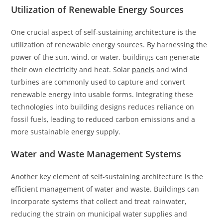
Utilization of Renewable Energy Sources
One crucial aspect of self-sustaining architecture is the
utilization of renewable energy sources. By harnessing the
power of the sun, wind, or water, buildings can generate
their own electricity and heat. Solar
panels
and wind
turbines are commonly used to capture and convert
renewable energy into usable forms. Integrating these
technologies into building designs reduces reliance on
fossil fuels, leading to reduced carbon emissions and a
more sustainable energy supply.
Water and Waste Management Systems
Another key element of self-sustaining architecture is the
efficient management of water and waste. Buildings can
incorporate systems that collect and treat rainwater,
reducing the strain on municipal water supplies and