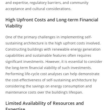
and expertise, regulatory barriers, and community
acceptance and cultural considerations.
High Upfront Costs and Long-term Financial
Viability
One of the primary challenges in implementing self-
sustaining architecture is the high upfront costs involved.
Constructing buildings with renewable energy generation
capabilities and sustainable features often requires
significant investments. However, it is essential to consider
the long-term financial viability of such investments.
Performing life-cycle cost analyses can help demonstrate
the cost-effectiveness of self-sustaining architecture by
considering the savings on energy consumption and
maintenance costs over the building’s lifespan.
Limited Availability of Resources and
Expertise