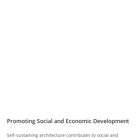
Promoting Social and Economic Development
Self-sustaining architecture contributes to social and