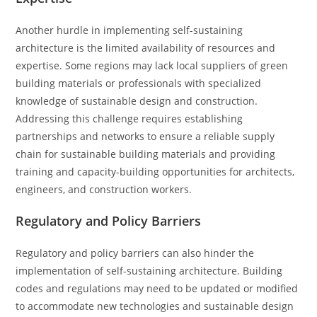
Another hurdle in implementing self-sustaining
architecture is the limited availability of resources and
expertise. Some regions may lack local suppliers of green
building materials or professionals with specialized
knowledge of sustainable design and construction.
Addressing this challenge requires establishing
partnerships and networks to ensure a reliable supply
chain for sustainable building materials and providing
training and capacity-building opportunities for architects,
engineers, and construction workers.
Regulatory and Policy Barriers
Regulatory and policy barriers can also hinder the
implementation of self-sustaining architecture. Building
codes and regulations may need to be updated or modified
to accommodate new technologies and sustainable design