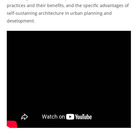
practices and their benefits, and the specific advantages of
self-sustaining architecture in urban planning and
development.