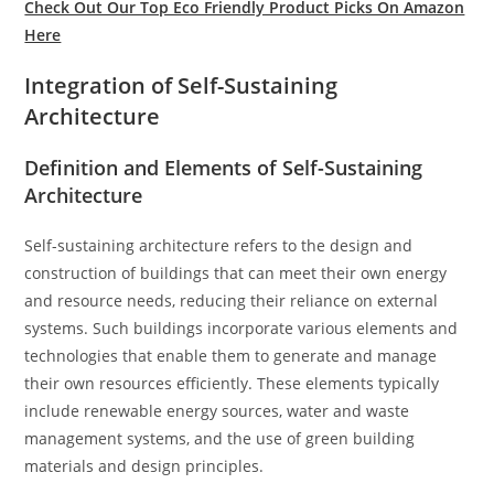
Check Out Our Top Eco Friendly Product Picks On Amazon
Here
Integration of Self-Sustaining
Architecture
Definition and Elements of Self-Sustaining
Architecture
Self-sustaining architecture refers to the design and
construction of buildings that can meet their own energy
and resource needs, reducing their reliance on external
systems. Such buildings incorporate various elements and
technologies that enable them to generate and manage
their own resources efficiently. These elements typically
include renewable energy sources, water and waste
management systems, and the use of green building
materials and design principles.