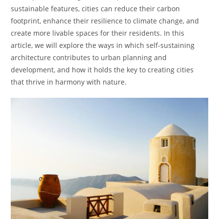
sustainable features, cities can reduce their carbon
footprint, enhance their resilience to climate change, and
create more livable spaces for their residents. In this
article, we will explore the ways in which self-sustaining
architecture contributes to urban planning and
development, and how it holds the key to creating cities
that thrive in harmony with nature.