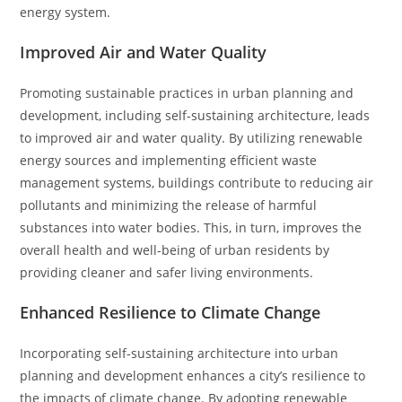
energy system.
Improved Air and Water Quality
Promoting sustainable practices in urban planning and
development, including self-sustaining architecture, leads
to improved air and water quality. By utilizing renewable
energy sources and implementing efficient waste
management systems, buildings contribute to reducing air
pollutants and minimizing the release of harmful
substances into water bodies. This, in turn, improves the
overall health and well-being of urban residents by
providing cleaner and safer living environments.
Enhanced Resilience to Climate Change
Incorporating self-sustaining architecture into urban
planning and development enhances a city’s resilience to
the impacts of climate change. By adopting renewable