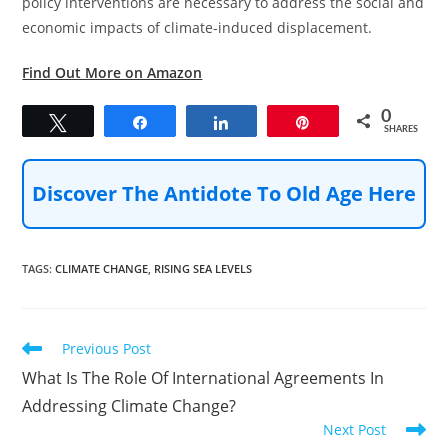
policy interventions are necessary to address the social and
economic impacts of climate-induced displacement.
Find Out More on Amazon
0
Tweet
Share
Share
Pin
SHARES
Discover The Antidote To Old Age Here
TAGS
:
CLIMATE CHANGE
,
RISING SEA LEVELS
Read
Previous Post
more
What Is The Role Of International Agreements In
articles
Addressing Climate Change?
Next Post