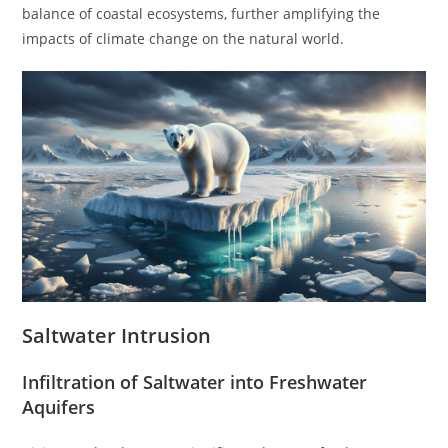
balance of coastal ecosystems, further amplifying the
impacts of climate change on the natural world.
Saltwater Intrusion
Infiltration of Saltwater into Freshwater
Aquifers