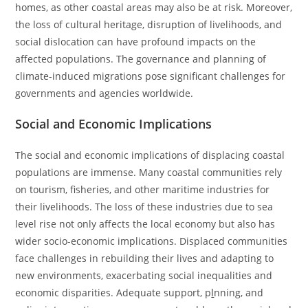
homes, as other coastal areas may also be at risk. Moreover,
the loss of cultural heritage, disruption of livelihoods, and
social dislocation can have profound impacts on the
affected populations. The governance and planning of
climate-induced migrations pose significant challenges for
governments and agencies worldwide.
Social and Economic Implications
The social and economic implications of displacing coastal
populations are immense. Many coastal communities rely
on tourism, fisheries, and other maritime industries for
their livelihoods. The loss of these industries due to sea
level rise not only affects the local economy but also has
wider socio-economic implications. Displaced communities
face challenges in rebuilding their lives and adapting to
new environments, exacerbating social inequalities and
economic disparities. Adequate support, p
l
nning, and