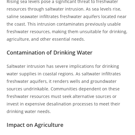
Rising sea levels pose a significant threat to freshwater
resources through saltwater intrusion. As sea levels rise,
saline seawater infiltrates freshwater aquifers located near
the coast. This intrusion contaminates previously usable
freshwater resources, making them unsuitable for drinking,
agriculture, and other essential needs.
Contamination of Drinking Water
Saltwater intrusion has severe implications for drinking
water supplies in coastal regions. As saltwater infiltrates
freshwater aquifers, it renders wells and groundwater
sources undrinkable. Communities dependent on these
freshwater resources must seek alternative sources or
invest in expensive desalination processes to meet their
drinking water needs.
Impact on Agriculture