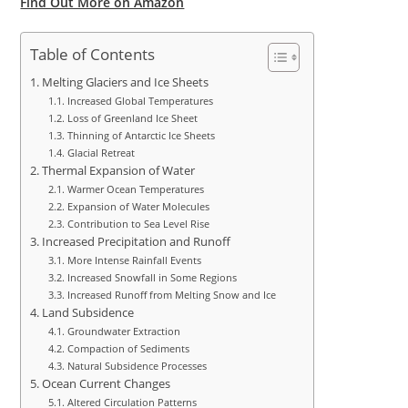
Find Out More on Amazon
Table of Contents
Melting Glaciers and Ice Sheets
Increased Global Temperatures
Loss of Greenland Ice Sheet
Thinning of Antarctic Ice Sheets
Glacial Retreat
Thermal Expansion of Water
Warmer Ocean Temperatures
Expansion of Water Molecules
Contribution to Sea Level Rise
Increased Precipitation and Runoff
More Intense Rainfall Events
Increased Snowfall in Some Regions
Increased Runoff from Melting Snow and Ice
Land Subsidence
Groundwater Extraction
Compaction of Sediments
Natural Subsidence Processes
Ocean Current Changes
Altered Circulation Patterns