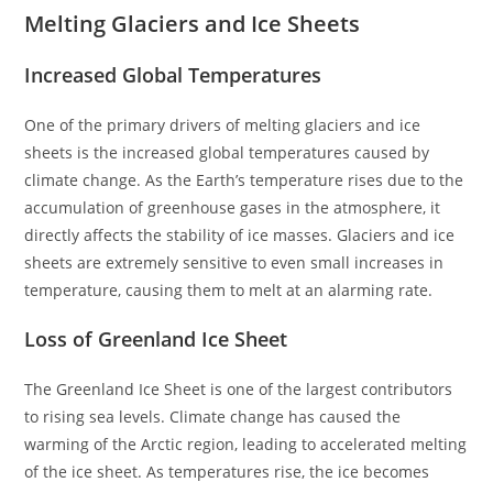
Melting Glaciers and Ice Sheets
Increased Global Temperatures
One of the primary drivers of melting glaciers and ice
sheets is the increased global temperatures caused by
climate change. As the Earth’s temperature rises due to the
accumulation of greenhouse gases in the atmosphere, it
directly affects the stability of ice masses. Glaciers and ice
sheets are extremely sensitive to even small increases in
temperature, causing them to melt at an alarming rate.
Loss of Greenland Ice Sheet
The Greenland Ice Sheet is one of the largest contributors
to rising sea levels. Climate change has caused the
warming of the Arctic region, leading to accelerated melting
of the ice sheet. As temperatures rise, the ice becomes