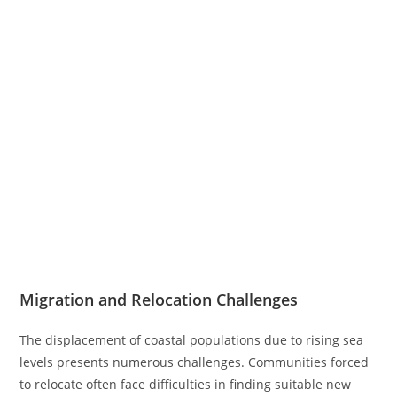
Migration and Relocation Challenges
The displacement of coastal populations due to rising sea
levels presents numerous challenges. Communities forced
to relocate often face difficulties in finding suitable new