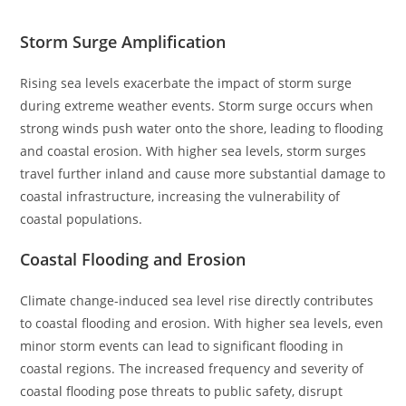
Storm Surge Amplification
Rising sea levels exacerbate the impact of storm surge
during extreme weather events. Storm surge occurs when
strong winds push water onto the shore, leading to flooding
and coastal erosion. With higher sea levels, storm surges
travel further inland and cause more substantial damage to
coastal infrastructure, increasing the vulnerability of
coastal populations.
Coastal Flooding and Erosion
Climate change-induced sea level rise directly contributes
to coastal flooding and erosion. With higher sea levels, even
minor storm events can lead to significant flooding in
coastal regions. The increased frequency and severity of
coastal flooding pose threats to public safety, disrupt