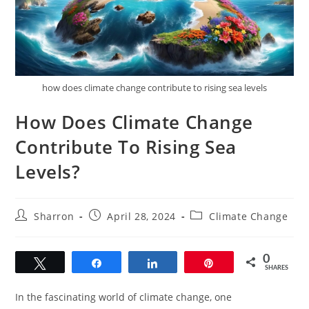
how does climate change contribute to rising sea levels
How Does Climate Change
Contribute To Rising Sea
Levels?
Post
Post
Post
Sharron
April 28, 2024
Climate Change
author:
published:
category:
0
Tweet
Share
Share
Pin
SHARES
In the fascinating world of climate change, one