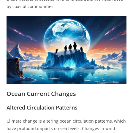
by coastal communities.
Ocean Current Changes
Altered Circulation Patterns
Climate change is altering ocean circulation patterns, which
have profound impacts on sea levels. Changes in wind