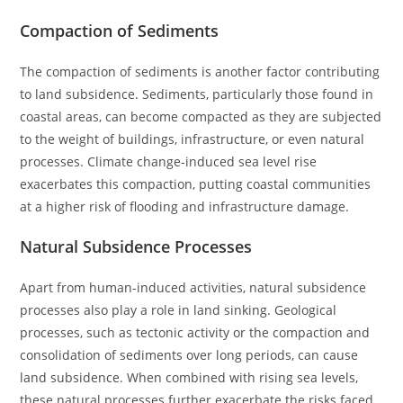
Compaction of Sediments
The compaction of sediments is another factor contributing
to land subsidence. Sediments, particularly those found in
coastal areas, can become compacted as they are subjected
to the weight of buildings, infrastructure, or even natural
processes. Climate change-induced sea level rise
exacerbates this compaction, putting coastal communities
at a higher risk of flooding and infrastructure damage.
Natural Subsidence Processes
Apart from human-induced activities, natural subsidence
processes also play a role in land sinking. Geological
processes, such as tectonic activity or the compaction and
consolidation of sediments over long periods, can cause
land subsidence. When combined with rising sea levels,
these natural processes further exacerbate the risks faced