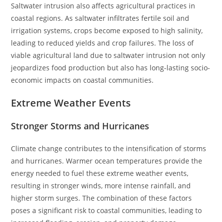
Saltwater intrusion also affects agricultural practices in
coastal regions. As saltwater infiltrates fertile soil and
irrigation systems, crops become exposed to high salinity,
leading to reduced yields and crop failures. The loss of
viable agricultural land due to saltwater intrusion not only
jeopardizes food production but also has long-lasting socio-
economic impacts on coastal communities.
Extreme Weather Events
Stronger Storms and Hurricanes
Climate change contributes to the intensification of storms
and hurricanes. Warmer ocean temperatures provide the
energy needed to fuel these extreme weather events,
resulting in stronger winds, more intense rainfall, and
higher storm surges. The combination of these factors
poses a significant risk to coastal communities, leading to