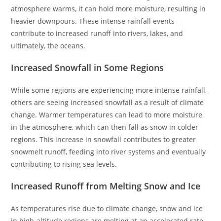
atmosphere warms, it can hold more moisture, resulting in
heavier downpours. These intense rainfall events
contribute to increased runoff into rivers, lakes, and
ultimately, the oceans.
Increased Snowfall in Some Regions
While some regions are experiencing more intense rainfall,
others are seeing increased snowfall as a result of climate
change. Warmer temperatures can lead to more moisture
in the atmosphere, which can then fall as snow in colder
regions. This increase in snowfall contributes to greater
snowmelt runoff, feeding into river systems and eventually
contributing to rising sea levels.
Increased Runoff from Melting Snow and Ice
As temperatures rise due to climate change, snow and ice
in high-altitude regions are melting at an accelerated rate.