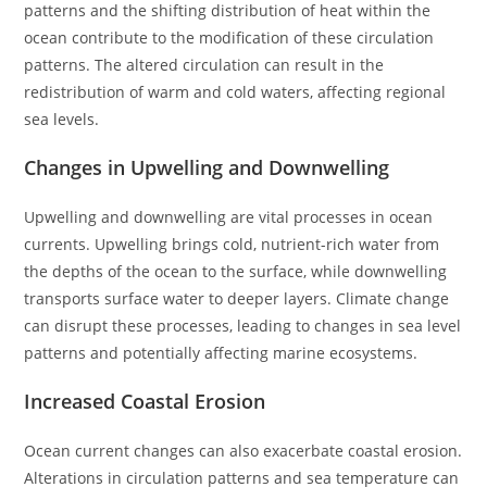
patterns and the shifting distribution of heat within the
ocean contribute to the modification of these circulation
patterns. The altered circulation can result in the
redistribution of warm and cold waters, affecting regional
sea levels.
Changes in Upwelling and Downwelling
Upwelling and downwelling are vital processes in ocean
currents. Upwelling brings cold, nutrient-rich water from
the depths of the ocean to the surface, while downwelling
transports surface water to deeper layers. Climate change
can disrupt these processes, leading to changes in sea level
patterns and potentially affecting marine ecosystems.
Increased Coastal Erosion
Ocean current changes can also exacerbate coastal erosion.
Alterations in circulation patterns and sea temperature can