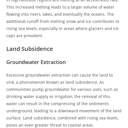
This increased melting leads to a larger volume of water
flowing into rivers, lakes, and eventually the oceans. The
additional runoff from melting snow and ice contributes to
rising sea levels, especially in areas where glaciers and ice
caps are prevalent.
Land Subsidence
Groundwater Extraction
Excessive groundwater extraction can cause the land to
sink, a phenomenon known as land subsidence. As
communities pump groundwater for various uses, such as
drinking water supply or irrigation, the removal of this
water can result in the compressing of the sediments
underground, leading to a downward movement of the land
surface. Land subsidence, combined with rising sea levels,
poses an even greater threat to coastal areas.