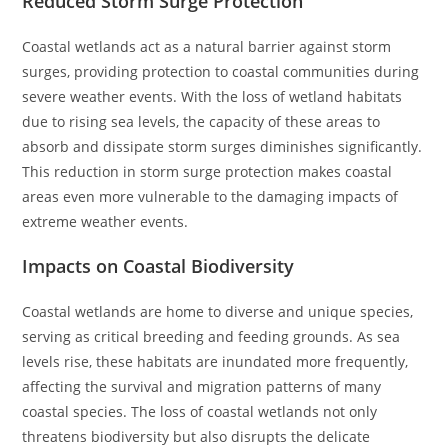
Reduced Storm Surge Protection
Coastal wetlands act as a natural barrier against storm
surges, providing protection to coastal communities during
severe weather events. With the loss of wetland habitats
due to rising sea levels, the capacity of these areas to
absorb and dissipate storm surges diminishes significantly.
This reduction in storm surge protection makes coastal
areas even more vulnerable to the damaging impacts of
extreme weather events.
Impacts on Coastal Biodiversity
Coastal wetlands are home to diverse and unique species,
serving as critical breeding and feeding grounds. As sea
levels rise, these habitats are inundated more frequently,
affecting the survival and migration patterns of many
coastal species. The loss of coastal wetlands not only
threatens biodiversity but also disrupts the delicate