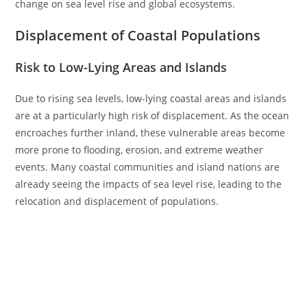
change on sea level rise and global ecosystems.
Displacement of Coastal Populations
Risk to Low-Lying Areas and Islands
Due to rising sea levels, low-lying coastal areas and islands
are at a particularly high risk of displacement. As the ocean
encroaches further inland, these vulnerable areas become
more prone to flooding, erosion, and extreme weather
events. Many coastal communities and island nations are
already seeing the impacts of sea level rise, leading to the
relocation and displacement of populations.