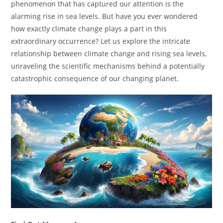
phenomenon that has captured our attention is the
alarming rise in sea levels. But have you ever wondered
how exactly climate change plays a part in this
extraordinary occurrence? Let us explore the intricate
relationship between climate change and rising sea levels,
unraveling the scientific mechanisms behind a potentially
catastrophic consequence of our changing planet.