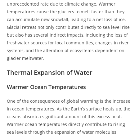
unprecedented rate due to climate change. Warmer
temperatures cause the glaciers to melt faster than they
can accumulate new snowfall, leading to a net loss of ice.
Glacial retreat not only contributes directly to sea level rise
but also has several indirect impacts, including the loss of
freshwater sources for local communities, changes in river
systems, and the alteration of ecosystems dependent on
glacier meltwater.
Thermal Expansion of Water
Warmer Ocean Temperatures
One of the consequences of global warming is the increase
in ocean temperatures. As the Earth’s surface heats up, the
oceans absorb a significant amount of this excess heat.
Warmer ocean temperatures directly contribute to rising
sea levels through the expansion of water molecules.