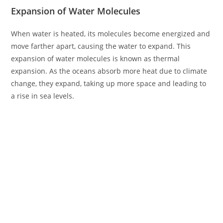
Expansion of Water Molecules
When water is heated, its molecules become energized and
move farther apart, causing the water to expand. This
expansion of water molecules is known as thermal
expansion. As the oceans absorb more heat due to climate
change, they expand, taking up more space and leading to
a rise in sea levels.