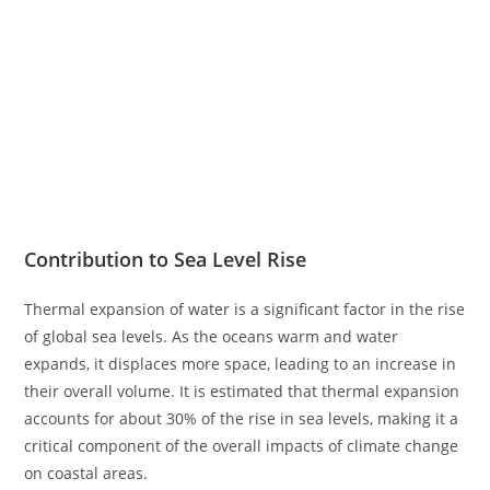
Contribution to Sea Level Rise
Thermal expansion of water is a significant factor in the rise
of global sea levels. As the oceans warm and water
expands, it displaces more space, leading to an increase in
their overall volume. It is estimated that thermal expansion
accounts for about 30% of the rise in sea levels, making it a
critical component of the overall impacts of climate change
on coastal areas.