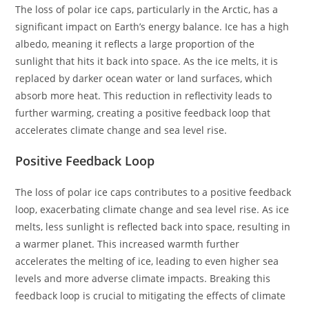
The loss of polar ice caps, particularly in the Arctic, has a
significant impact on Earth’s energy balance. Ice has a high
albedo, meaning it reflects a large proportion of the
sunlight that hits it back into space. As the ice melts, it is
replaced by darker ocean water or land surfaces, which
absorb more heat. This reduction in reflectivity leads to
further warming, creating a positive feedback loop that
accelerates climate change and sea level rise.
Positive Feedback Loop
The loss of polar ice caps contributes to a positive feedback
loop, exacerbating climate change and sea level rise. As ice
melts, less sunlight is reflected back into space, resulting in
a warmer planet. This increased warmth further
accelerates the melting of ice, leading to even higher sea
levels and more adverse climate impacts. Breaking this
feedback loop is crucial to mitigating the effects of climate