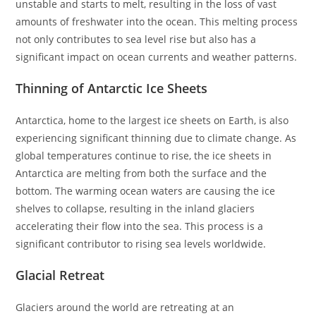
unstable and starts to melt, resulting in the loss of vast
amounts of freshwater into the ocean. This melting process
not only contributes to sea level rise but also has a
significant impact on ocean currents and weather patterns.
Thinning of Antarctic Ice Sheets
Antarctica, home to the largest ice sheets on Earth, is also
experiencing significant thinning due to climate change. As
global temperatures continue to rise, the ice sheets in
Antarctica are melting from both the surface and the
bottom. The warming ocean waters are causing the ice
shelves to collapse, resulting in the inland glaciers
accelerating their flow into the sea. This process is a
significant contributor to rising sea levels worldwide.
Glacial Retreat
Glaciers around the world are retreating at an