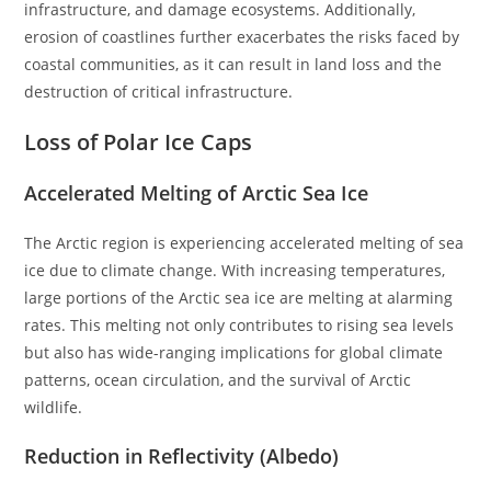
infrastructure, and damage ecosystems. Additionally,
erosion of coastlines further exacerbates the risks faced by
coastal communities, as it can result in land loss and the
destruction of critical infrastructure.
Loss of Polar Ice Caps
Accelerated Melting of Arctic Sea Ice
The Arctic region is experiencing accelerated melting of sea
ice due to climate change. With increasing temperatures,
large portions of the Arctic sea ice are melting at alarming
rates. This melting not only contributes to rising sea levels
but also has wide-ranging implications for global climate
patterns, ocean circulation, and the survival of Arctic
wildlife.
Reduction in Reflectivity (Albedo)