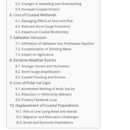
Changes in Upwelling and Downwelling
Increased Coastal Erosion
Loss of Coastal Wetlands
Damaging Effects of Sea Level Rise
Reduced Storm Surge Protection
Impacts on Coastal Biodiversity
Saltwater Intrusion
Infiltration of Saltwater into Freshwater Aquifers
Contamination of Drinking Water
Impact on Agriculture
Extreme Weather Events
Stronger Storms and Hurricanes
Storm Surge Amplification
Coastal Flooding and Erosion
Loss of Polar Ice Caps
Accelerated Melting of Arctic Sea Ice
Reduction in Reflectivity (Albedo)
Positive Feedback Loop
Displacement of Coastal Populations
Risk to Low-Lying Areas and Islands
Migration and Relocation Challenges
Social and Economic Implications