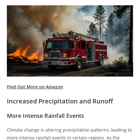
Find Out More on Amazon
Increased Precipitation and Runoff
More Intense Rainfall Events
Climate change is altering precipitation patterns, leading to
more intense rainfall events in certain regions. As the