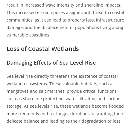
result in increased wave intensity and shoreline impacts.
This increased erosion poses a significant threat to coastal
communities, as it can lead to property loss, infrastructure
damage, and the displacement of populations living along
vulnerable coastlines.
Loss of Coastal Wetlands
Damaging Effects of Sea Level Rise
Sea level rise directly threatens the existence of coastal
wetland ecosystems. These valuable habitats, such as
mangroves and salt marshes, provide critical functions
such as shoreline protection, water filtration, and carbon
storage. As sea levels rise, these wetlands become flooded
more frequently and for longer durations, disrupting their
delicate balance and leading to their degradation or loss.