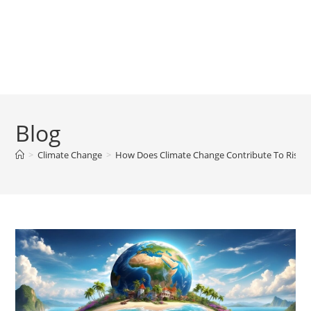
Blog
>
Climate Change
>
How Does Climate Change Contribute To Rising