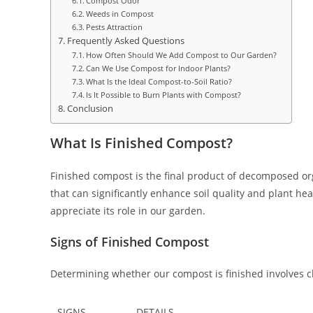
Compost Odor
Weeds in Compost
Pests Attraction
Frequently Asked Questions
How Often Should We Add Compost to Our Garden?
Can We Use Compost for Indoor Plants?
What Is the Ideal Compost-to-Soil Ratio?
Is It Possible to Burn Plants with Compost?
Conclusion
What Is Finished Compost?
Finished compost is the final product of decomposed org
that can significantly enhance soil quality and plant h
appreciate its role in our garden.
Signs of Finished Compost
Determining whether our compost is finished involves ch
SIGNS
DETAILS