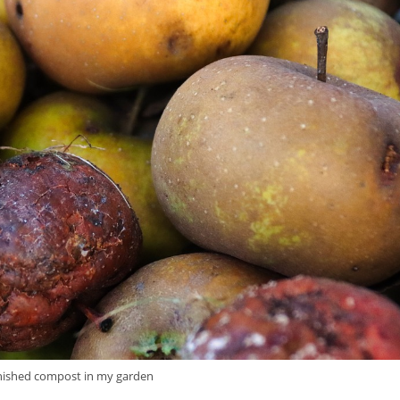
inished compost in my garden