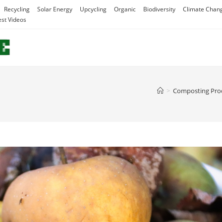
Recycling
Solar Energy
Upcycling
Organic
Biodiversity
Climate Chan
est Videos
>
Composting Pro