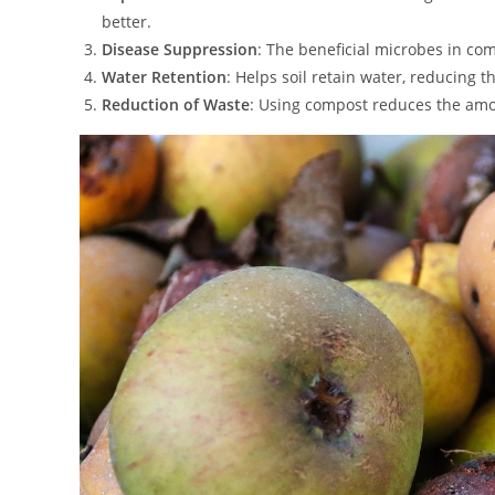
better.
Disease Suppression
: The beneficial microbes in co
Water Retention
: Helps soil retain water, reducing 
Reduction of Waste
: Using compost reduces the amou