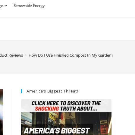
ge
Renewable Energy
duct Reviews
>
How Do I Use Finished Compost In My Garden?
America’s Biggest Threat!