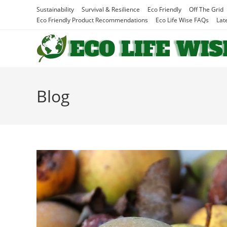
Skip
Sustainability
Survival & Resilience
Eco Friendly
Off The Grid
to
Eco Friendly Product Recommendations
Eco Life Wise FAQs
Lat
content
Blog