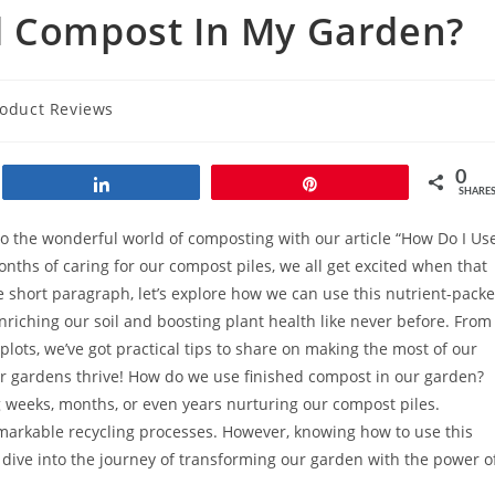
d Compost In My Garden?
oduct Reviews
0
Share
Pin
SHARE
o the wonderful world of composting with our article “How Do I Us
ths of caring for our compost piles, we all get excited when that
one short paragraph, let’s explore how we can use this nutrient-pack
enriching our soil and boosting plant health like never before. From
plots, we’ve got practical tips to share on making the most of our
ur gardens thrive! How do we use finished compost in our garden?
ng weeks, months, or even years nurturing our compost piles.
emarkable recycling processes. However, knowing how to use this
t’s dive into the journey of transforming our garden with the power o