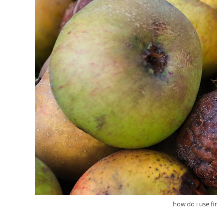
how do i use f