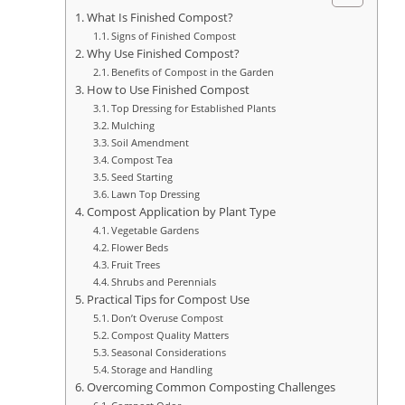
What Is Finished Compost?
Signs of Finished Compost
Why Use Finished Compost?
Benefits of Compost in the Garden
How to Use Finished Compost
Top Dressing for Established Plants
Mulching
Soil Amendment
Compost Tea
Seed Starting
Lawn Top Dressing
Compost Application by Plant Type
Vegetable Gardens
Flower Beds
Fruit Trees
Shrubs and Perennials
Practical Tips for Compost Use
Don’t Overuse Compost
Compost Quality Matters
Seasonal Considerations
Storage and Handling
Overcoming Common Composting Challenges