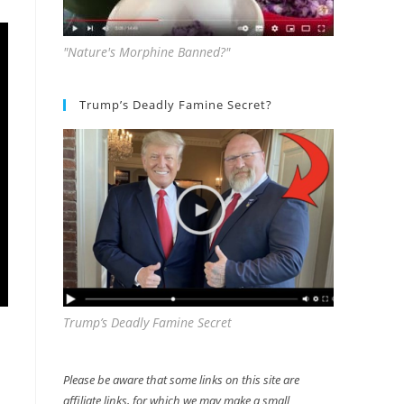
"Nature's Morphine Banned?"
Trump’s Deadly Famine Secret?
Trump’s Deadly Famine Secret
Please be aware that some links on this site are
affiliate links, for which we may make a small