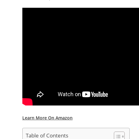
Learn More On Amazon
Table of Contents