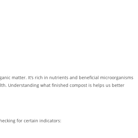
anic matter. It’s rich in nutrients and beneficial microorganisms
ealth. Understanding what finished compost is helps us better
ecking for certain indicators: