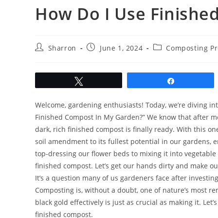
How Do I Use Finishe
Post
Post
Post
Sharron
June 1, 2024
Composting Pr
author:
published:
category:
Tweet
Share
Welcome, gardening enthusiasts! Today, we’re diving int
Finished Compost In My Garden?” We know that after mon
dark, rich finished compost is finally ready. With this 
soil amendment to its fullest potential in our gardens, 
top-dressing our flower beds to mixing it into vegetable 
finished compost. Let’s get our hands dirty and make o
It’s a question many of us gardeners face after investi
Composting is, without a doubt, one of nature’s most r
black gold effectively is just as crucial as making it. Le
finished compost.