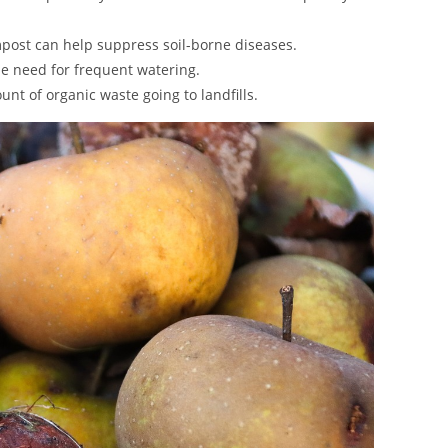
mpost can help suppress soil-borne diseases.
the need for frequent watering.
nt of organic waste going to landfills.