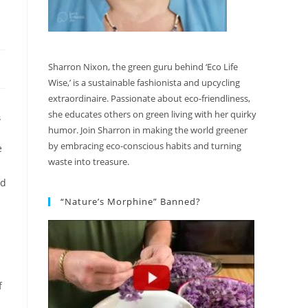
Sharron Nixon, the green guru behind ‘Eco Life
Wise,’ is a sustainable fashionista and upcycling
extraordinaire. Passionate about eco-friendliness,
she educates others on green living with her quirky
S
humor. Join Sharron in making the world greener
by embracing eco-conscious habits and turning
e
waste into treasure.
ed
“Nature’s Morphine” Banned?
f