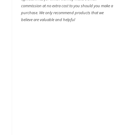
commission at no extra cost to you should you make a
purchase. We only recommend products that we
believe are valuable and helpful