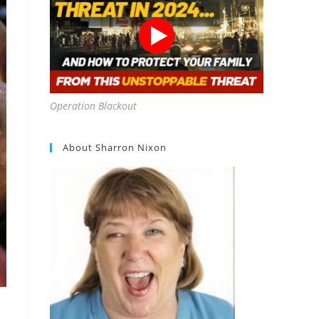
Operation Blackout
About Sharron Nixon