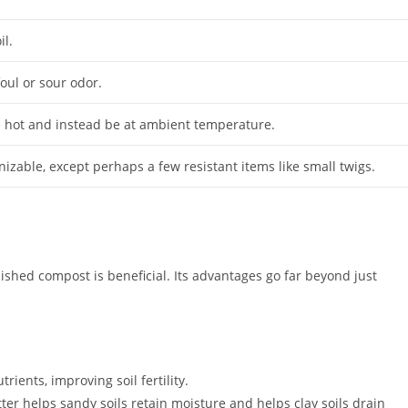
il.
foul or sour odor.
 hot and instead be at ambient temperature.
izable, except perhaps a few resistant items like small twigs.
nished compost is beneficial. Its advantages go far beyond just
rients, improving soil fertility.
ter helps sandy soils retain moisture and helps clay soils drain