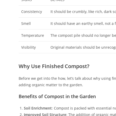
Consistency
It should be crumbly, like rich, dark so
Smell
It should have an earthy smell, not a 
Temperature
The compost pile should no longer be
Visibility
Original materials should be unrecogn
Why Use Finished Compost?
Before we get into the how, let’s talk about why using fi
adding organic matter to the garden.
Benefits of Compost in the Garden
Soil Enrichment
: Compost is packed with essential nut
Improved Soil Structure
: The addition of organic mat