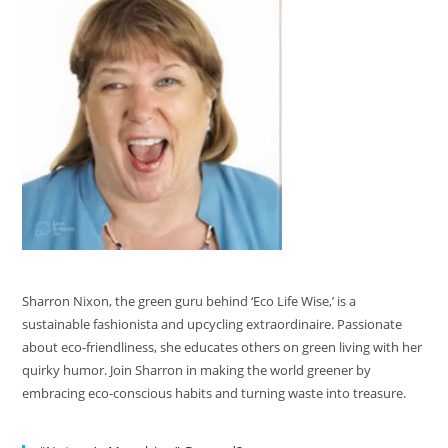
Sharron Nixon, the green guru behind ‘Eco Life Wise,’ is a
sustainable fashionista and upcycling extraordinaire. Passionate
about eco-friendliness, she educates others on green living with her
quirky humor. Join Sharron in making the world greener by
embracing eco-conscious habits and turning waste into treasure.