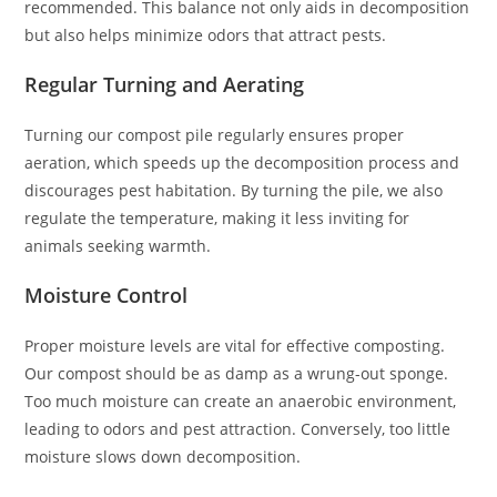
recommended. This balance not only aids in decomposition
but also helps minimize odors that attract pests.
Regular Turning and Aerating
Turning our compost pile regularly ensures proper
aeration, which speeds up the decomposition process and
discourages pest habitation. By turning the pile, we also
regulate the temperature, making it less inviting for
animals seeking warmth.
Moisture Control
Proper moisture levels are vital for effective composting.
Our compost should be as damp as a wrung-out sponge.
Too much moisture can create an anaerobic environment,
leading to odors and pest attraction. Conversely, too little
moisture slows down decomposition.