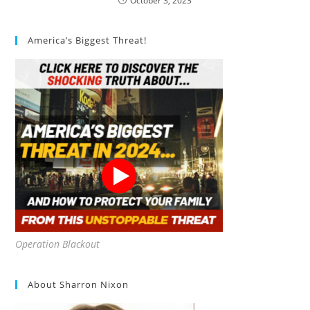
October 3, 2023
America’s Biggest Threat!
Operation Blackout
About Sharron Nixon