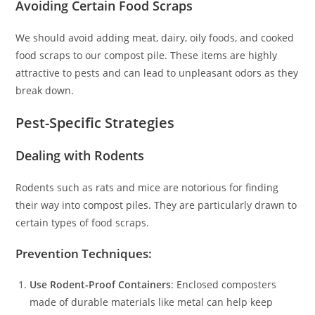
Avoiding Certain Food Scraps
We should avoid adding meat, dairy, oily foods, and cooked
food scraps to our compost pile. These items are highly
attractive to pests and can lead to unpleasant odors as they
break down.
Pest-Specific Strategies
Dealing with Rodents
Rodents such as rats and mice are notorious for finding
their way into compost piles. They are particularly drawn to
certain types of food scraps.
Prevention Techniques:
Use Rodent-Proof Containers
: Enclosed composters
made of durable materials like metal can help keep