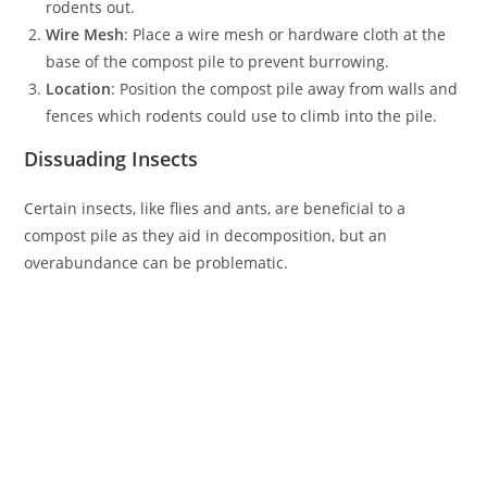
rodents out.
Wire Mesh
: Place a wire mesh or hardware cloth at the
base of the compost pile to prevent burrowing.
Location
: Position the compost pile away from walls and
fences which rodents could use to climb into the pile.
Dissuading Insects
Certain insects, like flies and ants, are beneficial to a
compost pile as they aid in decomposition, but an
overabundance can be problematic.