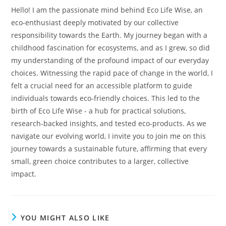
Hello! I am the passionate mind behind Eco Life Wise, an
eco-enthusiast deeply motivated by our collective
responsibility towards the Earth. My journey began with a
childhood fascination for ecosystems, and as I grew, so did
my understanding of the profound impact of our everyday
choices. Witnessing the rapid pace of change in the world, I
felt a crucial need for an accessible platform to guide
individuals towards eco-friendly choices. This led to the
birth of Eco Life Wise - a hub for practical solutions,
research-backed insights, and tested eco-products. As we
navigate our evolving world, I invite you to join me on this
journey towards a sustainable future, affirming that every
small, green choice contributes to a larger, collective
impact.
YOU MIGHT ALSO LIKE