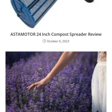
ASTAMOTOR 24 Inch Compost Spreader Review
October 6, 2023