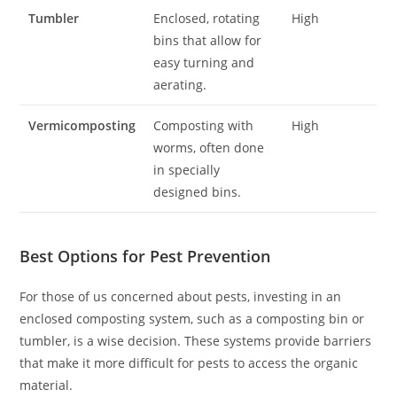
Tumbler
Enclosed, rotating
High
bins that allow for
easy turning and
aerating.
Vermicomposting
Composting with
High
worms, often done
in specially
designed bins.
Best Options for Pest Prevention
For those of us concerned about pests, investing in an
enclosed composting system, such as a composting bin or
tumbler, is a wise decision. These systems provide barriers
that make it more difficult for pests to access the organic
material.