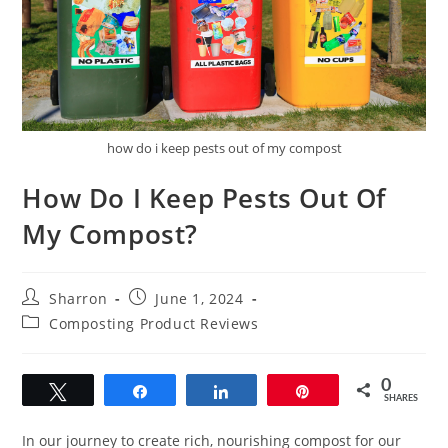
how do i keep pests out of my compost
How Do I Keep Pests Out Of
My Compost?
Post
Post
Sharron
June 1, 2024
author:
published:
Post
Composting Product Reviews
category:
0
Tweet
Share
Share
Pin
SHARES
In our journey to create rich, nourishing compost for our