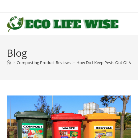
Skip
to
content
Blog
>
Composting Product Reviews
>
How Do I Keep Pests Out Of My 