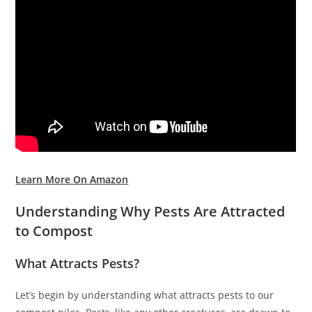
Learn More On Amazon
Understanding Why Pests Are Attracted
to Compost
What Attracts Pests?
Let’s begin by understanding what attracts pests to our