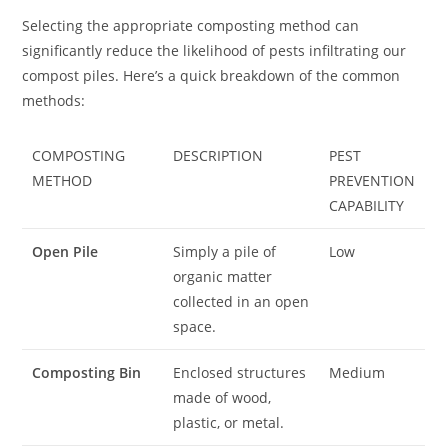
Selecting the appropriate composting method can
significantly reduce the likelihood of pests infiltrating our
compost piles. Here’s a quick breakdown of the common
methods:
COMPOSTING
DESCRIPTION
PEST
METHOD
PREVENTION
CAPABILITY
Open Pile
Simply a pile of
Low
organic matter
collected in an open
space.
Composting Bin
Enclosed structures
Medium
made of wood,
plastic, or metal.