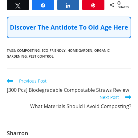
0
Tweet
Share
Share
Pin
SHARES
Discover The Antidote To Old Age Here
TAGS
:
COMPOSTING
,
ECO-FRIENDLY
,
HOME GARDEN
,
ORGANIC
GARDENING
,
PEST CONTROL
Read
Previous Post
more
[300 Pcs] Biodegradable Compostable Straws Review
articles
Next Post
What Materials Should I Avoid Composting?
Sharron