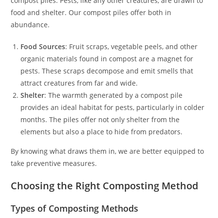
compost piles. Pests, like any other creatures, are drawn to
food and shelter. Our compost piles offer both in
abundance.
Food Sources
: Fruit scraps, vegetable peels, and other
organic materials found in compost are a magnet for
pests. These scraps decompose and emit smells that
attract creatures from far and wide.
Shelter
: The warmth generated by a compost pile
provides an ideal habitat for pests, particularly in colder
months. The piles offer not only shelter from the
elements but also a place to hide from predators.
By knowing what draws them in, we are better equipped to
take preventive measures.
Choosing the Right Composting Method
Types of Composting Methods