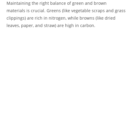
Maintaining the right balance of green and brown
materials is crucial. Greens (like vegetable scraps and grass
clippings) are rich in nitrogen, while browns (like dried
leaves, paper, and straw) are high in carbon.