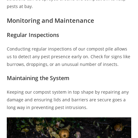
pests at bay.
Monitoring and Maintenance
Regular Inspections
Conducting regular inspections of our compost pile allows
us to detect any pest presence early on. Check for signs like
burrows, droppings, or an unusual number of insects.
Maintaining the System
Keeping our compost system in top shape by repairing any
damage and ensuring lids and barriers are secure goes a
long way in preventing pest intrusions.