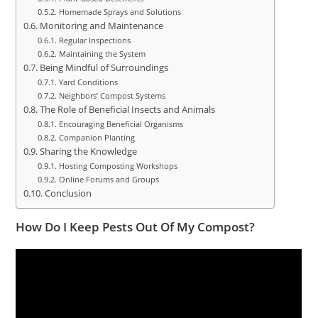
Homemade Sprays and Solutions
Monitoring and Maintenance
Regular Inspections
Maintaining the System
Being Mindful of Surroundings
Yard Conditions
Neighbors’ Compost Systems
The Role of Beneficial Insects and Animals
Encouraging Beneficial Organisms
Companion Planting
Sharing the Knowledge
Hosting Composting Workshops
Online Forums and Groups
Conclusion
How Do I Keep Pests Out Of My Compost?