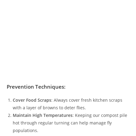
Prevention Techniques:
Cover Food Scraps
: Always cover fresh kitchen scraps
with a layer of browns to deter flies.
Maintain High Temperatures
: Keeping our compost pile
hot through regular turning can help manage fly
populations.