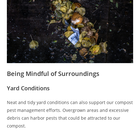
Being Mindful of Surroundings
Yard Conditions
Neat and tidy yard conditions can also support our compost
pest management efforts. Overgrown areas and excessive
debris can harbor pests that could be attracted to our
compost.