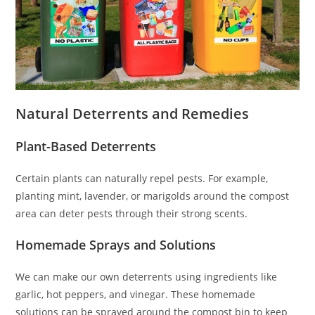
Natural Deterrents and Remedies
Plant-Based Deterrents
Certain plants can naturally repel pests. For example,
planting mint, lavender, or marigolds around the compost
area can deter pests through their strong scents.
Homemade Sprays and Solutions
We can make our own deterrents using ingredients like
garlic, hot peppers, and vinegar. These homemade
solutions can be sprayed around the compost bin to keep