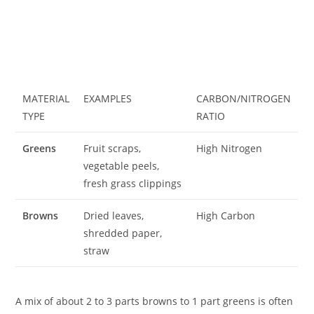
MATERIAL
EXAMPLES
CARBON/NITROGEN
TYPE
RATIO
Greens
Fruit scraps,
High Nitrogen
vegetable peels,
fresh grass clippings
Browns
Dried leaves,
High Carbon
shredded paper,
straw
A mix of about 2 to 3 parts browns to 1 part greens is often