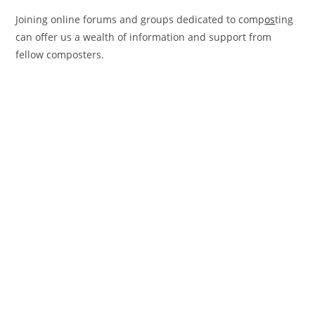
Joining online forums and groups dedicated to comp
os
ting
can offer us a wealth of information and support from
fellow composters.