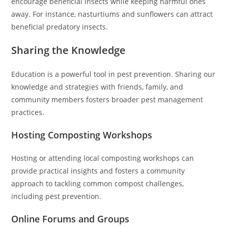
encourage beneficial insects while keeping harmful ones
away. For instance, nasturtiums and sunflowers can attract
beneficial predatory insects.
Sharing the Knowledge
Education is a powerful tool in pest prevention. Sharing our
knowledge and strategies with friends, family, and
community members fosters broader pest management
practices.
Hosting Composting Workshops
Hosting or attending local composting workshops can
provide practical insights and fosters a community
approach to tackling common compost challenges,
including pest prevention.
Online Forums and Groups