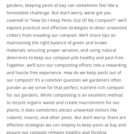
gardens, keeping pests at bay can sometimes feel like a
formidable challenge. But don’t worry, we’ve got you
covered! In “How Do I Keep Pests Out Of My Compost?”, we’ll
explore practical and effective strategies to deter unwanted
critters from invading our compost. We’ll share tips on
maintaining the right balance of green and brown
materials, ensuring proper aeration, and using natural
deterrents to keep our compost pile healthy and pest-free.
Together, we’ll turn our composting efforts into a rewarding
and hassle-free experience. How do we keep pests out of
our compost? It’s a common question we gardeners often
ponder as we strive for that perfect, nutrient-rich compost
for our gardens. While composting is an excellent method
to recycle organic waste and create nourishment for our
plants, it does sometimes attract unwanted visitors like
rodents, insects, and other pests. But don’t worry; there are
effective strategies we can employ to keep pests at bay and
ensure our compost remains healthy and thriving.