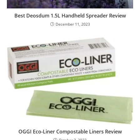
Best Deosdum 1.5L Handheld Spreader Review
December 11, 2023
OGGI Eco-Liner Compostable Liners Review