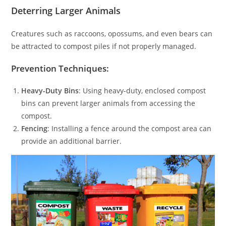
Deterring Larger Animals
Creatures such as raccoons, opossums, and even bears can
be attracted to compost piles if not properly managed.
Prevention Techniques:
Heavy-Duty Bins
: Using heavy-duty, enclosed compost
bins can prevent larger animals from accessing the
compost.
Fencing
: Installing a fence around the compost area can
provide an additional barrier.