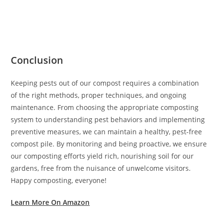
Conclusion
Keeping pests out of our compost requires a combination
of the right methods, proper techniques, and ongoing
maintenance. From choosing the appropriate composting
system to understanding pest behaviors and implementing
preventive measures, we can maintain a healthy, pest-free
compost pile. By monitoring and being proactive, we ensure
our composting efforts yield rich, nourishing soil for our
gardens, free from the nuisance of unwelcome visitors.
Happy composting, everyone!
Learn More On Amazon