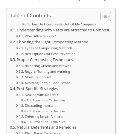
Table of Contents
How Do I Keep Pests Out Of My Compost?
Understanding Why Pests Are Attracted to Compost
What Attracts Pests?
Choosing the Right Composting Method
Types of Composting Methods
Best Options for Pest Prevention
Proper Composting Techniques
Balancing Greens and Browns
Regular Turning and Aerating
Moisture Control
Avoiding Certain Food Scraps
Pest-Specific Strategies
Dealing with Rodents
Prevention Techniques:
Dissuading Insects
Prevention Techniques:
Deterring Larger Animals
Prevention Techniques:
Natural Deterrents and Remedies
Plant-Based Deterrents