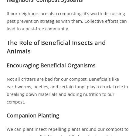
If our neighbors are also composting, it’s worth discussing
pest prevention strategies with them. Collective efforts can
lead to a pest-free community.
The Role of Beneficial Insects and
Animals
Encouraging Beneficial Organisms
Not all critters are bad for our compost. Beneficials like
earthworms, beetles, and certain fungi play a crucial role in
breaking down materials and adding nutrition to our
compost.
Companion Planting
We can plant insect-repelling plants around our compost to