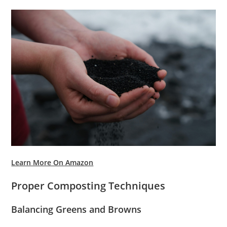
Learn More On Amazon
Proper Composting Techniques
Balancing Greens and Browns