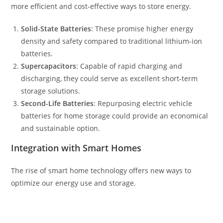
more efficient and cost-effective ways to store energy.
Solid-State Batteries
: These promise higher energy
density and safety compared to traditional lithium-ion
batteries.
Supercapacitors
: Capable of rapid charging and
discharging, they could serve as excellent short-term
storage solutions.
Second-Life Batteries
: Repurposing electric vehicle
batteries for home storage could provide an economical
and sustainable option.
Integration with Smart Homes
The rise of smart home technology offers new ways to
optimize our energy use and storage.