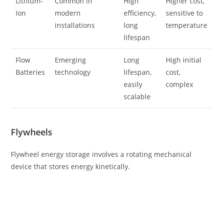
Lithium-
Common in
High
Higher cost,
Ion
modern
efficiency,
sensitive to
installations
long
temperature
lifespan
Flow
Emerging
Long
High initial
Batteries
technology
lifespan,
cost,
easily
complex
scalable
Flywheels
Flywheel energy storage involves a rotating mechanical
device that stores energy kinetically.