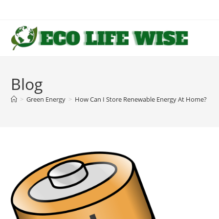
Skip
to
content
Blog
>
Green Energy
>
How Can I Store Renewable Energy At Home?