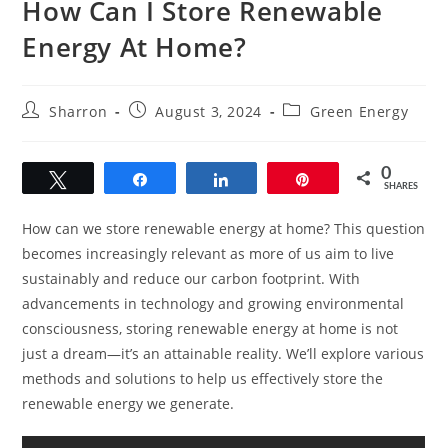
How Can I Store Renewable
Energy At Home?
Post
Post
Post
Sharron
August 3, 2024
Green Energy
author:
published:
category:
0
Tweet
Share
Share
Pin
SHARES
How can we store renewable energy at home? This question
becomes increasingly relevant as more of us aim to live
sustainably and reduce our carbon footprint. With
advancements in technology and growing environmental
consciousness, storing renewable energy at home is not
just a dream—it’s an attainable reality. We’ll explore various
methods and solutions to help us effectively store the
renewable energy we generate.