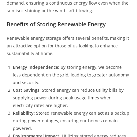
demand, ensuring a continuous energy flow even when the
sun isn’t shining or the wind isn’t blowing.
Benefits of Storing Renewable Energy
Renewable energy storage offers several benefits, making it
an attractive option for those of us looking to enhance
sustainability at home.
Energy Independence
: By storing energy, we become
less dependent on the grid, leading to greater autonomy
and security.
Cost Savings
: Stored energy can reduce utility bills by
supplying power during peak usage times when
electricity rates are higher.
Reliability
: Stored renewable energy can act as a backup
during power outages, ensuring our homes remain
powered.
Environmental Impact
: Utilizing stored energy reduces