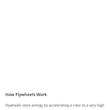
How Flywheels Work
Flywheels store energy by accelerating a rotor to a very high