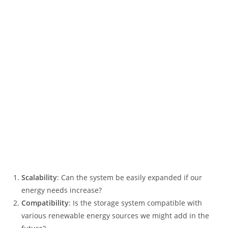
Scalability
: Can the system be easily expanded if our
energy needs increase?
Compatibility
: Is the storage system compatible with
various renewable energy sources we might add in the