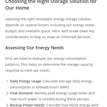
Choosing the Right Storage Solution for
Our Home
Selecting the right renewable energy storage solution
depends on several factors, including our energy needs,
budget, and available space. Here, we’ll break down key
considerations to help us make an informed decision.
Assessing Our Energy Needs
First, we need to evaluate our energy consumption
patterns. This helps us determine the storage capacity
required to meet our needs.
Daily Energy Usage
: Calculate average daily energy
consumption in kilowatt-hours (kWh).
Peak Demand
: Identify peak energy usage times and
how much power is needed during these periods.
Backup Power Needs
: Consider how much energy we’d