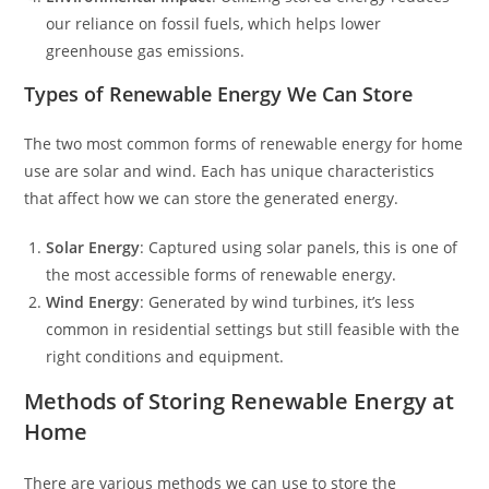
our reliance on fossil fuels, which helps lower
greenhouse gas emissions.
Types of Renewable Energy We Can Store
The two most common forms of renewable energy for home
use are solar and wind. Each has unique characteristics
that affect how we can store the generated energy.
Solar Energy
: Captured using solar panels, this is one of
the most accessible forms of renewable energy.
Wind Energy
: Generated by wind turbines, it’s less
common in residential settings but still feasible with the
right conditions and equipment.
Methods of Storing Renewable Energy at
Home
There are various methods we can use to store the