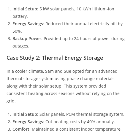
Initial Setup
: 5 kW solar panels, 10 kWh lithium-ion
battery.
Energy Savings
: Reduced their annual electricity bill by
50%.
Backup Power
: Provided up to 24 hours of power during
outages.
Case Study 2: Thermal Energy Storage
In a cooler climate, Sam and Sue opted for an advanced
thermal storage system using phase change materials
along with their solar setup. This system provided
consistent heating across seasons without relying on the
grid.
Initial Setup
: Solar panels, PCM thermal storage system.
Energy Savings
: Cut heating costs by 40% annually.
Comfort
: Maintained a consistent indoor temperature