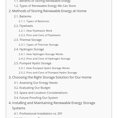
Benefits of Storing Renewable Energy
Types of Renewable Energy We Can Store
Methods of Storing Renewable Energy at Home
Batteries
Types of Batteries
Flywheels
How Flywheels Work
Pros and Cons of Flywheels
Thermal Storage
Types of Thermal Storage
Hydrogen Storage
How Hydrogen Storage Works
Pros and Cons of Hydrogen Storage
Pumped Hydro Storage
How Pumped Hydro Storage Works
Pros and Cons of Pumped Hydro Storage
Choosing the Right Storage Solution for Our Home
Assessing Our Energy Needs
Evaluating Our Budget
Space and Location Considerations
Future-Proofing Our System
Installing and Maintaining Renewable Energy Storage
Systems
Professional Installation vs. DIY