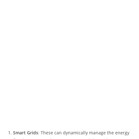
Smart Grids
: These can dynamically manage the energy