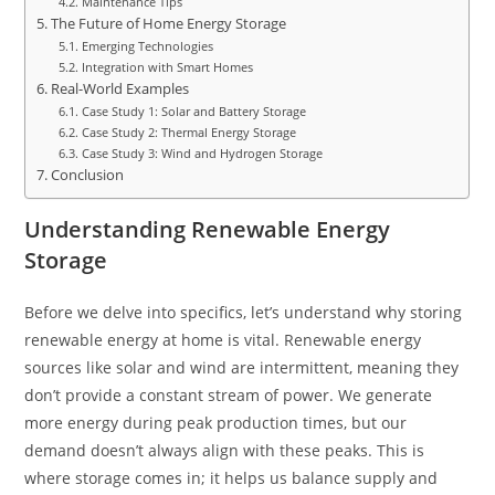
Maintenance Tips
The Future of Home Energy Storage
Emerging Technologies
Integration with Smart Homes
Real-World Examples
Case Study 1: Solar and Battery Storage
Case Study 2: Thermal Energy Storage
Case Study 3: Wind and Hydrogen Storage
Conclusion
Understanding Renewable Energy
Storage
Before we delve into specifics, let’s understand why storing
renewable energy at home is vital. Renewable energy
sources like solar and wind are intermittent, meaning they
don’t provide a constant stream of power. We generate
more energy during peak production times, but our
demand doesn’t always align with these peaks. This is
where storage comes in; it helps us balance supply and