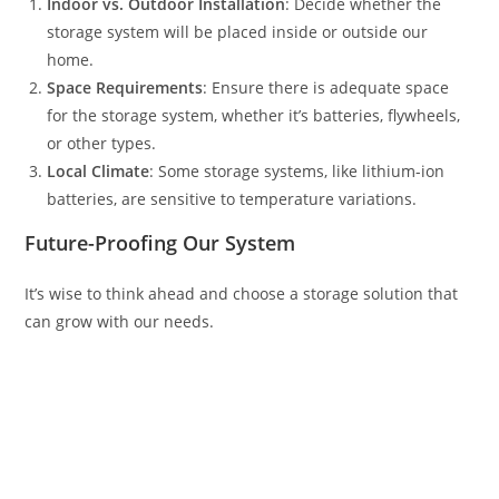
Indoor vs. Outdoor Installation
: Decide whether the
storage system will be placed inside or outside our
home.
Space Requirements
: Ensure there is adequate space
for the storage system, whether it’s batteries, flywheels,
or other types.
Local Climate
: Some storage systems, like lithium-ion
batteries, are sensitive to temperature variations.
Future-Proofing Our System
It’s wise to think ahead and choose a storage solution that
can grow with our needs.