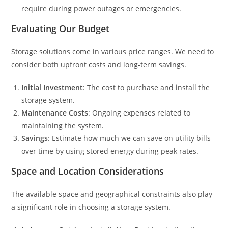
require during power outages or emergencies.
Evaluating Our Budget
Storage solutions come in various price ranges. We need to
consider both upfront costs and long-term savings.
Initial Investment
: The cost to purchase and install the
storage system.
Maintenance Costs
: Ongoing expenses related to
maintaining the system.
Savings
: Estimate how much we can save on utility bills
over time by using stored energy during peak rates.
Space and Location Considerations
The available space and geographical constraints also play
a significant role in choosing a storage system.