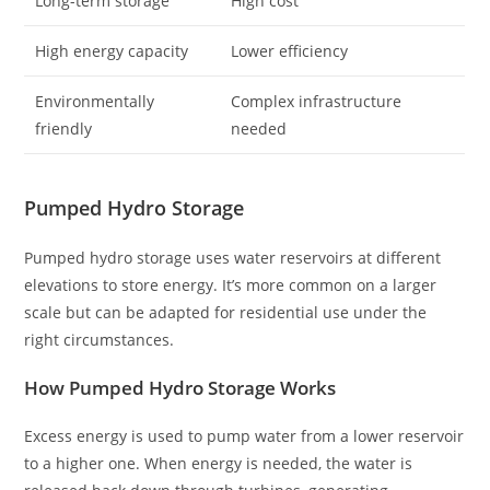
Long-term storage
High cost
High energy capacity
Lower efficiency
Environmentally
Complex infrastructure
friendly
needed
Pumped Hydro Storage
Pumped hydro storage uses water reservoirs at different
elevations to store energy. It’s more common on a larger
scale but can be adapted for residential use under the
right circumstances.
How Pumped Hydro Storage Works
Excess energy is used to pump water from a lower reservoir
to a higher one. When energy is needed, the water is