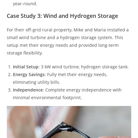
year-round.
Case Study 3: Wind and Hydrogen Storage
For their off-grid rural property, Mike and Maria installed a
small wind turbine and a hydrogen storage system. This
setup met their energy needs and provided long-term
storage flexibility.
Initial Setup
: 3 kW wind turbine, hydrogen storage tank.
Energy Savings
: Fully met their energy needs,
eliminating utility bills.
Independence
: Complete energy independence with
minimal environmental footprint.