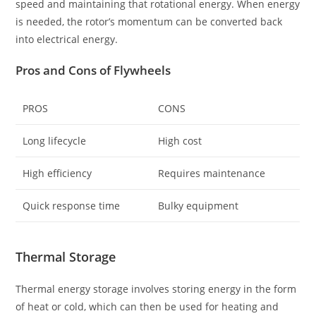
speed and maintaining that rotational energy. When energy
is needed, the rotor’s momentum can be converted back
into electrical energy.
Pros and Cons of Flywheels
PROS
CONS
Long lifecycle
High cost
High efficiency
Requires maintenance
Quick response time
Bulky equipment
Thermal Storage
Thermal energy storage involves storing energy in the form
of heat or cold, which can then be used for heating and