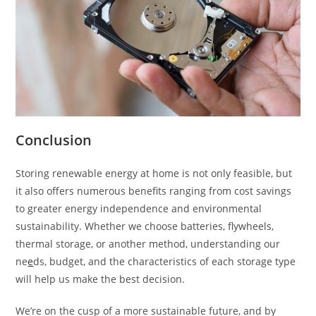
Conclusion
Storing renewable energy at home is not only feasible, but
it also offers numerous benefits ranging from cost savings
to greater energy independence and environmental
sustainability. Whether we choose batteries, flywheels,
thermal storage, or another method, understanding our
ne
e
ds, budget, and the characteristics of each storage type
will help us make the best decision.
We’re on the cusp of a more sustainable future, and by