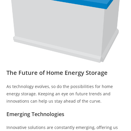
The Future of Home Energy Storage
As technology evolves, so do the possibilities for home
energy storage. Keeping an eye on future trends and
innovations can help us stay ahead of the curve.
Emerging Technologies
Innovative solutions are constantly emerging, offering us