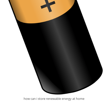
how can i store renewable energy at home