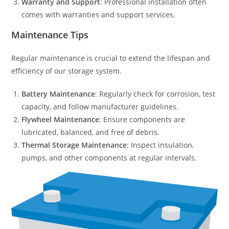
Warranty and Support
: Professional installation often
comes with warranties and support services.
Maintenance Tips
Regular maintenance is crucial to extend the lifespan and
efficiency of our storage system.
Battery Maintenance
: Regularly check for corrosion, test
capacity, and follow manufacturer guidelines.
Flywheel Maintenance
: Ensure components are
lubricated, balanced, and free of debris.
Thermal Storage Maintenance
: Inspect insulation,
pumps, and other components at regular intervals.