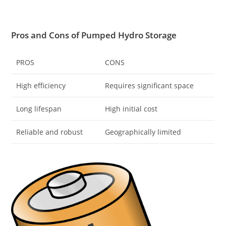
Pros and Cons of Pumped Hydro Storage
PROS
CONS
High efficiency
Requires significant space
Long lifespan
High initial cost
Reliable and robust
Geographically limited