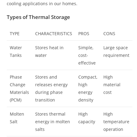
cooling applications in our homes.
Types of Thermal Storage
TYPE
CHARACTERISTICS
PROS
CONS
Water
Stores heat in
Simple,
Large space
Tanks
water
cost-
requirement
effective
Phase
Stores and
Compact,
High
Change
releases energy
high
material
Materials
during phase
energy
cost
(PCM)
transition
density
Molten
Stores thermal
High
High
Salt
energy in molten
capacity
temperature
salts
operation