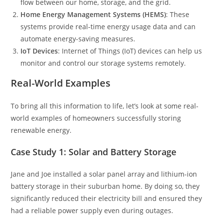
flow between our home, storage, and the grid.
Home Energy Management Systems (HEMS)
: These
systems provide real-time energy usage data and can
automate energy-saving measures.
IoT Devices
: Internet of Things (IoT) devices can help us
monitor and control our storage systems remotely.
Real-World Examples
To bring all this information to life, let’s look at some real-
world examples of homeowners successfully storing
renewable energy.
Case Study 1: Solar and Battery Storage
Jane and Joe installed a solar panel array and lithium-ion
battery storage in their suburban home. By doing so, they
significantly reduced their electricity bill and ensured they
had a reliable power supply even during outages.