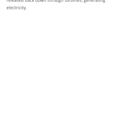
released back down through turbines, generating
electricity.