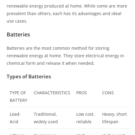
renewable energy produced at home. While some are more
prevalent than others, each has its advantages and ideal
use cases.
Batteries
Batteries are the most common method for storing
renewable energy at home. They store electrical energy in
chemical form and release it when needed.
Types of Batteries
TYPE OF
CHARACTERISTICS
PROS
CONS
BATTERY
Lead-
Traditional,
Low cost,
Heavy, short
Acid
widely used
reliable
lifespan