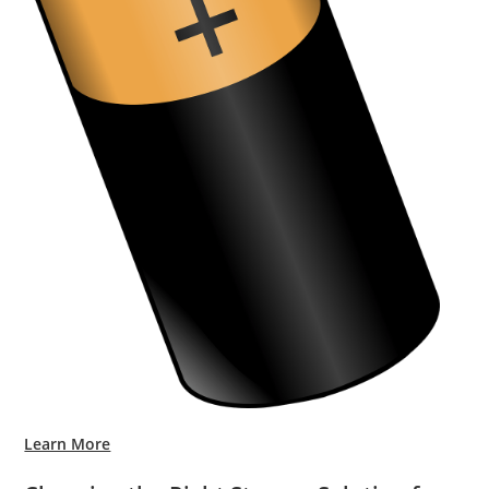
Learn More