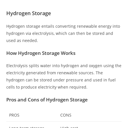
Hydrogen Storage
Hydrogen storage entails converting renewable energy into
hydrogen via electrolysis, which can then be stored and
used as needed.
How Hydrogen Storage Works
Electrolysis splits water into hydrogen and oxygen using the
electricity generated from renewable sources. The
hydrogen can be stored under pressure and used in fuel
cells to produce electricity when required.
Pros and Cons of Hydrogen Storage
PROS
CONS