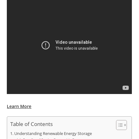
Learn More
Table of Contents
Understanding Renewable Energy Storage