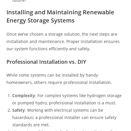
future?
Installing and Maintaining Renewable
Energy Storage Systems
Once we’ve chosen a storage solution, the next steps are
installation and maintenance. Proper installation ensures
our system functions efficiently and safely.
Professional Installation vs. DIY
While some systems can be installed by handy
homeowners, others require professional installation.
Complexity
: For complex systems like hydrogen storage
or pumped hydro, professional installation is a must.
Safety
: Working with electrical systems can be
hazardous; a professional installer can ensure safety
standards are met.