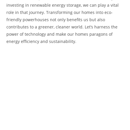
investing in renewable energy storage, we can play a vital
role in that journey. Transforming our homes into eco-
friendly powerhouses not only benefits us but also
contributes to a greener, cleaner world. Let’s harness the
power of technology and make our homes paragons of
energy efficiency and sustainability.