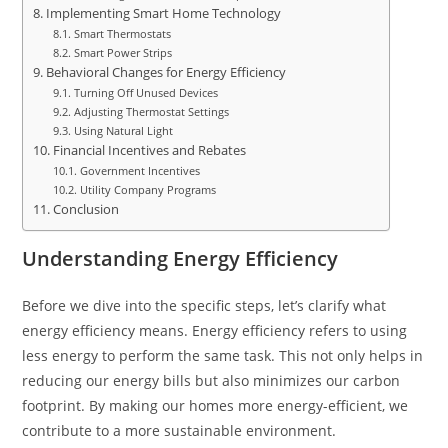
Implementing Smart Home Technology
Smart Thermostats
Smart Power Strips
Behavioral Changes for Energy Efficiency
Turning Off Unused Devices
Adjusting Thermostat Settings
Using Natural Light
Financial Incentives and Rebates
Government Incentives
Utility Company Programs
Conclusion
Understanding Energy Efficiency
Before we dive into the specific steps, let’s clarify what
energy efficiency means. Energy efficiency refers to using
less energy to perform the same task. This not only helps in
reducing our energy bills but also minimizes our carbon
footprint. By making our homes more energy-efficient, we
contribute to a more sustainable environment.