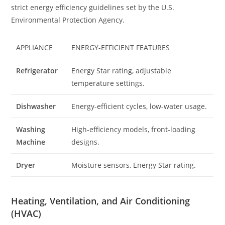
strict energy efficiency guidelines set by the U.S.
Environmental Protection Agency.
APPLIANCE
ENERGY-EFFICIENT FEATURES
Refrigerator
Energy Star rating, adjustable
temperature settings.
Dishwasher
Energy-efficient cycles, low-water usage.
Washing
High-efficiency models, front-loading
Machine
designs.
Dryer
Moisture sensors, Energy Star rating.
Heating, Ventilation, and Air Conditioning
(HVAC)