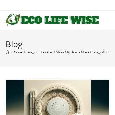
Skip
to
content
Blog
>
Green Energy
>
How Can I Make My Home More Energy-efficient