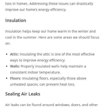
loss in homes. Addressing these issues can drastically
improve our home’s energy efficiency.
Insulation
Insulation helps keep our home warm in the winter and
cool in the summer. Here are some areas we should focus
on:
Attic:
Insulating the attic is one of the most effective
ways to improve energy efficiency.
Walls:
Properly insulated walls help maintain a
consistent indoor temperature.
Floors:
Insulating floors, especially those above
unheated spaces, can prevent heat loss.
Sealing Air Leaks
Air leaks can be found around windows, doors, and other