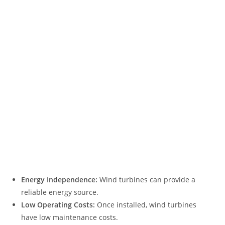
Energy Independence:
Wind turbines can provide a
reliable energy source.
Low Operating Costs:
Once installed, wind turbines
have low maintenance costs.