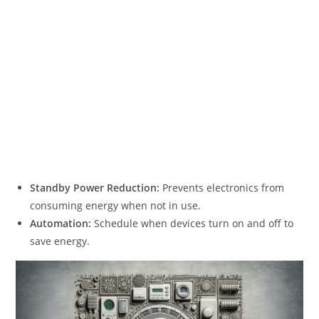
Standby Power Reduction:
Prevents electronics from
consuming energy when not in use.
Automation:
Schedule when devices turn on and off to
save energy.