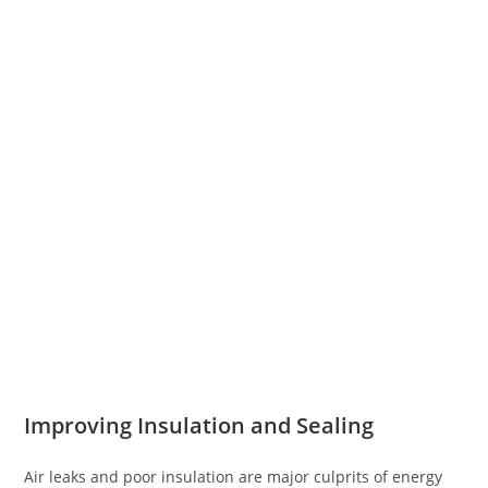
Improving Insulation and Sealing
Air leaks and poor insulation are major culprits of energy