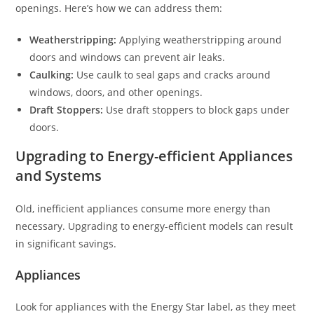
openings. Here’s how we can address them:
Weatherstripping:
Applying weatherstripping around
doors and windows can prevent air leaks.
Caulking:
Use caulk to seal gaps and cracks around
windows, doors, and other openings.
Draft Stoppers:
Use draft stoppers to block gaps under
doors.
Upgrading to Energy-efficient Appliances
and Systems
Old, inefficient appliances consume more energy than
necessary. Upgrading to energy-efficient models can result
in significant savings.
Appliances
Look for appliances with the Energy Star label, as they meet