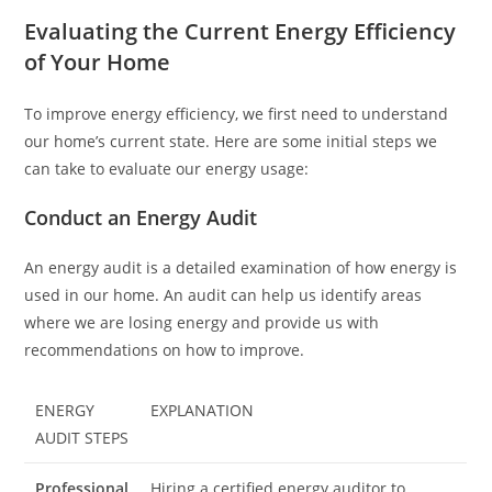
Evaluating the Current Energy Efficiency
of Your Home
To improve energy efficiency, we first need to understand
our home’s current state. Here are some initial steps we
can take to evaluate our energy usage:
Conduct an Energy Audit
An energy audit is a detailed examination of how energy is
used in our home. An audit can help us identify areas
where we are losing energy and provide us with
recommendations on how to improve.
ENERGY
EXPLANATION
AUDIT STEPS
Professional
Hiring a certified energy auditor to