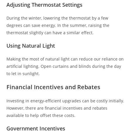
Adjusting Thermostat Settings
During the winter, lowering the thermostat by a few
degrees can save energy. In the summer, raising the
thermostat slightly can have a similar effect.
Using Natural Light
Making the most of natural light can reduce our reliance on
artificial lighting. Open curtains and blinds during the day
to let in sunlight.
Financial Incentives and Rebates
Investing in energy-efficient upgrades can be costly initially.
However, there are financial incentives and rebates
available to help offset these costs.
Government Incentives