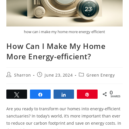
how can i make my home more energy efficient
How Can I Make My Home
More Energy-efficient?
Post
Post
Post
Sharron
June 23, 2024
Green Energy
author:
published:
category:
0
Tweet
Share
Share
Pin
SHARES
Are you ready to transform our homes into energy-efficient
sanctuaries? In today’s world, it’s more important than ever
to reduce our carbon footprint and save on energy costs. In