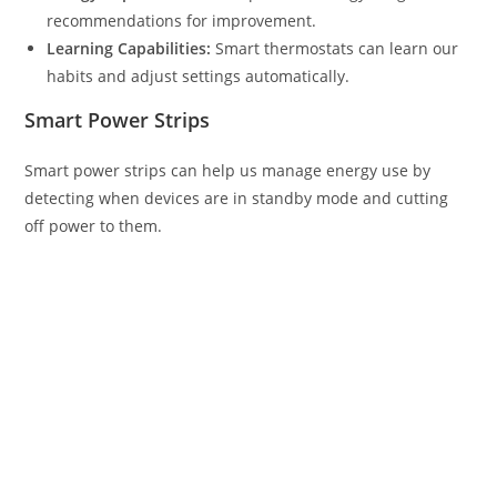
recommendations for improvement.
Learning Capabilities:
Smart thermostats can learn our
habits and adjust settings automatically.
Smart Power Strips
Smart power strips can help us manage energy use by
detecting when devices are in standby mode and cutting
off power to them.