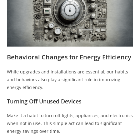
Behavioral Changes for Energy Efficiency
While upgrades and installations are essential, our habits
and behaviors also play a significant role in improving
energy efficiency.
Turning Off Unused Devices
Make it a habit to turn off lights, appliances, and electronics
when not in use. This simple act can lead to significant
energy savings over time.