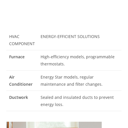
HVAC
ENERGY-EFFICIENT SOLUTIONS
COMPONENT
Furnace
High-efficiency models, programmable
thermostats.
Air
Energy Star models, regular
Conditioner
maintenance and filter changes.
Ductwork
Sealed and insulated ducts to prevent
energy loss.