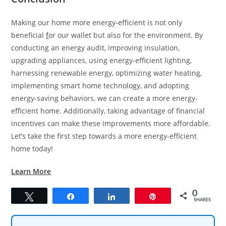
Making our home more energy-efficient is not only
beneficial
f
or our wallet but also for the environment. By
conducting an energy audit, improving insulation,
upgrading appliances, using energy-efficient lighting,
harnessing renewable energy, optimizing water heating,
implementing smart home technology, and adopting
energy-saving behaviors, we can create a more energy-
efficient home. Additionally, taking advantage of financial
incentives can make these improvements more affordable.
Let’s take the first step towards a more energy-efficient
home today!
Learn More
0
Tweet
Share
Share
Pin
SHARES