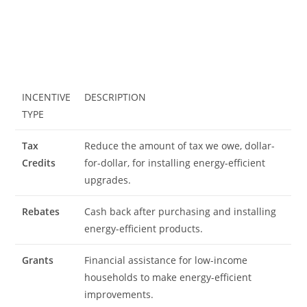
INCENTIVE
DESCRIPTION
TYPE
Tax
Reduce the amount of tax we owe, dollar-
Credits
for-dollar, for installing energy-efficient
upgrades.
Rebates
Cash back after purchasing and installing
energy-efficient products.
Grants
Financial assistance for low-income
households to make energy-efficient
improvements.