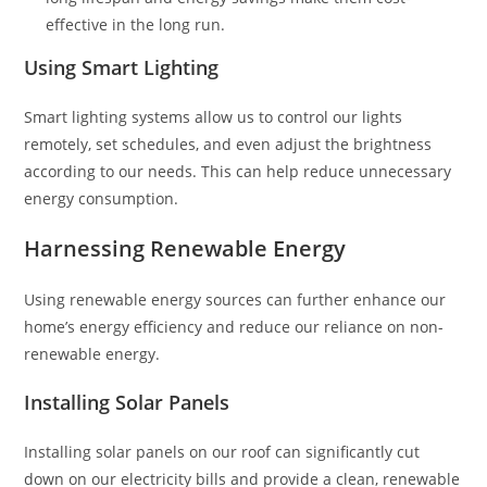
effective in the long run.
Using Smart Lighting
Smart lighting systems allow us to control our lights
remotely, set schedules, and even adjust the brightness
according to our needs. This can help reduce unnecessary
energy consumption.
Harnessing Renewable Energy
Using renewable energy sources can further enhance our
home’s energy efficiency and reduce our reliance on non-
renewable energy.
Installing Solar Panels
Installing solar panels on our roof can significantly cut
down on our electricity bills and provide a clean, renewable