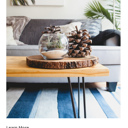
Learn More