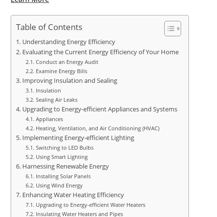
Table of Contents
Understanding Energy Efficiency
Evaluating the Current Energy Efficiency of Your Home
Conduct an Energy Audit
Examine Energy Bills
Improving Insulation and Sealing
Insulation
Sealing Air Leaks
Upgrading to Energy-efficient Appliances and Systems
Appliances
Heating, Ventilation, and Air Conditioning (HVAC)
Implementing Energy-efficient Lighting
Switching to LED Bulbs
Using Smart Lighting
Harnessing Renewable Energy
Installing Solar Panels
Using Wind Energy
Enhancing Water Heating Efficiency
Upgrading to Energy-efficient Water Heaters
Insulating Water Heaters and Pipes