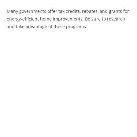
Many governments offer tax credits, rebates, and grants for
energy-efficient home improvements. Be sure to research
and take advantage of these programs.