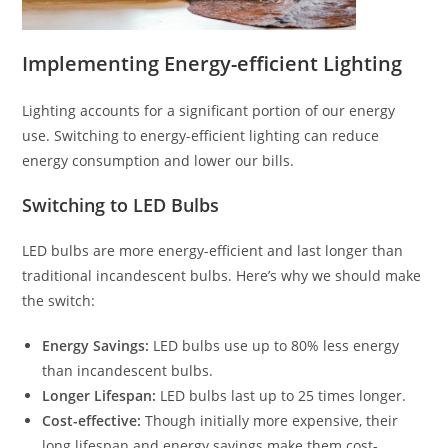
Implementing Energy-efficient Lighting
Lighting accounts for a significant portion of our energy
use. Switching to energy-efficient lighting can reduce
energy consumption and lower our bills.
Switching to LED Bulbs
LED bulbs are more energy-efficient and last longer than
traditional incandescent bulbs. Here’s why we should make
the switch:
Energy Savings:
LED bulbs use up to 80% less energy
than incandescent bulbs.
Longer Lifespan:
LED bulbs last up to 25 times longer.
Cost-effective:
Though initially more expensive, their
long lifespan and energy savings make them cost-