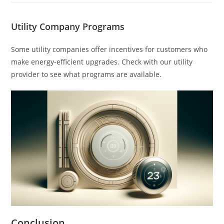
Utility Company Programs
Some utility companies offer incentives for customers who
make energy-efficient upgrades. Check with our utility
provider to see what programs are available.
Conclusion