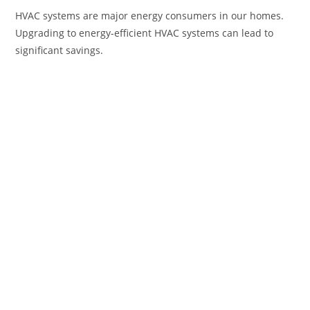
HVAC systems are major energy consumers in our homes.
Upgrading to energy-efficient HVAC systems can lead to
significant savings.