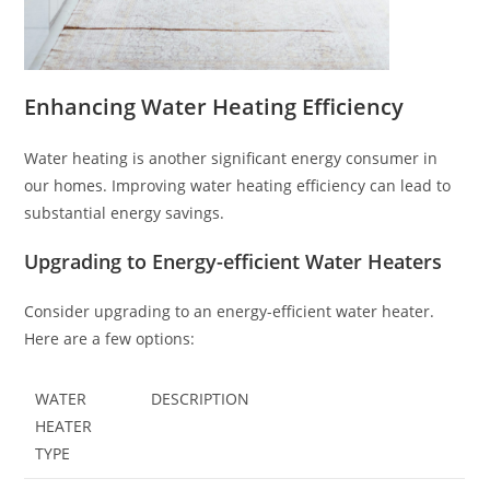
Enhancing Water Heating Efficiency
Water heating is another significant energy consumer in
our homes. Improving water heating efficiency can lead to
substantial energy savings.
Upgrading to Energy-efficient Water Heaters
Consider upgrading to an energy-efficient water heater.
Here are a few options:
WATER
DESCRIPTION
HEATER
TYPE