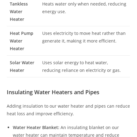
Tankless
Heats water only when needed, reducing
Water
energy use.
Heater
Heat Pump
Uses electricity to move heat rather than
Water
generate it, making it more efficient.
Heater
Solar Water
Uses solar energy to heat water,
Heater
reducing reliance on electricity or gas.
Insulating Water Heaters and Pipes
Adding insulation to our water heater and pipes can reduce
heat loss and improve efficiency.
Water Heater Blanket:
An insulating blanket on our
water heater can maintain temperature and reduce