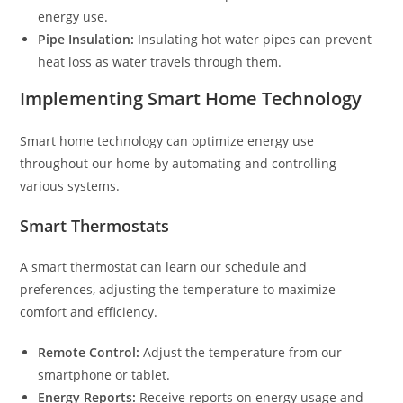
energy use.
Pipe Insulation:
Insulating hot water pipes can prevent
heat loss as water travels through them.
Implementing Smart Home Technology
Smart home technology can optimize energy use
throughout our home by automating and controlling
various systems.
Smart Thermostats
A smart thermostat can learn our schedule and
preferences, adjusting the temperature to maximize
comfort and efficiency.
Remote Control:
Adjust the temperature from our
smartphone or tablet.
Energy Reports:
Receive reports on energy usage and