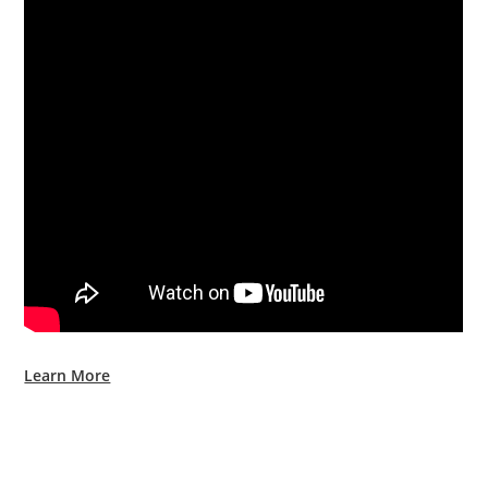
Learn More