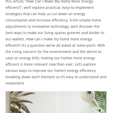
this article, “How Can I Make My Home More Energy-
efficient?”, we’ll explore practical, easy-to-implement
strategies that can help us cut down on energy
consumption and increase efficiency. From simple home
adjustments to innovative technology, we’ll discover the
best ways to make our living spaces greener and kinder to
our wallets. How can I make my home more energy-
efficient? It’s a question we’ve all asked at some point. With
the rising concern for the environment and the desire to
save on energy bills, making our homes more energy-
efficient is more relevant now than ever. Let’s explore
various ways to improve our home’s energy efficiency,
breaking down each element so it’s easy to understand and
implement.