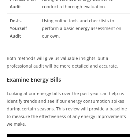
Audit
conduct a thorough evaluation.
Do-It-
Using online tools and checklists to
Yourself
perform a basic energy assessment on
Audit
our own.
Both methods will give us valuable insights, but a
professional audit will be more detailed and accurate.
Examine Energy Bills
Looking at our energy bills over the past year can help us
identify trends and see if our energy consumption spikes
during certain seasons. This review will provide a baseline
to measure the effectiveness of any energy improvements
we make.