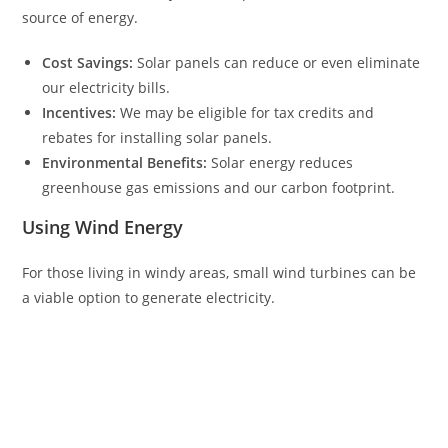
source of energy.
Cost Savings:
Solar panels can reduce or even eliminate
our electricity bills.
Incentives:
We may be eligible for tax credits and
rebates for installing solar panels.
Environmental Benefits:
Solar energy reduces
greenhouse gas emissions and our carbon footprint.
Using Wind Energy
For those living in windy areas, small wind turbines can be
a viable option to generate electricity.