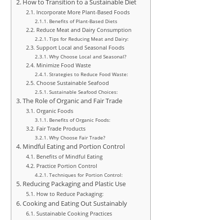
How to Transition to a Sustainable Diet
Incorporate More Plant-Based Foods
Benefits of Plant-Based Diets
Reduce Meat and Dairy Consumption
Tips for Reducing Meat and Dairy:
Support Local and Seasonal Foods
Why Choose Local and Seasonal?
Minimize Food Waste
Strategies to Reduce Food Waste:
Choose Sustainable Seafood
Sustainable Seafood Choices:
The Role of Organic and Fair Trade
Organic Foods
Benefits of Organic Foods:
Fair Trade Products
Why Choose Fair Trade?
Mindful Eating and Portion Control
Benefits of Mindful Eating
Practice Portion Control
Techniques for Portion Control:
Reducing Packaging and Plastic Use
How to Reduce Packaging:
Cooking and Eating Out Sustainably
Sustainable Cooking Practices