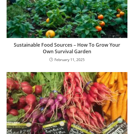
Sustainable Food Sources – How To Grow Your
Own Survival Garden
February 11, 2025