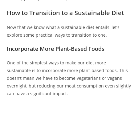
How to Transition to a Sustainable Diet
Now that we know what a sustainable diet entails, let’s
explore some practical ways to transition to one.
Incorporate More Plant-Based Foods
One of the simplest ways to make our diet more
sustainable is to incorporate more plant-based foods. This
doesn’t mean we have to become vegetarians or vegans
overnight, but reducing our meat consumption even slightly
can have a significant impact.