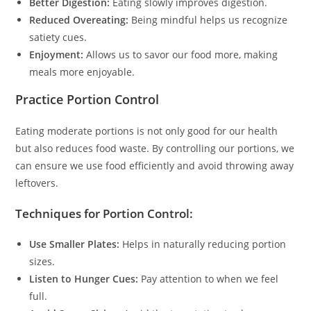
Better Digestion:
Eating slowly improves digestion.
Reduced Overeating:
Being mindful helps us recognize
satiety cues.
Enjoyment:
Allows us to savor our food more, making
meals more enjoyable.
Practice Portion Control
Eating moderate portions is not only good for our health
but also reduces food waste. By controlling our portions, we
can ensure we use food efficiently and avoid throwing away
leftovers.
Techniques for Portion Control:
Use Smaller Plates:
Helps in naturally reducing portion
sizes.
Listen to Hunger Cues:
Pay attention to when we feel
full.