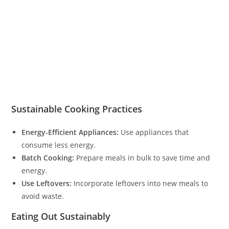
Sustainable Cooking Practices
Energy-Efficient Appliances:
Use appliances that
consume less energy.
Batch Cooking:
Prepare meals in bulk to save time and
energy.
Use Leftovers:
Incorporate leftovers into new meals to
avoid waste.
Eating Out Sustainably