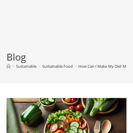
Blog
>
Sustainable
>
Sustainable Food
>
How Can I Make My Diet More 