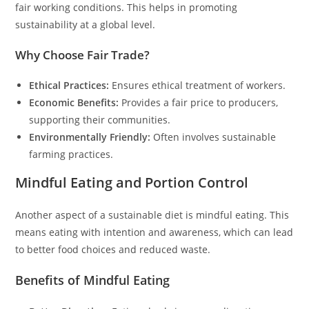
fair working conditions. This helps in promoting
sustainability at a global level.
Why Choose Fair Trade?
Ethical Practices:
Ensures ethical treatment of workers.
Economic Benefits:
Provides a fair price to producers,
supporting their communities.
Environmentally Friendly:
Often involves sustainable
farming practices.
Mindful Eating and Portion Control
Another aspect of a sustainable diet is mindful eating. This
means eating with intention and awareness, which can lead
to better food choices and reduced waste.
Benefits of Mindful Eating