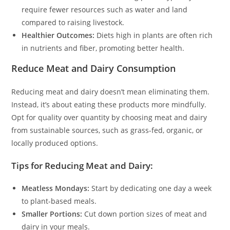
require fewer resources such as water and land
compared to raising livestock.
Healthier Outcomes:
Diets high in plants are often rich
in nutrients and fiber, promoting better health.
Reduce Meat and Dairy Consumption
Reducing meat and dairy doesn’t mean eliminating them.
Instead, it’s about eating these products more mindfully.
Opt for quality over quantity by choosing meat and dairy
from sustainable sources, such as grass-fed, organic, or
locally produced options.
Tips for Reducing Meat and Dairy:
Meatless Mondays:
Start by dedicating one day a week
to plant-based meals.
Smaller Portions:
Cut down portion sizes of meat and
dairy in your meals.