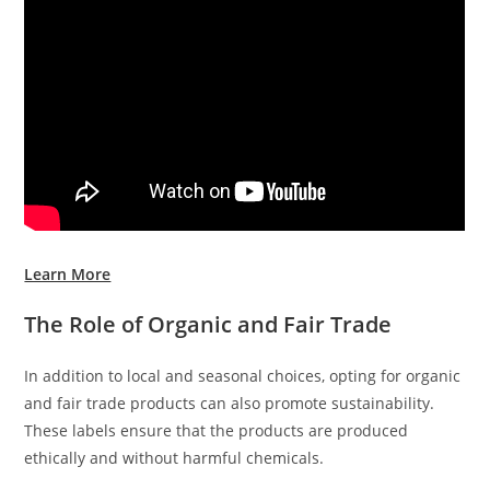
Learn More
The Role of Organic and Fair Trade
In addition to local and seasonal choices, opting for organic
and fair trade products can also promote sustainability.
These labels ensure that the products are produced
ethically and without harmful chemicals.