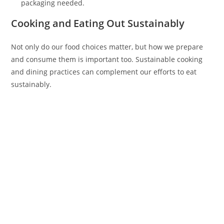
packaging needed.
Cooking and Eating Out Sustainably
Not only do our food choices matter, but how we prepare
and consume them is important too. Sustainable cooking
and dining practices can complement our efforts to eat
sustainably.