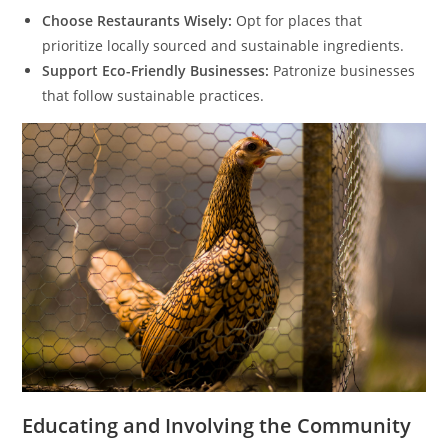
Choose Restaurants Wisely:
Opt for places that
prioritize locally sourced and sustainable ingredients.
Support Eco-Friendly Businesses:
Patronize businesses
that follow sustainable practices.
Educating and Involving the Community