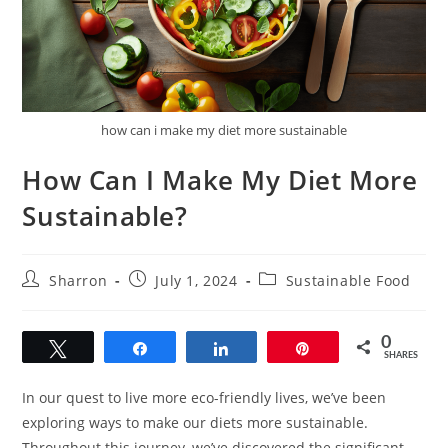
how can i make my diet more sustainable
How Can I Make My Diet More
Sustainable?
Post
Post
Post
Sharron
July 1, 2024
Sustainable Food
author:
published:
category:
0
Tweet
Share
Share
Pin
SHARES
In our quest to live more eco-friendly lives, we’ve been
exploring ways to make our diets more sustainable.
Throughout this journey, we’ve discovered the significant