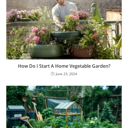
How Do I Start A Home Vegetable Garden?
June 23, 2024