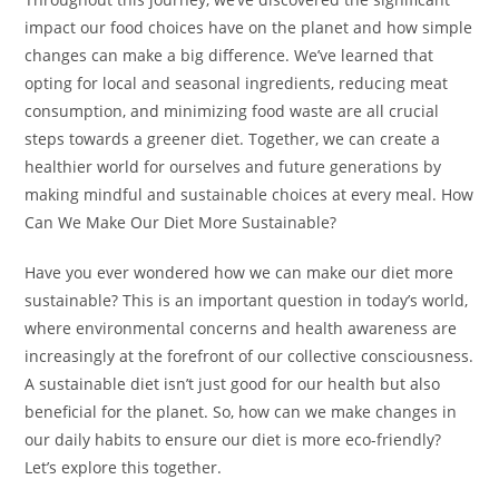
impact our food choices have on the planet and how simple
changes can make a big difference. We’ve learned that
opting for local and seasonal ingredients, reducing meat
consumption, and minimizing food waste are all crucial
steps towards a greener diet. Together, we can create a
healthier world for ourselves and future generations by
making mindful and sustainable choices at every meal. How
Can We Make Our Diet More Sustainable?
Have you ever wondered how we can make our diet more
sustainable? This is an important question in today’s world,
where environmental concerns and health awareness are
increasingly at the forefront of our collective consciousness.
A sustainable diet isn’t just good for our health but also
beneficial for the planet. So, how can we make changes in
our daily habits to ensure our diet is more eco-friendly?
Let’s explore this together.