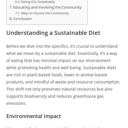
Eating Out Sustainably
Educating and Involving the Community
Ways to Involve the Community:
Conclusion
Understanding a Sustainable Diet
Before we dive into the specifics, it’s crucial to understand
what we mean by a sustainable diet. Essentially, it’s a way
of eating that has minimal impact on our environment
while promoting health and well-being. Sustainable diets
are rich in plant-based foods, lower in animal-based
products, and mindful of waste and resource consumption.
This shift not only preserves natural resources but also
supports biodiversity and reduces greenhouse gas
emissions.
Environmental Impact