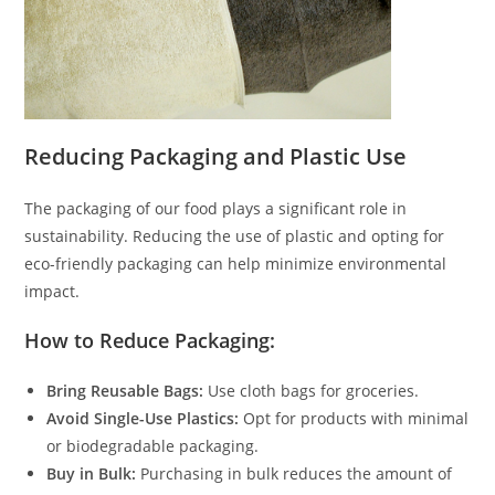
Reducing Packaging and Plastic Use
The packaging of our food plays a significant role in
sustainability. Reducing the use of plastic and opting for
eco-friendly packaging can help minimize environmental
impact.
How to Reduce Packaging:
Bring Reusable Bags:
Use cloth bags for groceries.
Avoid Single-Use Plastics:
Opt for products with minimal
or biodegradable packaging.
Buy in Bulk:
Purchasing in bulk reduces the amount of