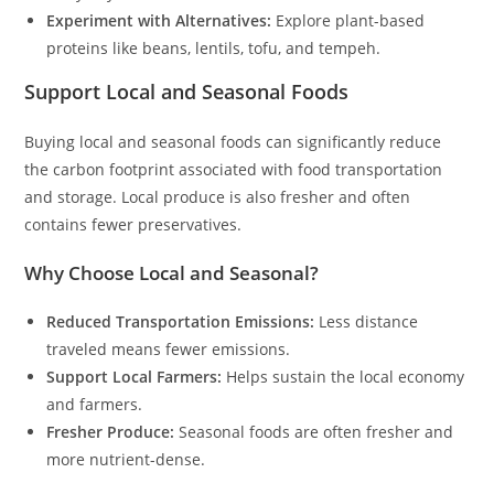
Experiment with Alternatives:
Explore plant-based
proteins like beans, lentils, tofu, and tempeh.
Support Local and Seasonal Foods
Buying local and seasonal foods can significantly reduce
the carbon footprint associated with food transportation
and storage. Local produce is also fresher and often
contains fewer preservatives.
Why Choose Local and Seasonal?
Reduced Transportation Emissions:
Less distance
traveled means fewer emissions.
Support Local Farmers:
Helps sustain the local economy
and farmers.
Fresher Produce:
Seasonal foods are often fresher and
more nutrient-dense.