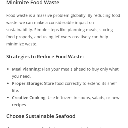
Minimize Food Waste
Food waste is a massive problem globally. By reducing food
waste, we can make a considerable impact on
sustainability. Simple steps like planning meals, storing
food properly, and using leftovers creatively can help
minimize waste.
Strategies to Reduce Food Waste:
Meal Planning:
Plan your meals ahead to buy only what
you need.
Proper Storage:
Store food correctly to extend its shelf
life.
Creative Cooking:
Use leftovers in soups, salads, or new
recipes.
Choose Sustainable Seafood