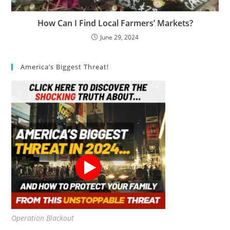
How Can I Find Local Farmers’ Markets?
June 29, 2024
America’s Biggest Threat!
Operation Blackout