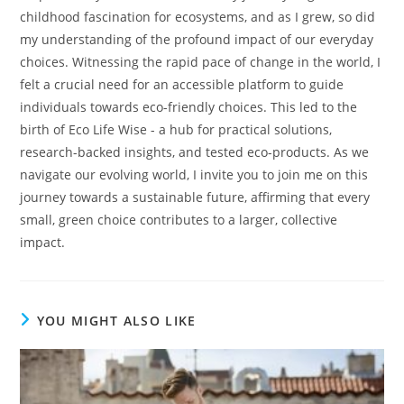
childhood fascination for ecosystems, and as I grew, so did
my understanding of the profound impact of our everyday
choices. Witnessing the rapid pace of change in the world, I
felt a crucial need for an accessible platform to guide
individuals towards eco-friendly choices. This led to the
birth of Eco Life Wise - a hub for practical solutions,
research-backed insights, and tested eco-products. As we
navigate our evolving world, I invite you to join me on this
journey towards a sustainable future, affirming that every
small, green choice contributes to a larger, collective
impact.
YOU MIGHT ALSO LIKE