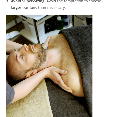
Avoid Super-Sizing:
Avoid the temptation to choose
larger portions than necessary.