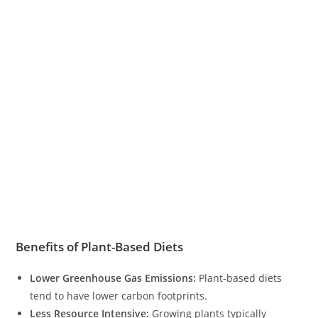
Benefits of Plant-Based Diets
Lower Greenhouse Gas Emissions:
Plant-based diets
tend to have lower carbon footprints.
Less Resource Intensive:
Growing plants typically