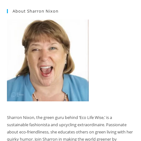
About Sharron Nixon
Sharron Nixon, the green guru behind ‘Eco Life Wise,’ is a
sustainable fashionista and upcycling extraordinaire. Passionate
about eco-friendliness, she educates others on green living with her
quirky humor. Join Sharron in making the world greener by