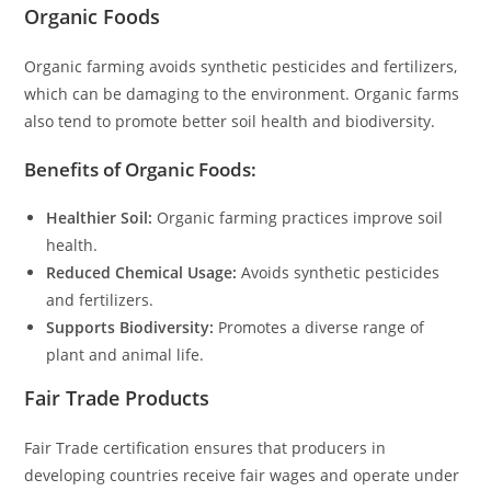
Organic Foods
Organic farming avoids synthetic pesticides and fertilizers,
which can be damaging to the environment. Organic farms
also tend to promote better soil health and biodiversity.
Benefits of Organic Foods:
Healthier Soil:
Organic farming practices improve soil
health.
Reduced Chemical Usage:
Avoids synthetic pesticides
and fertilizers.
Supports Biodiversity:
Promotes a diverse range of
plant and animal life.
Fair Trade Products
Fair Trade certification ensures that producers in
developing countries receive fair wages and operate under