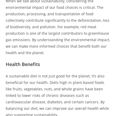
When we talk about sustainability, considering the
environmental impact of our food choices is critical. The
production, processing, and transportation of food
collectively contribute significantly to the deforestation, loss
of biodiversity, and pollution. For example, red meat
production is one of the largest contributors to greenhouse
gas emissions. By understanding the environmental impact,
we can make more informed choices that benefit both our
health and the planet.
Health Benefits
A sustainable diet is not just good for the planet; it’s also
beneficial for our health. Diets high in plant-based foods
like fruits, vegetables, nuts, and whole grains have been
linked to lower risks of chronic diseases such as
cardiovascular disease, diabetes, and certain cancers. By
balancing our diet, we can improve our overall health while
also supporting sustainability.