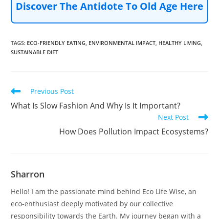
Discover The Antidote To Old Age Here
TAGS
:
ECO-FRIENDLY EATING
,
ENVIRONMENTAL IMPACT
,
HEALTHY LIVING
,
SUSTAINABLE DIET
Read
Previous Post
more
What Is Slow Fashion And Why Is It Important?
articles
Next Post
How Does Pollution Impact Ecosystems?
Sharron
Hello! I am the passionate mind behind Eco Life Wise, an
eco-enthusiast deeply motivated by our collective
responsibility towards the Earth. My journey began with a