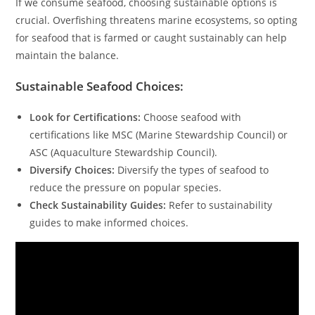
If we consume seafood, choosing sustainable options is
crucial. Overfishing threatens marine ecosystems, so opting
for seafood that is farmed or caught sustainably can help
maintain the balance.
Sustainable Seafood Choices:
Look for Certifications:
Choose seafood with
certifications like MSC (Marine Stewardship Council) or
ASC (Aquaculture Stewardship Council).
Diversify Choices:
Diversify the types of seafood to
reduce the pressure on popular species.
Check Sustainability Guides:
Refer to sustainability
guides to make informed choices.