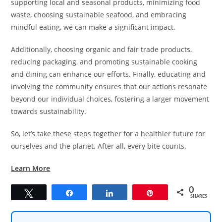
supporting local and seasonal products, minimizing food
waste, choosing sustainable seafood, and embracing
mindful eating, we can make a significant impact.
Additionally, choosing organic and fair trade products,
reducing packaging, and promoting sustainable cooking
and dining can enhance our efforts. Finally, educating and
involving the community ensures that our actions resonate
beyond our individual choices, fostering a larger movement
towards sustainability.
So, let’s take these steps together f
o
r a healthier future for
ourselves and the planet. After all, every bite counts.
Learn More
0
Tweet
Share
Share
Pin
SHARES