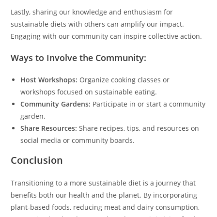
Lastly, sharing our knowledge and enthusiasm for
sustainable diets with others can amplify our impact.
Engaging with our community can inspire collective action.
Ways to Involve the Community:
Host Workshops:
Organize cooking classes or
workshops focused on sustainable eating.
Community Gardens:
Participate in or start a community
garden.
Share Resources:
Share recipes, tips, and resources on
social media or community boards.
Conclusion
Transitioning to a more sustainable diet is a journey that
benefits both our health and the planet. By incorporating
plant-based foods, reducing meat and dairy consumption,