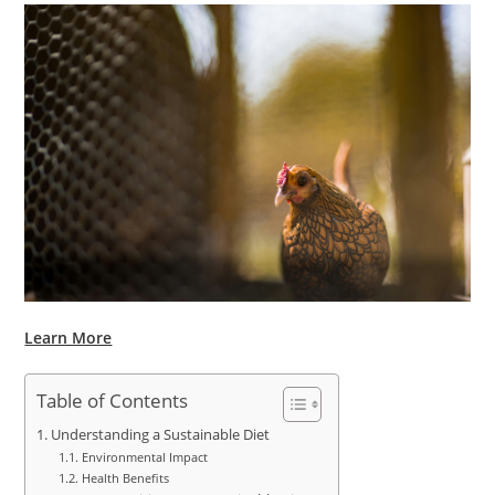
Learn More
Table of Contents
Understanding a Sustainable Diet
Environmental Impact
Health Benefits