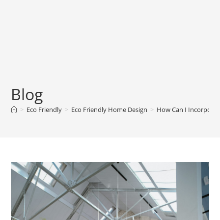
Blog
>
Eco Friendly
>
Eco Friendly Home Design
>
How Can I Incorporat