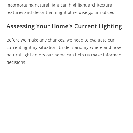
incorporating natural light can highlight architectural
features and decor that might otherwise go unnoticed.
Assessing Your Home’s Current Lighting
Before we make any changes, we need to evaluate our
current lighting situation. Understanding where and how
natural light enters our home can help us make informed
decisions.