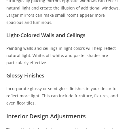
Strategically placing mirrors opposite windows can reflect
natural light and create the illusion of additional windows.
Larger mirrors can make small rooms appear more
spacious and luminous.
Light-Colored Walls and Ceilings
Painting walls and ceilings in light colors will help reflect
natural light. White, off-white, and pastel shades are
particularly effective.
Glossy Finishes
Incorporate glossy or semi-gloss finishes in your decor to
reflect more light. This can include furniture, fixtures, and
even floor tiles.
Interior Design Adjustments