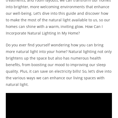
treatments, and room layouts, we can transform our homes
into brighter, more welcoming environments that enhance
our well-being. Let’s dive into this guide and discover how
to make the most of the natural light available to us, so our
homes can shine with a warm, inviting glow. How Can I
Incorporate Natural Lighting In My Home?
Do you ever find yourself wondering how you can bring
more natural light into your home? Natural lighting not only
brightens up the space but also has numerous health
benefits, from boosting our mood to improving our sleep
quality. Plus, it can save on electricity bills! So, let’s dive into
the various ways we can enhance our living spaces with
natural light.