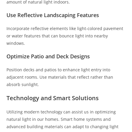
amount of natural light indoors.
Use Reflective Landscaping Features
Incorporate reflective elements like light-colored pavement
or water features that can bounce light into nearby
windows.
Optimize Patio and Deck Designs
Position decks and patios to enhance light entry into
adjacent rooms. Use materials that reflect rather than
absorb sunlight.
Technology and Smart Solutions
Utilizing modern technology can assist us in optimizing
natural light in our homes. Smart home systems and
advanced building materials can adapt to changing light