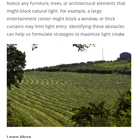
Notice any furniture, trees, or architectural elements that
might block natural light. For example, a large
entertainment center might block a window, or thick
curtains may limit light entry. Identifying these obstacles
can help us formulate strategies to maximize light intake.
Learn More