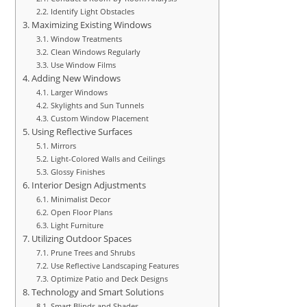
Identify Light Obstacles
Maximizing Existing Windows
Window Treatments
Clean Windows Regularly
Use Window Films
Adding New Windows
Larger Windows
Skylights and Sun Tunnels
Custom Window Placement
Using Reflective Surfaces
Mirrors
Light-Colored Walls and Ceilings
Glossy Finishes
Interior Design Adjustments
Minimalist Decor
Open Floor Plans
Light Furniture
Utilizing Outdoor Spaces
Prune Trees and Shrubs
Use Reflective Landscaping Features
Optimize Patio and Deck Designs
Technology and Smart Solutions
Smart Blinds and Shades