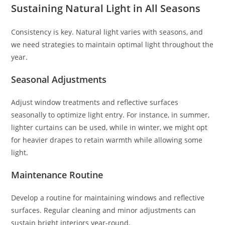
Sustaining Natural Light in All Seasons
Consistency is key. Natural light varies with seasons, and
we need strategies to maintain optimal light throughout the
year.
Seasonal Adjustments
Adjust window treatments and reflective surfaces
seasonally to optimize light entry. For instance, in summer,
lighter curtains can be used, while in winter, we might opt
for heavier drapes to retain warmth while allowing some
light.
Maintenance Routine
Develop a routine for maintaining windows and reflective
surfaces. Regular cleaning and minor adjustments can
sustain bright interiors year-round.