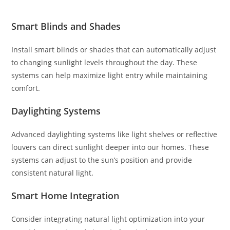
Smart Blinds and Shades
Install smart blinds or shades that can automatically adjust
to changing sunlight levels throughout the day. These
systems can help maximize light entry while maintaining
comfort.
Daylighting Systems
Advanced daylighting systems like light shelves or reflective
louvers can direct sunlight deeper into our homes. These
systems can adjust to the sun’s position and provide
consistent natural light.
Smart Home Integration
Consider integrating natural light optimization into your