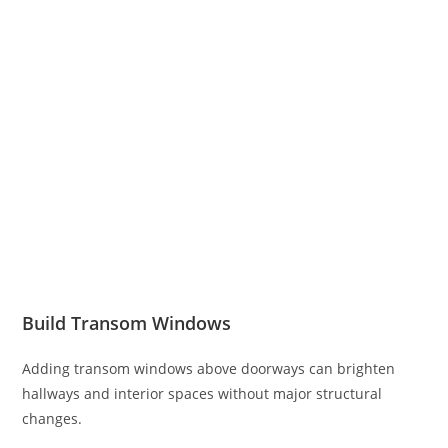
Build Transom Windows
Adding transom windows above doorways can brighten
hallways and interior spaces without major structural
changes.