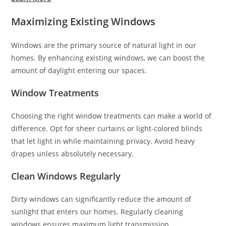
Maximizing Existing Windows
Windows are the primary source of natural light in our
homes. By enhancing existing windows, we can boost the
amount of daylight entering our spaces.
Window Treatments
Choosing the right window treatments can make a world of
difference. Opt for sheer curtains or light-colored blinds
that let light in while maintaining privacy. Avoid heavy
drapes unless absolutely necessary.
Clean Windows Regularly
Dirty windows can significantly reduce the amount of
sunlight that enters our homes. Regularly cleaning
windows ensures maximum light transmission.