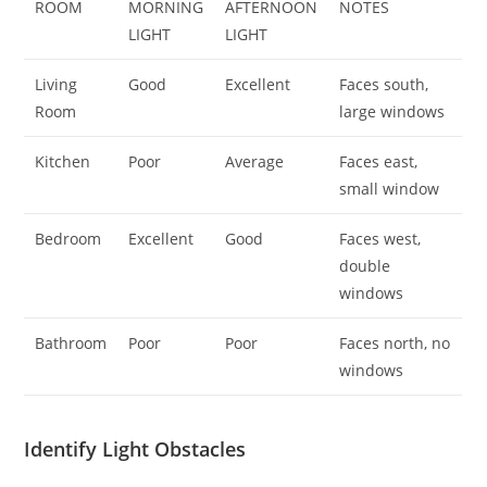
ROOM
MORNING
AFTERNOON
NOTES
LIGHT
LIGHT
Living
Good
Excellent
Faces south,
Room
large windows
Kitchen
Poor
Average
Faces east,
small window
Bedroom
Excellent
Good
Faces west,
double
windows
Bathroom
Poor
Poor
Faces north, no
windows
Identify Light Obstacles