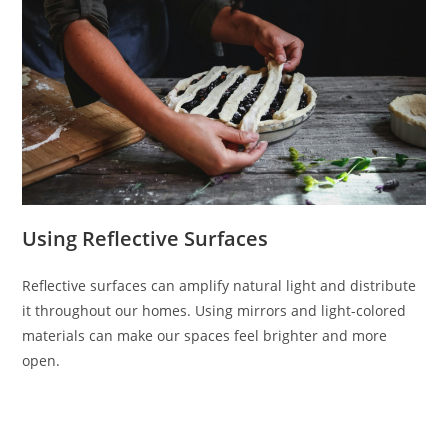
Using Reflective Surfaces
Reflective surfaces can amplify natural light and distribute
it throughout our homes. Using mirrors and light-colored
materials can make our spaces feel brighter and more
open.