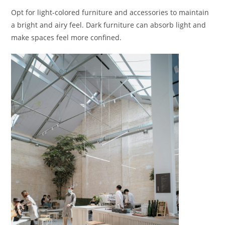
Opt for light-colored furniture and accessories to maintain
a bright and airy feel. Dark furniture can absorb light and
make spaces feel more confined.