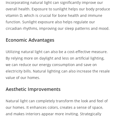
Incorporating natural light can significantly improve our
overall health. Exposure to sunlight helps our body produce
vitamin D, which is crucial for bone health and immune
function. Sunlight exposure also helps regulate our
circadian rhythms, improving our sleep patterns and mood.
Economic Advantages
Utilizing natural light can also be a cost-effective measure.
By relying more on daylight and less on artificial lighting,
we can reduce our energy consumption and save on
electricity bills. Natural lighting can also increase the resale
value of our homes.
Aesthetic Improvements
Natural light can completely transform the look and feel of
our homes. It enhances colors, creates a sense of space,
and makes interiors appear more inviting. Strategically