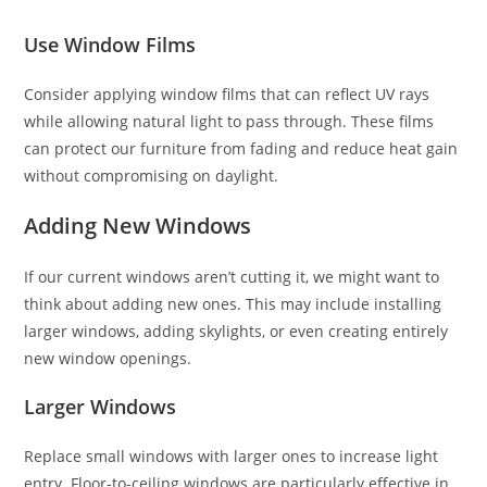
Use Window Films
Consider applying window films that can reflect UV rays
while allowing natural light to pass through. These films
can protect our furniture from fading and reduce heat gain
without compromising on daylight.
Adding New Windows
If our current windows aren’t cutting it, we might want to
think about adding new ones. This may include installing
larger windows, adding skylights, or even creating entirely
new window openings.
Larger Windows
Replace small windows with larger ones to increase light
entry. Floor-to-ceiling windows are particularly effective in