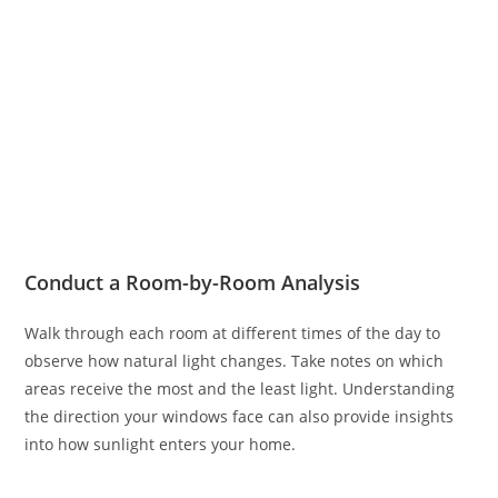
Conduct a Room-by-Room Analysis
Walk through each room at different times of the day to
observe how natural light changes. Take notes on which
areas receive the most and the least light. Understanding
the direction your windows face can also provide insights
into how sunlight enters your home.