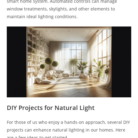
smart home system. Automated controls can manage
window treatments, skylights, and other elements to
maintain ideal lighting conditions.
DIY Projects for Natural Light
For those of us who enjoy a hands-on approach, several DIY
projects can enhance natural lighting in our homes. Here
are a few ideas to get started.