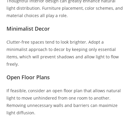
Thoughtful interior design can greatly enhance natural
light distribution. Furniture placement, color schemes, and
material choices all play a role.
Minimalist Decor
Clutter-free spaces tend to look brighter. Adopt a
minimalist approach to decor by keeping only essential
items, which will prevent shadows and allow light to flow
freely.
Open Floor Plans
If feasible, consider an open floor plan that allows natural
light to move unhindered from one room to another.
Removing unnecessary walls and barriers can maximize
light diffusion.