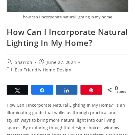
how can i incorporate natural lighting in my home
How Can I Incorporate Natural
Lighting In My Home?
Post
Post
Sharron
June 27, 2024
author:
published:
Post
Eco Friendly Home Design
category:
0
Tweet
Share
Share
Pin
SHARES
How Can I Incorporate Natural Lighting In My Home?” is an
illuminating guide that walks us through practical and
stylish ways to bring more natural light into our living
spaces. By exploring thoughtful design choices, window