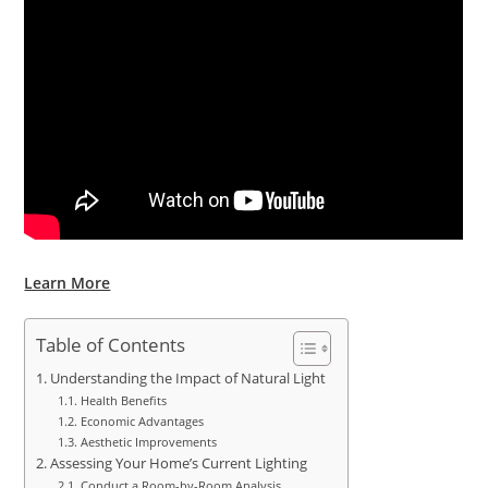
Learn More
Table of Contents
Understanding the Impact of Natural Light
Health Benefits
Economic Advantages
Aesthetic Improvements
Assessing Your Home’s Current Lighting
Conduct a Room-by-Room Analysis