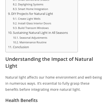
Daylighting Systems
Smart Home Integration
DIY Projects for Natural Light
Create Light Wells
Install Glass Interior Doors
Build Transom Windows
Sustaining Natural Light in All Seasons
Seasonal Adjustments
Maintenance Routine
Conclusion
Understanding the Impact of Natural
Light
Natural light affects our home environment and well-being
in numerous ways. It’s essential to fully grasp these
benefits before integrating more natural light.
Health Benefits