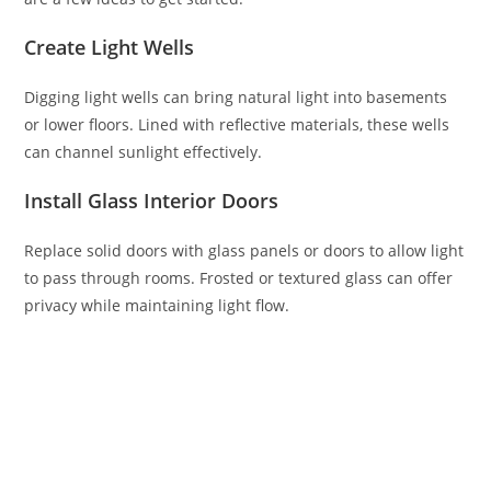
Create Light Wells
Digging light wells can bring natural light into basements
or lower floors. Lined with reflective materials, these wells
can channel sunlight effectively.
Install Glass Interior Doors
Replace solid doors with glass panels or doors to allow light
to pass through rooms. Frosted or textured glass can offer
privacy while maintaining light flow.