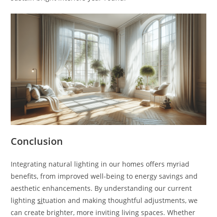
Conclusion
Integrating natural lighting in our homes offers myriad
benefits, from improved well-being to energy savings and
aesthetic enhancements. By understanding our current
lighting
si
tuation and making thoughtful adjustments, we
can create brighter, more inviting living spaces. Whether