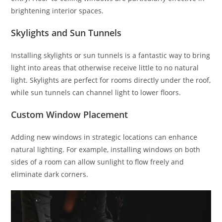
brightening interior spaces.
Skylights and Sun Tunnels
Installing skylights or sun tunnels is a fantastic way to bring
light into areas that otherwise receive little to no natural
light. Skylights are perfect for rooms directly under the roof,
while sun tunnels can channel light to lower floors.
Custom Window Placement
Adding new windows in strategic locations can enhance
natural lighting. For example, installing windows on both
sides of a room can allow sunlight to flow freely and
eliminate dark corners.