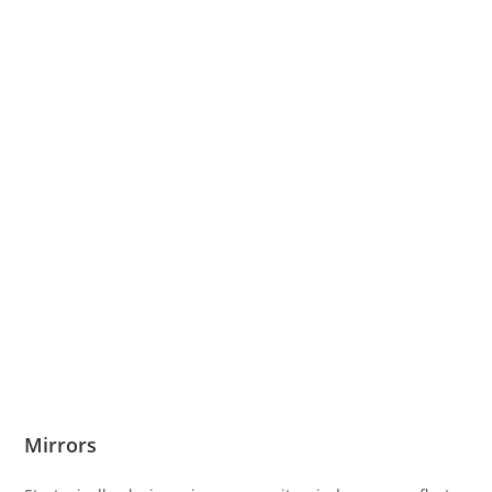
Mirrors