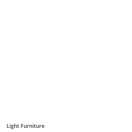
Light Furniture