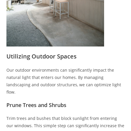
Utilizing Outdoor Spaces
Our outdoor environments can significantly impact the
natural light that enters our homes. By managing
landscaping and outdoor structures, we can optimize light
flow.
Prune Trees and Shrubs
Trim trees and bushes that block sunlight from entering
our windows. This simple step can significantly increase the