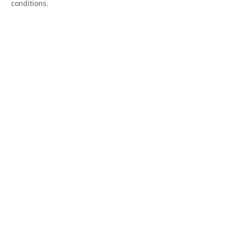
conditions.