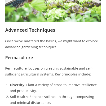
Advanced Techniques
Once we’ve mastered the basics, we might want to explore
advanced gardening techniques.
Permaculture
Permaculture focuses on creating sustainable and self-
sufficient agricultural systems. Key principles include:
Diversity
: Plant a variety of crops to improve resilience
and productivity.
Soil Health
: Enhance soil health through composting
and minimal disturbance.