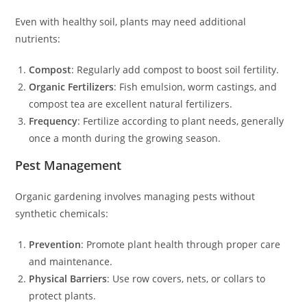
Even with healthy soil, plants may need additional
nutrients:
Compost
: Regularly add compost to boost soil fertility.
Organic Fertilizers
: Fish emulsion, worm castings, and
compost tea are excellent natural fertilizers.
Frequency
: Fertilize according to plant needs, generally
once a month during the growing season.
Pest Management
Organic gardening involves managing pests without
synthetic chemicals:
Prevention
: Promote plant health through proper care
and maintenance.
Physical Barriers
: Use row covers, nets, or collars to
protect plants.