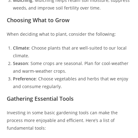
Mulching
: Mulching helps retain soil moisture, suppress
weeds, and improve soil fertility over time.
Choosing What to Grow
When deciding what to plant, consider the following:
Climate
: Choose plants that are well-suited to our local
climate.
Season
: Some crops are seasonal. Plan for cool-weather
and warm-weather crops.
Preference
: Choose vegetables and herbs that we enjoy
and consume regularly.
Gathering Essential Tools
Investing in some basic gardening tools can make the
process more enjoyable and efficient. Here’s a list of
fundamental tools: