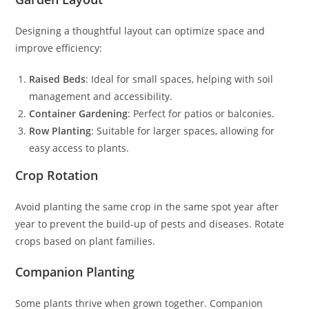
Designing a thoughtful layout can optimize space and
improve efficiency:
Raised Beds
: Ideal for small spaces, helping with soil
management and accessibility.
Container Gardening
: Perfect for patios or balconies.
Row Planting
: Suitable for larger spaces, allowing for
easy access to plants.
Crop Rotation
Avoid planting the same crop in the same spot year after
year to prevent the build-up of pests and diseases. Rotate
crops based on plant families.
Companion Planting
Some plants thrive when grown together. Companion