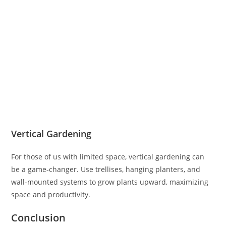
Vertical Gardening
For those of us with limited space, vertical gardening can
be a game-changer. Use trellises, hanging planters, and
wall-mounted systems to grow plants upward, maximizing
space and productivity.
Conclusion