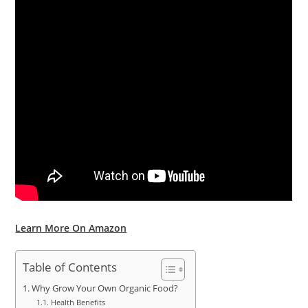
Learn More On Amazon
Table of Contents
Why Grow Your Own Organic Food?
Health Benefits