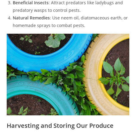
Beneficial Insects
: Attract predators like ladybugs and
predatory wasps to control pests.
Natural Remedies
: Use neem oil, diatomaceous earth, or
homemade sprays to combat pests.
Harvesting and Storing Our Produce