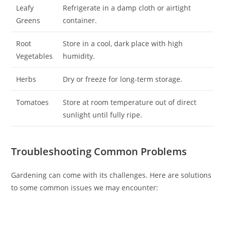
Leafy
Refrigerate in a damp cloth or airtight
Greens
container.
Root
Store in a cool, dark place with high
Vegetables
humidity.
Herbs
Dry or freeze for long-term storage.
Tomatoes
Store at room temperature out of direct
sunlight until fully ripe.
Troubleshooting Common Problems
Gardening can come with its challenges. Here are solutions
to some common issues we may encounter: