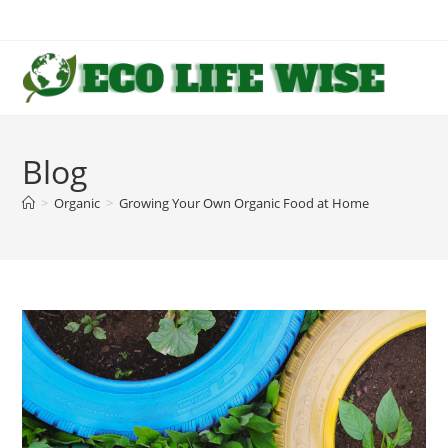
Skip
to
content
Blog
>
Organic
>
Growing Your Own Organic Food at Home