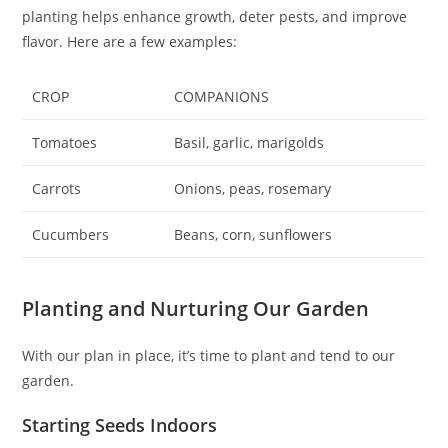
planting helps enhance growth, deter pests, and improve
flavor. Here are a few examples:
CROP
COMPANIONS
Tomatoes
Basil, garlic, marigolds
Carrots
Onions, peas, rosemary
Cucumbers
Beans, corn, sunflowers
Planting and Nurturing Our Garden
With our plan in place, it’s time to plant and tend to our
garden.
Starting Seeds Indoors