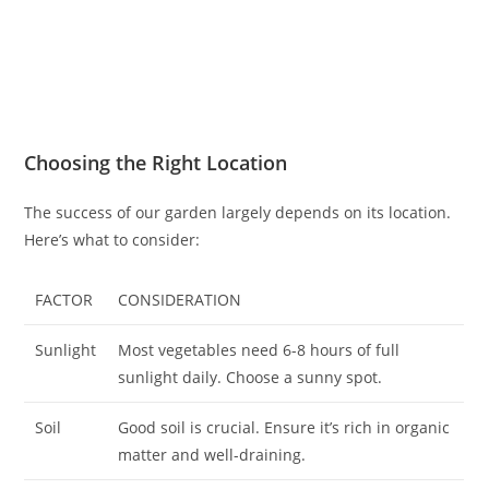
Choosing the Right Location
The success of our garden largely depends on its location.
Here’s what to consider:
FACTOR
CONSIDERATION
Sunlight
Most vegetables need 6-8 hours of full
sunlight daily. Choose a sunny spot.
Soil
Good soil is crucial. Ensure it’s rich in organic
matter and well-draining.