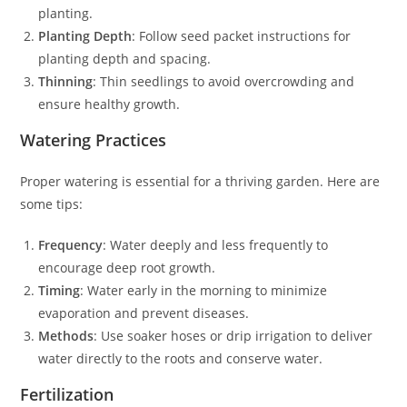
planting.
Planting Depth
: Follow seed packet instructions for
planting depth and spacing.
Thinning
: Thin seedlings to avoid overcrowding and
ensure healthy growth.
Watering Practices
Proper watering is essential for a thriving garden. Here are
some tips:
Frequency
: Water deeply and less frequently to
encourage deep root growth.
Timing
: Water early in the morning to minimize
evaporation and prevent diseases.
Methods
: Use soaker hoses or drip irrigation to deliver
water directly to the roots and conserve water.
Fertilization