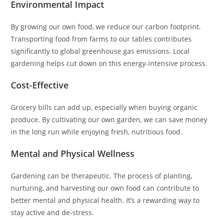
Environmental Impact
By growing our own food, we reduce our carbon footprint.
Transporting food from farms to our tables contributes
significantly to global greenhouse gas emissions. Local
gardening helps cut down on this energy-intensive process.
Cost-Effective
Grocery bills can add up, especially when buying organic
produce. By cultivating our own garden, we can save money
in the long run while enjoying fresh, nutritious food.
Mental and Physical Wellness
Gardening can be therapeutic. The process of planting,
nurturing, and harvesting our own food can contribute to
better mental and physical health. It’s a rewarding way to
stay active and de-stress.