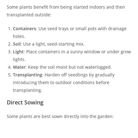
Some plants benefit from being started indoors and then
transplanted outside:
Containers
: Use seed trays or small pots with drainage
holes.
Soil
: Use a light, seed-starting mix.
Light
: Place containers in a sunny window or under grow
lights.
Water
: Keep the soil moist but not waterlogged.
Transplanting
: Harden off seedlings by gradually
introducing them to outdoor conditions before
transplanting.
Direct Sowing
Some plants are best sown directly into the garden: