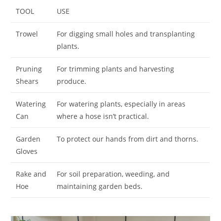
TOOL
USE
Trowel
For digging small holes and transplanting
plants.
Pruning
For trimming plants and harvesting
Shears
produce.
Watering
For watering plants, especially in areas
Can
where a hose isn’t practical.
Garden
To protect our hands from dirt and thorns.
Gloves
Rake and
For soil preparation, weeding, and
Hoe
maintaining garden beds.