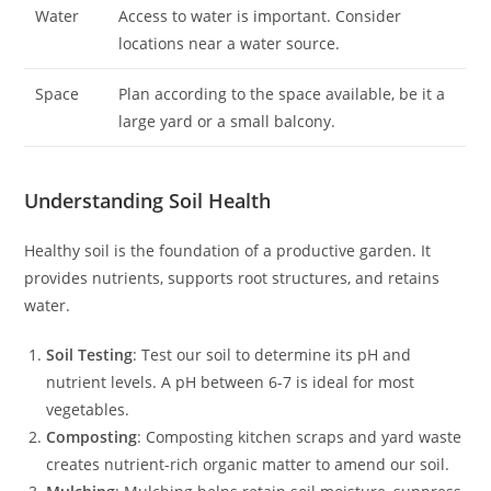
Water
Access to water is important. Consider
locations near a water source.
Space
Plan according to the space available, be it a
large yard or a small balcony.
Understanding Soil Health
Healthy soil is the foundation of a productive garden. It
provides nutrients, supports root structures, and retains
water.
Soil Testing
: Test our soil to determine its pH and
nutrient levels. A pH between 6-7 is ideal for most
vegetables.
Composting
: Composting kitchen scraps and yard waste
creates nutrient-rich organic matter to amend our soil.