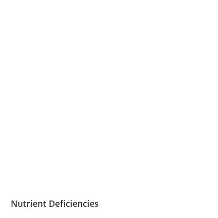
Nutrient Deficiencies