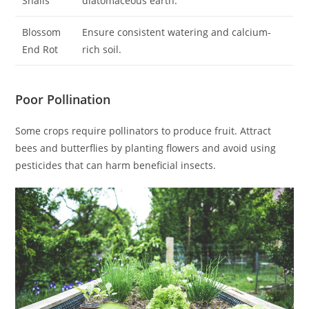
Snails
diatomaceous earth.
Blossom
Ensure consistent watering and calcium-
End Rot
rich soil.
Poor Pollination
Some crops require pollinators to produce fruit. Attract
bees and butterflies by planting flowers and avoid using
pesticides that can harm beneficial insects.