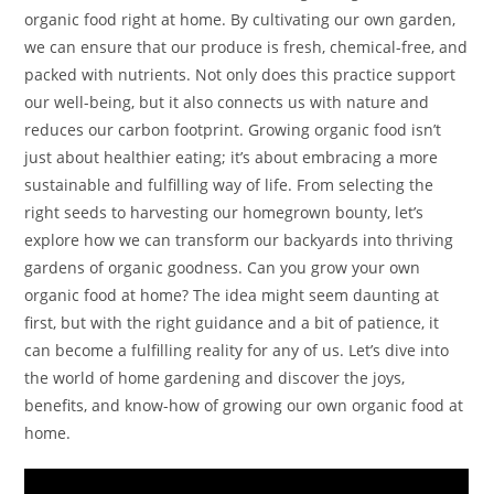
organic food right at home. By cultivating our own garden,
we can ensure that our produce is fresh, chemical-free, and
packed with nutrients. Not only does this practice support
our well-being, but it also connects us with nature and
reduces our carbon footprint. Growing organic food isn’t
just about healthier eating; it’s about embracing a more
sustainable and fulfilling way of life. From selecting the
right seeds to harvesting our homegrown bounty, let’s
explore how we can transform our backyards into thriving
gardens of organic goodness. Can you grow your own
organic food at home? The idea might seem daunting at
first, but with the right guidance and a bit of patience, it
can become a fulfilling reality for any of us. Let’s dive into
the world of home gardening and discover the joys,
benefits, and know-how of growing our own organic food at
home.