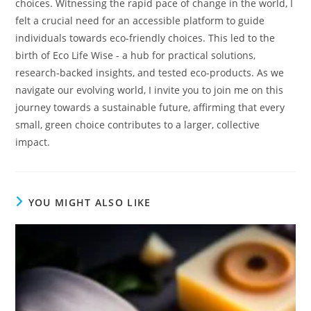
choices. Witnessing the rapid pace of change in the world, I
felt a crucial need for an accessible platform to guide
individuals towards eco-friendly choices. This led to the
birth of Eco Life Wise - a hub for practical solutions,
research-backed insights, and tested eco-products. As we
navigate our evolving world, I invite you to join me on this
journey towards a sustainable future, affirming that every
small, green choice contributes to a larger, collective
impact.
YOU MIGHT ALSO LIKE