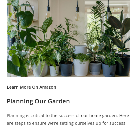
Learn More On Amazon
Planning Our Garden
Planning is critical to the success of our home garden. Here
are steps to ensure we’re setting ourselves up for success.