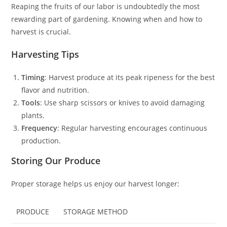
Reaping the fruits of our labor is undoubtedly the most
rewarding part of gardening. Knowing when and how to
harvest is crucial.
Harvesting Tips
Timing
: Harvest produce at its peak ripeness for the best
flavor and nutrition.
Tools
: Use sharp scissors or knives to avoid damaging
plants.
Frequency
: Regular harvesting encourages continuous
production.
Storing Our Produce
Proper storage helps us enjoy our harvest longer:
PRODUCE
STORAGE METHOD