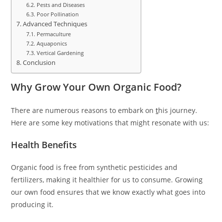
Pests and Diseases
Poor Pollination
Advanced Techniques
Permaculture
Aquaponics
Vertical Gardening
Conclusion
Why Grow Your Own Organic Food?
There are numerous reasons to embark on
t
his journey.
Here are some key motivations that might resonate with us:
Health Benefits
Organic food is free from synthetic pesticides and
fertilizers, making it healthier for us to consume. Growing
our own food ensures that we know exactly what goes into
producing it.