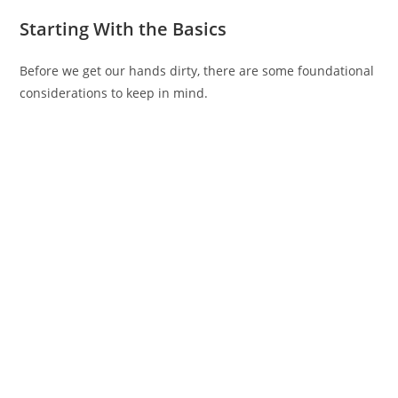
Starting With the Basics
Before we get our hands dirty, there are some foundational
considerations to keep in mind.