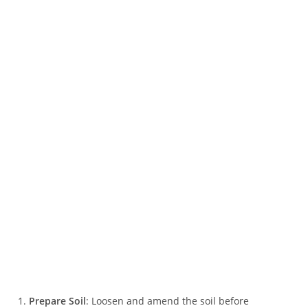
Prepare Soil
: Loosen and amend the soil before