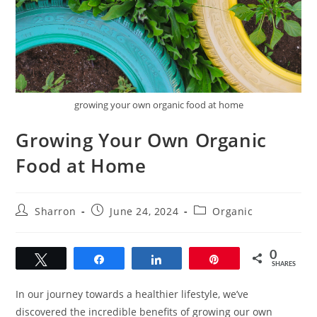
growing your own organic food at home
Growing Your Own Organic
Food at Home
Post
Post
Post
Sharron
June 24, 2024
Organic
author:
published:
category:
0
Tweet
Share
Share
Pin
SHARES
In our journey towards a healthier lifestyle, we’ve
discovered the incredible benefits of growing our own