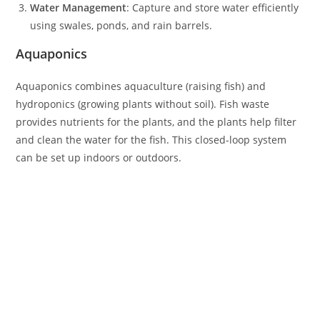
Water Management
: Capture and store water efficiently
using swales, ponds, and rain barrels.
Aquaponics
Aquaponics combines aquaculture (raising fish) and
hydroponics (growing plants without soil). Fish waste
provides nutrients for the plants, and the plants help filter
and clean the water for the fish. This closed-loop system
can be set up indoors or outdoors.