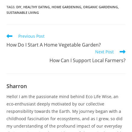
TAGS
:
DIY
,
HEALTHY EATING
,
HOME GARDENING
,
ORGANIC GARDENING
,
SUSTAINABLE LIVING
Read
Previous Post
more
How Do I Start A Home Vegetable Garden?
articles
Next Post
How Can I Support Local Farmers?
Sharron
Hello! I am the passionate mind behind Eco Life Wise, an
eco-enthusiast deeply motivated by our collective
responsibility towards the Earth. My journey began with a
childhood fascination for ecosystems, and as I grew, so did
my understanding of the profound impact of our everyday