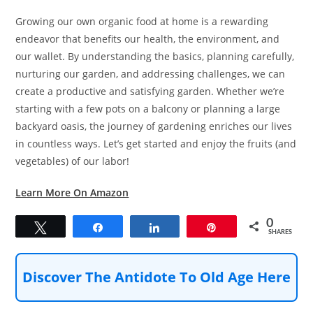
Growing our own organic food at home is a rewarding
endeavor that benefits our health, the environment, and
our wallet. By understanding the basics, planning carefully,
nurturing our garden, and addressing challenges, we can
create a productive and satisfying garden. Whether we’re
starting with a few pots on a balcony or planning a large
backyard oasis, the journey of gardening enriches our lives
in countless ways. Let’s get started and enjoy the fruits (and
vegetables) of our labor!
Learn More On Amazon
0
Tweet
Share
Share
Pin
SHARES
Discover The Antidote To Old Age Here