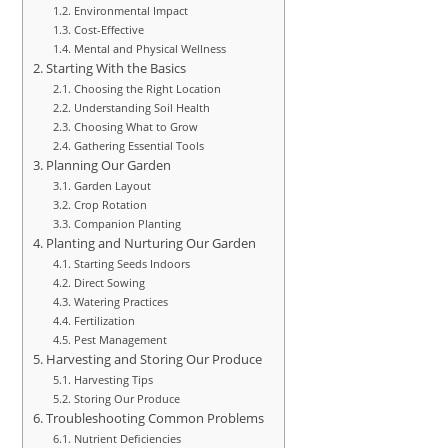
Environmental Impact
Cost-Effective
Mental and Physical Wellness
Starting With the Basics
Choosing the Right Location
Understanding Soil Health
Choosing What to Grow
Gathering Essential Tools
Planning Our Garden
Garden Layout
Crop Rotation
Companion Planting
Planting and Nurturing Our Garden
Starting Seeds Indoors
Direct Sowing
Watering Practices
Fertilization
Pest Management
Harvesting and Storing Our Produce
Harvesting Tips
Storing Our Produce
Troubleshooting Common Problems
Nutrient Deficiencies