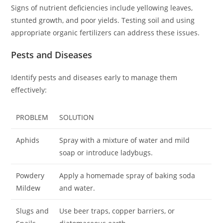
Signs of nutrient deficiencies include yellowing leaves,
stunted growth, and poor yields. Testing soil and using
appropriate organic fertilizers can address these issues.
Pests and Diseases
Identify pests and diseases early to manage them
effectively:
PROBLEM
SOLUTION
Aphids
Spray with a mixture of water and mild
soap or introduce ladybugs.
Powdery
Apply a homemade spray of baking soda
Mildew
and water.
Slugs and
Use beer traps, copper barriers, or