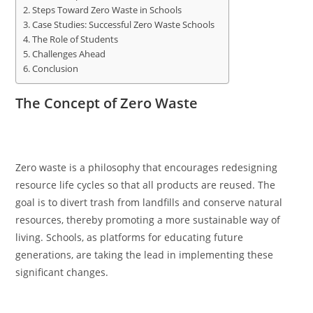
Steps Toward Zero Waste in Schools
Case Studies: Successful Zero Waste Schools
The Role of Students
Challenges Ahead
Conclusion
The Concept of Zero Waste
Zero waste is a philosophy that encourages redesigning
resource life cycles so that all products are reused. The
goal is to divert trash from landfills and conserve natural
resources, thereby promoting a more sustainable way of
living. Schools, as platforms for educating future
generations, are taking the lead in implementing these
significant changes.