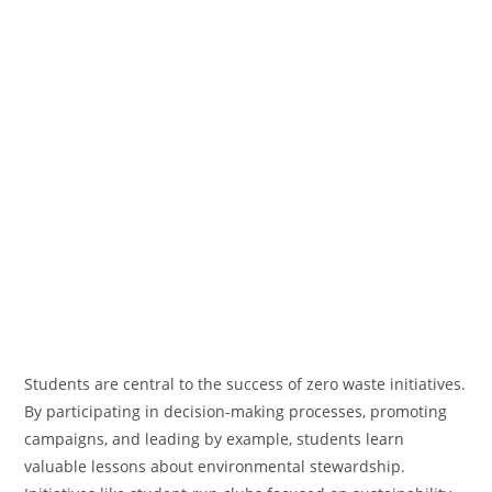
Students are central to the success of zero waste initiatives.
By participating in decision-making processes, promoting
campaigns, and leading by example, students learn
valuable lessons about environmental stewardship.