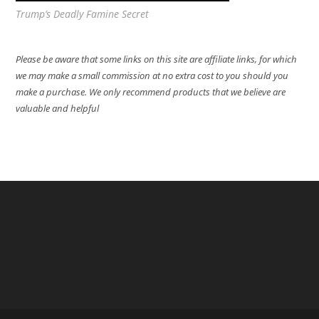
Trump’s Deadly Famine Secret
Please be aware that some links on this site are affiliate links, for which
we may make a small commission at no extra cost to you should you
make a purchase. We only recommend products that we believe are
valuable and helpful