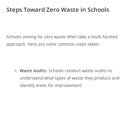
Steps Toward Zero Waste in Schools
Schools aiming for zero waste often take a multi-faceted
approach. Here are some common steps taken:
Waste Audits:
Schools conduct waste audits to
understand what types of waste they produce and
identify areas for improvement.