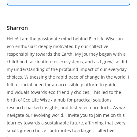
Sharron
Hello! I am the passionate mind behind Eco Life Wise, an
eco-enthusiast deeply motivated by our collective
responsibility towards the Earth. My journey began with a
childhood fascination for ecosystems, and as I grew, so did
my understanding of the profound impact of our everyday
choices. Witnessing the rapid pace of change in the world, I
felt a crucial need for an accessible platform to guide
individuals towards eco-friendly choices. This led to the
birth of Eco Life Wise - a hub for practical solutions,
research-backed insights, and tested eco-products. As we
navigate our evolving world, I invite you to join me on this
journey towards a sustainable future, affirming that every
small, green choice contributes to a larger, collective