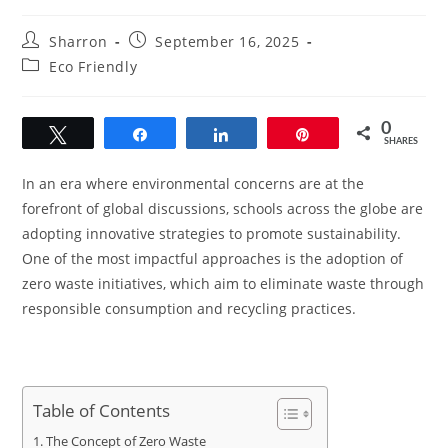
Post
Post
Sharron
September 16, 2025
author:
published:
Post
Eco Friendly
category:
0
Tweet
Share
Share
Pin
SHARES
In an era where environmental concerns are at the
forefront of global discussions, schools across the globe are
adopting innovative strategies to promote sustainability.
One of the most impactful approaches is the adoption of
zero waste initiatives, which aim to eliminate waste through
responsible consumption and recycling practices.
Table of Contents
The Concept of Zero Waste