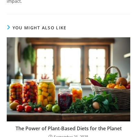
impact.
YOU MIGHT ALSO LIKE
The Power of Plant-Based Diets for the Planet
September 21, 2025