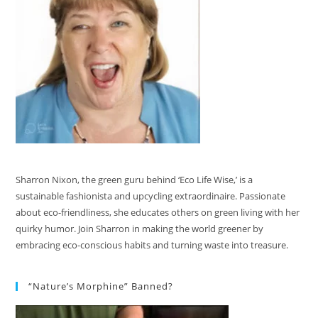
Sharron Nixon, the green guru behind ‘Eco Life Wise,’ is a
sustainable fashionista and upcycling extraordinaire. Passionate
about eco-friendliness, she educates others on green living with her
quirky humor. Join Sharron in making the world greener by
embracing eco-conscious habits and turning waste into treasure.
“Nature’s Morphine” Banned?