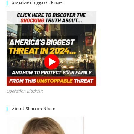
America’s Biggest Threat!
Operation Blackout
About Sharron Nixon