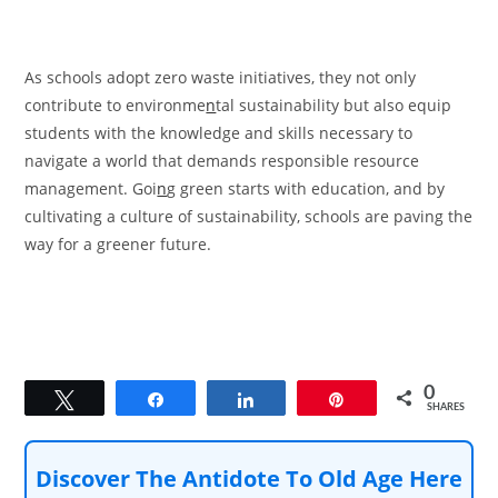
As schools adopt zero waste initiatives, they not only
contribute to environme
n
tal sustainability but also equip
students with the knowledge and skills necessary to
navigate a world that demands responsible resource
management. Goi
n
g green starts with education, and by
cultivating a culture of sustainability, schools are paving the
way for a greener future.
0
Tweet
Share
Share
Pin
SHARES
Discover The Antidote To Old Age Here