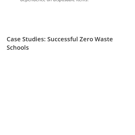
Case Studies: Successful Zero Waste
Schools