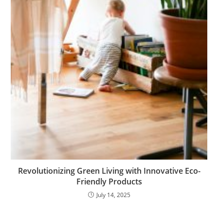
Revolutionizing Green Living with Innovative Eco-
Friendly Products
July 14, 2025