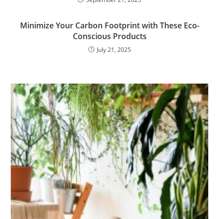
Minimize Your Carbon Footprint with These Eco-
Conscious Products
July 21, 2025