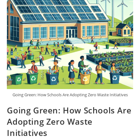
Going Green: How Schools Are Adopting Zero Waste Initiatives
Going Green: How Schools Are
Adopting Zero Waste
Initiatives