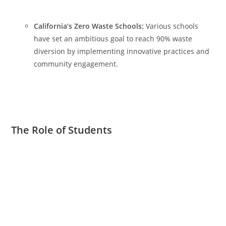
California’s Zero Waste Schools:
Various schools
have set an ambitious goal to reach 90% waste
diversion by implementing innovative practices and
community engagement.
The Role of Students