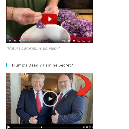
"Nature's Morphine Banned?"
Trump’s Deadly Famine Secret?