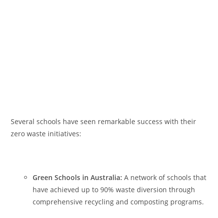
Several schools have seen remarkable success with their
zero waste initiatives:
Green Schools in Australia:
A network of schools that
have achieved up to 90% waste diversion through
comprehensive recycling and composting programs.