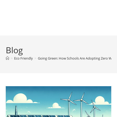
Blog
>
Eco Friendly
>
Going Green: How Schools Are Adopting Zero Waste 