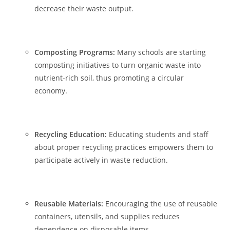
decrease their waste output.
Composting Programs:
Many schools are starting
composting initiatives to turn organic waste into
nutrient-rich soil, thus promoting a circular
economy.
Recycling Education:
Educating students and staff
about proper recycling practices empowers them to
participate actively in waste reduction.
Reusable Materials:
Encouraging the use of reusable
containers, utensils, and supplies reduces
dependence on disposable items.