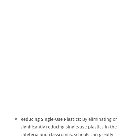
Reducing Single-Use Plastics:
By eliminating or
significantly reducing single-use plastics in the
cafeteria and classrooms, schools can greatly