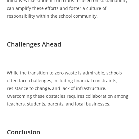
Initiatives like student-run clubs focused on sustainability
can amplify these efforts and foster a culture of
responsibility within the school community.
Challenges Ahead
While the transition to zero waste is admirable, schools
often face challenges, including financial constraints,
resistance to change, and lack of infrastructure.
Overcoming these obstacles requires collaboration among
teachers, students, parents, and local businesses.
Conclusion