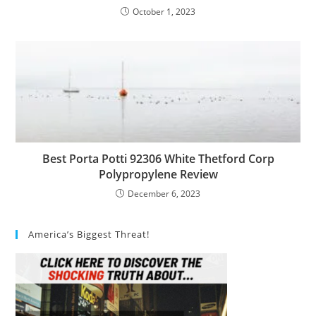
October 1, 2023
Best Porta Potti 92306 White Thetford Corp
Polypropylene Review
December 6, 2023
America’s Biggest Threat!