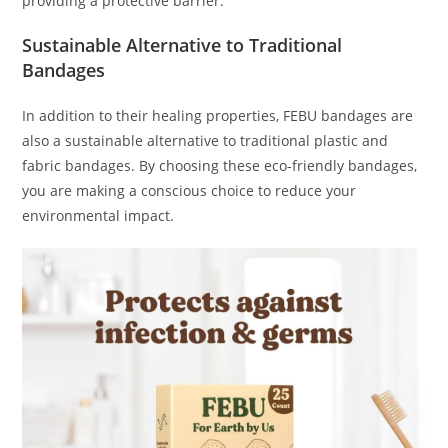
providing a protective barrier.
Sustainable Alternative to Traditional
Bandages
In addition to their healing properties, FEBU bandages are
also a sustainable alternative to traditional plastic and
fabric bandages. By choosing these eco-friendly bandages,
you are making a conscious choice to reduce your
environmental impact.