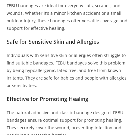
FEBU bandages are ideal for everyday cuts, scrapes, and
wounds. Whether it’s a minor kitchen accident or a small
outdoor injury, these bandages offer versatile coverage and
support for effective healing.
Safe for Sensitive Skin and Allergies
Individuals with sensitive skin or allergies often struggle to
find suitable bandages. FEBU bandages solve this problem
by being hypoallergenic, latex-free, and free from known
irritants. They are safe for babies and people with allergies
or sensitivities.
Effective for Promoting Healing
The natural adhesive and classic bandage design of FEBU
bandages ensure optimal support for promoting healing.
They securely cover the wound, preventing infection and