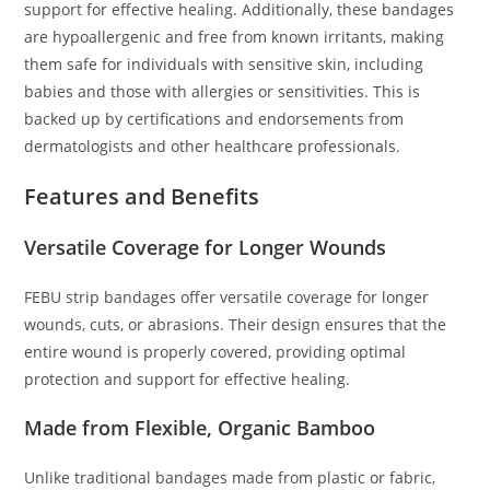
support for effective healing. Additionally, these bandages
are hypoallergenic and free from known irritants, making
them safe for individuals with sensitive skin, including
babies and those with allergies or sensitivities. This is
backed up by certifications and endorsements from
dermatologists and other healthcare professionals.
Features and Benefits
Versatile Coverage for Longer Wounds
FEBU strip bandages offer versatile coverage for longer
wounds, cuts, or abrasions. Their design ensures that the
entire wound is properly covered, providing optimal
protection and support for effective healing.
Made from Flexible, Organic Bamboo
Unlike traditional bandages made from plastic or fabric,