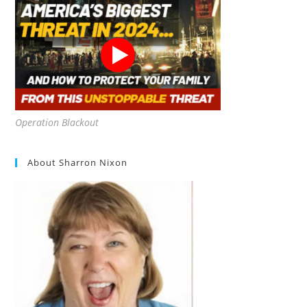
Operation Blackout
About Sharron Nixon