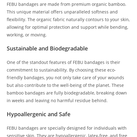
FEBU bandages are made from premium organic bamboo.
This unique material offers unparalleled softness and
flexibility. The organic fabric naturally contours to your skin,
allowing for optimal protection and support while bending,
working, or moving.
Sustainable and Biodegradable
One of the standout features of FEBU bandages is their
commitment to sustainability. By choosing these eco-
friendly bandages, you not only take care of your wounds
but also contribute to the well-being of the planet. These
bamboo bandages are fully biodegradable, breaking down
in weeks and leaving no harmful residue behind.
Hypoallergenic and Safe
FEBU bandages are specially designed for individuals with
sensitive skin. They are hypoallergenic, latex-free, and free