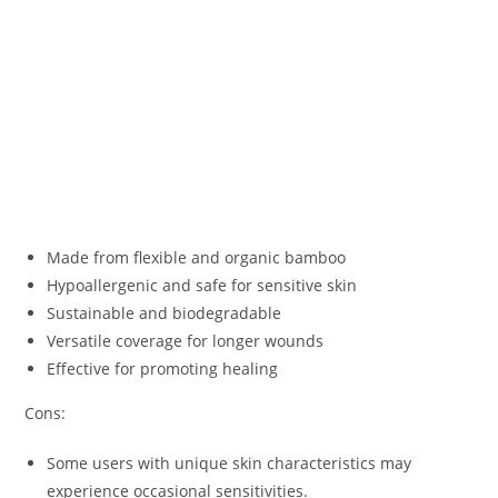
Made from flexible and organic bamboo
Hypoallergenic and safe for sensitive skin
Sustainable and biodegradable
Versatile coverage for longer wounds
Effective for promoting healing
Cons:
Some users with unique skin characteristics may
experience occasional sensitivities.