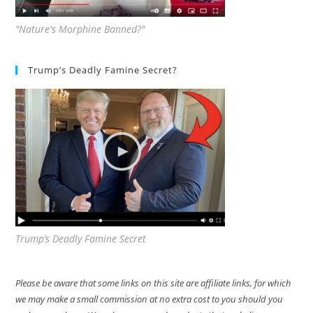
"Nature's Morphine Banned?"
Trump’s Deadly Famine Secret?
Trump’s Deadly Famine Secret
Please be aware that some links on this site are affiliate links, for which
we may make a small commission at no extra cost to you should you