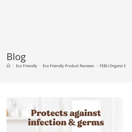
Blog
>
Eco Friendly
>
Eco Friendly Product Reviews
>
FEBU Organic Ba