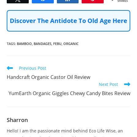
SHARES
Discover The Antidote To Old Age Here
TAGS
:
BAMBOO
,
BANDAGES
,
FEBU
,
ORGANIC
Read
Previous Post
more
Handcraft Organic Castor Oil Review
articles
Next Post
YumEarth Organic Giggles Chewy Candy Bites Review
Sharron
Hello! I am the passionate mind behind Eco Life Wise, an