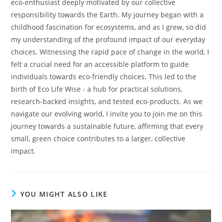
eco-enthusiast deeply motivated by our collective
responsibility towards the Earth. My journey began with a
childhood fascination for ecosystems, and as I grew, so did
my understanding of the profound impact of our everyday
choices. Witnessing the rapid pace of change in the world, I
felt a crucial need for an accessible platform to guide
individuals towards eco-friendly choices. This led to the
birth of Eco Life Wise - a hub for practical solutions,
research-backed insights, and tested eco-products. As we
navigate our evolving world, I invite you to join me on this
journey towards a sustainable future, affirming that every
small, green choice contributes to a larger, collective
impact.
YOU MIGHT ALSO LIKE