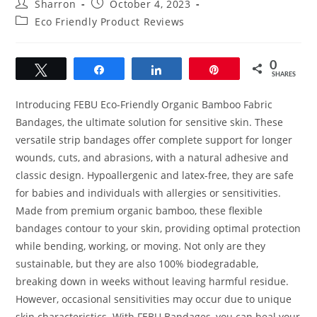
Post
Post
Sharron
October 4, 2023
author:
published:
Post
Eco Friendly Product Reviews
category:
0
Tweet
Share
Share
Pin
SHARES
Introducing FEBU Eco-Friendly Organic Bamboo Fabric
Bandages, the ultimate solution for sensitive skin. These
versatile strip bandages offer complete support for longer
wounds, cuts, and abrasions, with a natural adhesive and
classic design. Hypoallergenic and latex-free, they are safe
for babies and individuals with allergies or sensitivities.
Made from premium organic bamboo, these flexible
bandages contour to your skin, providing optimal protection
while bending, working, or moving. Not only are they
sustainable, but they are also 100% biodegradable,
breaking down in weeks without leaving harmful residue.
However, occasional sensitivities may occur due to unique
skin characteristics. With FEBU Bandages, you can heal your