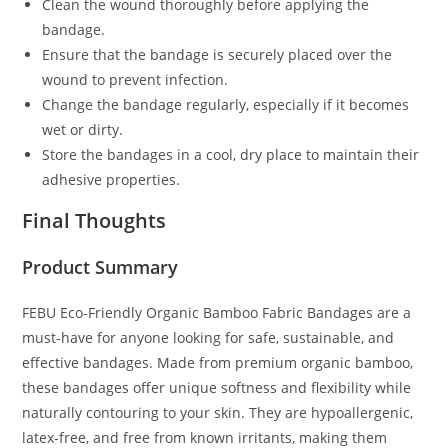
Clean the wound thoroughly before applying the
bandage.
Ensure that the bandage is securely placed over the
wound to prevent infection.
Change the bandage regularly, especially if it becomes
wet or dirty.
Store the bandages in a cool, dry place to maintain their
adhesive properties.
Final Thoughts
Product Summary
FEBU Eco-Friendly Organic Bamboo Fabric Bandages are a
must-have for anyone looking for safe, sustainable, and
effective bandages. Made from premium organic bamboo,
these bandages offer unique softness and flexibility while
naturally contouring to your skin. They are hypoallergenic,
latex-free, and free from known irritants, making them