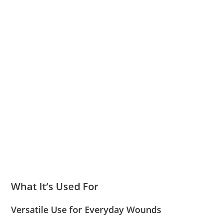
What It’s Used For
Versatile Use for Everyday Wounds