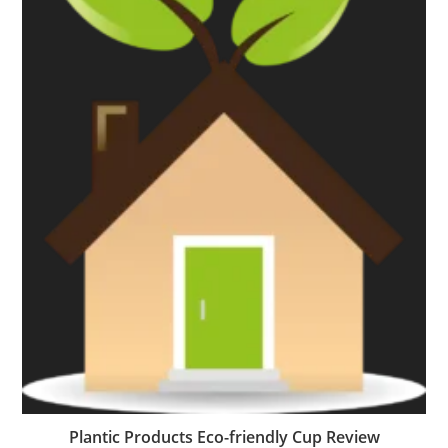
Plantic Products Eco-friendly Cup Review