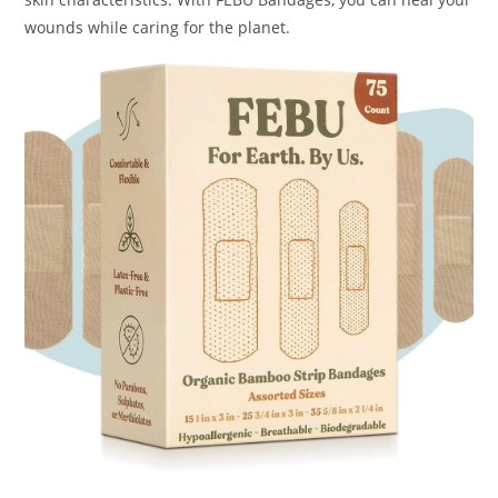
wounds while caring for the planet.