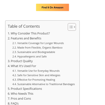
Table of Contents
Why Consider This Product?
Features and Benefits
Versatile Coverage for Longer Wounds
Made from Flexible, Organic Bamboo
Sustainable and Biodegradable
Hypoallergenic and Safe
Product Quality
What It’s Used For
Versatile Use for Everyday Wounds
Safe for Sensitive Skin and Allergies
Effective for Promoting Healing
Sustainable Alternative to Traditional Bandages
Product Specifications
Who Needs This
Pros and Cons
FAQ’s