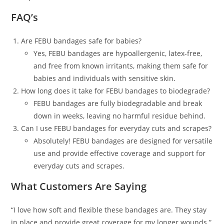
FAQ’s
Are FEBU bandages safe for babies?
Yes, FEBU bandages are hypoallergenic, latex-free,
and free from known irritants, making them safe for
babies and individuals with sensitive skin.
How long does it take for FEBU bandages to biodegrade?
FEBU bandages are fully biodegradable and break
down in weeks, leaving no harmful residue behind.
Can I use FEBU bandages for everyday cuts and scrapes?
Absolutely! FEBU bandages are designed for versatile
use and provide effective coverage and support for
everyday cuts and scrapes.
What Customers Are Saying
“I love how soft and flexible these bandages are. They stay
in place and provide great coverage for my longer wounds.”