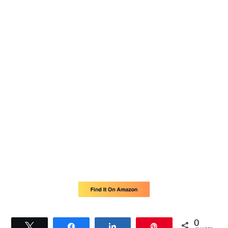
0
Tweet
Share
Share
Pin