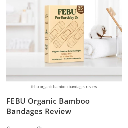
febu organic bamboo bandages review
FEBU Organic Bamboo
Bandages Review