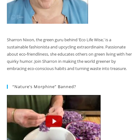
Sharron Nixon, the green guru behind ‘Eco Life Wise,’ is a
sustainable fashionista and upcycling extraordinaire. Passionate
about eco-friendliness, she educates others on green living with her
quirky humor. Join Sharron in making the world greener by
embracing eco-conscious habits and turning waste into treasure.
“Nature’s Morphine” Banned?