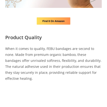
Product Quality
When it comes to quality, FEBU bandages are second to
none. Made from premium organic bamboo, these
bandages offer unrivaled softness, flexibility, and durability.
The natural adhesive used in their production ensures that
they stay securely in place, providing reliable support for
effective healing.