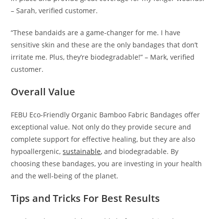
– Sarah, verified customer.
“These bandaids are a game-changer for me. I have
sensitive skin and these are the only bandages that don’t
irritate me. Plus, they’re biodegradable!” – Mark, verified
customer.
Overall Value
FEBU Eco-Friendly Organic Bamboo Fabric Bandages offer
exceptional value. Not only do they provide secure and
complete support for effective healing, but they are also
hypoallergenic,
sustainable
, and biodegradable. By
choosing these bandages, you are investing in your health
and the well-being of the planet.
Tips and Tricks For Best Results