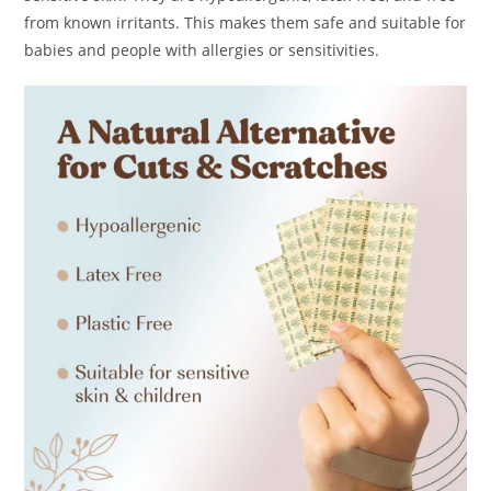
from known irritants. This makes them safe and suitable for
babies and people with allergies or sensitivities.