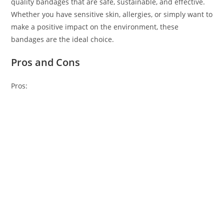
quality bandages that are safe, sustainable, and effective.
Whether you have sensitive skin, allergies, or simply want to
make a positive impact on the environment, these
bandages are the ideal choice.
Pros and Cons
Pros: