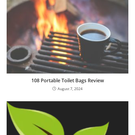
108 Portable Toilet Bags Review
August 7, 2024