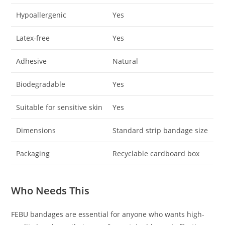
Hypoallergenic
Yes
Latex-free
Yes
Adhesive
Natural
Biodegradable
Yes
Suitable for sensitive skin
Yes
Dimensions
Standard strip bandage size
Packaging
Recyclable cardboard box
Who Needs This
FEBU bandages are essential for anyone who wants high-