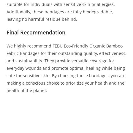
suitable for individuals with sensitive skin or allergies.
Additionally, these bandages are fully biodegradable,
leaving no harmful residue behind.
Final Recommendation
We highly recommend FEBU Eco-Friendly Organic Bamboo
Fabric Bandages for their outstanding quality, effectiveness,
and sustainability. They provide versatile coverage for
everyday wounds and promote optimal healing while being
safe for sensitive skin. By choosing these bandages, you are
making a conscious choice to prioritize your health and the
health of the planet.