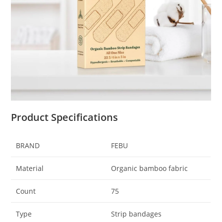
Product Specifications
BRAND
FEBU
Material
Organic bamboo fabric
Count
75
Type
Strip bandages