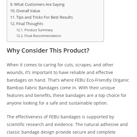
What Customers Are Saying
Overall Value
Tips and Tricks For Best Results
Final Thoughts
Product Summary
Final Recommendation
Why Consider This Product?
When it comes to caring for cuts, scrapes, and other
wounds, it’s important to have reliable and effective
bandages on hand. That’s where FEBU Eco-Friendly Organic
Bamboo Fabric Bandages come in. With their unique
features and benefits, these bandages are a top choice for
anyone looking for a safe and sustainable option.
The effectiveness of FEBU bandages is supported by
scientific research and evidence. The natural adhesive and
classic bandage design provide secure and complete