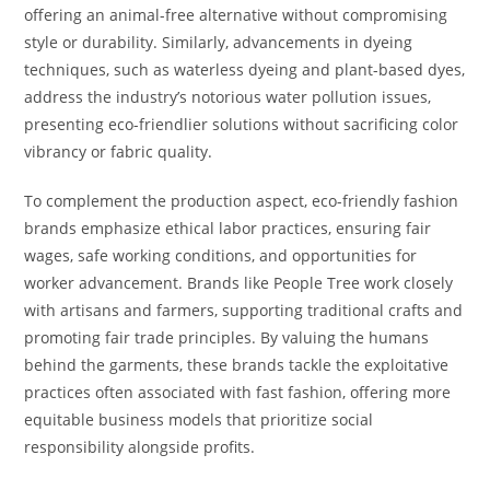
offering an animal-free alternative without compromising
style or durability. Similarly, advancements in dyeing
techniques, such as waterless dyeing and plant-based dyes,
address the industry’s notorious water pollution issues,
presenting eco-friendlier solutions without sacrificing color
vibrancy or fabric quality.
To complement the production aspect, eco-friendly fashion
brands emphasize ethical labor practices, ensuring fair
wages, safe working conditions, and opportunities for
worker advancement. Brands like People Tree work closely
with artisans and farmers, supporting traditional crafts and
promoting fair trade principles. By valuing the humans
behind the garments, these brands tackle the exploitative
practices often associated with fast fashion, offering more
equitable business models that prioritize social
responsibility alongside profits.