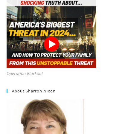
Operation Blackout
About Sharron Nixon