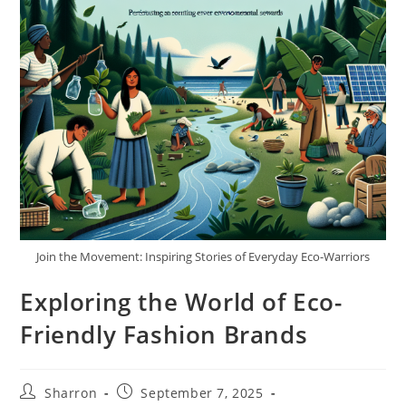
Join the Movement: Inspiring Stories of Everyday Eco-Warriors
Exploring the World of Eco-
Friendly Fashion Brands
Post
Post
Sharron
September 7, 2025