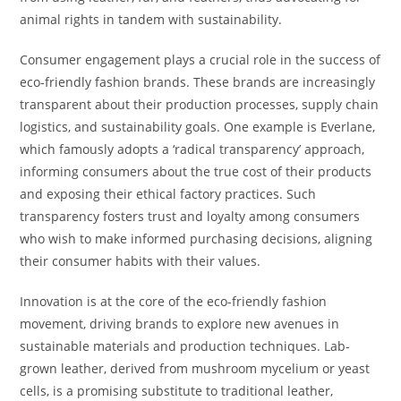
animal rights in tandem with sustainability.
Consumer engagement plays a crucial role in the success of
eco-friendly fashion brands. These brands are increasingly
transparent about their production processes, supply chain
logistics, and sustainability goals. One example is Everlane,
which famously adopts a ‘radical transparency’ approach,
informing consumers about the true cost of their products
and exposing their ethical factory practices. Such
transparency fosters trust and loyalty among consumers
who wish to make informed purchasing decisions, aligning
their consumer habits with their values.
Innovation is at the core of the eco-friendly fashion
movement, driving brands to explore new avenues in
sustainable materials and production techniques. Lab-
grown leather, derived from mushroom mycelium or yeast
cells, is a promising substitute to traditional leather,