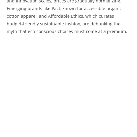
and innovation scales, prices are gradually normalizing.
Emerging brands like Pact, known for accessible organic
cotton apparel, and Affordable Ethics, which curates
budget-friendly sustainable fashion, are debunking the
myth that eco-conscious choices must come at a premium.