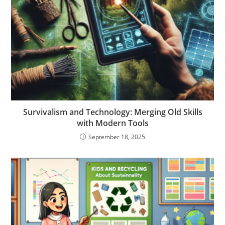
Survivalism and Technology: Merging Old Skills
with Modern Tools
September 18, 2025