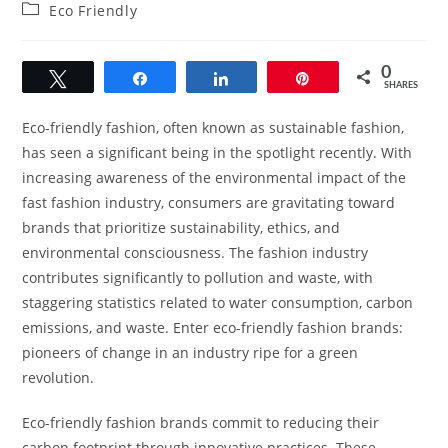
author:
published:
Post
Eco Friendly
category:
0
Tweet
Share
Share
Pin
SHARES
Eco-friendly fashion, often known as sustainable fashion,
has seen a significant being in the spotlight recently. With
increasing awareness of the environmental impact of the
fast fashion industry, consumers are gravitating toward
brands that prioritize sustainability, ethics, and
environmental consciousness. The fashion industry
contributes significantly to pollution and waste, with
staggering statistics related to water consumption, carbon
emissions, and waste. Enter eco-friendly fashion brands:
pioneers of change in an industry ripe for a green
revolution.
Eco-friendly fashion brands commit to reducing their
carbon footprint through innovative practices. These