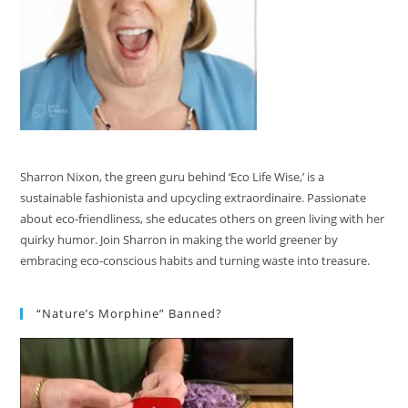
Sharron Nixon, the green guru behind ‘Eco Life Wise,’ is a
sustainable fashionista and upcycling extraordinaire. Passionate
about eco-friendliness, she educates others on green living with her
quirky humor. Join Sharron in making the world greener by
embracing eco-conscious habits and turning waste into treasure.
“Nature’s Morphine” Banned?