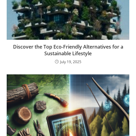
Discover the Top Eco-Friendly Alternatives for a
Sustainable Lifestyle
July 19, 2025