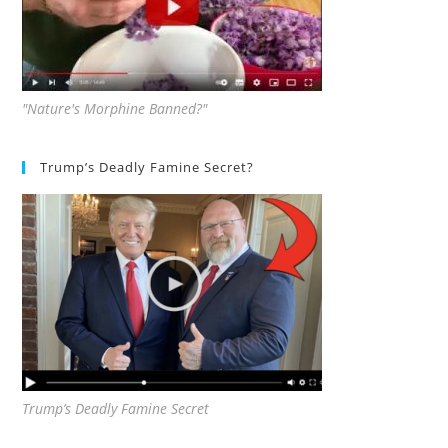
"Nature's Morphine Banned?"
Trump’s Deadly Famine Secret?
Trump’s Deadly Famine Secret