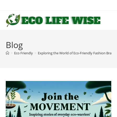
Skip
to
content
Blog
>
Eco Friendly
>
Exploring the World of Eco-Friendly Fashion Brand