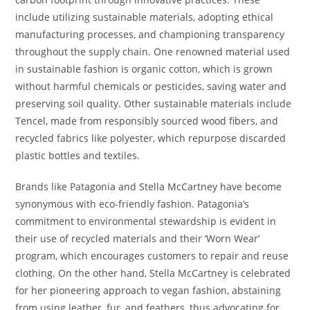
include utilizing sustainable materials, adopting ethical
manufacturing processes, and championing transparency
throughout the supply chain. One renowned material used
in sustainable fashion is organic cotton, which is grown
without harmful chemicals or pesticides, saving water and
preserving soil quality. Other sustainable materials include
Tencel, made from responsibly sourced wood fibers, and
recycled fabrics like polyester, which repurpose discarded
plastic bottles and textiles.
Brands like Patagonia and Stella McCartney have become
synonymous with eco-friendly fashion. Patagonia’s
commitment to environmental stewardship is evident in
their use of recycled materials and their ‘Worn Wear’
program, which encourages customers to repair and reuse
clothing. On the other hand, Stella McCartney is celebrated
for her pioneering approach to vegan fashion, abstaining
from using leather, fur, and feathers, thus advocating for