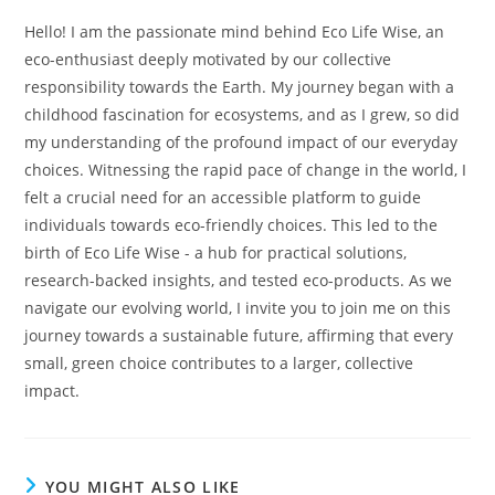
Hello! I am the passionate mind behind Eco Life Wise, an
eco-enthusiast deeply motivated by our collective
responsibility towards the Earth. My journey began with a
childhood fascination for ecosystems, and as I grew, so did
my understanding of the profound impact of our everyday
choices. Witnessing the rapid pace of change in the world, I
felt a crucial need for an accessible platform to guide
individuals towards eco-friendly choices. This led to the
birth of Eco Life Wise - a hub for practical solutions,
research-backed insights, and tested eco-products. As we
navigate our evolving world, I invite you to join me on this
journey towards a sustainable future, affirming that every
small, green choice contributes to a larger, collective
impact.
YOU MIGHT ALSO LIKE