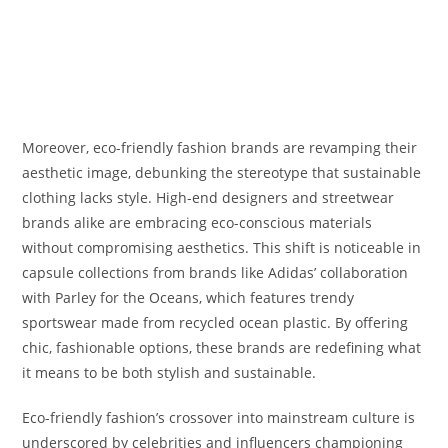
Moreover, eco-friendly fashion brands are revamping their
aesthetic image, debunking the stereotype that sustainable
clothing lacks style. High-end designers and streetwear
brands alike are embracing eco-conscious materials
without compromising aesthetics. This shift is noticeable in
capsule collections from brands like Adidas’ collaboration
with Parley for the Oceans, which features trendy
sportswear made from recycled ocean plastic. By offering
chic, fashionable options, these brands are redefining what
it means to be both stylish and sustainable.
Eco-friendly fashion’s crossover into mainstream culture is
underscored by celebrities and influencers championing