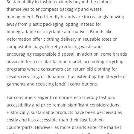
Sustainability in fashion extends beyond the clothes
themselves to encompass packaging and waste
management. Eco-friendly brands are increasingly moving
away from plastic packaging, opting instead for
biodegradable or recyclable alternatives. Brands like
Reformation offer clothing delivery in reusable totes or
compostable bags, thereby reducing waste and
encouraging responsible disposal. In addition, some brands
advocate for a circular fashion model, promoting recycling
programs where consumers can return old clothing for
resale, recycling, or donation, thus extending the lifecycle of
garments and reducing landfill contributions.
For consumers eager to embrace eco-friendly fashion,
accessibility and price remain significant considerations.
Historically, sustainable products have been perceived as
costly and less accessible than their fast fashion
counterparts. However, as more brands enter the market