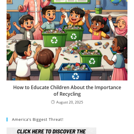
How to Educate Children About the Importance
of Recycling
August 20, 2025
America’s Biggest Threat!