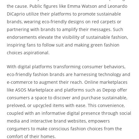
the cause. Public figures like Emma Watson and Leonardo
DiCaprio utilize their platforms to promote sustainable
brands, wearing eco-friendly designs on red carpets or
partnering with brands to amplify their messages. Such
endorsements elevate the visibility of sustainable fashion,
inspiring fans to follow suit and making green fashion
choices aspirational.
With digital platforms transforming consumer behaviors,
eco-friendly fashion brands are harnessing technology and
e-commerce to augment their reach. Online marketplaces
like ASOS Marketplace and platforms such as Depop offer
consumers a space to discover and purchase sustainable,
preloved, or upc
y
cled items with ease. This convenience,
coupled with an informative digital presence through social
media and interactive brand websites, empowers
con
s
umers to make conscious fashion choices from the
comfort of their homes.