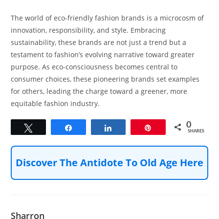
The world of eco-friendly fashion brands is a microcosm of
innovation, responsibility, and style. Embracing
sustainability, these brands are not just a trend but a
testament to fashion’s evolving narrative toward greater
purpose. As eco-consciousness becomes central to
consumer choices, these pioneering brands set examples
for others, leading the charge toward a greener, more
equitable fashion industry.
0
Tweet
Share
Share
Pin
SHARES
Discover The Antidote To Old Age Here
Sharron